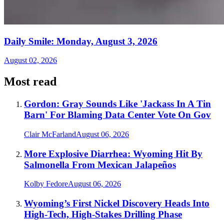
Daily Smile: Monday, August 3, 2026
August 02, 2026
Most read
Gordon: Gray Sounds Like 'Jackass In A Tin
Barn' For Blaming Data Center Vote On Gov
Clair McFarland
August 06, 2026
More Explosive Diarrhea: Wyoming Hit By
Salmonella From Mexican Jalapeños
Kolby Fedore
August 06, 2026
Wyoming’s First Nickel Discovery Heads Into
High-Tech, High-Stakes Drilling Phase