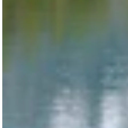
Link
More in
Daily Smile
View all