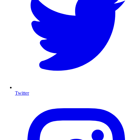
Twitter
I