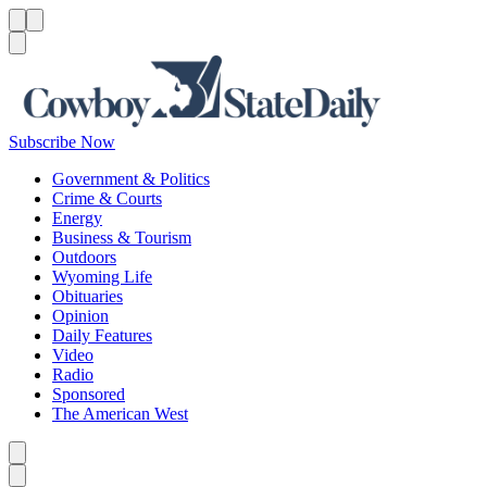
Menu
Menu
Search
Subscribe Now
Government & Politics
Crime & Courts
Energy
Business & Tourism
Outdoors
Wyoming Life
Obituaries
Opinion
Daily Features
Video
Radio
Sponsored
The American West
Caret left
Caret right