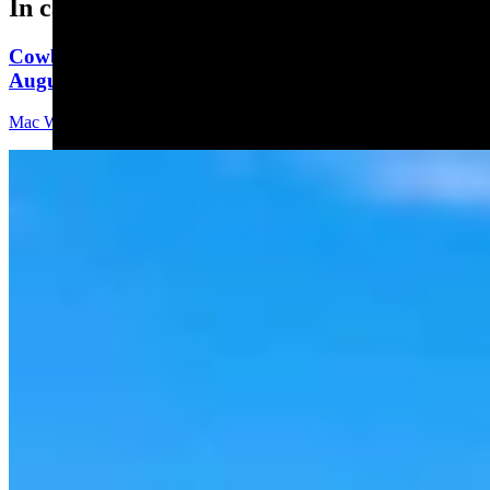
In case you missed it
Cowboy State Daily Video Newscast: Thursday,
August 6, 2026
Mac Watson
8 min read