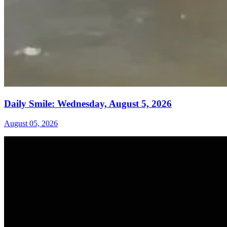
Daily Smile: Wednesday, August 5, 2026
August 05, 2026