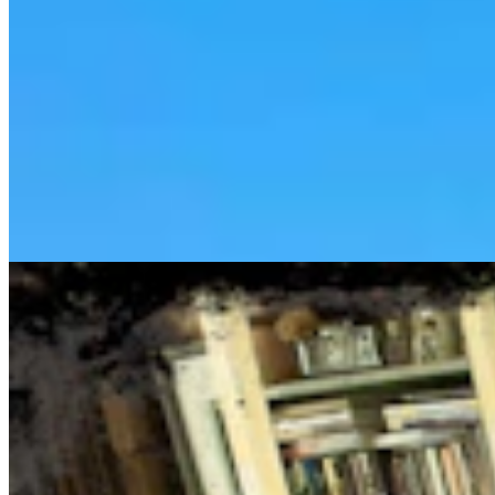
Cowboy State Daily Show with Jake - Thursday,
August 6, 2026
Jake Nichols
1 min read