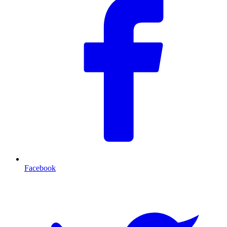
Facebook
T