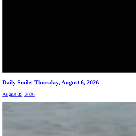
Daily Smile: Thursday, August 6, 2026
August 05, 2026