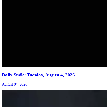
Daily Smile: Tuesday, August 4, 2026
August 04, 2026