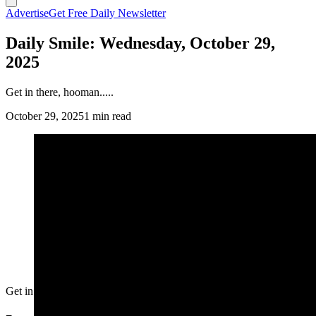
Advertise
Get Free Daily Newsletter
Daily Smile: Wednesday, October 29,
2025
Get in there, hooman.....
October 29, 2025
1 min read
Get in there, hooman.....