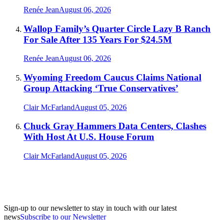
Renée Jean
August 06, 2026
Wallop Family’s Quarter Circle Lazy B Ranch
For Sale After 135 Years For $24.5M
Renée Jean
August 06, 2026
Wyoming Freedom Caucus Claims National
Group Attacking ‘True Conservatives’
Clair McFarland
August 05, 2026
Chuck Gray Hammers Data Centers, Clashes
With Host At U.S. House Forum
Clair McFarland
August 05, 2026
Sign-up to our newsletter to stay in touch with our latest
news
Subscribe to our Newsletter