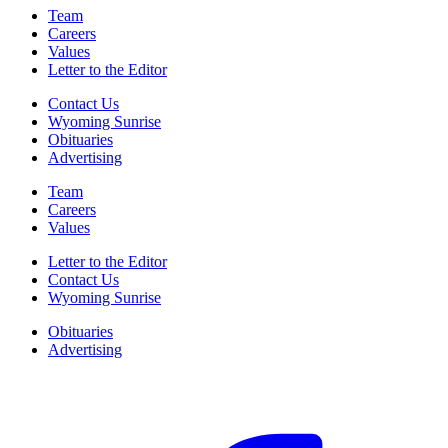
Team
Careers
Values
Letter to the Editor
Contact Us
Wyoming Sunrise
Obituaries
Advertising
Team
Careers
Values
Letter to the Editor
Contact Us
Wyoming Sunrise
Obituaries
Advertising
F