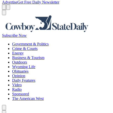
Advertise
Get Free Daily Newsletter
Menu
Menu
Search
Subscribe Now
Government & Politics
Crime & Courts
Energy
Business & Tourism
Outdoors
Wyoming Life
Obituaries
Opinion
Daily Features
Video
Radio
Sponsored
The American West
Caret left
Caret right