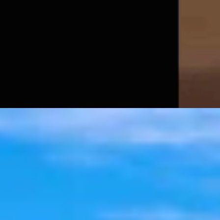
t 6, 2026