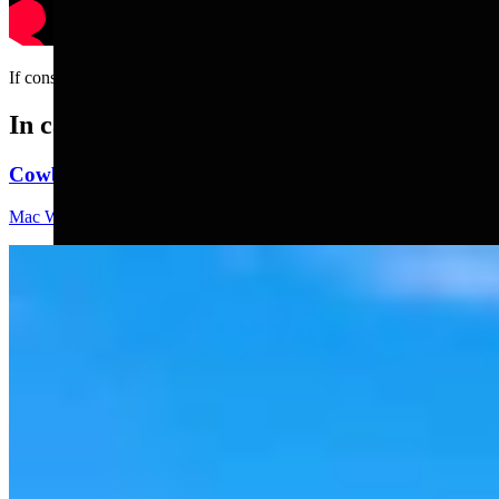
If construction jobs had HR....
In case you missed it
Cowboy State Daily Video Newscast: Thursday, Augus
Mac Watson
8 min read