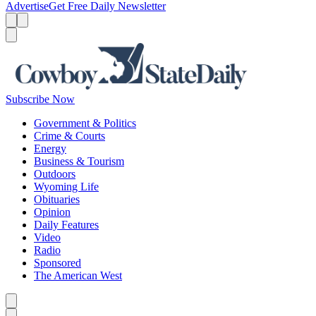
Advertise
Get Free Daily Newsletter
Menu
Menu
Search
Subscribe Now
Government & Politics
Crime & Courts
Energy
Business & Tourism
Outdoors
Wyoming Life
Obituaries
Opinion
Daily Features
Video
Radio
Sponsored
The American West
Caret left
Caret right