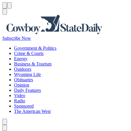
Menu
Menu
Search
Subscribe Now
Government & Politics
Crime & Courts
Energy
Business & Tourism
Outdoors
Wyoming Life
Obituaries
Opinion
Daily Features
Video
Radio
Sponsored
The American West
Caret left
Caret right