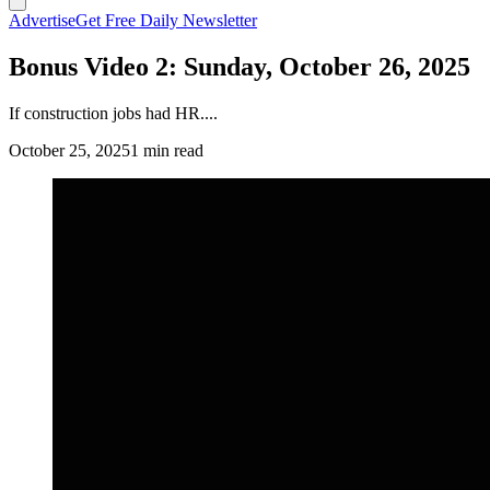
Advertise
Get Free Daily Newsletter
Bonus Video 2: Sunday, October 26, 2025
If construction jobs had HR....
October 25, 2025
1 min read