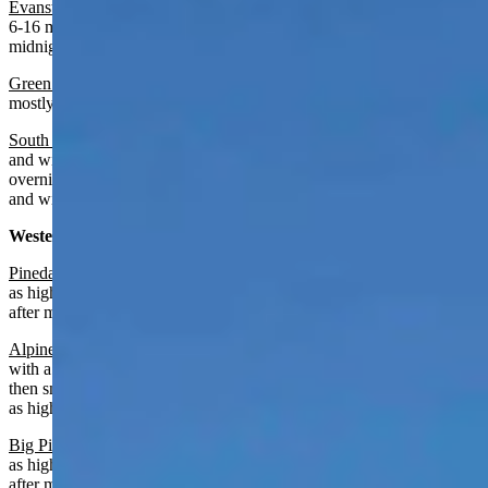
Evanston
:
Mostly sunny today with a high near 61 and wind from
6-16 mph. Mostly cloudy overnight with a chance of rain after
midnight, a low near 34 and wind gusts as high as 30 mph.
Green River:
Increasing clouds today with a high near 65 and
mostly cloudy overnight with a low near 37.
South Pass
:
Mostly sunny and breezy today with a high near 55
and wind gusts as high as 28 mph. Mostly cloudy and breezy
overnight with a slight chance of rain after midnight, a low near 34
and wind gusts as high as 31 mph.
Western Wyoming:
Pinedale
:
Mostly sunny today with a high near 57 and wind gusts
as high as 21 mph. Mostly cloudy overnight with a chance of rain
after midnight, a low near 27 and wind gusts as high as 20 mph
Alpine
:
Chance of rain after 5 p.m., otherwise partly sunny today
with a high near 62 and wind gusts as high as 21 mph. Rain and
then snow overnight near certain with a low near 31 and wind gusts
as high as 23 mph.
Big Piney:
Partly sunny today with a high near 59 and wind gusts
as high as 22 mph. Mostly cloudy overnight with a chance of rain
after midnight, a low near 28 and wind gusts as high as 20 mph.