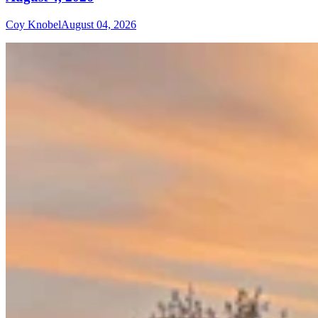
Coy Knobel
August 04, 2026