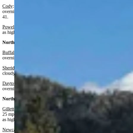
Cody
: Partly sunny today with a high near 65 and partly cloudy
overnight with a slight chance of rain after midnight and a low near
41.
Powell:
Increasing clouds today with a high near 64 and wind gusts
as high as 22 mph. Mostly cloudy overnight with a low near 39.
North Central:
Buffalo:
Mostly sunny today with a high near 69 and mostly cloudy
overnight with a low near 46 and wind gusts as high as 22 mph.
Sheridan:
Mostly sunny today with a high near 72 and mostly
cloudy overnight with a low near 38.
Dayton
: Mostly sunny today with a high near 69 and mostly cloudy
overnight with a low near 39.
Northeast:
Gillette
:
Sunny today with a high near 71 and wind gusts as high as
25 mph. Mostly cloudy overnight with a low near 47 and wind gusts
as high as 25 mph.
Newcastle:
Sunny today with a high near 70 and wind gusts as high