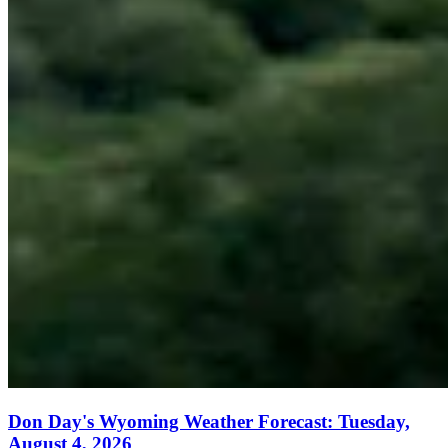
Don Day's Wyoming Weather Forecast: Tuesday,
August 4, 2026