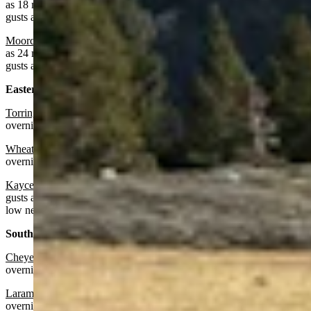
as 18 mph. Partly cloudy overnight with a low near 45 and wind
gusts as high as 17 mph.
Moorcroft
: Sunny today with a high near 73 and wind gusts as high
as 24 mph. Increasing clouds overnight with a low near 45 and wind
gusts as high as 20 mph.
Eastern Plains:
Torrington:
Sunny today with a high near 74 and increasing clouds
overnight with a low near 37.
Wheatland:
Sunny today with a high near 71 and partly cloudy
overnight with a low near 43.
Kaycee:
Sunny and breezy today with a high near 70 and wind
gusts as high as 25 mph. Mostly cloudy and breezy overnight with a
low near 44 and wind gusts as high as 26 mph.
Southeast:
Cheyenne:
Sunny today with a high near 66 and increasing clouds
overnight with a low near 38.
Laramie:
Sunny today with a high near 62 and partly cloudy
overnight with a low near 37.