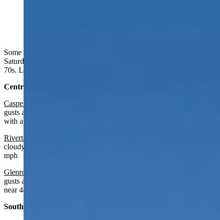
A whale cloud on Union Pass above the Wind River
Mountains yesterday afternoon. (Reader photo: Lynn
Stewart, Dubois)
Some clouds in the west, but mainly mostly sunny in Wyoming on
Saturday. Breezy in some areas. Highs from the mid 50s to the low
70s. Lows from the mid 20s to the mid 40s.
Central:
Casper
:
Sunny and breezy today with a high near 68 and wind
gusts as high as 39 mph. Increasing clouds and breezy overnight
with a low near 47 and wind gusts as high as 28 mph.
Riverton:
Increasing clouds today with a high near 67 and mostly
cloudy overnight with a low near 41 and wind gusts as high as 25
mph
Glenrock:
Sunny and breezy today with a high near 69 and wind
gusts as high as 30 mph. Increasing clouds overnight with a low
near 44.
Southwest: