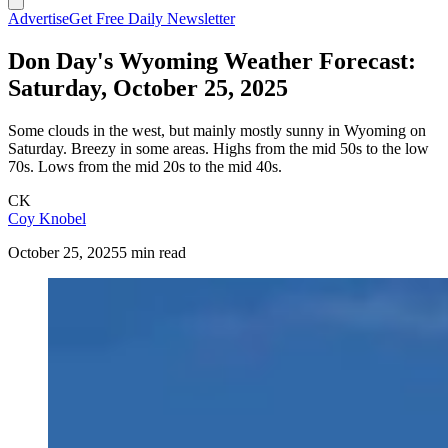
Advertise
Get Free Daily Newsletter
Don Day's Wyoming Weather Forecast:
Saturday, October 25, 2025
Some clouds in the west, but mainly mostly sunny in Wyoming on
Saturday. Breezy in some areas. Highs from the mid 50s to the low
70s. Lows from the mid 20s to the mid 40s.
CK
Coy Knobel
October 25, 2025
5 min read