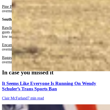
Pine Bluffs:
Sunny today with a high near 70 and increasing clouds
overnight with a low near 36.
South Central:
Rawlins:
Sunny and breezy today with a high near 60 and wind
gusts as high as 35 mph. Mostly cloudy and breezy overnight with a
low near 39 and wind gusts as high as 30 mph.
Encampment:
Sunny today with a high near 59 and partly cloudy
overnight with a low near 38.
Baggs:
Sunny today with a high near 63 and mostly cloudy
overnight with a low near 38.
In case you missed it
It Seems Like Everyone Is Running On Wendy
Schuler’s Trans Sports Ban
Clair McFarland
7 min read