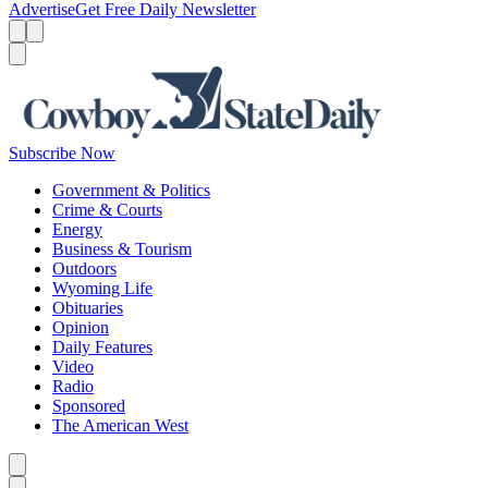
Advertise
Get Free Daily Newsletter
Menu
Menu
Search
Subscribe Now
Government & Politics
Crime & Courts
Energy
Business & Tourism
Outdoors
Wyoming Life
Obituaries
Opinion
Daily Features
Video
Radio
Sponsored
The American West
Caret left
Caret right