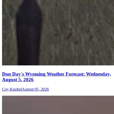
Don Day's Wyoming Weather Forecast: Wednesday,
August 5, 2026
Coy Knobel
August 05, 2026