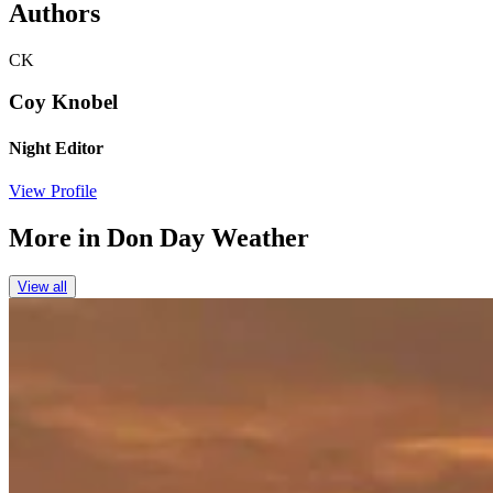
Authors
CK
Coy Knobel
Night Editor
View Profile
More in
Don Day Weather
View all