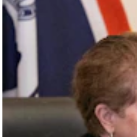
Cowboy State Daily Show with Jake - Wednesday,