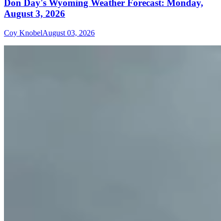
Don Day's Wyoming Weather Forecast: Monday,
August 3, 2026
Coy Knobel
August 03, 2026