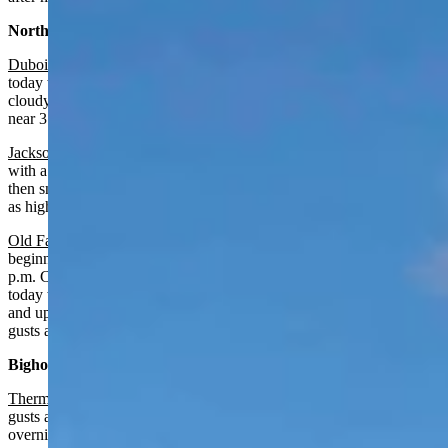
Northwest:
Dubois
:
Slight chance of rain after 5 p.m., otherwise partly sunny
today with a high near 58 and wind gusts as high as 22 mph. Partly
cloudy and breezy overnight with a chance of rain and snow, a low
near 31 and wind gusts as high as 29 mph.
Jackson
:
Chance of rain after 5 p.m., otherwise partly sunny today
with a high near 60 and wind gusts as high as 24 mph. Rain and
then snow overnight near certain with a low near 28 and wind gusts
as high as 25 mph.
Old Faithful in Yellowstone National Park
: Winter storm watch
beginning tonight at 11 p.m. and continuing until October 27 at 6
p.m. Chance of rain after 5 p.m., otherwise partly sunny and breezy
today with a high near 51 and wind gusts as high as 24 mph. Rain
and up to 2 inches of snow overnight with a low near 23 and wind
gusts as high as 31 mph.
Bighorn Basin:
Thermopolis
:
Increasing clouds today with a high near 67 and wind
gusts as high as 21 mph. Gradually becoming partly cloudy
overnight with a low near 41.