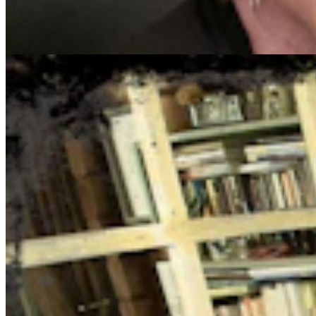
August 5, 2026
Jake Nichols
1 min read