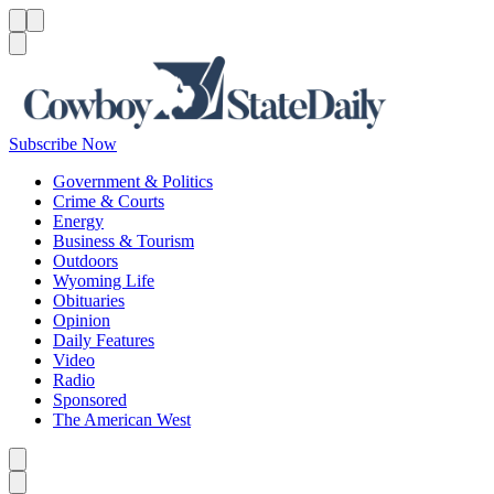
Menu
Menu
Search
Subscribe Now
Government & Politics
Crime & Courts
Energy
Business & Tourism
Outdoors
Wyoming Life
Obituaries
Opinion
Daily Features
Video
Radio
Sponsored
The American West
Caret left
Caret right