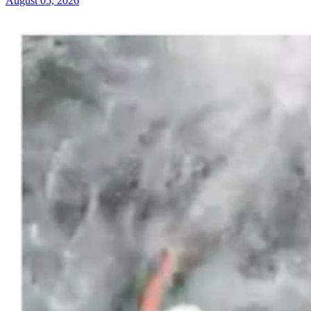
August 05, 2026