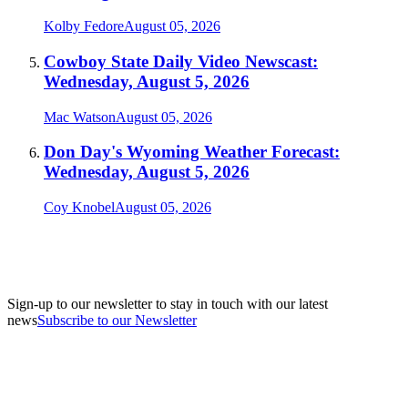
Kolby Fedore
August 05, 2026
Cowboy State Daily Video Newscast:
Wednesday, August 5, 2026
Mac Watson
August 05, 2026
Don Day's Wyoming Weather Forecast:
Wednesday, August 5, 2026
Coy Knobel
August 05, 2026
Sign-up to our newsletter to stay in touch with our latest
news
Subscribe to our Newsletter
A