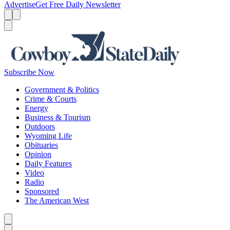
Advertise
Get Free Daily Newsletter
Menu
Menu
Search
Subscribe Now
Government & Politics
Crime & Courts
Energy
Business & Tourism
Outdoors
Wyoming Life
Obituaries
Opinion
Daily Features
Video
Radio
Sponsored
The American West
Caret left
Caret right