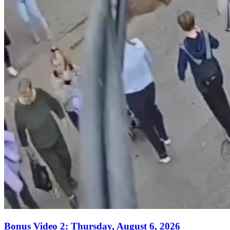
Bonus Video 2: Thursday, August 6, 2026