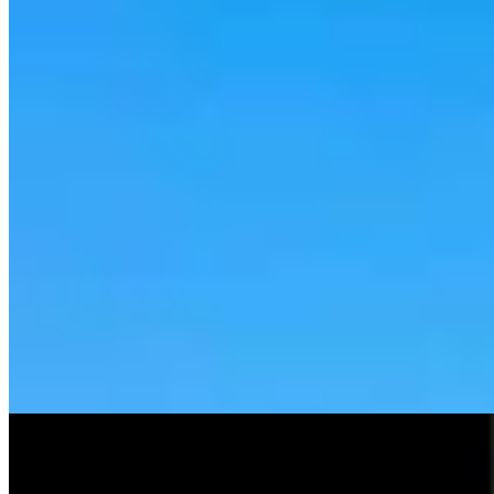
Tom Lubnau: Why You Should Consider Steve
Friess For U.S. House
Tom Lubnau
4 min read