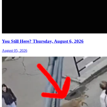
You Still Here? Thursday, August 6, 2026
August 05, 2026