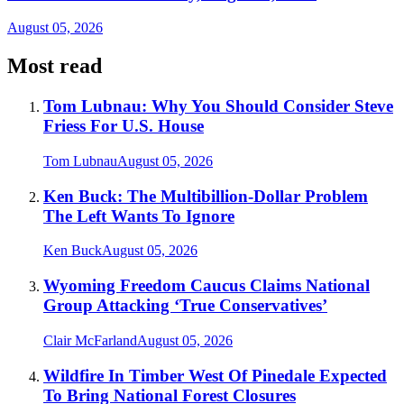
August 05, 2026
Most read
Tom Lubnau: Why You Should Consider Steve
Friess For U.S. House
Tom Lubnau
August 05, 2026
Ken Buck: The Multibillion-Dollar Problem
The Left Wants To Ignore
Ken Buck
August 05, 2026
Wyoming Freedom Caucus Claims National
Group Attacking ‘True Conservatives’
Clair McFarland
August 05, 2026
Wildfire In Timber West Of Pinedale Expected
To Bring National Forest Closures