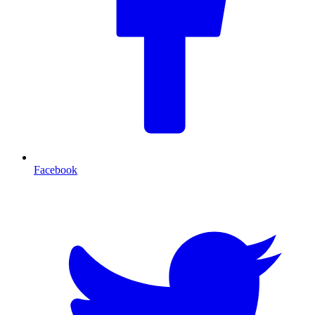
Facebook
T