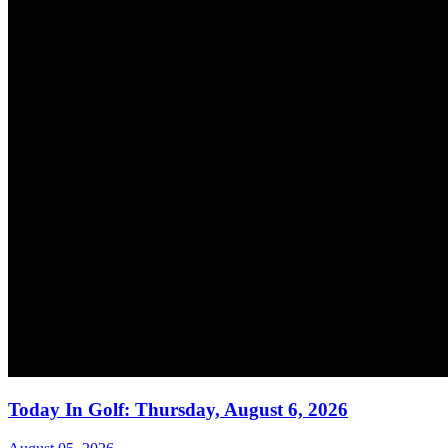
Today In Golf: Thursday, August 6, 2026