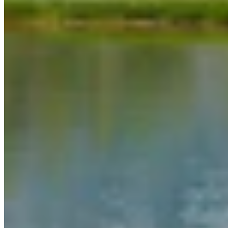
Link
More in
You Still Here
View all