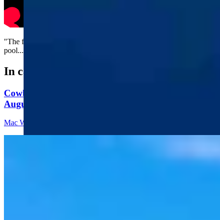
"The first time I went fishing was at the community swimming
pool...."
In case you missed it
Cowboy State Daily Video Newscast: Thursday,
August 6, 2026
Mac Watson
8 min read