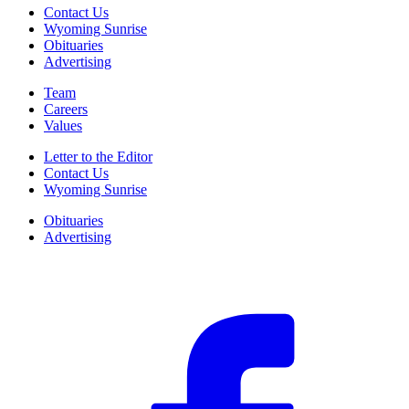
Contact Us
Wyoming Sunrise
Obituaries
Advertising
Team
Careers
Values
Letter to the Editor
Contact Us
Wyoming Sunrise
Obituaries
Advertising
F