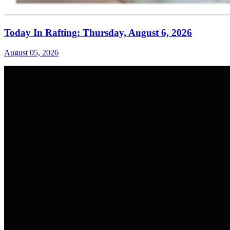
Today In Rafting: Thursday, August 6, 2026
August 05, 2026