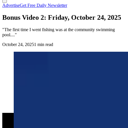
Advertise
Get Free Daily Newsletter
Bonus Video 2: Friday, October 24, 2025
"The first time I went fishing was at the community swimming
pool...."
October 24, 2025
1 min read