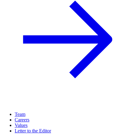
Team
Careers
Values
Letter to the Editor