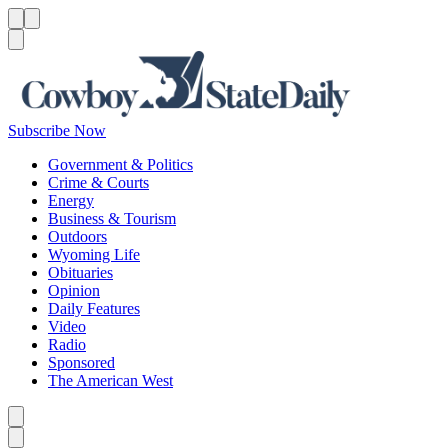
Menu
Menu
Search
Subscribe Now
Government & Politics
Crime & Courts
Energy
Business & Tourism
Outdoors
Wyoming Life
Obituaries
Opinion
Daily Features
Video
Radio
Sponsored
The American West
Caret left
Caret right