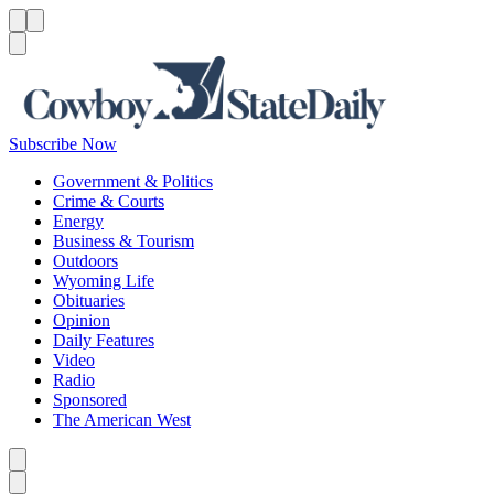
Menu
Menu
Search
Subscribe Now
Government & Politics
Crime & Courts
Energy
Business & Tourism
Outdoors
Wyoming Life
Obituaries
Opinion
Daily Features
Video
Radio
Sponsored
The American West
Caret left
Caret right