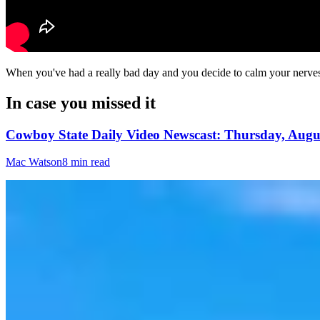
When you've had a really bad day and you decide to calm your nerves w
In case you missed it
Cowboy State Daily Video Newscast: Thursday, Augus
Mac Watson
8 min read