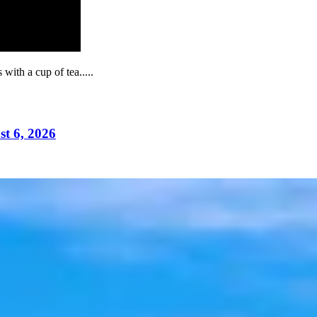
ith a cup of tea.....
t 6, 2026