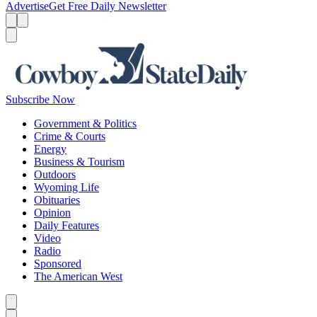
Advertise
Get Free Daily Newsletter
Menu
Menu
Search
Subscribe Now
Government & Politics
Crime & Courts
Energy
Business & Tourism
Outdoors
Wyoming Life
Obituaries
Opinion
Daily Features
Video
Radio
Sponsored
The American West
Caret left
Caret right