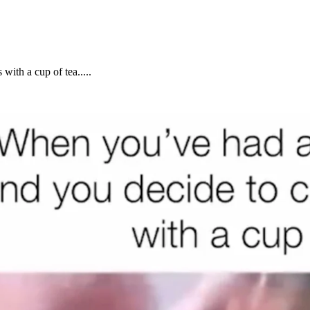
ith a cup of tea.....