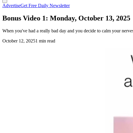
Advertise
Get Free Daily Newsletter
Bonus Video 1: Monday, October 13, 2025
When you've had a really bad day and you decide to calm your nerves w
October 12, 2025
1 min read