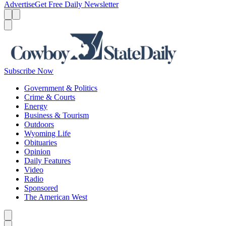
Advertise
Get Free Daily Newsletter
Menu
Menu
Search
Subscribe Now
Government & Politics
Crime & Courts
Energy
Business & Tourism
Outdoors
Wyoming Life
Obituaries
Opinion
Daily Features
Video
Radio
Sponsored
The American West
Caret left
Caret right