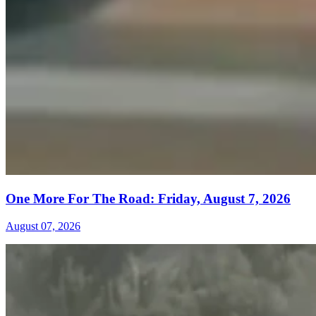
One More For The Road: Friday, August 7, 2026
August 07, 2026