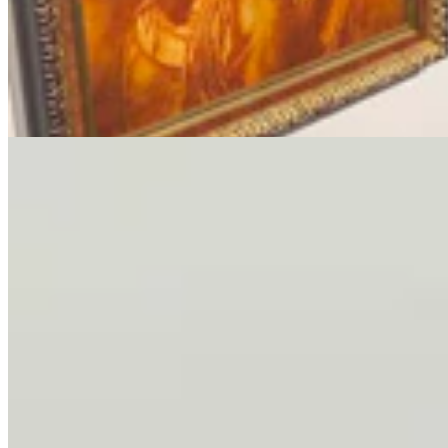
Letter To The Editor: It's Time For Gordon To Stop,
Look, And Listen
3 min read