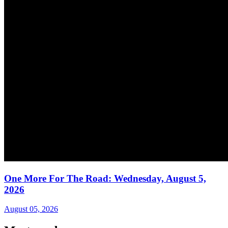
One More For The Road: Wednesday, August 5,
2026
August 05, 2026