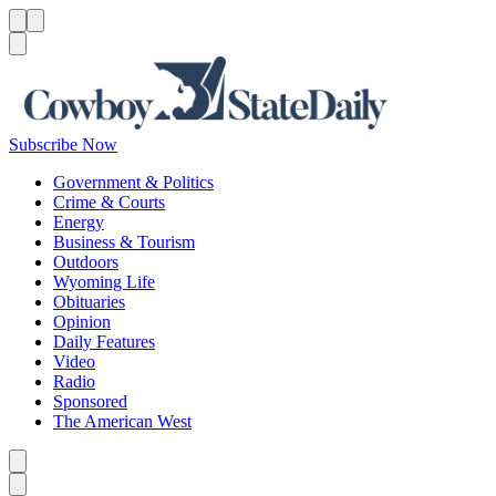
Menu
Menu
Search
Subscribe Now
Government & Politics
Crime & Courts
Energy
Business & Tourism
Outdoors
Wyoming Life
Obituaries
Opinion
Daily Features
Video
Radio
Sponsored
The American West
Caret left
Caret right