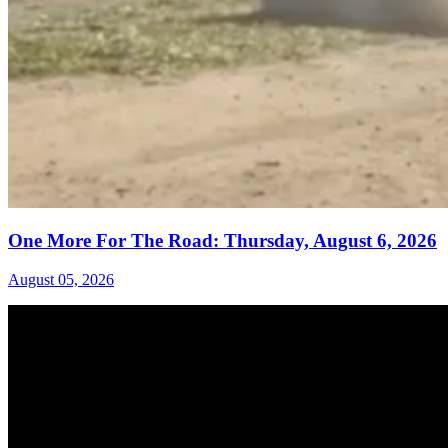
One More For The Road: Thursday, August 6, 2026
August 05, 2026