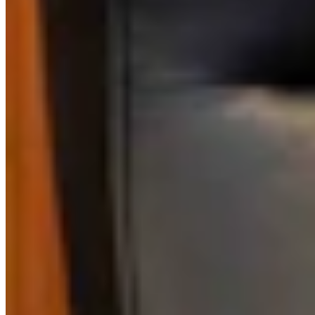
Link
More in
One More For The Road
View all