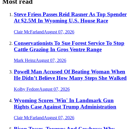
Most read
Steve Friess Passes Reid Rasner As Top Spender
At $2.5M In Wyoming U.S. House Race
Clair McFarland
August 07, 2026
Conservationists To Sue Forest Service To Stop
Cattle Grazing In Gros Ventre Range
Mark Heinz
August 07, 2026
Powell Man Accused Of Beating Woman When
He Didn’t Believe How Many Steps She Walked
Kolby Fedore
August 07, 2026
Wyoming Scores 'Win' In Landmark Gun
Rights Case Against Trump Administration
Clair McFarland
August 07, 2026
Bison Tosses, Tourons And Cowboys: Why