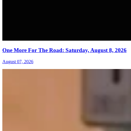
One More For The Road: Saturday, August 8, 2026
August 07, 2026