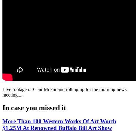
Live footage of Clair McFarland rolling up for the morning news
meeting....
In case you missed it
More Than 100 Western Works Of Art Worth
$1.25M At Renowned Buffalo Bill Art Show