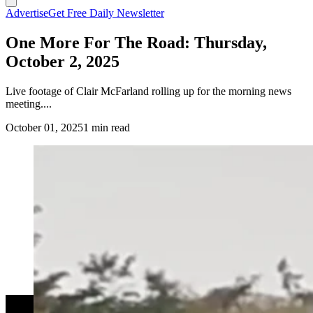
Advertise
Get Free Daily Newsletter
One More For The Road: Thursday,
October 2, 2025
Live footage of Clair McFarland rolling up for the morning news
meeting....
October 01, 2025
1 min read