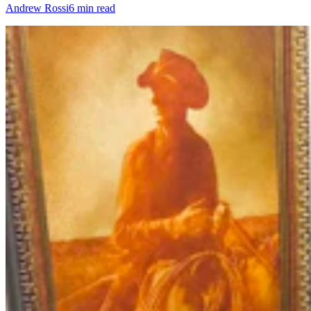
Andrew Rossi
6 min read