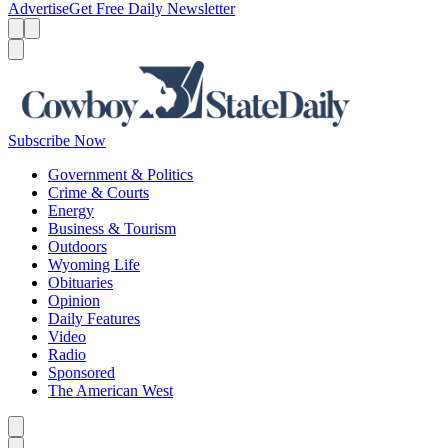
Advertise
Get Free Daily Newsletter
Menu
Menu
Search
Subscribe Now
Government & Politics
Crime & Courts
Energy
Business & Tourism
Outdoors
Wyoming Life
Obituaries
Opinion
Daily Features
Video
Radio
Sponsored
The American West
Caret left
Caret right