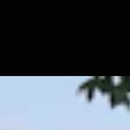
igure Out How To Vote