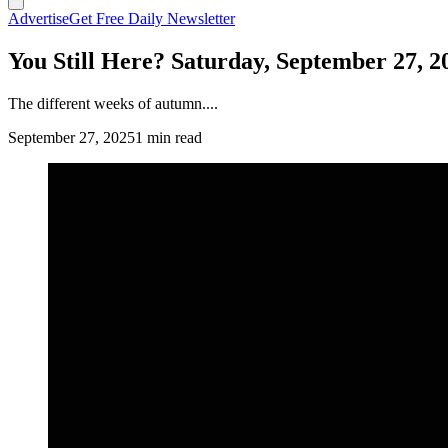
Advertise
Get Free Daily Newsletter
You Still Here? Saturday, September 27, 2
The different weeks of autumn....
September 27, 2025
1 min read