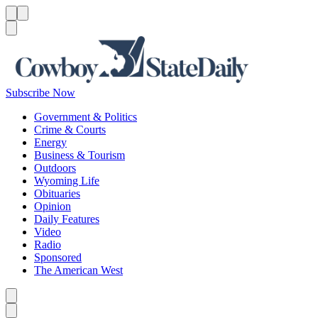
Menu
Menu
Search
Subscribe Now
Government & Politics
Crime & Courts
Energy
Business & Tourism
Outdoors
Wyoming Life
Obituaries
Opinion
Daily Features
Video
Radio
Sponsored
The American West
Caret left
Caret right