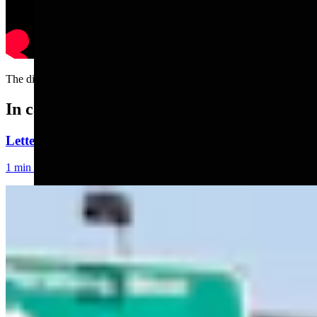
The different weeks of autumn....
In case you missed it
Letter To The Editor: Using Yard Sign Clusters To F
1 min read