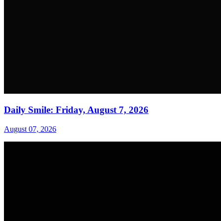
Daily Smile: Friday, August 7, 2026
August 07, 2026