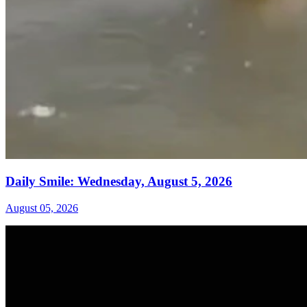
Daily Smile: Wednesday, August 5, 2026
August 05, 2026