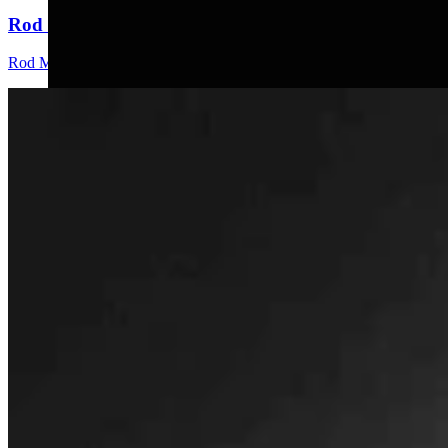
Rod Miller: Changes Around The Ol’ Campfire
Rod Miller
3 min read