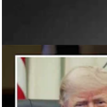
For His Fourth Endorsement Of Degenfelder,
Trump Holds Virtual Rally
Clair McFarland
4 min read