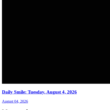
Daily Smile: Tuesday, August 4, 2026
August 04, 2026