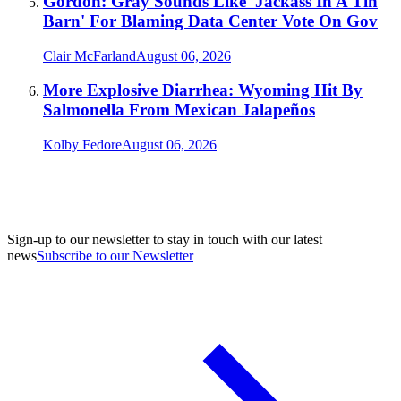
Gordon: Gray Sounds Like 'Jackass In A Tin
Barn' For Blaming Data Center Vote On Gov
Clair McFarland
August 06, 2026
More Explosive Diarrhea: Wyoming Hit By
Salmonella From Mexican Jalapeños
Kolby Fedore
August 06, 2026
Sign-up to our newsletter to stay in touch with our latest
news
Subscribe to our Newsletter
A