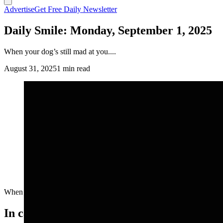
Advertise
Get Free Daily Newsletter
Daily Smile: Monday, September 1, 2025
When your dog’s still mad at you....
August 31, 2025
1 min read
When your dog’s still mad at you....
In case you missed it