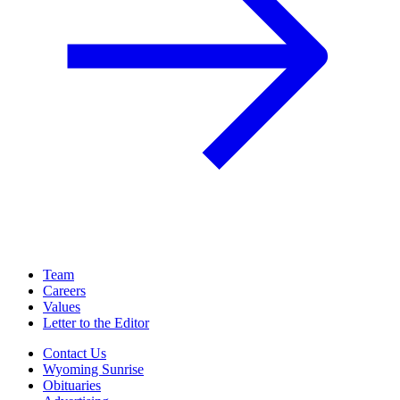
Team
Careers
Values
Letter to the Editor
Contact Us
Wyoming Sunrise
Obituaries