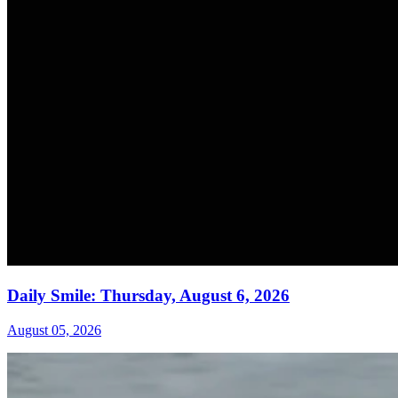
Daily Smile: Thursday, August 6, 2026
August 05, 2026