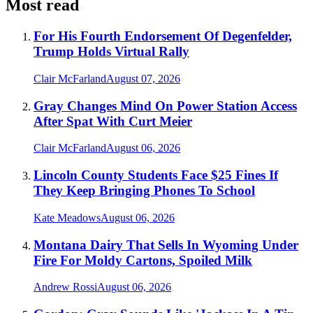
Most read
For His Fourth Endorsement Of Degenfelder,
Trump Holds Virtual Rally
Clair McFarland
August 07, 2026
Gray Changes Mind On Power Station Access
After Spat With Curt Meier
Clair McFarland
August 06, 2026
Lincoln County Students Face $25 Fines If
They Keep Bringing Phones To School
Kate Meadows
August 06, 2026
Montana Dairy That Sells In Wyoming Under
Fire For Moldy Cartons, Spoiled Milk
Andrew Rossi
August 06, 2026