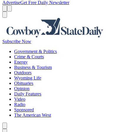
Advertise
Get Free Daily Newsletter
Menu
Menu
Search
Subscribe Now
Government & Politics
Crime & Courts
Energy
Business & Tourism
Outdoors
Wyoming Life
Obituaries
Opinion
Daily Features
Video
Radio
Sponsored
The American West
Caret left
Caret right