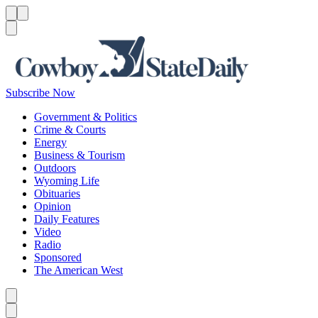
Menu
Menu
Search
Subscribe Now
Government & Politics
Crime & Courts
Energy
Business & Tourism
Outdoors
Wyoming Life
Obituaries
Opinion
Daily Features
Video
Radio
Sponsored
The American West
Caret left
Caret right