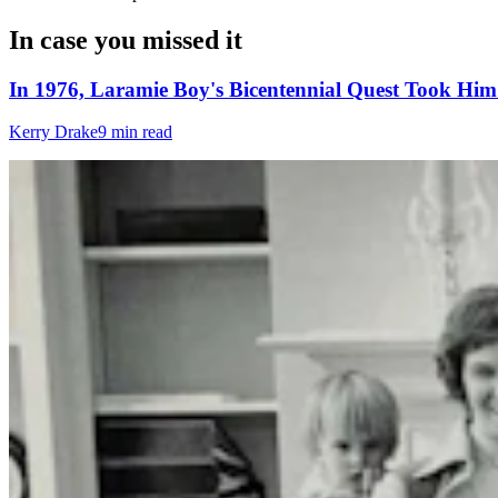
In case you missed it
In 1976, Laramie Boy's Bicentennial Quest Took Hi
Kerry Drake
9 min read