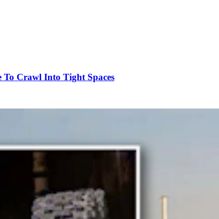
To Crawl Into Tight Spaces