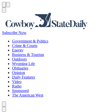
Menu
Menu
Search
Subscribe Now
Government & Politics
Crime & Courts
Energy
Business & Tourism
Outdoors
Wyoming Life
Obituaries
Opinion
Daily Features
Video
Radio
Sponsored
The American West
Caret left
Caret right