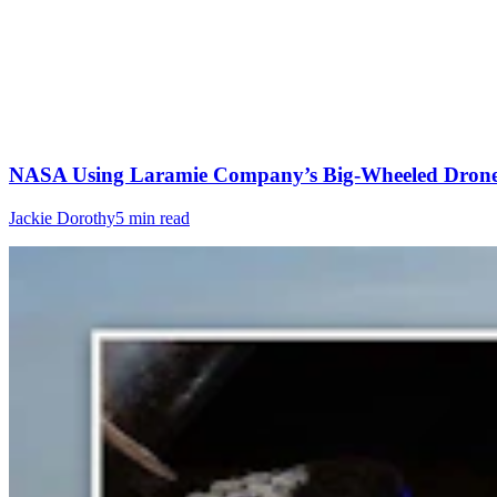
NASA Using Laramie Company’s Big-Wheeled Drone 
Jackie Dorothy
5 min read