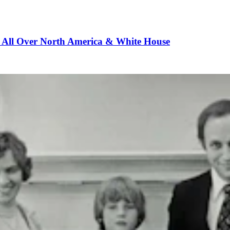
m All Over North America & White House