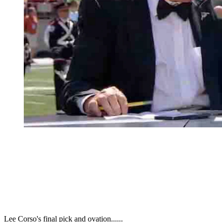
Lee Corso's final pick and ovation......