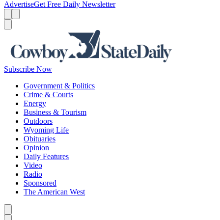
Advertise
Get Free Daily Newsletter
Menu
Menu
Search
Subscribe Now
Government & Politics
Crime & Courts
Energy
Business & Tourism
Outdoors
Wyoming Life
Obituaries
Opinion
Daily Features
Video
Radio
Sponsored
The American West
Caret left
Caret right