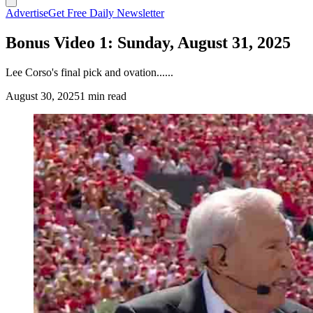
Advertise
Get Free Daily Newsletter
Bonus Video 1: Sunday, August 31, 2025
Lee Corso's final pick and ovation......
August 30, 2025
1 min read