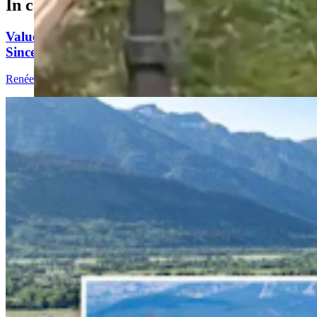
In case you missed it
Value Of Jackson Luxury Property Grew 1,981%
Since 1995, Beat Stock Market Gains
Renée Jean
6 min read