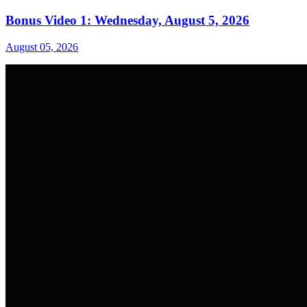
Bonus Video 1: Wednesday, August 5, 2026
August 05, 2026