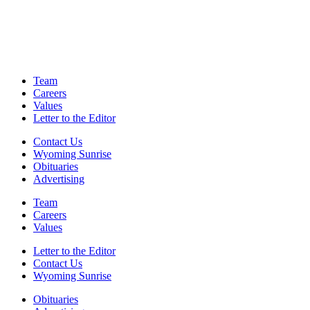
Team
Careers
Values
Letter to the Editor
Contact Us
Wyoming Sunrise
Obituaries
Advertising
Team
Careers
Values
Letter to the Editor
Contact Us
Wyoming Sunrise
Obituaries