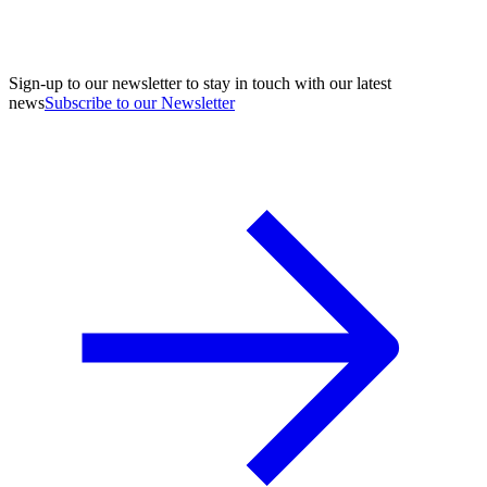
Sign-up to our newsletter to stay in touch with our latest
news
Subscribe to our Newsletter
A