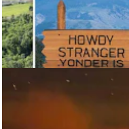
Wildfire In Timber West Of Pinedale Expected To
Bring National Forest Closures
Kolby Fedore
4 min read