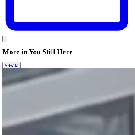
Link
More in
You Still Here
View all