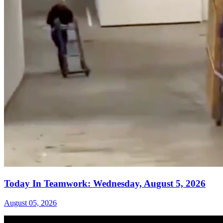
Today In Teamwork: Wednesday, August 5, 2026
August 05, 2026