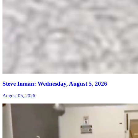
Steve Inman: Wednesday, August 5, 2026
August 05, 2026