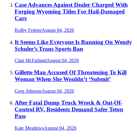
Case Advances Against Dealer Charged With
Forging Wyoming Titles For Hail-Damaged
Cars
Kolby Fedore
August 04, 2026
It Seems Like Everyone Is Running On Wendy
Schuler’s Trans Sports Ban
Clair McFarland
August 04, 2026
Gillette Man Accused Of Threatening To Kill
Woman When She Wouldn’t ‘Submit’
Greg Johnson
August 04, 2026
After Fatal Dump Truck Wreck & Out-Of-
Control RV, Residents Demand Safer Teton
Pass
Kate Meadows
August 04, 2026