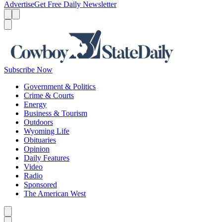
Advertise
Get Free Daily Newsletter
Menu
Menu
Search
Subscribe Now
Government & Politics
Crime & Courts
Energy
Business & Tourism
Outdoors
Wyoming Life
Obituaries
Opinion
Daily Features
Video
Radio
Sponsored
The American West
Caret left
Caret right