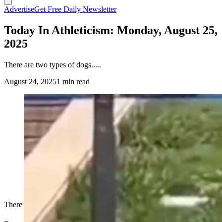
Advertise
Get Free Daily Newsletter
Today In Athleticism: Monday, August 25,
2025
There are two types of dogs.....
August 24, 2025
1 min read
There are two types of dogs.....