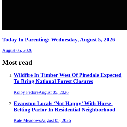
Today In Parenting: Wednesday, August 5, 2026
August 05, 2026
Most read
Wildfire In Timber West Of Pinedale Expected
To Bring National Forest Closures
Kolby Fedore
August 05, 2026
Evanston Locals ‘Not Happy’ With Horse-
Betting Parlor In Residential Neighborhood
Kate Meadows
August 05, 2026