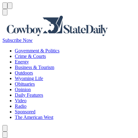
Menu
Menu
Search
Subscribe Now
Government & Politics
Crime & Courts
Energy
Business & Tourism
Outdoors
Wyoming Life
Obituaries
Opinion
Daily Features
Video
Radio
Sponsored
The American West
Caret left
Caret right