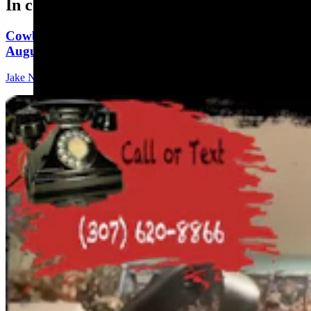
In case you missed it
Cowboy State Daily Show with Jeff - Saturday,
August 8, 2026
Jake Nichols
1 min read