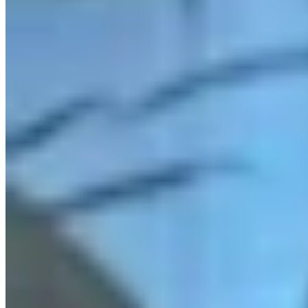
Link
More in
You Still Here
View all