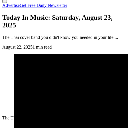
Advertise
Get Free Daily Newsletter
Today In Music: Saturday, August 23,
2025
The Thai cover band you didn't know you needed in your life....
August 22, 2025
1 min read
The Thai cover band you didn't know you needed in your life....