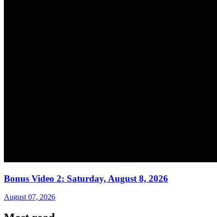
Bonus Video 2: Saturday, August 8, 2026
August 07, 2026