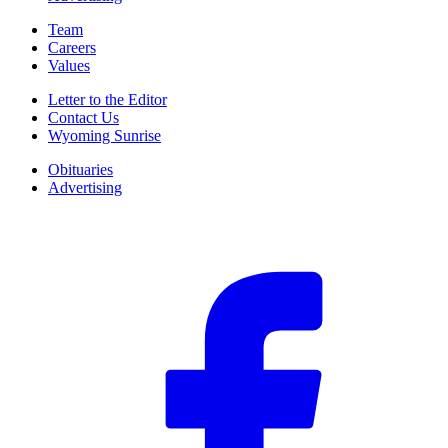
Team
Careers
Values
Letter to the Editor
Contact Us
Wyoming Sunrise
Obituaries
Advertising
F