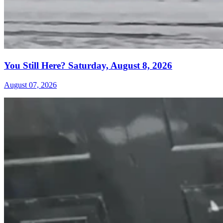
You Still Here? Saturday, August 8, 2026
August 07, 2026