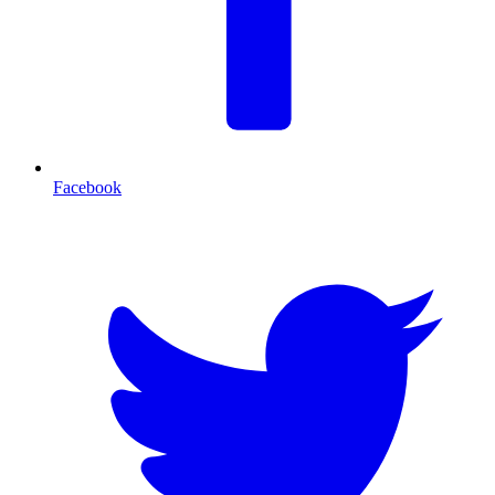
Facebook
T