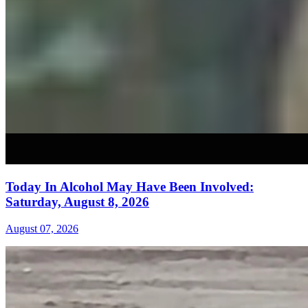
Today In Alcohol May Have Been Involved:
Saturday, August 8, 2026
August 07, 2026