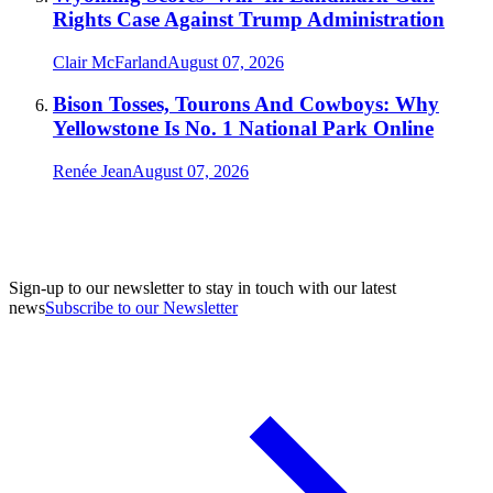
Rights Case Against Trump Administration
Clair McFarland
August 07, 2026
Bison Tosses, Tourons And Cowboys: Why
Yellowstone Is No. 1 National Park Online
Renée Jean
August 07, 2026
Sign-up to our newsletter to stay in touch with our latest
news
Subscribe to our Newsletter
A