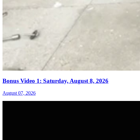
Bonus Video 1: Saturday, August 8, 2026
August 07, 2026