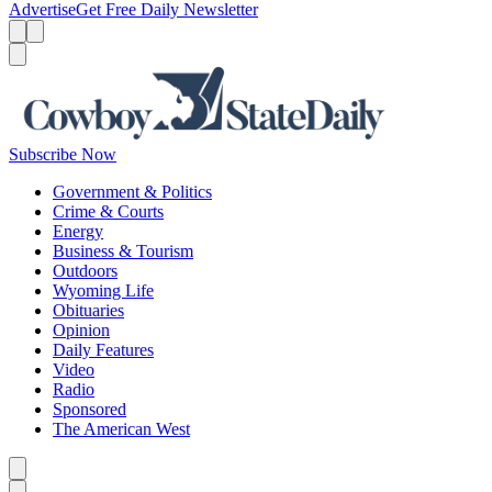
Advertise
Get Free Daily Newsletter
Menu
Menu
Search
Subscribe Now
Government & Politics
Crime & Courts
Energy
Business & Tourism
Outdoors
Wyoming Life
Obituaries
Opinion
Daily Features
Video
Radio
Sponsored
The American West
Caret left
Caret right