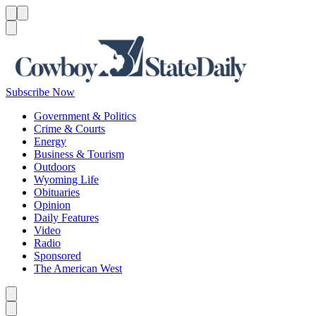
Menu
Menu
Search
Subscribe Now
Government & Politics
Crime & Courts
Energy
Business & Tourism
Outdoors
Wyoming Life
Obituaries
Opinion
Daily Features
Video
Radio
Sponsored
The American West
Caret left
Caret right