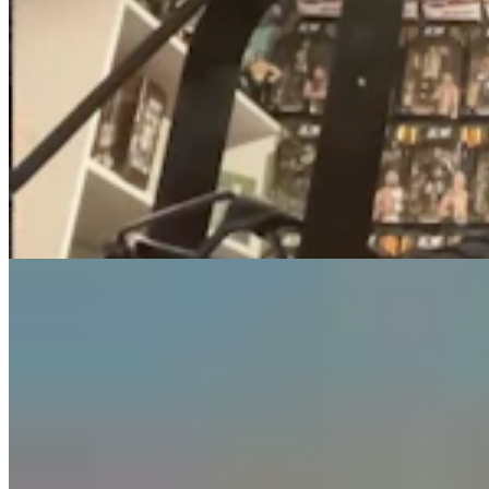
Guest Column: Too Bad Our Secretary Of State
Didn’t Protect Our Data
Guest Column
5 min read