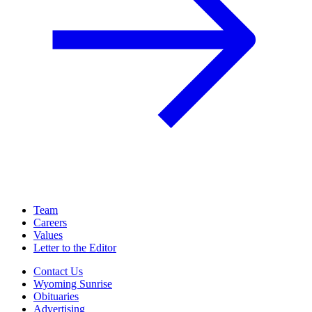
Team
Careers
Values
Letter to the Editor
Contact Us
Wyoming Sunrise
Obituaries
Advertising