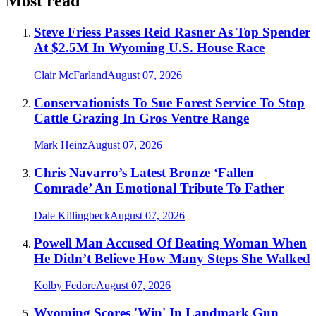
Most read
Steve Friess Passes Reid Rasner As Top Spender
At $2.5M In Wyoming U.S. House Race
Clair McFarland
August 07, 2026
Conservationists To Sue Forest Service To Stop
Cattle Grazing In Gros Ventre Range
Mark Heinz
August 07, 2026
Chris Navarro’s Latest Bronze ‘Fallen
Comrade’ An Emotional Tribute To Father
Dale Killingbeck
August 07, 2026
Powell Man Accused Of Beating Woman When
He Didn’t Believe How Many Steps She Walked
Kolby Fedore
August 07, 2026
Wyoming Scores 'Win' In Landmark Gun