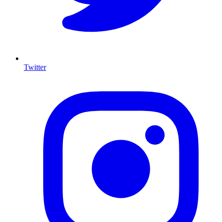
Twitter
I