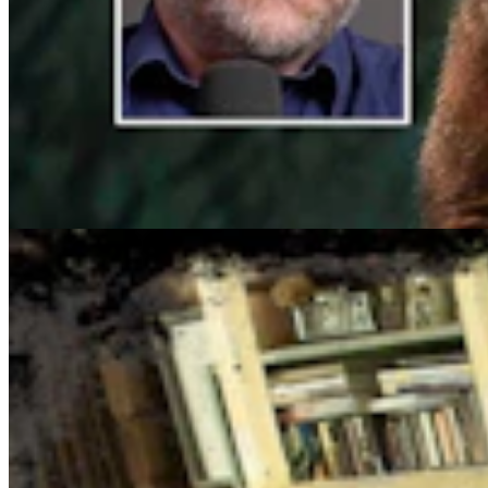
Cowboy State Daily Show with Jake - Tuesday,
August 4, 2026
Jake Nichols
1 min read