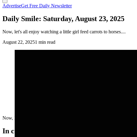
Advertise
Get Free Daily Newsletter
Daily Smile: Saturday, August 23, 2025
Now, let's all enjoy watching a little girl feed carrots to horses....
August 22, 2025
1 min read
Now, let's all enjoy watching a little girl feed carrots to horses....
In case you missed it