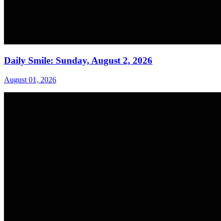
Daily Smile: Sunday, August 2, 2026
August 01, 2026