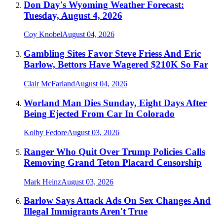
Don Day's Wyoming Weather Forecast:
Tuesday, August 4, 2026
Coy Knobel
August 04, 2026
Gambling Sites Favor Steve Friess And Eric
Barlow, Bettors Have Wagered $210K So Far
Clair McFarland
August 04, 2026
Worland Man Dies Sunday, Eight Days After
Being Ejected From Car In Colorado
Kolby Fedore
August 03, 2026
Ranger Who Quit Over Trump Policies Calls
Removing Grand Teton Placard Censorship
Mark Heinz
August 03, 2026
Barlow Says Attack Ads On Sex Changes And
Illegal Immigrants Aren't True