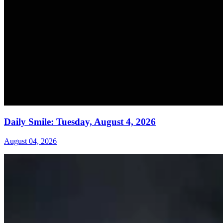
Daily Smile: Tuesday, August 4, 2026
August 04, 2026