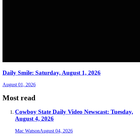
Daily Smile: Saturday, August 1, 2026
August 01, 2026
Most read
Cowboy State Daily Video Newscast: Tuesday,
August 4, 2026
Mac Watson
August 04, 2026