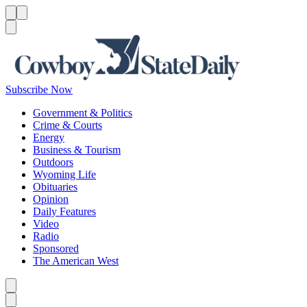
Menu
Menu
Search
Subscribe Now
Government & Politics
Crime & Courts
Energy
Business & Tourism
Outdoors
Wyoming Life
Obituaries
Opinion
Daily Features
Video
Radio
Sponsored
The American West
Caret left
Caret right