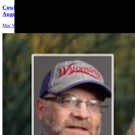
Cowboy State Daily Video Newscast: Tuesday,
August 4, 2026
Mac Watson
8 min read