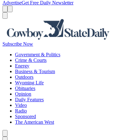
Advertise
Get Free Daily Newsletter
Menu
Menu
Search
Subscribe Now
Government & Politics
Crime & Courts
Energy
Business & Tourism
Outdoors
Wyoming Life
Obituaries
Opinion
Daily Features
Video
Radio
Sponsored
The American West
Caret left
Caret right