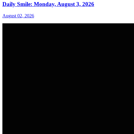
Daily Smile: Monday, August 3, 2026
August 02, 2026