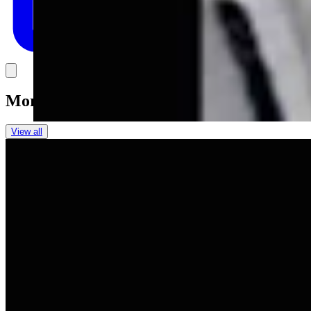
Link
More in
You Still Here
View all