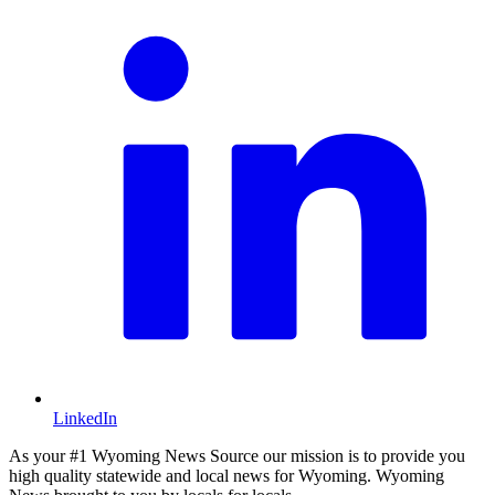
LinkedIn
As your #1 Wyoming News Source our mission is to provide you
high quality statewide and local news for Wyoming. Wyoming