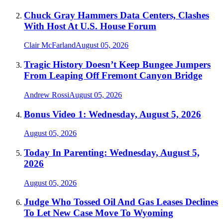
Chuck Gray Hammers Data Centers, Clashes
With Host At U.S. House Forum
Clair McFarland
August 05, 2026
Tragic History Doesn’t Keep Bungee Jumpers
From Leaping Off Fremont Canyon Bridge
Andrew Rossi
August 05, 2026
Bonus Video 1: Wednesday, August 5, 2026
August 05, 2026
Today In Parenting: Wednesday, August 5,
2026
August 05, 2026
Judge Who Tossed Oil And Gas Leases Declines
To Let New Case Move To Wyoming