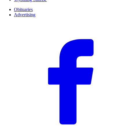
Obituaries
Advertising
F