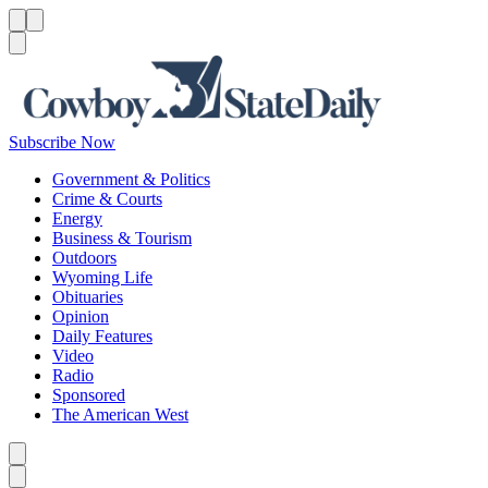
Menu
Menu
Search
Subscribe Now
Government & Politics
Crime & Courts
Energy
Business & Tourism
Outdoors
Wyoming Life
Obituaries
Opinion
Daily Features
Video
Radio
Sponsored
The American West
Caret left
Caret right