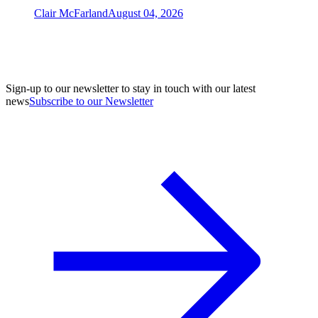
Clair McFarland
August 04, 2026
Sign-up to our newsletter to stay in touch with our latest
news
Subscribe to our Newsletter
A