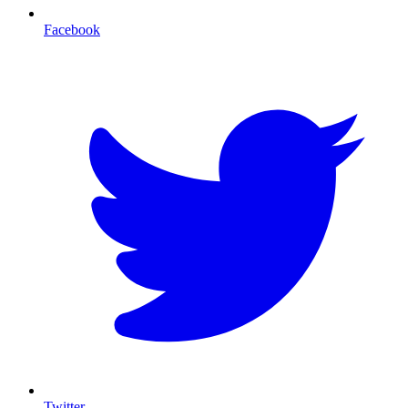
Facebook
T
Twitter