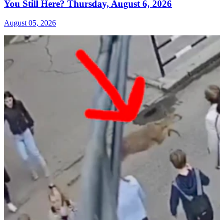
You Still Here? Thursday, August 6, 2026
August 05, 2026