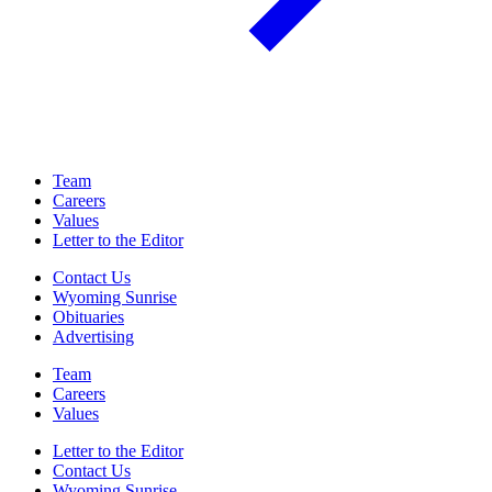
Team
Careers
Values
Letter to the Editor
Contact Us
Wyoming Sunrise
Obituaries
Advertising
Team
Careers
Values
Letter to the Editor
Contact Us
Wyoming Sunrise