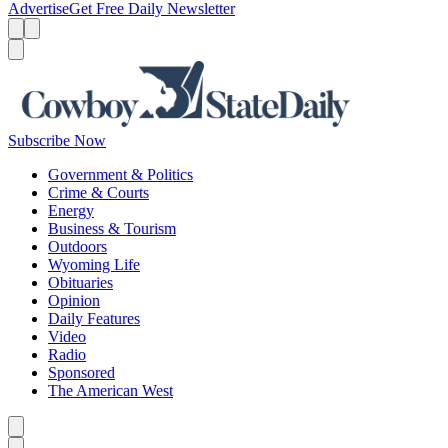
Advertise
Get Free Daily Newsletter
Menu
Menu
Search
Subscribe Now
Government & Politics
Crime & Courts
Energy
Business & Tourism
Outdoors
Wyoming Life
Obituaries
Opinion
Daily Features
Video
Radio
Sponsored
The American West
Caret left
Caret right