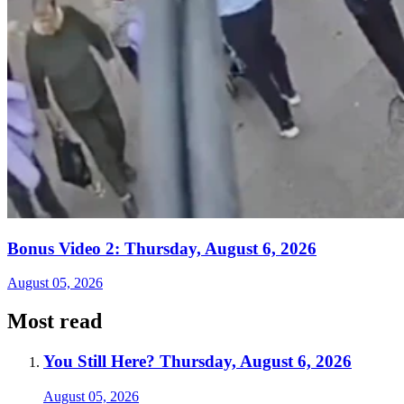
Bonus Video 2: Thursday, August 6, 2026
August 05, 2026
Most read
You Still Here? Thursday, August 6, 2026
August 05, 2026