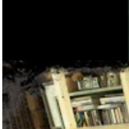
Cowboy State Daily Show with Jake - Thursday,
August 6, 2026
Jake Nichols
1 min read