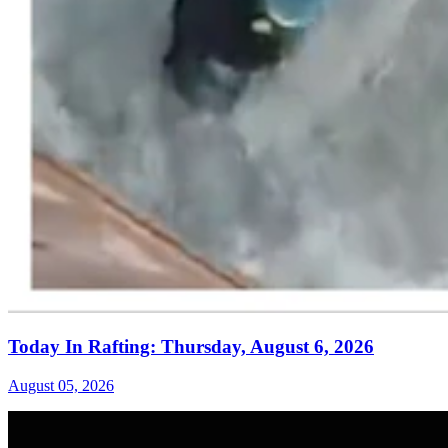
Today In Rafting: Thursday, August 6, 2026
August 05, 2026