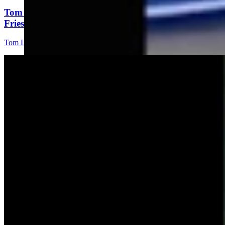
Tom Lubnau: Why You Should Consider Steve
Friess For U.S. House
Tom Lubnau
4 min read