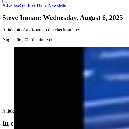
Advertise
Get Free Daily Newsletter
Steve Inman: Wednesday, August 6, 2025
A little bit of a dispute in the checkout line.....
August 06, 2025
1 min read
A little bit of a dispute in the checkout line.....
In case you missed it