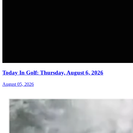
Today In Golf: Thursday, August 6, 2026
August 05, 2026