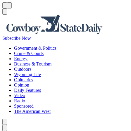
Menu
Menu
Search
Subscribe Now
Government & Politics
Crime & Courts
Energy
Business & Tourism
Outdoors
Wyoming Life
Obituaries
Opinion
Daily Features
Video
Radio
Sponsored
The American West
Caret left
Caret right