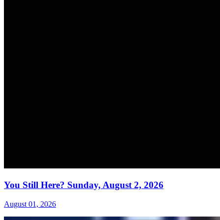
You Still Here? Sunday, August 2, 2026
August 01, 2026