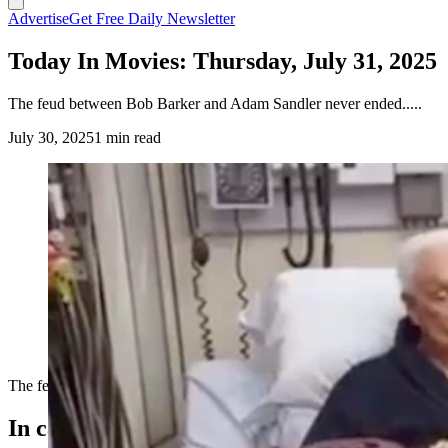
Advertise
Get Free Daily Newsletter
Today In Movies: Thursday, July 31, 2025
The feud between Bob Barker and Adam Sandler never ended.....
July 30, 2025
1 min read
The feud between Bob Barker and Adam Sandler never ended.....
In case you missed it