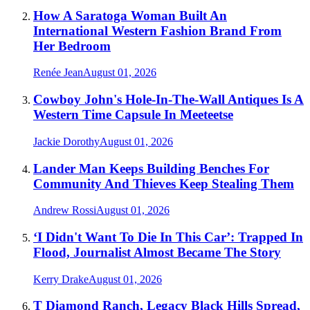
How A Saratoga Woman Built An
International Western Fashion Brand From
Her Bedroom
Renée Jean
August 01, 2026
Cowboy John's Hole-In-The-Wall Antiques Is A
Western Time Capsule In Meeteetse
Jackie Dorothy
August 01, 2026
Lander Man Keeps Building Benches For
Community And Thieves Keep Stealing Them
Andrew Rossi
August 01, 2026
‘I Didn't Want To Die In This Car’: Trapped In
Flood, Journalist Almost Became The Story
Kerry Drake
August 01, 2026
T Diamond Ranch, Legacy Black Hills Spread,