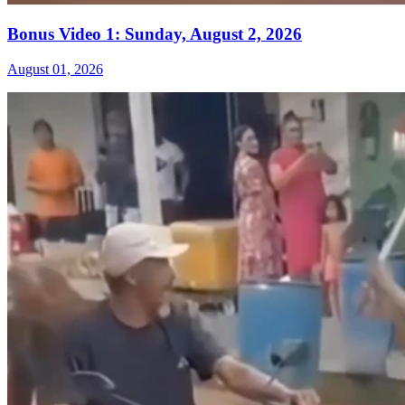
Bonus Video 1: Sunday, August 2, 2026
August 01, 2026