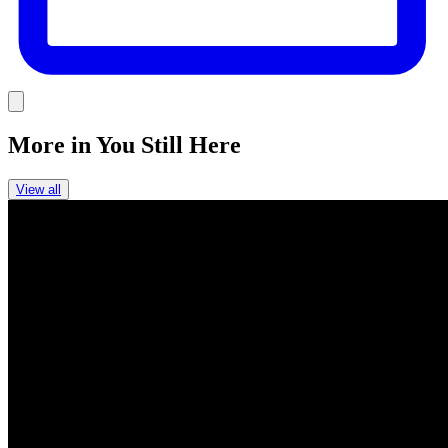
Link
More in
You Still Here
View all