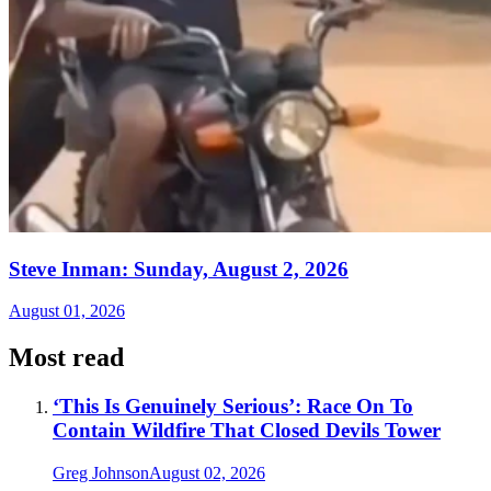
Steve Inman: Sunday, August 2, 2026
August 01, 2026
Most read
‘This Is Genuinely Serious’: Race On To
Contain Wildfire That Closed Devils Tower
Greg Johnson
August 02, 2026