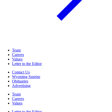
Team
Careers
Values
Letter to the Editor
Contact Us
Wyoming Sunrise
Obituaries
Advertising
Team
Careers
Values
Letter to the Editor