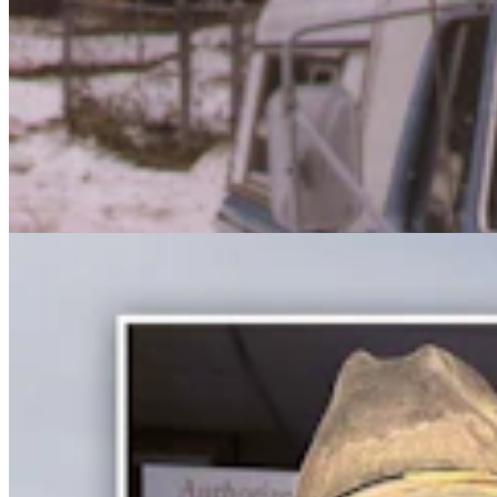
Cowboy John's Hole-In-The-Wall Antiques Is A
Western Time Capsule In Meeteetse
Jackie Dorothy
6 min read