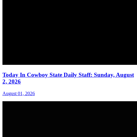
Today In Cowboy State Daily Staff: Sunday, August
2, 2026
August 01, 2026