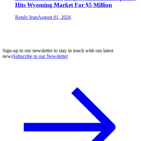
Hits Wyoming Market For $5 Million
Renée Jean
August 01, 2026
Sign-up to our newsletter to stay in touch with our latest
news
Subscribe to our Newsletter
A