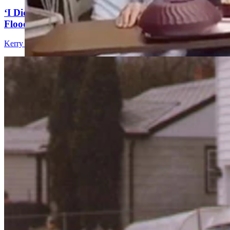
‘I Didn't Want To Die In This Car’: Trapped In
Flood, Journalist Almost Became The Story
Kerry Drake
9 min read