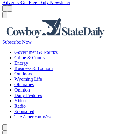
Advertise
Get Free Daily Newsletter
Menu
Menu
Search
Subscribe Now
Government & Politics
Crime & Courts
Energy
Business & Tourism
Outdoors
Wyoming Life
Obituaries
Opinion
Daily Features
Video
Radio
Sponsored
The American West
Caret left
Caret right