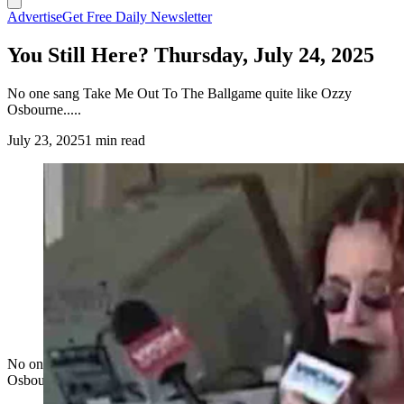
Advertise
Get Free Daily Newsletter
You Still Here? Thursday, July 24, 2025
No one sang Take Me Out To The Ballgame quite like Ozzy
Osbourne.....
July 23, 2025
1 min read
No one sang Take Me Out To The Ballgame quite like Ozzy
Osbourne.....