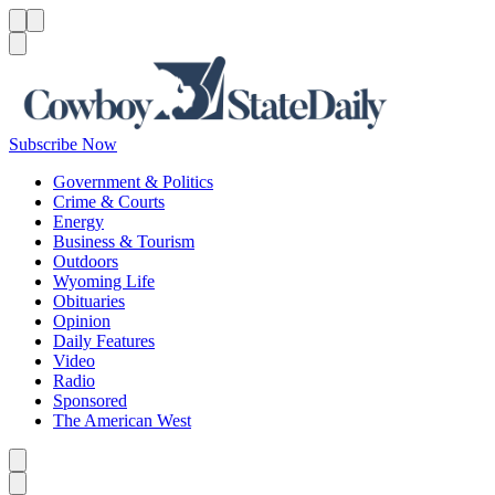
Menu
Menu
Search
Subscribe Now
Government & Politics
Crime & Courts
Energy
Business & Tourism
Outdoors
Wyoming Life
Obituaries
Opinion
Daily Features
Video
Radio
Sponsored
The American West
Caret left
Caret right