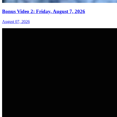
Bonus Video 2: Friday, August 7, 2026
August 07, 2026