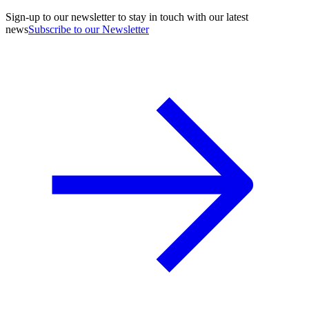
Sign-up to our newsletter to stay in touch with our latest
news
Subscribe to our Newsletter
A