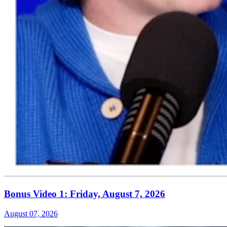
Bonus Video 1: Friday, August 7, 2026
August 07, 2026