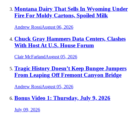
Montana Dairy That Sells In Wyoming Under
Fire For Moldy Cartons, Spoiled Milk
Andrew Rossi
August 06, 2026
Chuck Gray Hammers Data Centers, Clashes
With Host At U.S. House Forum
Clair McFarland
August 05, 2026
Tragic History Doesn’t Keep Bungee Jumpers
From Leaping Off Fremont Canyon Bridge
Andrew Rossi
August 05, 2026
Bonus Video 1: Thursday, July 9, 2026
July 09, 2026