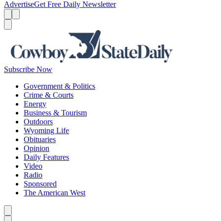
Advertise
Get Free Daily Newsletter
Menu
Menu
Search
Subscribe Now
Government & Politics
Crime & Courts
Energy
Business & Tourism
Outdoors
Wyoming Life
Obituaries
Opinion
Daily Features
Video
Radio
Sponsored
The American West
Caret left
Caret right