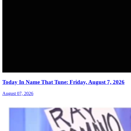
Today In Name That Tune: Friday, August 7, 2026
August 07, 2026