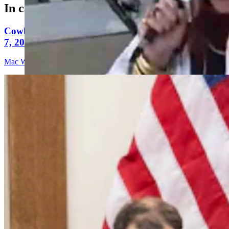
In case you missed it
Cowboy State Daily Video Newscast: Friday, August
7, 2026
Mac Watson
9 min read