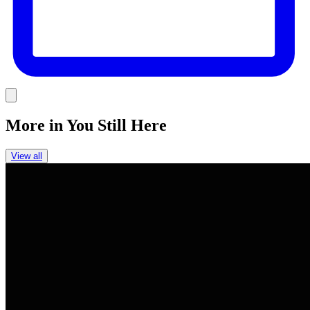
Link
More in
You Still Here
View all