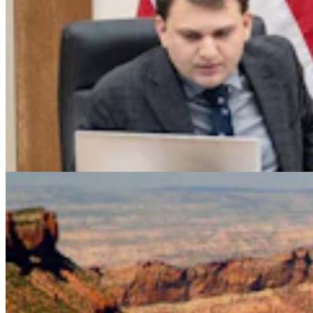
Legislators Warned That States Must Talk Or Face
Lawsuits Over Colorado River
Mark Heinz
4 min read