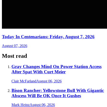
Today In Centenarians: Friday, August 7, 2026
August 07, 2026
Most read
Gray Changes Mind On Power Station Access
After Spat With Curt Meier
Clair McFarland
August 06, 2026
Bison Rancher: Yellowstone Bull With Gigantic
Abscess Will Be OK Once It Gushes
Mark Heinz
August 06, 2026