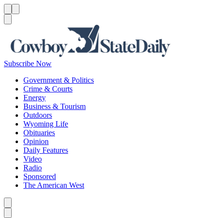
Menu
Menu
Search
Subscribe Now
Government & Politics
Crime & Courts
Energy
Business & Tourism
Outdoors
Wyoming Life
Obituaries
Opinion
Daily Features
Video
Radio
Sponsored
The American West
Caret left
Caret right