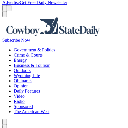
Advertise
Get Free Daily Newsletter
Menu
Menu
Search
Subscribe Now
Government & Politics
Crime & Courts
Energy
Business & Tourism
Outdoors
Wyoming Life
Obituaries
Opinion
Daily Features
Video
Radio
Sponsored
The American West
Caret left
Caret right