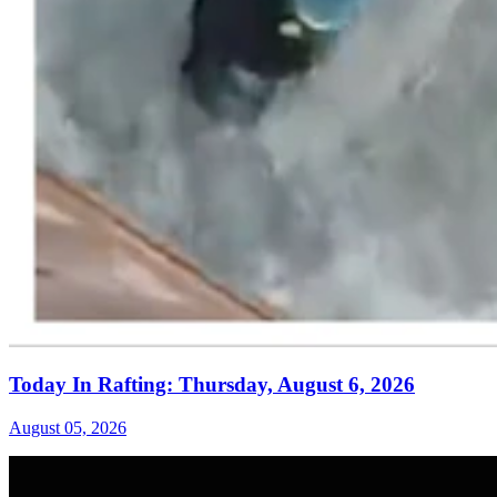
Today In Rafting: Thursday, August 6, 2026
August 05, 2026