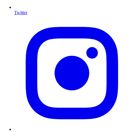
Twitter
I