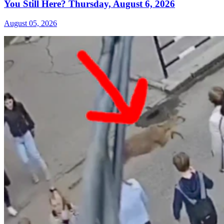
You Still Here? Thursday, August 6, 2026
August 05, 2026