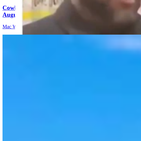
Cowboy State Daily Video Newscast: Thursday,
August 6, 2026
Mac Watson
8 min read