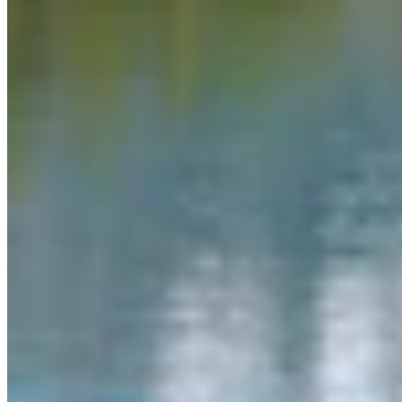
Link
More in
You Still Here
View all