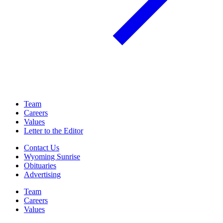
Team
Careers
Values
Letter to the Editor
Contact Us
Wyoming Sunrise
Obituaries
Advertising
Team
Careers
Values