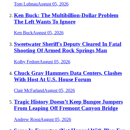
Tom Lubnau
August 05, 2026
Ken Buck: The Multibillion-Dollar Problem
The Left Wants To Ignore
Ken Buck
August 05, 2026
Sweetwater Sheriff's Deputy Cleared In Fatal
Shooting Of Armed Rock Springs Man
Kolby Fedore
August 05, 2026
Chuck Gray Hammers Data Centers, Clashes
With Host At U.S. House Forum
Clair McFarland
August 05, 2026
Tragic History Doesn’t Keep Bungee Jumpers
From Leaping Off Fremont Canyon Bridge
Andrew Rossi
August 05, 2026