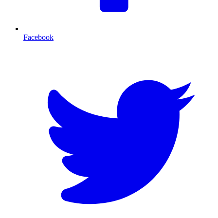
Facebook
T