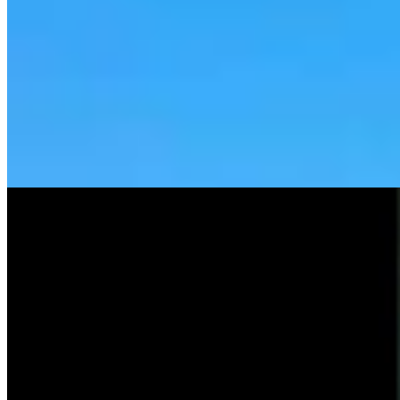
Tom Lubnau: Why You Should Consider Steve
Friess For U.S. House
Tom Lubnau
4 min read