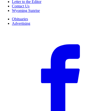
Letter to the Editor
Contact Us
Wyoming Sunrise
Obituaries
Advertising
F