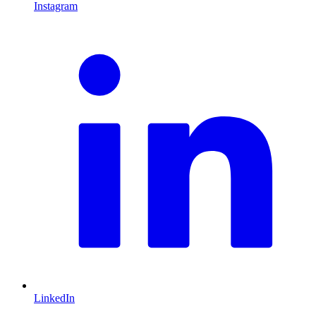
Instagram
L
LinkedIn