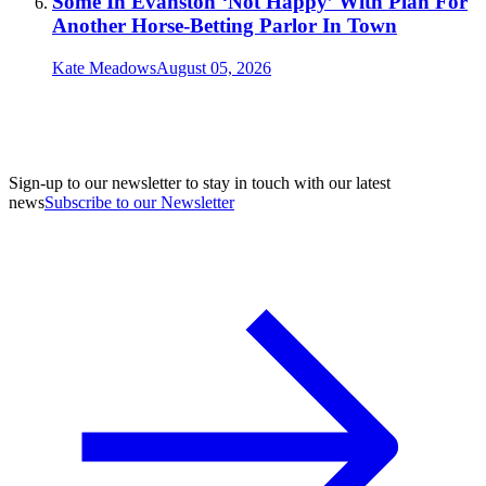
Some In Evanston ‘Not Happy’ With Plan For
Another Horse-Betting Parlor In Town
Kate Meadows
August 05, 2026
Sign-up to our newsletter to stay in touch with our latest
news
Subscribe to our Newsletter
A