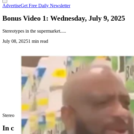
Advertise
Get Free Daily Newsletter
Bonus Video 1: Wednesday, July 9, 2025
Stereotypes in the supermarket.....
July 08, 2025
1 min read
Stereotypes in the supermarket.....
In case you missed it