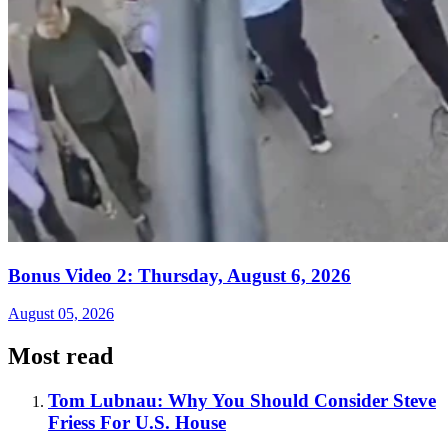
Bonus Video 2: Thursday, August 6, 2026
August 05, 2026
Most read
Tom Lubnau: Why You Should Consider Steve
Friess For U.S. House