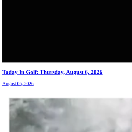
Today In Golf: Thursday, August 6, 2026
August 05, 2026