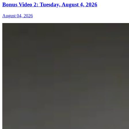
Bonus Video 2: Tuesday, August 4, 2026
August 04, 2026