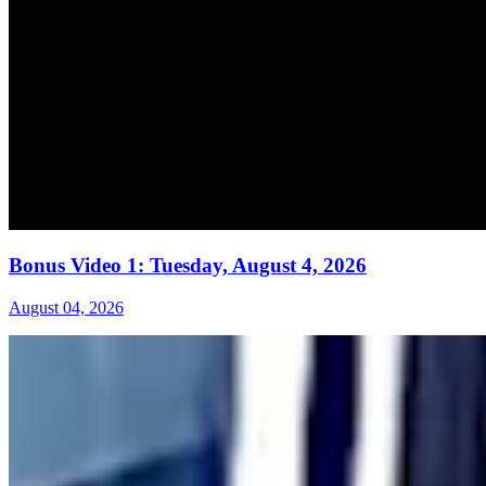
Bonus Video 1: Tuesday, August 4, 2026
August 04, 2026