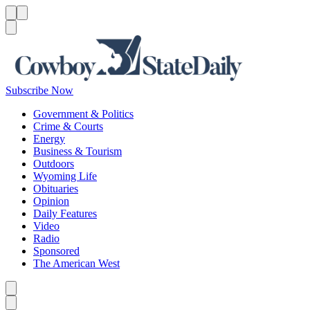
Menu
Menu
Search
Subscribe Now
Government & Politics
Crime & Courts
Energy
Business & Tourism
Outdoors
Wyoming Life
Obituaries
Opinion
Daily Features
Video
Radio
Sponsored
The American West
Caret left
Caret right