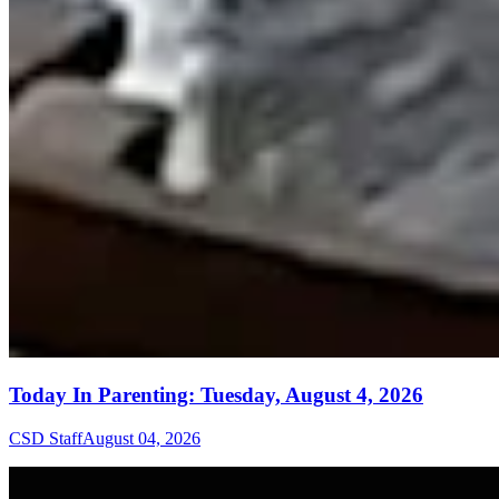
Today In Parenting: Tuesday, August 4, 2026
CSD Staff
August 04, 2026