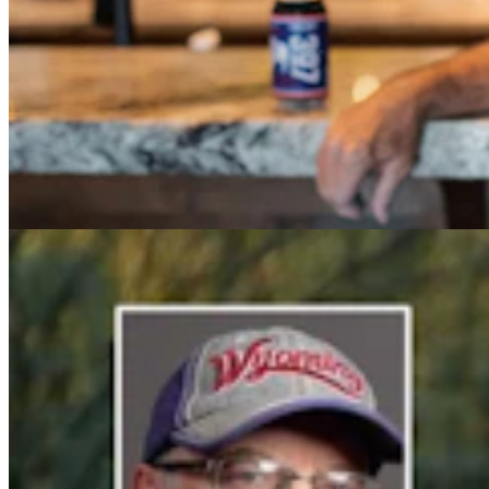
Cowboy State Daily Video Newscast: Tuesday,
August 4, 2026
Mac Watson
8 min read