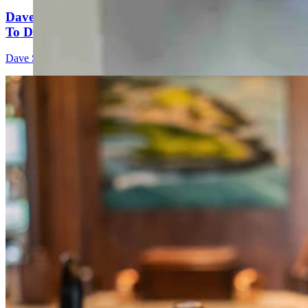
Dave Simpson: Which Candidate Would You Invite
To Dinner?
Dave Simpson
4 min read