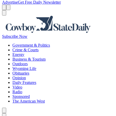
Advertise
Get Free Daily Newsletter
Menu
Menu
Search
Subscribe Now
Government & Politics
Crime & Courts
Energy
Business & Tourism
Outdoors
Wyoming Life
Obituaries
Opinion
Daily Features
Video
Radio
Sponsored
The American West
Caret left
Caret right