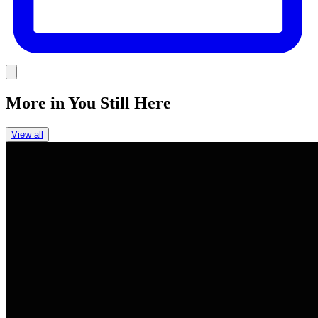
Link
More in
You Still Here
View all