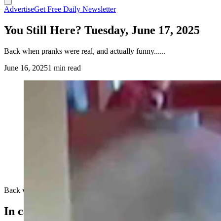
Advertise
Get Free Daily Newsletter
You Still Here? Tuesday, June 17, 2025
Back when pranks were real, and actually funny......
June 16, 2025
1 min read
Back when pranks were real, and actually funny......
In case you missed it