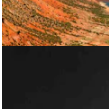
Rod Miller: Changes Around The Ol’ Campfire
Rod Miller
3 min read