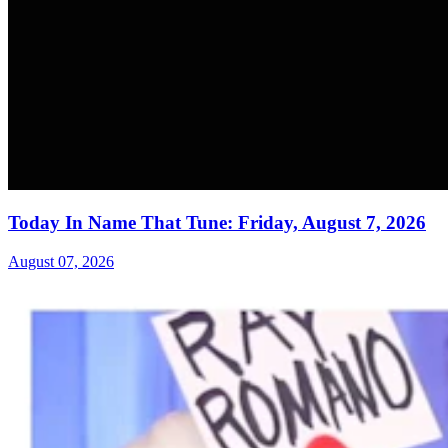
Today In Name That Tune: Friday, August 7, 2026
August 07, 2026