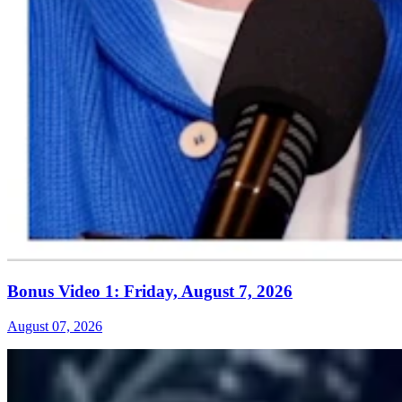
Bonus Video 1: Friday, August 7, 2026
August 07, 2026