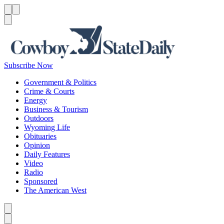
Menu
Menu
Search
Subscribe Now
Government & Politics
Crime & Courts
Energy
Business & Tourism
Outdoors
Wyoming Life
Obituaries
Opinion
Daily Features
Video
Radio
Sponsored
The American West
Caret left
Caret right