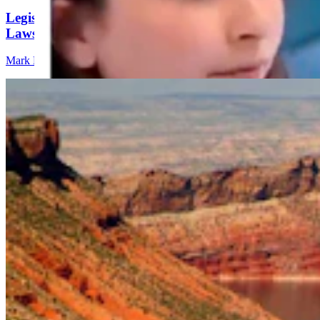
Legislators Warned That States Must Talk Or Face
Lawsuits Over Colorado River
Mark Heinz
4 min read