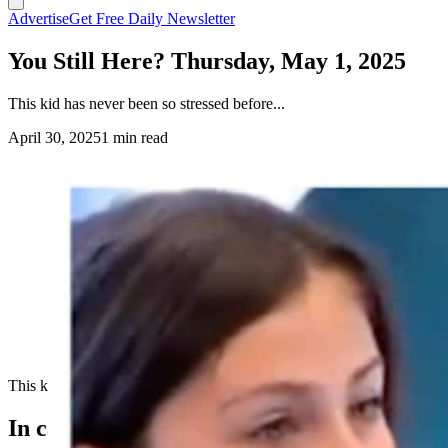
Advertise
Get Free Daily Newsletter
You Still Here? Thursday, May 1, 2025
This kid has never been so stressed before...
April 30, 2025
1 min read
This kid has never been so stressed before...
In case you missed it