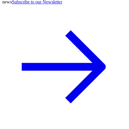
news
Subscribe to our Newsletter
A