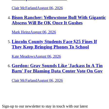
Clair McFarland
August 06, 2026
Bison Rancher: Yellowstone Bull With Gigantic
Abscess Will Be OK Once It Gushes
Mark Heinz
August 06, 2026
Lincoln County Students Face $25 Fines If
They Keep Bringing Phones To School
Kate Meadows
August 06, 2026
Gordon: Gray Sounds Like 'Jackass In A Tin
Barn' For Blaming Data Center Vote On Gov
Clair McFarland
August 06, 2026
Sign-up to our newsletter to stay in touch with our latest