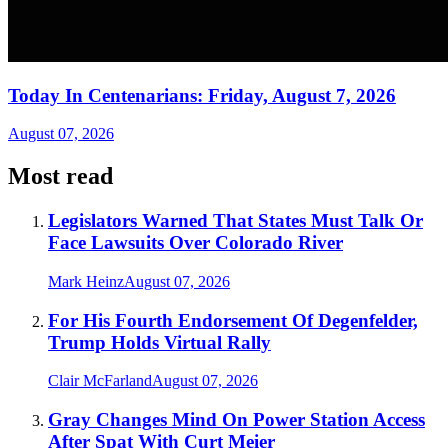
Today In Centenarians: Friday, August 7, 2026
August 07, 2026
Most read
Legislators Warned That States Must Talk Or
Face Lawsuits Over Colorado River
Mark Heinz
August 07, 2026
For His Fourth Endorsement Of Degenfelder,
Trump Holds Virtual Rally
Clair McFarland
August 07, 2026
Gray Changes Mind On Power Station Access
After Spat With Curt Meier