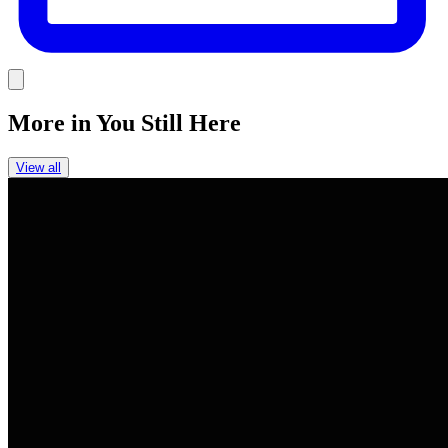
Link
More in
You Still Here
View all