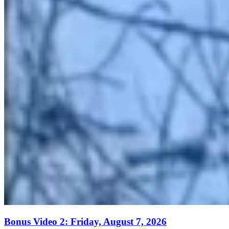
Bonus Video 2: Friday, August 7, 2026