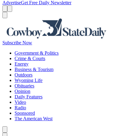
Advertise
Get Free Daily Newsletter
Menu
Menu
Search
Subscribe Now
Government & Politics
Crime & Courts
Energy
Business & Tourism
Outdoors
Wyoming Life
Obituaries
Opinion
Daily Features
Video
Radio
Sponsored
The American West
Caret left
Caret right