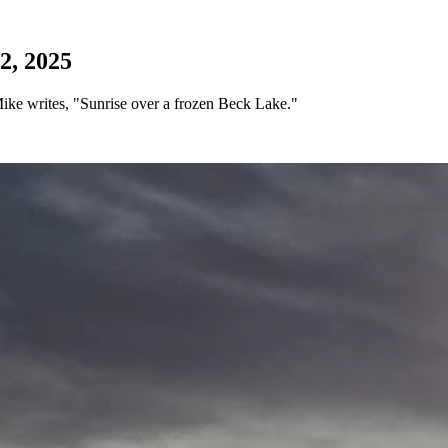
2, 2025
ke writes, "Sunrise over a frozen Beck Lake."