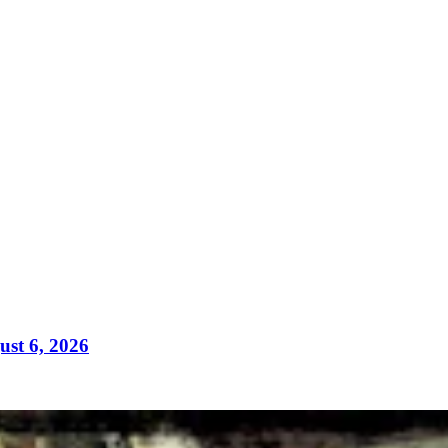
ust 6, 2026