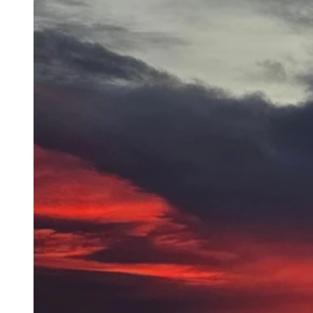
"Sunrise over a frozen Beck Lake." Cody, WY (Mike Eckhardt