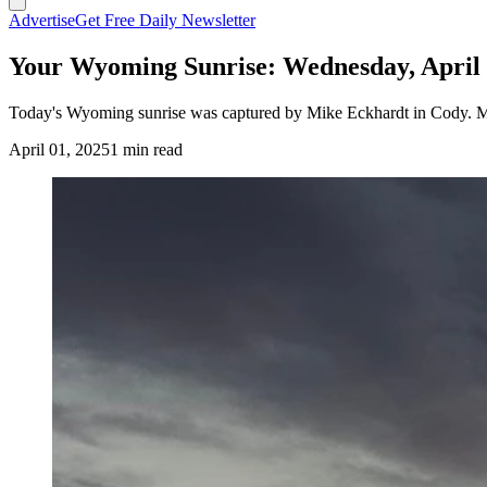
Advertise
Get Free Daily Newsletter
Your Wyoming Sunrise: Wednesday, April 
Today's Wyoming sunrise was captured by Mike Eckhardt in Cody. Mi
April 01, 2025
1 min read