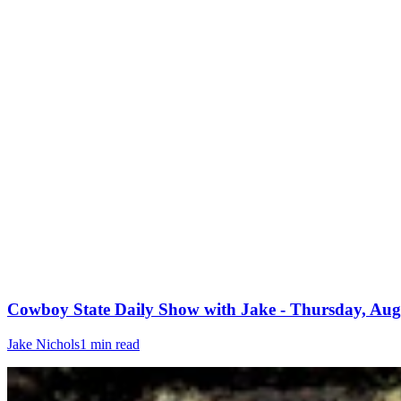
Cowboy State Daily Show with Jake - Thursday, Aug
Jake Nichols
1 min read