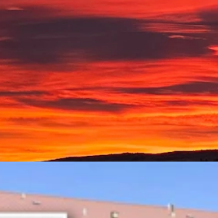
ke writes, "Sunrise over a frozen Beck Lake."
aily.com
ger the file, the better.
s taken.
ting Of Armed Rock Springs Man