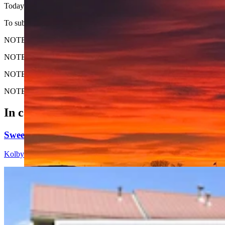
Today's Wyoming sunrise was captured by Mike Eckhardt in Cody. Mi
To submit your Wyoming sunrise, email us at: News@CowboyStateD
NOTE: Please send us the highest-quality version of your photo. The lar
NOTE #2: Please include where you are from and where the photo wa
NOTE #3: Tell us about your sunrise. What do you like about it?
NOTE #4: Only horizontal photos will be considered.
In case you missed it
Sweetwater Sheriff's Deputy Cleared In Fatal Shoo
Kolby Fedore
5 min read