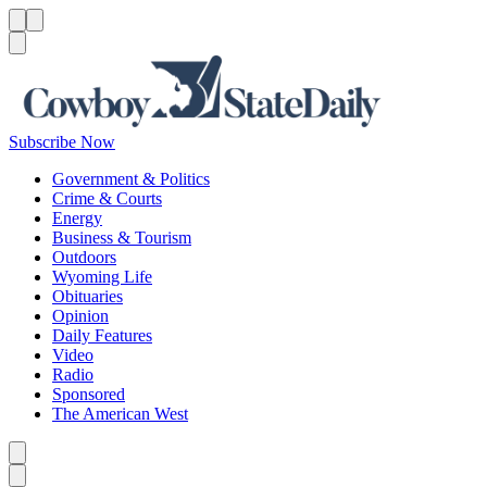
Menu
Menu
Search
Subscribe Now
Government & Politics
Crime & Courts
Energy
Business & Tourism
Outdoors
Wyoming Life
Obituaries
Opinion
Daily Features
Video
Radio
Sponsored
The American West
Caret left
Caret right