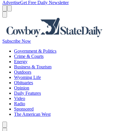
Advertise
Get Free Daily Newsletter
Menu
Menu
Search
Subscribe Now
Government & Politics
Crime & Courts
Energy
Business & Tourism
Outdoors
Wyoming Life
Obituaries
Opinion
Daily Features
Video
Radio
Sponsored
The American West
Caret left
Caret right