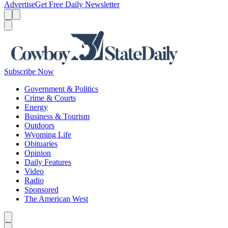
Advertise
Get Free Daily Newsletter
Menu
Menu
Search
Subscribe Now
Government & Politics
Crime & Courts
Energy
Business & Tourism
Outdoors
Wyoming Life
Obituaries
Opinion
Daily Features
Video
Radio
Sponsored
The American West
Caret left
Caret right