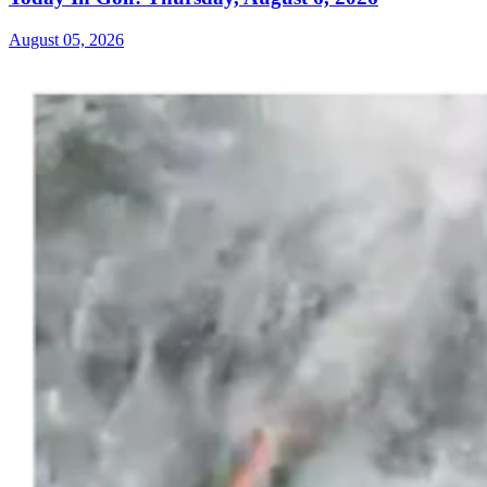
August 05, 2026