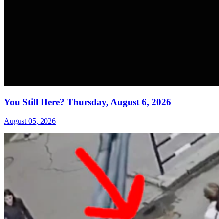
You Still Here? Thursday, August 6, 2026
August 05, 2026