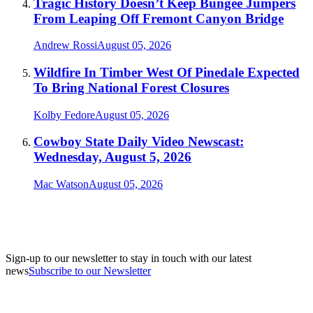
Tragic History Doesn’t Keep Bungee Jumpers
From Leaping Off Fremont Canyon Bridge
Andrew Rossi
August 05, 2026
Wildfire In Timber West Of Pinedale Expected
To Bring National Forest Closures
Kolby Fedore
August 05, 2026
Cowboy State Daily Video Newscast:
Wednesday, August 5, 2026
Mac Watson
August 05, 2026
Sign-up to our newsletter to stay in touch with our latest
news
Subscribe to our Newsletter
A