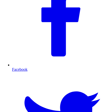
Facebook
T