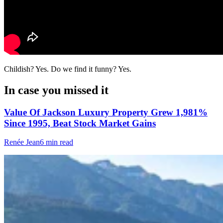
Childish? Yes. Do we find it funny? Yes.
In case you missed it
Value Of Jackson Luxury Property Grew 1,981%
Since 1995, Beat Stock Market Gains
Renée Jean
6 min read