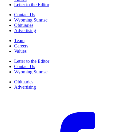
Letter to the Editor
Contact Us
Wyoming Sunrise
Obituaries
Advertising
Team
Careers
Values
Letter to the Editor
Contact Us
Wyoming Sunrise
Obituaries
Advertising
F