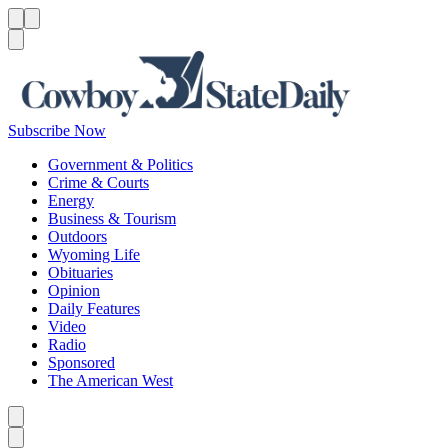
Menu
Menu
Search
Subscribe Now
Government & Politics
Crime & Courts
Energy
Business & Tourism
Outdoors
Wyoming Life
Obituaries
Opinion
Daily Features
Video
Radio
Sponsored
The American West
Caret left
Caret right