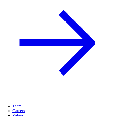
Team
Careers
Values