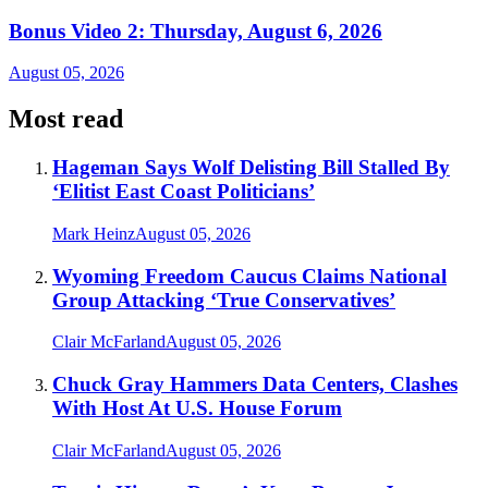
Bonus Video 2: Thursday, August 6, 2026
August 05, 2026
Most read
Hageman Says Wolf Delisting Bill Stalled By
‘Elitist East Coast Politicians’
Mark Heinz
August 05, 2026
Wyoming Freedom Caucus Claims National
Group Attacking ‘True Conservatives’
Clair McFarland
August 05, 2026
Chuck Gray Hammers Data Centers, Clashes
With Host At U.S. House Forum
Clair McFarland
August 05, 2026