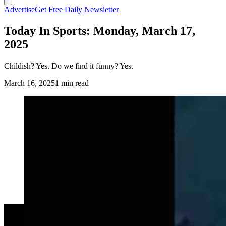
Advertise
Get Free Daily Newsletter
Today In Sports: Monday, March 17,
2025
Childish? Yes. Do we find it funny? Yes.
March 16, 2025
1 min read