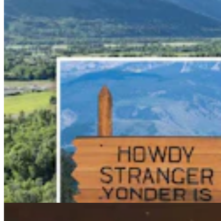
Wildfire In Timber West Of Pinedale Expected To
Bring National Forest Closures
Kolby Fedore
4 min read