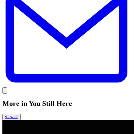
Link
More in
You Still Here
View all