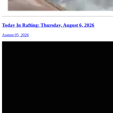
Today In Rafting: Thursday, August 6, 2026
August 05, 2026