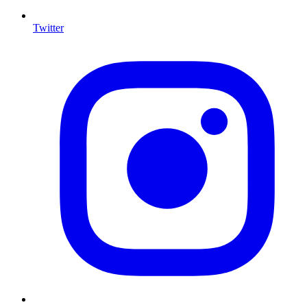
Twitter
I