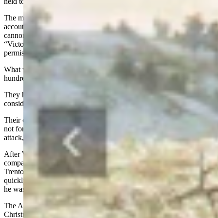
held towns at daybreak on the 26th.
The men were to carry rations for three days, their blankets,
accouterments, and muskets. They would also take along 187
cannons. Washington issued the password for December 25,
“Victory or Death!” No one was to cross the river without
permission.
What was going on in Hessian held Trenton? One-thousand-two-
hundred Hessians were billeted in nice warm houses.
They had plenty of the best foods to eat. The Hessians were
considered the best fighting troops in the world.
Their commander, Colonel Rall was so confident in his men he did
not fortify Trenton. When he heard rumors that the rebels might
attack, he said “These country clowns cannot whip us!”
After Washington had issued the order not to cross the Delaware, a
company of Virginians disobeyed, crossed the river, and attacked
Trenton early on Christmas Day. They wounded six Hessians and
quickly withdrew back across the river. Washington was furious; but
he was committed and proceeded with the plan.
The Americans started crossing the Delaware about 4 p.m. on
Christmas Day. Snow and sleet fell from the dark clouds. The swift