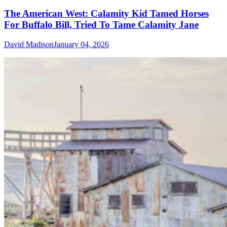
The American West: Calamity Kid Tamed Horses
For Buffalo Bill, Tried To Tame Calamity Jane
David Madison
January 04, 2026