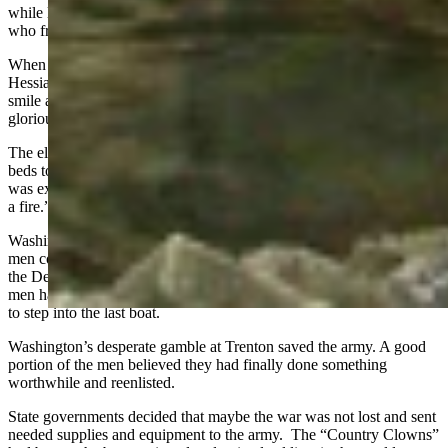
while leading a counter-charge. American losses were the two men
who froze to death on the march.
When James Wilkinson rode up to Washington to tell him the last
Hessian regiment had surrendered, Washington broke into a big
smile and shook his hand saying, “Major Wilkinson, this is a
glorious day for our country.”
The elated Americans stopped to eat and drink. Some found warm
beds to crawl into. David Avery, a chaplain, wrote in his journal “I
was extremely chilled, I came near to perishing before I could get to
a fire.”
Washington wanted to pursue the escaped Hessians but realized his
men could not do it, so they rounded up the prisoners and re-crossed
the Delaware back into Pennsylvania. Washington ensured all his
men had left the Jersey-side of the river and then he was the last man
to step into the last boat.
Washington’s desperate gamble at Trenton saved the army. A good
portion of the men believed they had finally done something
worthwhile and reenlisted.
State governments decided that maybe the war was not lost and sent
needed supplies and equipment to the army. The “Country Clowns”