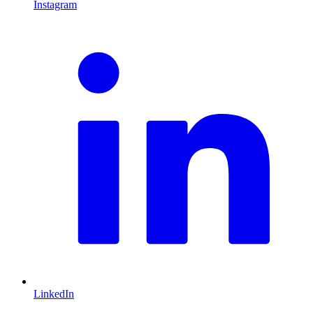
Instagram
L
LinkedIn