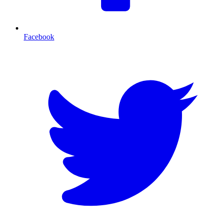
Facebook
T