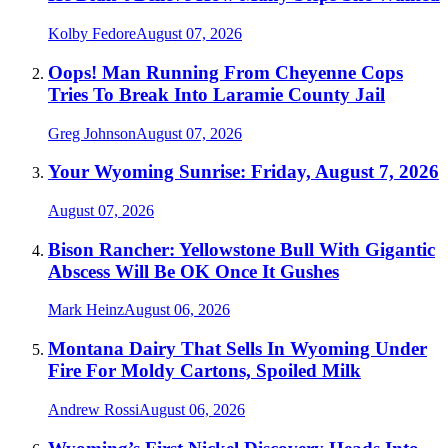
Kolby Fedore
August 07, 2026
Oops! Man Running From Cheyenne Cops
Tries To Break Into Laramie County Jail
Greg Johnson
August 07, 2026
Your Wyoming Sunrise: Friday, August 7, 2026
August 07, 2026
Bison Rancher: Yellowstone Bull With Gigantic
Abscess Will Be OK Once It Gushes
Mark Heinz
August 06, 2026
Montana Dairy That Sells In Wyoming Under
Fire For Moldy Cartons, Spoiled Milk
Andrew Rossi
August 06, 2026