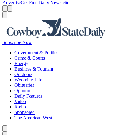
Advertise
Get Free Daily Newsletter
Menu
Menu
Search
Subscribe Now
Government & Politics
Crime & Courts
Energy
Business & Tourism
Outdoors
Wyoming Life
Obituaries
Opinion
Daily Features
Video
Radio
Sponsored
The American West
Caret left
Caret right