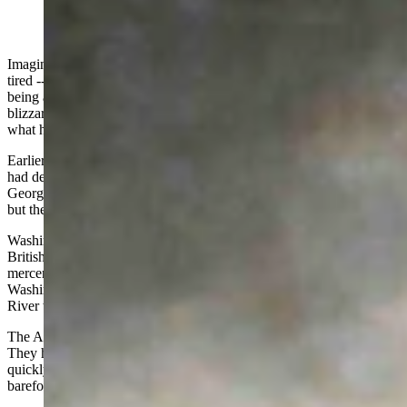
Imagine being soaking wet, numb from the cold, hungry, and dead
tired -- not for just a few hours, but days. On top of that, imagine
being asked to cross an icy river, march nine miles through a
blizzard, and then fight the best troops in the world. This is exactly
what happened Christmas Day, 1776 at Trenton, New Jersey.
Earlier in July, after months of wrangling, the Continental Congress
had declared the American Colonies independent of Great Britain.
George Washington’s troops had the British bottled up in Boston;
but the British boarded ships and sailed south to invade New York.
Washington’s army had raced the fleet to Long Island where the
British nearly destroyed it. The British and their hired Hessian
mercenaries chased the Americans across New Jersey. By late Fall,
Washington’s army was on the Pennsylvania side of the Delaware
River with the British and Hessians on the east side in New Jersey.
The American situation was grim. The men were in poor shape.
They had little food to eat, no place to sleep, and their clothes were
quickly becoming rags. Many men did not have shoes and had to go
barefoot.