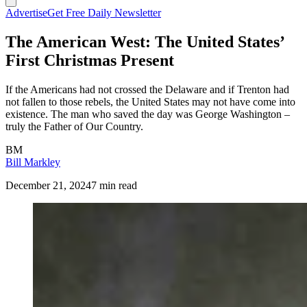
Advertise
Get Free Daily Newsletter
The American West: The United States’
First Christmas Present
If the Americans had not crossed the Delaware and if Trenton had
not fallen to those rebels, the United States may not have come into
existence. The man who saved the day was George Washington –
truly the Father of Our Country.
BM
Bill Markley
December 21, 2024
7 min read