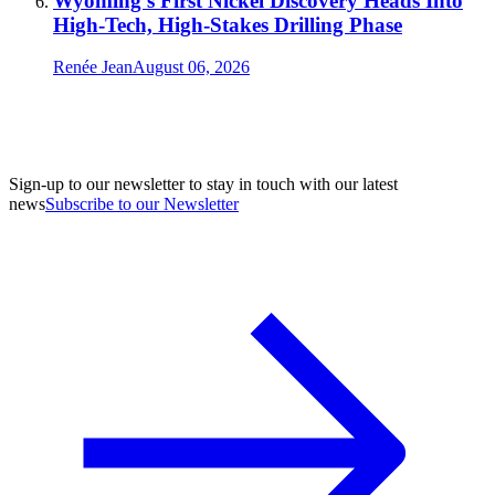
Wyoming’s First Nickel Discovery Heads Into
High-Tech, High-Stakes Drilling Phase
Renée Jean
August 06, 2026
Sign-up to our newsletter to stay in touch with our latest
news
Subscribe to our Newsletter
A