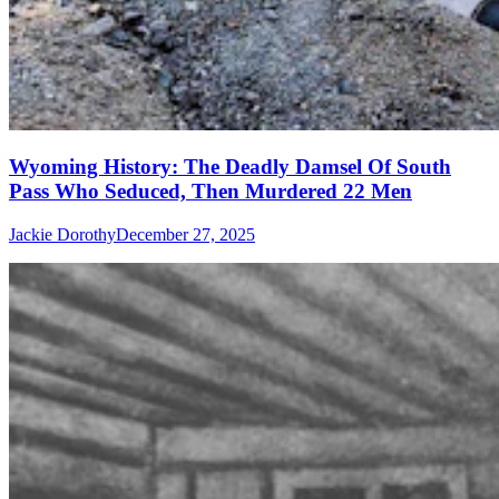
Wyoming History: The Deadly Damsel Of South
Pass Who Seduced, Then Murdered 22 Men
Jackie Dorothy
December 27, 2025