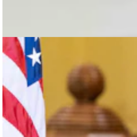
Letter To The Editor: Jackass In A Tin Barn
2 min read