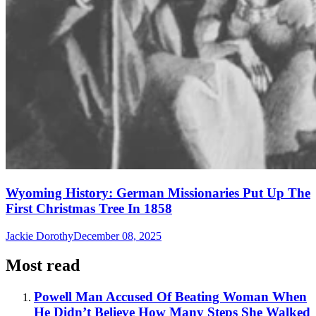
Wyoming History: German Missionaries Put Up The
First Christmas Tree In 1858
Jackie Dorothy
December 08, 2025
Most read
Powell Man Accused Of Beating Woman When
He Didn’t Believe How Many Steps She Walked