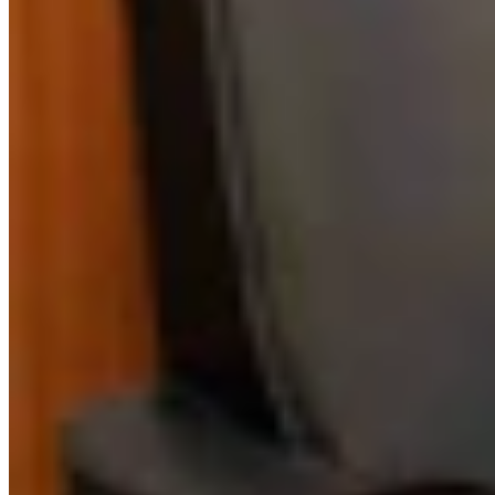
Link
Authors
BM
Bill Markley
Writer
View Profile
More in
The American West
View all