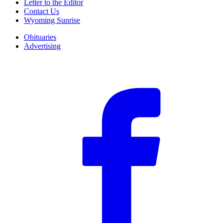
Letter to the Editor
Contact Us
Wyoming Sunrise
Obituaries
Advertising
F