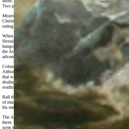
snow. Fortunately, someone found him and got him moving again.
Two privates fell, were covered with snow, and froze to death.
Meanwhile in Trenton the 1,200 Hessians were enjoying their
Christmas. They stayed up all night – singing songs, playing cards,
eating, and drinking wine, beer, whiskey, and rum.
When the Americans showed up at the edge of town, most of the
Hessians were either asleep or rudely finding out they had bad
hangovers. The Hessian pickets quickly retreated back into town as
the Americans set up their cannons at strategic positions and then
advanced into town from all points of the compass.
Colonel Rall had been up all night long drinking and playing cards.
Although he had been handed a message written by a loyal Tory
that warned the rebels were approaching the town in force, he was
dealing cards and slipped the message into his pocket without ever
reading it.
Rall did not know Trenton was under attack until he heard volleys
of musketry and the roar of cannons. But by then it was too late for
his men and him.
The Americans quickly routed the Hessians, capturing over 900 of
them. Three-hundred managed to escape. Thirty-eight Hessians
were killed including Colonel Rall who was mortally wounded