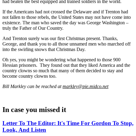
had beaten the best equipped and trained soldiers in the world.
If the Americans had not crossed the Delaware and if Trenton had
not fallen to those rebels, the United States may not have come into
existence. The man who saved the day was George Washington –
truly the Father of Our Country.
And Trenton surely was our first Christmas present. Thanks,
George, and thank you to all those unnamed men who marched off
into the swirling snows that Christmas Day.
Oh yes, you might be wondering what happened to those 900
Hessian prisoners. They found out that they liked America and the
country clowns so much that many of them decided to stay and
become country clowns too.
Bill Markley can be reached at
markley@pie.midco.net
In case you missed it
Letter To The Editor: It's Time For Gordon To Stop,
Look, And Listen