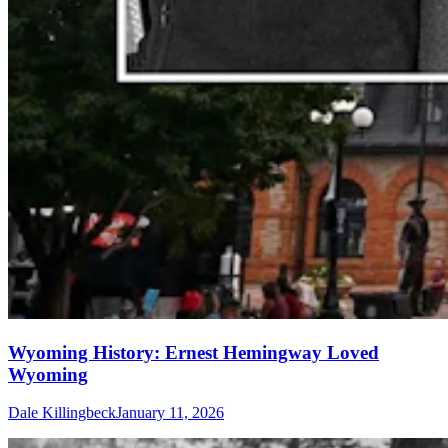
Wyoming History: Ernest Hemingway Loved
Wyoming
Dale Killingbeck
January 11, 2026