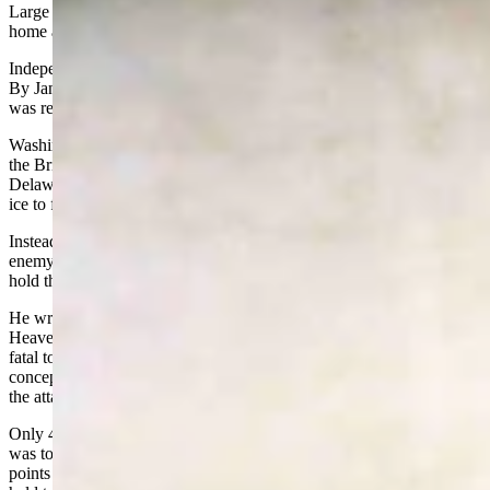
Large groups of soldiers were deserting every day. Why not head
home and spend Christmas in comfort with the family?
Independence from Mother England was looking like a lost cause.
By January 31, most enlistments would be up and hardly anyone
was reenlisting.
Washington’s force would dwindle from 10,000 to 2,000 men -- and
the British knew it. Washington’s spies told him that as soon as the
Delaware froze over, the British and Hessians would cross over the
ice to finish off what was left of the American army.
Instead of rolling over and quitting, Washington decided to hit the
enemy in a last desperate battle to win a victory, restore morale, and
hold the army together.
He wrote to one of his generals a few days before the attack, “For
Heaven’s sake keep this to yourself, as the discovery of it may prove
fatal to us, our numbers, sorry am I to say, being less than I had any
conception of; but necessity, dire necessity, will, nay must, justify
the attack.”
Only 4,700 of Washington’s 10,000 men were fit for duty. His plan
was to divide his force into three groups, cross the Delaware at three
points during the night of Christmas Day, and attack the Hessian