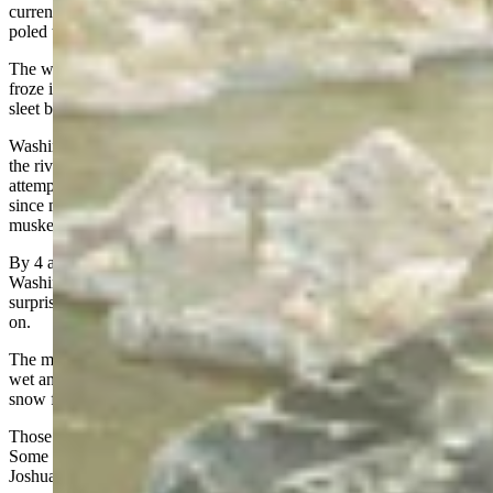
current swept large ice floes down the river as the men rowed and
poled the boats across three hundred yards of open water.
The wind whipped spray onto the men and boats which quickly
froze into ice that covered everyone and everything. The snow and
sleet brought visibility down to only a few feet.
Washington was able to get his 2,400 men and 187 cannons across
the river; but the other two forces turned back after halfhearted
attempts. The cannons were now essential pieces of equipment,
since most of the men had not been able to keep the powder for their
muskets dry.
By 4 a.m. on the 26th they were ready to march to Trenton.
Washington would not be able to get them there in time for a dawn
surprise attack; but he had come this far and was determined to push
on.
The march to Trenton was nine miles over frozen, rutted roads. The
wet and cold men trudged through the swirling, blinding sleet and
snow for four hours to reach their destination.
Those men without shoes hobbled forward on frozen bleeding feet.
Some who were exhausted fell out to find shelter from the blizzard.
Joshua Orne collapsed into a ditch and was almost covered with