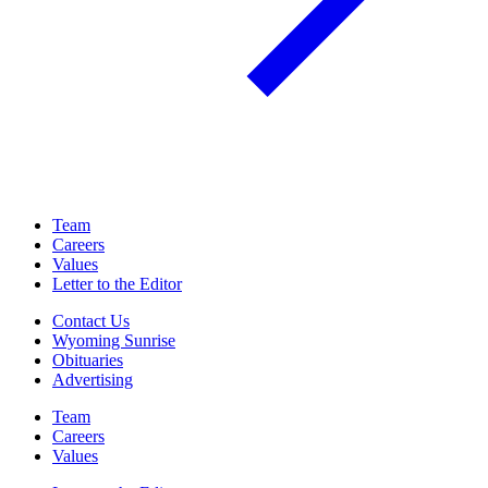
Team
Careers
Values
Letter to the Editor
Contact Us
Wyoming Sunrise
Obituaries
Advertising
Team
Careers
Values