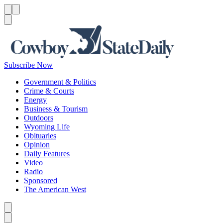
Menu
Menu
Search
Subscribe Now
Government & Politics
Crime & Courts
Energy
Business & Tourism
Outdoors
Wyoming Life
Obituaries
Opinion
Daily Features
Video
Radio
Sponsored
The American West
Caret left
Caret right