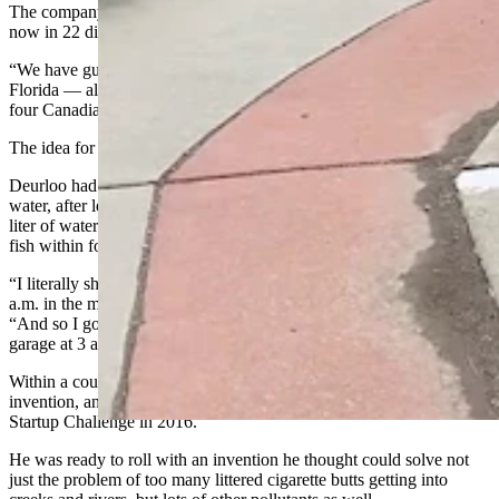
The company has done all kinds of projects across Wyoming and is
now in 22 different states as well.
“We have gutter bins from California to Maine and Vancouver to
Florida — all over North America,” Deurloo said. “We’re in about
four Canadian provinces.”
The idea for the bins came to Deurloo in a dream.
Deurloo had been wrestling with ideas to remove pollution from
water, after learning that a single smoked cigarette butt placed in a
liter of water in a jar along with 10 minnows would kill half those
fish within four days.
“I literally shot up in bed on my daughter’s eighth birthday at 2:37
a.m. in the morning with an idea for storm water filters,” he said.
“And so I got up and started building the first prototype in my
garage at 3 a.m. with cardboard and duct tape.”
Within a couple of months, he had submitted patents for his
invention, and he walked away with some cash from the Casper
Startup Challenge in 2016.
He was ready to roll with an invention he thought could solve not
just the problem of too many littered cigarette butts getting into