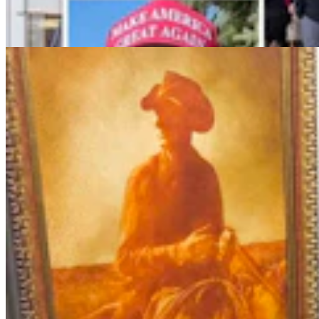
$1.25M At Renowned Buffalo Bill Art Show
Andrew Rossi
6 min read