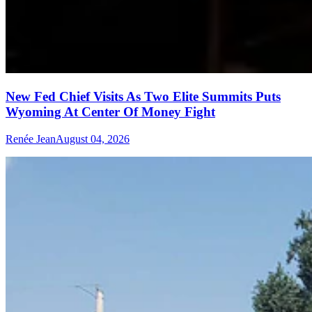
New Fed Chief Visits As Two Elite Summits Puts
Wyoming At Center Of Money Fight
Renée Jean
August 04, 2026