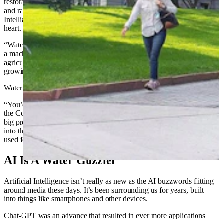
restoration and drought resilience to protecting and restoring grass
and rangelands. Deurloo’s topic, meanwhile, on Artificial
Intelligence in Water Security, is something near and dear to his
heart.
“Water security is not about walking around a dam with an AK-47or
a machine gun,” he said. “It’s about access to clean water, access to
agricultural water, access to water that we can use for drinking,
growing our food, or for manufacturing.”
Water used to be easy to get, Deurloo added.
“You’d just pop up a town next to a lake or stream,” he said. “But
the Colorado River, down near the mouth of it, is drying up. It’s a
big problem for a lot of these huge rivers. By the time they dump
into the ocean, they’re almost dry because so much of it is being
used for human use, whether it’s agricultural or urban.”
AI Is A Water Guzzler
Artificial Intelligence isn’t really as new as the AI buzzwords flitting
around media these days. It’s been surrounding us for years, built
into things like smartphones and other devices.
Chat-GPT was an advance that resulted in ever more applications