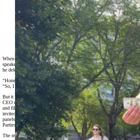
Brian Deurloo with Frog Creek Partners cleans out a
gutter bin that was part of a pilot program in the Denver
metro area that captured 1,300 pounds of trash in six
months. This one also had a $100 bill. (The Greenway
Foundation via Facebook)
When Brian Deurloo of Sheridan got an email inviting him to be a
speaker at the United Nations in Riyadh, Saudi Arabia, this month,
he deleted it immediately.
“Honestly, I thought it was a scam,” he told Cowboy State Daily.
“So, I deleted it the first one or two times it came.”
But it turned out the email wasn’t a scam at all. Deurloo, who is the
CEO of startup Frog Creek Partners, which manufactures gutter bins
and filter systems to remove pollutants from water, really was being
invited to become a panelist on the world stage. He’ll be one of the
panels at the 16th session of the United Nation’s Conference of the
Parties (COP16) Convention to Combat Desertification on Dec. 10.
The multi-day conference includes topics ranging from land