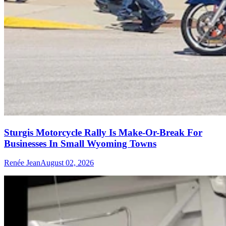
Sturgis Motorcycle Rally Is Make-Or-Break For
Businesses In Small Wyoming Towns
Renée Jean
August 02, 2026