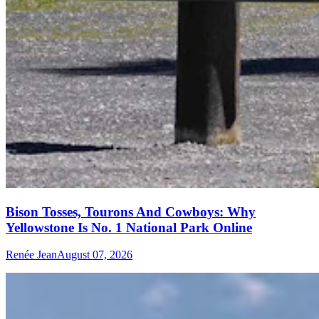
Bison Tosses, Tourons And Cowboys: Why
Yellowstone Is No. 1 National Park Online
Renée Jean
August 07, 2026