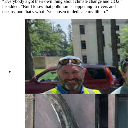
“Everybody’s got their own thing about climate change and CO2,”
he added. “But I know that pollution is happening in rivers and
oceans, and that’s what I’ve chosen to dedicate my life to.”
Brian Deurloo holds a gutter bin lid during a
ceremony to mark the install of the devices
around the Wyoming Capitol. (Courtesy Brian
Deurloo)