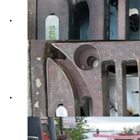
A gutter bins made by Frog Creek Partners
branded for the state of Wyoming. (Courtesy
Brian Deurloo)
The gutter bins made by Frog Creek Partners are
accessible for easy emptying. (Courtesy Brian
Deurloo)