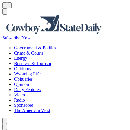
Menu
Menu
Search
Subscribe Now
Government & Politics
Crime & Courts
Energy
Business & Tourism
Outdoors
Wyoming Life
Obituaries
Opinion
Daily Features
Video
Radio
Sponsored
The American West
Caret left
Caret right