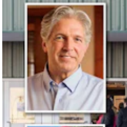
More Than 100 Western Works Of Art Worth