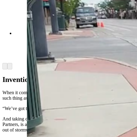
Brian Deurloo with a gutter bin his company
installed, branded by the Sheridan Rotary Club.
Deurloo's innovative storm drain inserts filter
trash out before it can get into the city's water
system. (Courtesy Brian Deurloo)
Arrow left
Arrow right
Inventions From Dreams
When it comes to clean water, Deurloo likes to point out there’s no
such thing as red or blue water.
“We’ve got to take care of it,” he said.
And taking care of water is what Deurloo’s company, Frog Creek
Partners, is all about. It manufactures gutter bins, to take pollution
out of stormwater, at facilities in Casper and Sheridan.