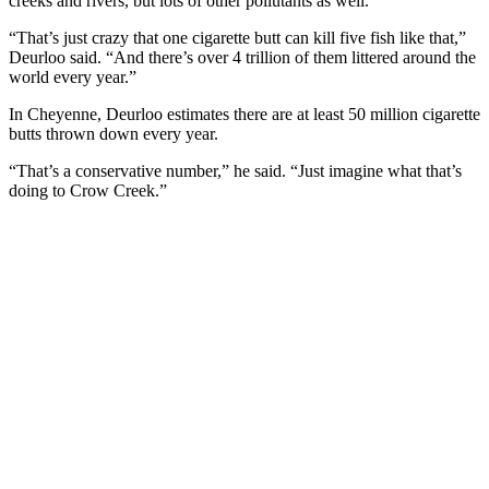
creeks and rivers, but lots of other pollutants as well.
“That’s just crazy that one cigarette butt can kill five fish like that,”
Deurloo said. “And there’s over 4 trillion of them littered around the
world every year.”
In Cheyenne, Deurloo estimates there are at least 50 million cigarette
butts thrown down every year.
“That’s a conservative number,” he said. “Just imagine what that’s
doing to Crow Creek.”