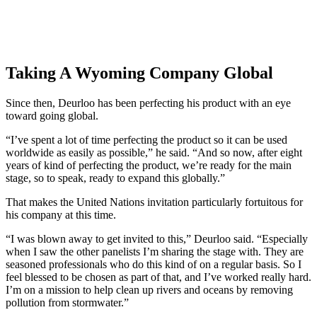
Taking A Wyoming Company Global
Since then, Deurloo has been perfecting his product with an eye
toward going global.
“I’ve spent a lot of time perfecting the product so it can be used
worldwide as easily as possible,” he said. “And so now, after eight
years of kind of perfecting the product, we’re ready for the main
stage, so to speak, ready to expand this globally.”
That makes the United Nations invitation particularly fortuitous for
his company at this time.
“I was blown away to get invited to this,” Deurloo said. “Especially
when I saw the other panelists I’m sharing the stage with. They are
seasoned professionals who do this kind of on a regular basis. So I
feel blessed to be chosen as part of that, and I’ve worked really hard.
I’m on a mission to help clean up rivers and oceans by removing
pollution from stormwater.”