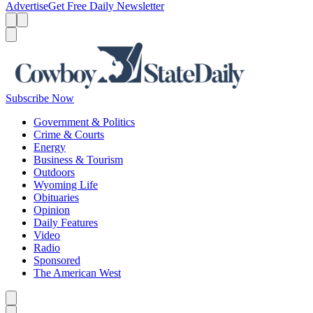
Advertise
Get Free Daily Newsletter
Menu
Menu
Search
Subscribe Now
Government & Politics
Crime & Courts
Energy
Business & Tourism
Outdoors
Wyoming Life
Obituaries
Opinion
Daily Features
Video
Radio
Sponsored
The American West
Caret left
Caret right