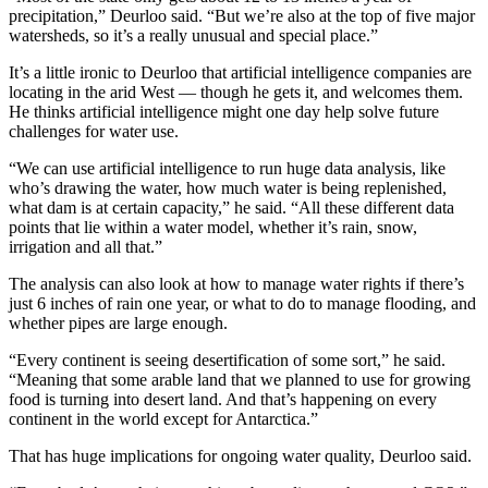
precipitation,” Deurloo said. “But we’re also at the top of five major
watersheds, so it’s a really unusual and special place.”
I
t’s a little ironic to Deurloo that artificial intelligence companies are
locating in the arid West — though he gets it, and welcomes them.
He thinks artificial intelligence might one day help solve future
challenges for water use.
“We can use artificial intelligence to run huge data analysis, like
who’s drawing the water, how much water is being replenished,
what dam is at certain capacity,” he said. “All these different data
points that lie within a water model, whether it’s rain, snow,
irrigation and all that.”
The analysis can also look at how to manage water rights if there’s
just 6 inches of rain one year, or what to do to manage flooding, and
whether pipes are large enough.
“Every continent is seeing desertification of some sort,” he said.
“Meaning that some arable land that we planned to use for growing
food is turning into desert land. And that’s happening on every
continent in the world except for Antarctica.”
That has huge implications for ongoing water quality, Deurloo said.