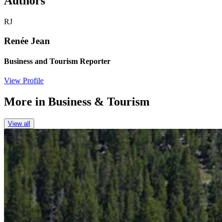
Authors
RJ
Renée Jean
Business and Tourism Reporter
View Profile
More in
Business & Tourism
View all