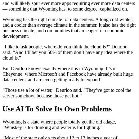
and will likely spur ever more apps requiring ever more data centers
— something that Wyoming has, to some degree, capitalized on.
Wyoming has the right climate for data centers. A long cold winter,
and a cooler than average climate in the summer. It also has the right
business climate, and communities that are eager for economic
development.
“I like to ask people, where do you think the cloud is?” Deurloo
said. “And I’ll bet you 50% of them don’t have any idea where the
cloud is.”
But Deurloo knows exactly where it is in Wyoming. It’s in
Cheyenne, where Microsoft and Facebook have already built huge
data centers, and are even getting ready to expand.
“Those use a lot of water,” Deurloo said. “They’ve got to cool the
server somehow, because those get hot.”
Use AI To Solve Its Own Problems
Wyoming is a state where people totally get the old adage,
“Whiskey is for drinking and water is for fighting.”
“Most of the state only gets about 12 to 13 inches a year of