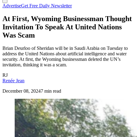
Advertise
Get Free Daily Newsletter
At First, Wyoming Businessman Thought
Invitation To Speak At United Nations
Was Scam
Brian Deurloo of Sheridan will be in Saudi Arabia on Tuesday to
address the United Nations about artificial intelligence and water
security. At first, the Wyoming businessman deleted the UN’s
invitation, thinking it was a scam.
RJ
Renée Jean
December 08, 2024
7 min read