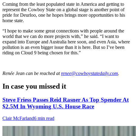
Coming from the least populated state in America and getting to
represent the Cowboy State on a global stage is another point of
pride for Deurloo, one he hopes brings more opportunities to his
home state.
“I hope to make some great connections with people around the
world that we can do more projects with,” he said. “I want to
expand into Europe and Australia here soon, and even Asia, where
pollution is an even bigger issue than it is here. But so I’ve been
riding on Cloud 9 being chosen for this.”
Renée Jean
can be reached at
renee@cowboystatedaily.com
.
In case you missed it
Steve Friess Passes Reid Rasner As Top Spender At
$2.5M In Wyoming U.S. House Race
Clair McFarland
6 min read