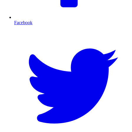
Facebook
T