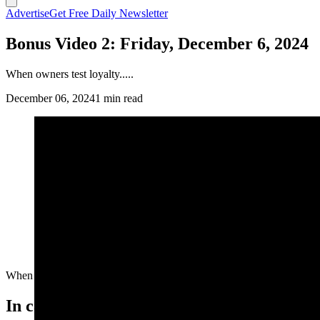
Advertise
Get Free Daily Newsletter
Bonus Video 2: Friday, December 6, 2024
When owners test loyalty.....
December 06, 2024
1 min read
When owners test loyalty.....
In case you missed it