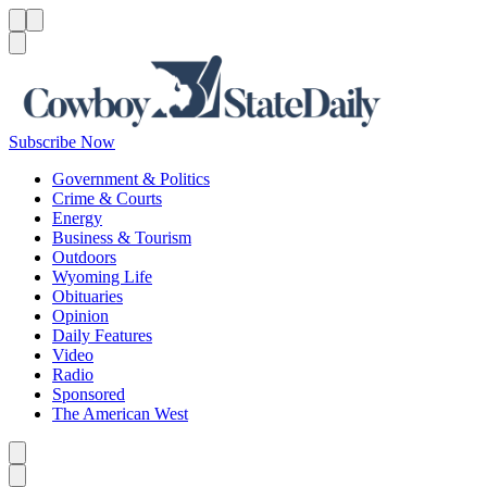
Menu
Menu
Search
Subscribe Now
Government & Politics
Crime & Courts
Energy
Business & Tourism
Outdoors
Wyoming Life
Obituaries
Opinion
Daily Features
Video
Radio
Sponsored
The American West
Caret left
Caret right