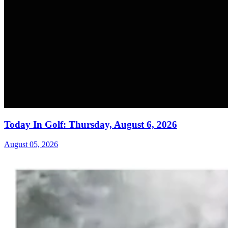
Today In Golf: Thursday, August 6, 2026
August 05, 2026