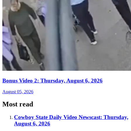
Bonus Video 2: Thursday, August 6, 2026
August 05, 2026
Most read
Cowboy State Daily Video Newscast: Thursday,
August 6, 2026