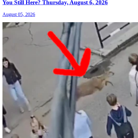
You Still Here? Thursday, August 6, 2026
August 05, 2026