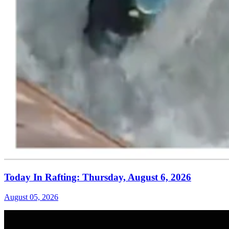
Today In Rafting: Thursday, August 6, 2026
August 05, 2026