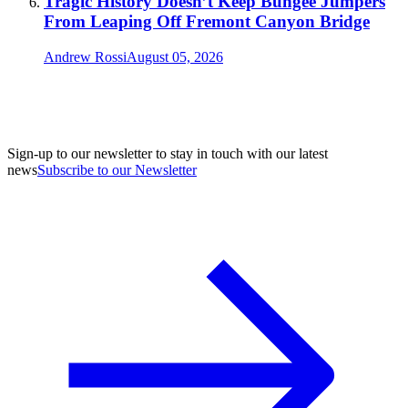
Tragic History Doesn’t Keep Bungee Jumpers
From Leaping Off Fremont Canyon Bridge
Andrew Rossi
August 05, 2026
Sign-up to our newsletter to stay in touch with our latest
news
Subscribe to our Newsletter
A