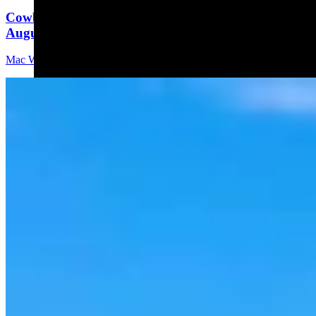
Cowboy State Daily Video Newscast: Thursday,
August 6, 2026
Mac Watson
8 min read