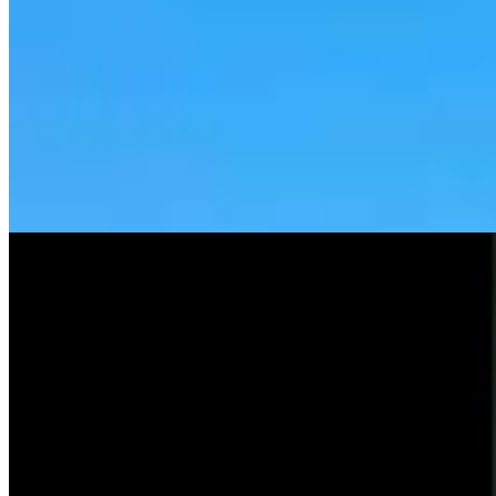
Tom Lubnau: Why You Should Consider Steve
Friess For U.S. House
Tom Lubnau
4 min read