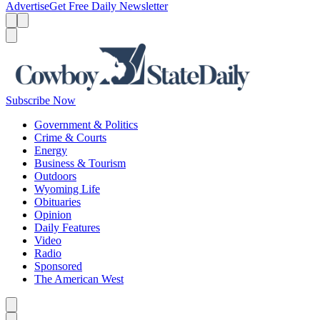
Advertise
Get Free Daily Newsletter
Menu
Menu
Search
Subscribe Now
Government & Politics
Crime & Courts
Energy
Business & Tourism
Outdoors
Wyoming Life
Obituaries
Opinion
Daily Features
Video
Radio
Sponsored
The American West
Caret left
Caret right