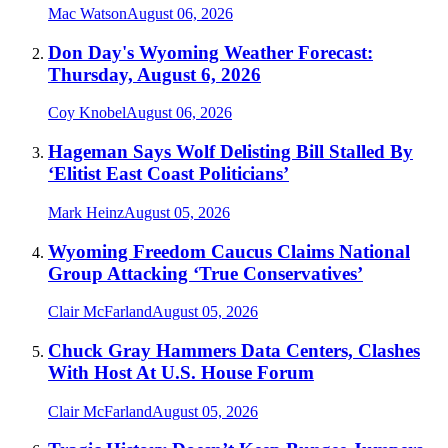
Mac Watson
August 06, 2026
Don Day's Wyoming Weather Forecast:
Thursday, August 6, 2026
Coy Knobel
August 06, 2026
Hageman Says Wolf Delisting Bill Stalled By
‘Elitist East Coast Politicians’
Mark Heinz
August 05, 2026
Wyoming Freedom Caucus Claims National
Group Attacking ‘True Conservatives’
Clair McFarland
August 05, 2026
Chuck Gray Hammers Data Centers, Clashes
With Host At U.S. House Forum
Clair McFarland
August 05, 2026