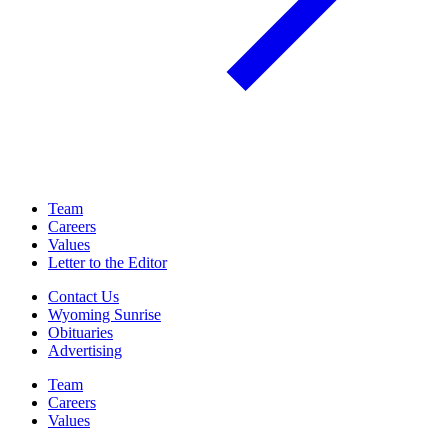
Team
Careers
Values
Letter to the Editor
Contact Us
Wyoming Sunrise
Obituaries
Advertising
Team
Careers
Values