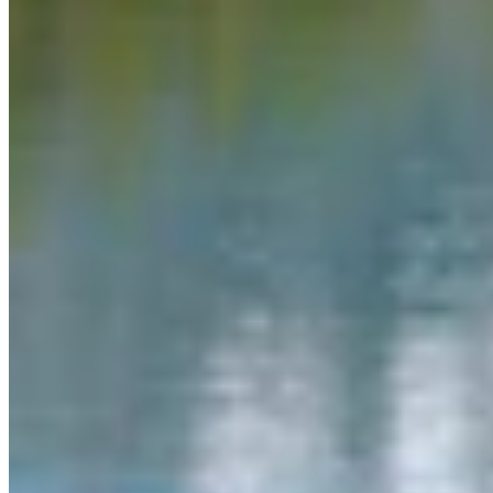
Link
More in
You Still Here
View all