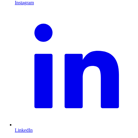
Instagram
L
LinkedIn