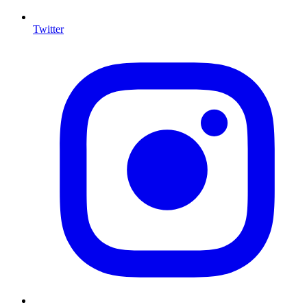
Twitter
I