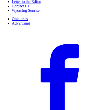
Letter to the Editor
Contact Us
Wyoming Sunrise
Obituaries
Advertising
F