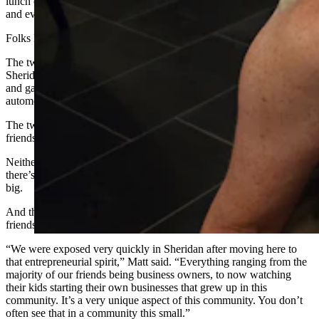
lunch counters, in the bars and the coffee shops. They’re at the gym
and everywhere else you turn.
Folks like Candice and Matt Kindred.
The two didn’t know each other at all when they moved to
Sheridan. They came for their regular old day jobs, Matt with the oil
and gas industry and Candace as general manager for a local
automotive and power sports industry dealership.
The two fell in love with Sheridan first, then met through mutual
friends and fell in love with each other, eventually getting married.
Neither had ever really thought about owning a business before. But
there’s something about Sheridan that encourages people to dream
big.
And that something, for the Kindreds, was all the entrepreneur
friends around them.
“We were exposed very quickly in Sheridan after moving here to
that entrepreneurial spirit,” Matt said. “Everything ranging from the
majority of our friends being business owners, to now watching
their kids starting their own businesses that grew up in this
community. It’s a very unique aspect of this community. You don’t
often see that in a community this small.”