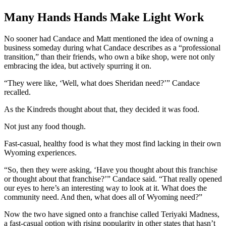
Many Hands Hands Make Light Work
No sooner had Candace and Matt mentioned the idea of owning a
business someday during what Candace describes as a “professional
transition,” than their friends, who own a bike shop, were not only
embracing the idea, but actively spurring it on.
“They were like, ‘Well, what does Sheridan need?’” Candace
recalled.
As the Kindreds thought about that, they decided it was food.
Not just any food though.
Fast-casual, healthy food is what they most find lacking in their own
Wyoming experiences.
“So, then they were asking, ‘Have you thought about this franchise
or thought about that franchise?’” Candace said. “That really opened
our eyes to here’s an interesting way to look at it. What does the
community need. And then, what does all of Wyoming need?”
Now the two have signed onto a franchise called Teriyaki Madness,
a fast-casual option with rising popularity in other states that hasn’t