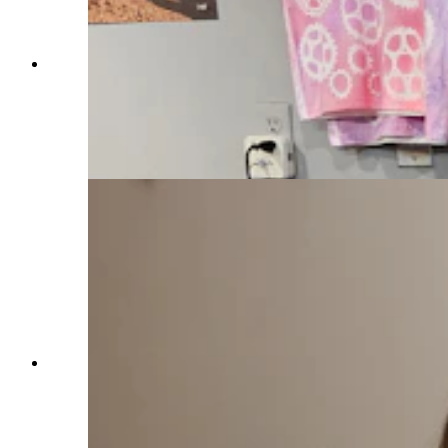
Calie LeDuc, co-owner of Sheridan Bicycle Co.,
is one of several entrepreneurs who helped
friends, Matt and Candice Kindred start their
own business. She agrees that the entrepreneurial
spirit in Sheridan is catching. (Renee Jean,
Cowboy State Daily)
Megan Stanislaw poses with a shelf of
Wyoming-made candles in her Sheridan store.
She said Sheridan offers so many resources to
help business owners get off to a great start. The
candle store is her second business. She also