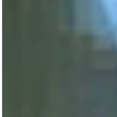
Business and Tourism Reporter
View Profile
More in
Business & Tourism
View all