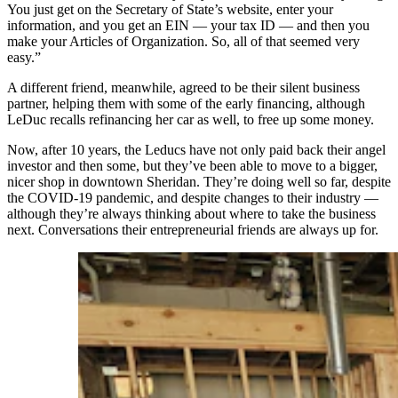
You just get on the Secretary of State’s website, enter your
information, and you get an EIN — your tax ID — and then you
make your Articles of Organization. So, all of that seemed very
easy.”
A different friend, meanwhile, agreed to be their silent business
partner, helping them with some of the early financing, although
LeDuc recalls refinancing her car as well, to free up some money.
Now, after 10 years, the Leducs have not only paid back their angel
investor and then some, but they’ve been able to move to a bigger,
nicer shop in downtown Sheridan. They’re doing well so far, despite
the COVID-19 pandemic, and despite changes to their industry —
although they’re always thinking about where to take the business
next. Conversations their entrepreneurial friends are always up for.