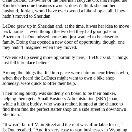
Calie LeDuc, co-owner of the Sheridan Bicycle Co. that helped the
Kindreds become business owners, doesn’t think she and her
husband, Jordan, would have ever owned a bike shop at all if they
hadn’t moved to Sheridan.
LeDuc grew up in Sheridan and, at the time, it was her idea to move
back home — even though the two felt they had good jobs in
Bozeman. LeDuc missed home and just wanted to be closer to
family. Doing that opened a new door of opportunity, though, one
they hadn’t imagined when they moved.
“We ended up seeing more opportunity here,” LeDuc said. “Things
just fell into place better.”
Among the things that fell into place were entrepreneur friends who,
when they heard the LeDucs might want to own a bike shop
someday, were quick to offer their help.
Their riding buddy was suddenly on board to be their banker,
helping them get a Small Business Administration (SBA) loan,
while a hiking buddy, who was a realtor, jumped at the chance to
find them find the perfect starter shop on a side street in downtown
Sheridan.
“It wasn’t far off Main Street and the rent was affordable for us,”
LeDuc recalled. “And it’s very easy to start businesses in Wyoming.