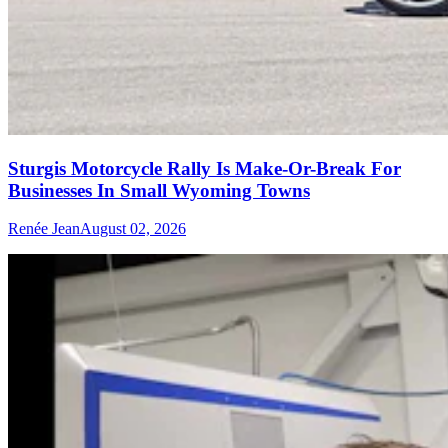
Sturgis Motorcycle Rally Is Make-Or-Break For
Businesses In Small Wyoming Towns
Renée Jean
August 02, 2026