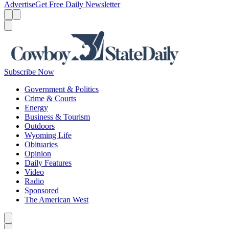
Advertise
Get Free Daily Newsletter
Menu
Menu
Search
Subscribe Now
Government & Politics
Crime & Courts
Energy
Business & Tourism
Outdoors
Wyoming Life
Obituaries
Opinion
Daily Features
Video
Radio
Sponsored
The American West
Caret left
Caret right