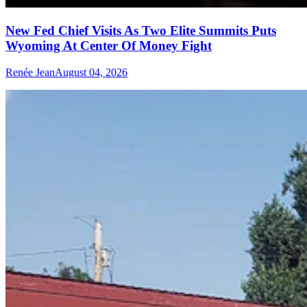
New Fed Chief Visits As Two Elite Summits Puts
Wyoming At Center Of Money Fight
Renée Jean
August 04, 2026