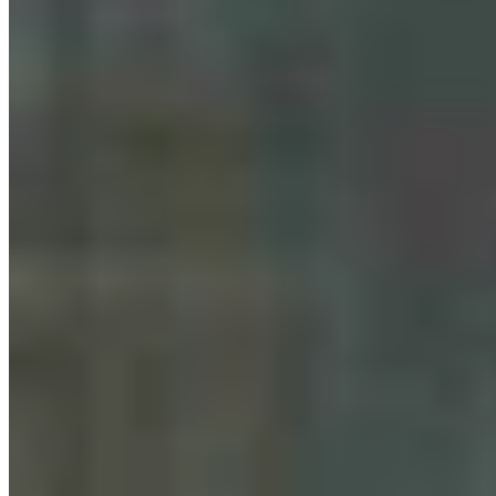
Bison Tosses, Tourons And Cowboys: Why
Yellowstone Is No. 1 National Park Online
Renée Jean
August 07, 2026