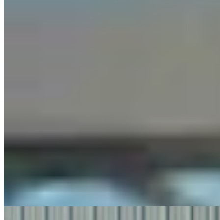
Steve Friess Passes Reid Rasner As Top Spender At
$2.5M In Wyoming U.S. House Race
Clair McFarland
6 min read