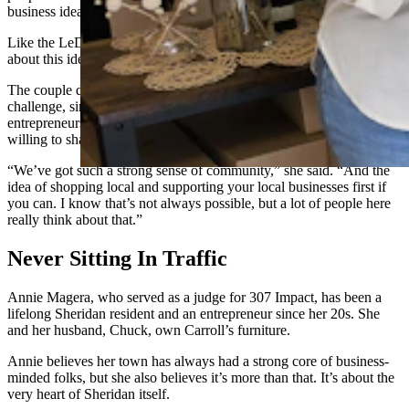
business idea on her hands.
Like the LeDucs and the Kindreds, the moment she started talking
about this idea, the entrepreneurs around them were eager to help.
The couple decided to participate in the 307 Impact’s startup
challenge, since discontinued, to access the wider community of
entrepreneurs. Through that they found a strong network of people
willing to share ideas and help them make their dreams come true.
“We’ve got such a strong sense of community,” she said. “And the
idea of shopping local and supporting your local businesses first if
you can. I know that’s not always possible, but a lot of people here
really think about that.”
Never Sitting In Traffic
Annie Magera, who served as a judge for 307 Impact, has been a
lifelong Sheridan resident and an entrepreneur since her 20s. She
and her husband, Chuck, own Carroll’s furniture.
Annie believes her town has always had a strong core of business-
minded folks, but she also believes it’s more than that. It’s about the
very heart of Sheridan itself.