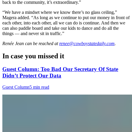
back to the community, it’s extraordinary.”
“We have a mindset where we know there’s no glass ceiling,”
Magera added. “As long as we continue to put our money in front of
each other, into each other, all we can do is continue. And then we
can also paddle board and take our kids to dance and do all the
things — and never sit in traffic.”
Renée Jean
can be reached at
renee@cowboystatedaily.com
.
In case you missed it
Guest Column: Too Bad Our Secretary Of State
Didn’t Protect Our Data
Guest Column
5 min read