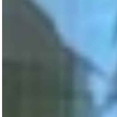
Link
Authors
RJ
Renée Jean