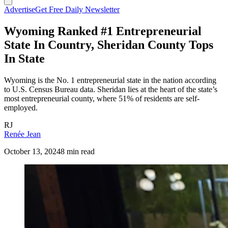
Advertise
Get Free Daily Newsletter
Wyoming Ranked #1 Entrepreneurial
State In Country, Sheridan County Tops
In State
Wyoming is the No. 1 entrepreneurial state in the nation according
to U.S. Census Bureau data. Sheridan lies at the heart of the state’s
most entrepreneurial county, where 51% of residents are self-
employed.
RJ
Renée Jean
October 13, 2024
8 min read