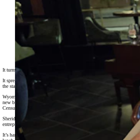
Annie and Chuck Magera own Carrol's Furniture in
Sheridan. They feel that Sheridan's entrepreneurial
spirit stems from the very heart and soul of the
community, where lifelong residents are not just willing
but eager to help others succeed. It's a rising tide lifts all
boats type of mentality. (Renee Jean, Cowboy State
Daily)
It turns out, entrepreneurship is catching like a virus.
It spreads from friend to friend in Sheridan, Wyoming, a city within
the state’s biggest entrepreneurial county.
Wyoming is the No. 1 entrepreneurial state in the nation, with 283
new businesses per 100,000 so far in 2024, according to U.S.
Census Bureau data.
Sheridan, meanwhile, lies at the heart of the state’s most
entrepreneurial county, where 51% of residents are self-employed.
It’s hard not to bump into entrepreneurs in Sheridan. They’re at the