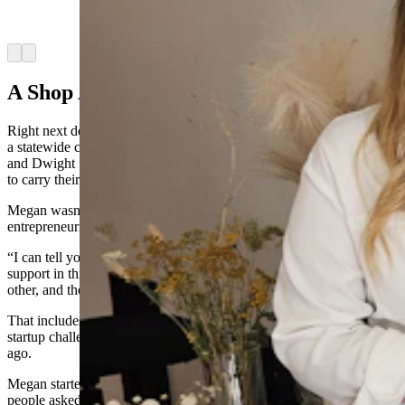
owns a photography store. (Renee Jean, Cowboy
State Daily)
Arrow left
Arrow right
A Shop At Home Culture
Right next door to the LeDuc’s bike shop is a little candle shop with
a statewide customer base. WYO Candle Co. is owned by Megan
and Dwight Stanislaw and has found boutique stores across the state
to carry their candles.
Megan wasn’t surprised to learn that Sheridan is the most
entrepreneurial city in the state.
“I can tell you right off the bat, it’s because we have so much
support in this town,” she said. “People here really do support each
other, and then make it a priority to support small businesses.”
That includes shopping events to draw people downtown, as well as
startup challenges, which she and her husband entered five years
ago.
Megan started out pouring candles for a fundraiser. After so many
people asked her to make more candles, she realized she had a