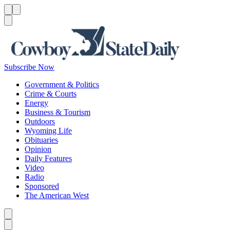
Menu
Menu
Search
Subscribe Now
Government & Politics
Crime & Courts
Energy
Business & Tourism
Outdoors
Wyoming Life
Obituaries
Opinion
Daily Features
Video
Radio
Sponsored
The American West
Caret left
Caret right