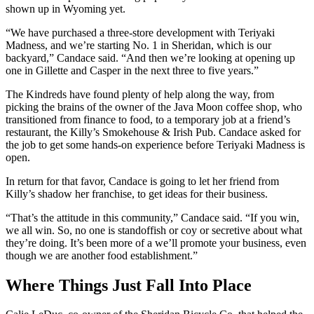
shown up in Wyoming yet.
“We have purchased a three-store development with Teriyaki
Madness, and we’re starting No. 1 in Sheridan, which is our
backyard,” Candace said. “And then we’re looking at opening up
one in Gillette and Casper in the next three to five years.”
The Kindreds have found plenty of help along the way, from
picking the brains of the owner of the Java Moon coffee shop, who
transitioned from finance to food, to a temporary job at a friend’s
restaurant, the Killy’s Smokehouse & Irish Pub. Candace asked for
the job to get some hands-on experience before Teriyaki Madness is
open.
In return for that favor, Candace is going to let her friend from
Killy’s shadow her franchise, to get ideas for their business.
“That’s the attitude in this community,” Candace said. “If you win,
we all win. So, no one is standoffish or coy or secretive about what
they’re doing. It’s been more of a we’ll promote your business, even
though we are another food establishment.”
Where Things Just Fall Into Place