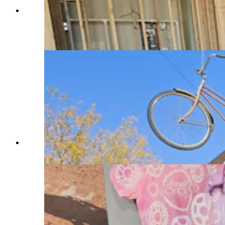
Teriyaki Madness couple Matt and Candice
Kindred in the new store they are preparing to
open soon in Sheridan. (Renee Jean, Cowboy
State Daily)
Sheridan Bicycle Co. on Main Street in Sheridan.
(Renee Jean, Cowboy State Daily)