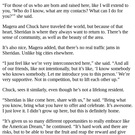
“For those of us who are born and raised here, like I will extend to
you, ‘Who do I know, what are my contacts? What can I do for
you?’” she said.
Magera and Chuck have traveled the world, but because of that
heart, Sheridan is where they always want to return to. There’s the
sense of community, as well as the beauty of the area.
It’s also nice, Magera added, that there’s no real traffic jams in
Sheridan. Unlike big cities elsewhere.
“I just feel like we’re very interconnected here,” she said. “And all
of our friends, like not intentionally, but it’s like, ‘I know somebody
who knows somebody. Let me introduce you to this person.’ We’re
very supportive. Not in competition, but to lift each other up.”
Chuck, sees it similarly, even though he’s not a lifelong resident.
“Sheridan is like come here, share with us,” he said. “Bring what
you know, bring what you have to offer and celebrate. It’s awesome.
I just love it. I didn’t grow up here, but this is definitely home.
“It’s given us so many different opportunities to really embrace like
the American Dream,” he continued. “It’s hard work and there are
risks, but to be able to bear the fruit and reap the reward and give