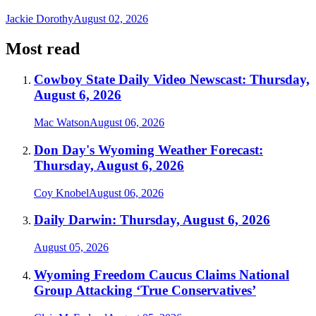
Jackie Dorothy
August 02, 2026
Most read
Cowboy State Daily Video Newscast: Thursday,
August 6, 2026
Mac Watson
August 06, 2026
Don Day's Wyoming Weather Forecast:
Thursday, August 6, 2026
Coy Knobel
August 06, 2026
Daily Darwin: Thursday, August 6, 2026
August 05, 2026
Wyoming Freedom Caucus Claims National
Group Attacking ‘True Conservatives’