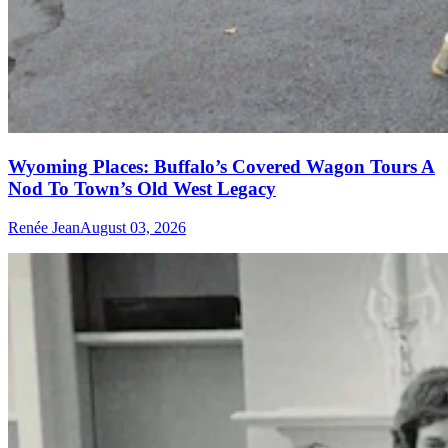
Wyoming Places: Buffalo’s Covered Wagon Tours A
Nod To Town’s Old West Legacy
Renée Jean
August 03, 2026