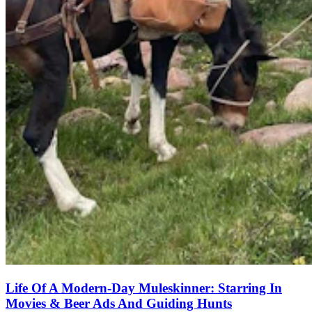
Life Of A Modern-Day Muleskinner: Starring In
Movies & Beer Ads And Guiding Hunts