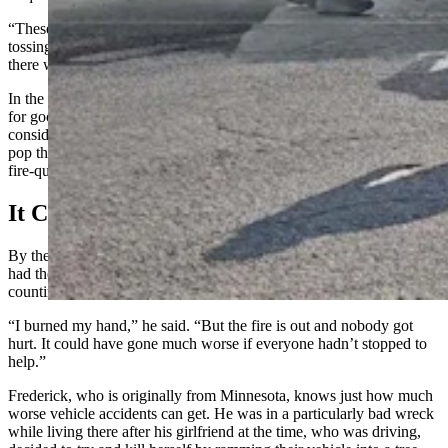
“These truck drivers who had fire extinguishers on board were just
tossing them to me on their way through the exit,” he said. “And
there were motorists who were stopping to give me jugs of water.”
In the end, it was the jugs of water that really put the fire’s lights out
for good — though the extinguishers did help knock the fire back
considerably in the beginning — enough so that Frederick could
pop the hood on the burning truck and douse his poor engine with
fire-quenching water.
It Could Have Been Worse
By the time first responders arrived on the scene, Frederick already
had the fire mostly out. Though he was visibly shaken, he was still
counting his blessings when he talked to Cowboy State Daily.
“I burned my hand,” he said. “But the fire is out and nobody got
hurt. It could have gone much worse if everyone hadn’t stopped to
help.”
Frederick, who is originally from Minnesota, knows just how much
worse vehicle accidents can get. He was in a particularly bad wreck
while living there after his girlfriend at the time, who was driving,