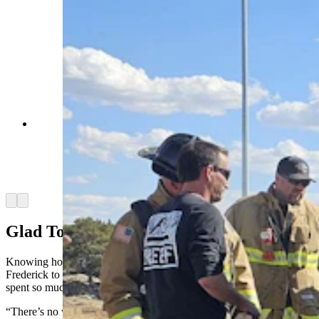
Firefighters gather around Nathan Frederick's
truck at the Hat Six exit near Casper. A fire
unexpectedly started under the hood after
Frederick's truck was struck by something from a
passing semi. (Renee Jean, Cowboy State Daily)
Arrow left
Arrow right
Glad To Live In Wyoming
Knowing how much worse things could have gone allowed
Frederick to be stoic about losing his truck, even though he’d just
spent so much money to fix it up.
“There’s no way to save the truck,” he said, shaking his head. “It’s