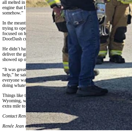
all melted in there. I’ve got an old convertible with a blown-up
engine that I can maybe put a motor into and fix up. I’ll make do
somehow.”
In the meantime, even though his hand was badly burned from
trying to open the hood so he could get the fire put out, he was more
focused on how he was going to get his undelivered groceries to his
DoorDash customer.
He didn’t have to wait long. Strangers were offering to help him
deliver the groceries — but, before too long, his girlfriend also
showed up on the scene.
“It was great to see how so many people were willing to stop and
help,” he said. “I think like a dozen or so people stopped in all, and
everyone was tossing me jugs of water and fire extinguishers and
doing whatever they could to help.”
Things like that make newcomers like Frederick glad they live in
Wyoming, where there’s always a cowboy or two willing to go an
extra mile to help a stranger in need.
Contact Renee Jean at renee@cowboystatedaily.com
Renée Jean
can be reached at
renee@cowboystatedaily.com
.