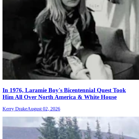
In 1976, Laramie Boy's Bicentennial Quest Took
Him All Over North America & White House
Kerry Drake
August 02, 2026