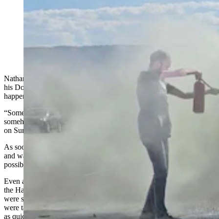
A host of people stopped to help Nathan Frederick
when his truck caught on fire off I-25 near Casper on
Sunday, Spet. 29, 2024. (Video by Renee Jean,
Cowboy State Daily) (Renee Jean, Cowboy State
Daily)
Nathan Frederick had just put $700 into fixing up a used truck for
his DoorDash delivery job when something completely unexpected
happened.
“Something from a semi hit me, and so I pulled off at this exit and
somehow my truck was on fire,” Frederick told Cowboy State Daily
on Sunday. “I can’t believe this.”
As soon as he realized the truck was on fire, Frederick jumped out
and was immediately dialing numbers, trying to get help as fast as
possible.
Even as he was frantically making calls, though, passersby through
the Hat Six Travel Center exit on Interstate 25 just east of Casper
were showing him just why Wyoming is such a great place. They
were taking matters into their own hands to help him put the fire out
as quickly as possible.