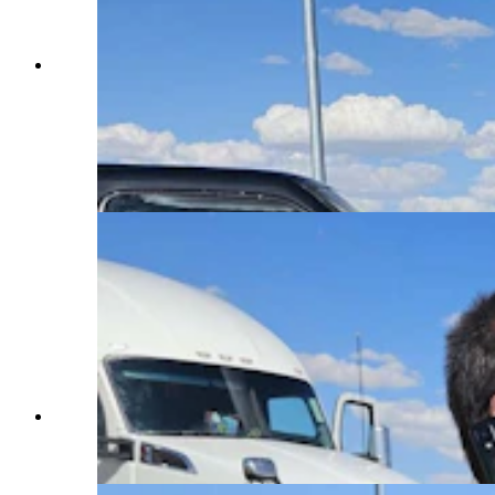
Nathan Frederick puts a fire extinguisher a
passing semi truck driver gave him to good use,
tamping down a fire that started under the hood.
That allowed him to get the hood open, so he
could see what was going on and douse the
engine with water. (Renee Jean, Cowboy State
Daily)
A firefighter checks on Nathan Frederick while
he's on the phone calling his girlfriend for a ride.
(Renee Jean, Cowboy State Daily)