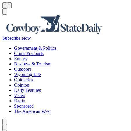
Menu
Menu
Search
Subscribe Now
Government & Politics
Crime & Courts
Energy
Business & Tourism
Outdoors
Wyoming Life
Obituaries
Opinion
Daily Features
Video
Radio
Sponsored
The American West
Caret left
Caret right