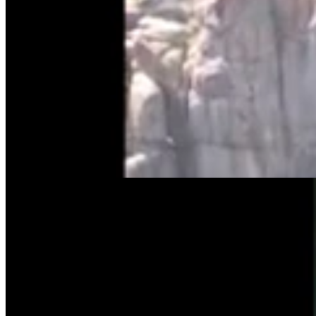
Tom Lubnau: Why You Should Consider Steve
Friess For U.S. House
Tom Lubnau
4 min read