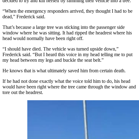
decided to try and kill herself by ramming their vehicle into a tree.
“When the emergency responders arrived, they thought I had to be
dead,” Frederick said.
That’s because a large tree was sticking into the passenger side
window where he was sitting. It had ripped the headrest where his
head would normally have been right off.
“I should have died. The vehicle was turned upside down,”
Frederick said. “But I heard this voice in my head telling me to put
my head between my legs and buckle the seat belt.”
He knows that is what ultimately saved him from certain death.
If he had not done exactly what the voice told him to do, his head
would have been right where the tree came through the window and
tore out the headrest.