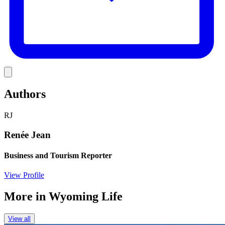
Link
Authors
RJ
Renée Jean
Business and Tourism Reporter
View Profile
More in
Wyoming Life
View all