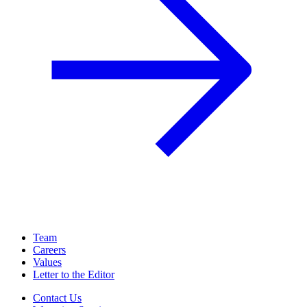
Team
Careers
Values
Letter to the Editor
Contact Us