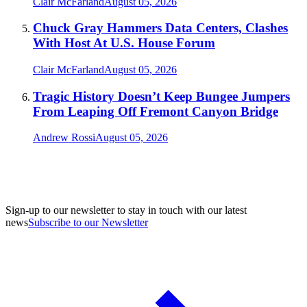
Clair McFarland
August 05, 2026
Chuck Gray Hammers Data Centers, Clashes
With Host At U.S. House Forum
Clair McFarland
August 05, 2026
Tragic History Doesn’t Keep Bungee Jumpers
From Leaping Off Fremont Canyon Bridge
Andrew Rossi
August 05, 2026
Sign-up to our newsletter to stay in touch with our latest
news
Subscribe to our Newsletter
A