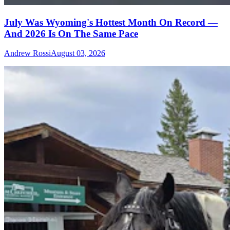
July Was Wyoming's Hottest Month On Record —
And 2026 Is On The Same Pace
Andrew Rossi
August 03, 2026