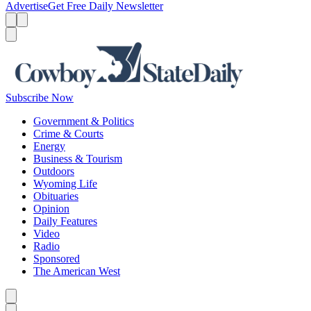
Advertise
Get Free Daily Newsletter
Menu
Menu
Search
Subscribe Now
Government & Politics
Crime & Courts
Energy
Business & Tourism
Outdoors
Wyoming Life
Obituaries
Opinion
Daily Features
Video
Radio
Sponsored
The American West
Caret left
Caret right