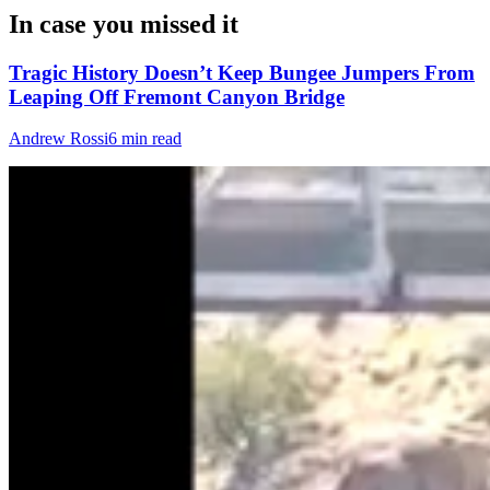
In case you missed it
Tragic History Doesn’t Keep Bungee Jumpers From
Leaping Off Fremont Canyon Bridge
Andrew Rossi
6 min read