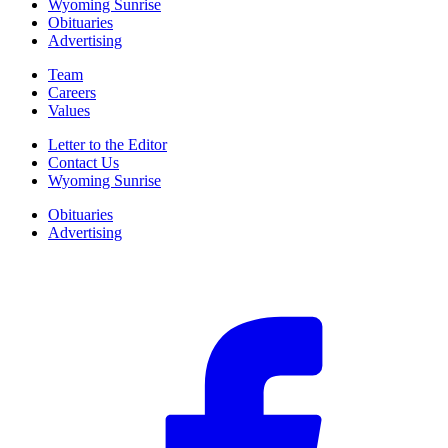
Wyoming Sunrise
Obituaries
Advertising
Team
Careers
Values
Letter to the Editor
Contact Us
Wyoming Sunrise
Obituaries
Advertising
F