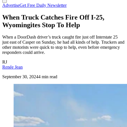
Advertise
Get Free Daily Newsletter
When Truck Catches Fire Off I-25,
Wyomingites Stop To Help
When a DoorDash driver’s truck caught fire just off Interstate 25
just east of Casper on Sunday, he had all kinds of help. Truckers and
other motorists were quick to stop to help, even before emergency
responders could arrive.
RJ
Renée Jean
September 30, 2024
4 min read