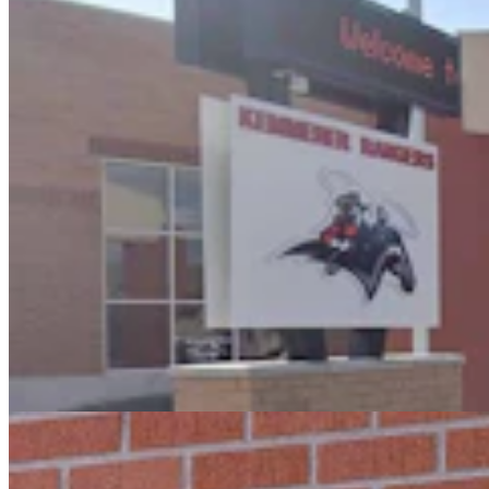
Oops! Man Running From Cheyenne Cops Tries To
Break Into Laramie County Jail
Greg Johnson
3 min read