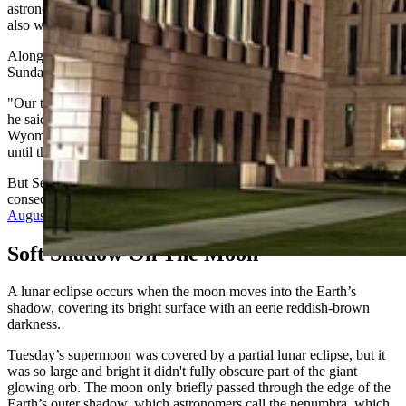
astronomic phenomenon. The full moons in October and November
also will be supermoons.
Along with the supermoon, Gilbratih noted that fall officially begins
Sunday morning.
"Our terminal equinox is at 6:43 a.m. Mountain Time on Sept. 22,"
he said. "That is the official end of summer for everyone in
Wyoming to the minute, so no tree leaves are allowed to come down
until then."
But September’s last full moon continues a streak of four
consecutive supermoons moons started with
the blue supermoon in
August
and will continue into October and November.
Soft Shadow On The Moon
A lunar eclipse occurs when the moon moves into the Earth’s
shadow, covering its bright surface with an eerie reddish-brown
darkness.
Tuesday’s supermoon was covered by a partial lunar eclipse, but it
was so large and bright it didn't fully obscure part of the giant
glowing orb. The moon only briefly passed through the edge of the
Earth’s outer shadow, which astronomers call the penumbra, which