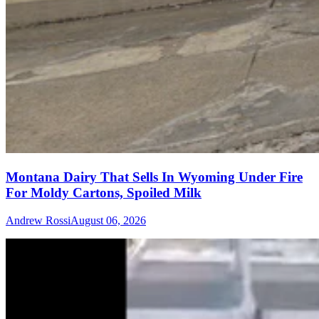
Montana Dairy That Sells In Wyoming Under Fire
For Moldy Cartons, Spoiled Milk
Andrew Rossi
August 06, 2026