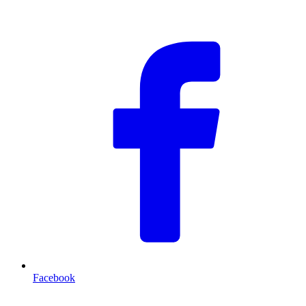
F
Facebook
T