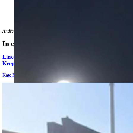
A supermoon shines bright over the shoulder of the
Wyoming Capitol in Cheyenne on Tuesday night, Sept.
17, 2024. (Greg Johnson, Cowboy State Daily)
Andrew Rossi
can be reached at
arossi@cowboystatedaily.com
.
In case you missed it
Lincoln County Students Face $25 Fines If They
Keep Bringing Phones To School
Kate Meadows
5 min read