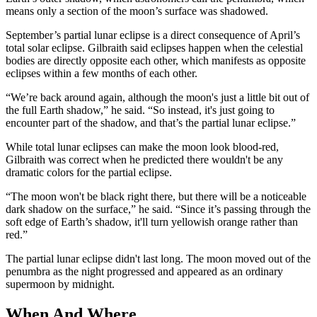
means only a section of the moon’s surface was shadowed.
September’s partial lunar eclipse is a direct consequence of April’s
total solar eclipse. Gilbraith said eclipses happen when the celestial
bodies are directly opposite each other, which manifests as opposite
eclipses within a few months of each other.
“We’re back around again, although the moon's just a little bit out of
the full Earth shadow,” he said. “So instead, it's just going to
encounter part of the shadow, and that’s the partial lunar eclipse.”
While total lunar eclipses can make the moon look blood-red,
Gilbraith was correct when he predicted there wouldn't be any
dramatic colors for the partial eclipse.
“The moon won't be black right there, but there will be a noticeable
dark shadow on the surface,” he said. “Since it’s passing through the
soft edge of Earth’s shadow, it'll turn yellowish orange rather than
red.”
The partial lunar eclipse didn't last long. The moon moved out of the
penumbra as the night progressed and appeared as an ordinary
supermoon by midnight.
When And Where