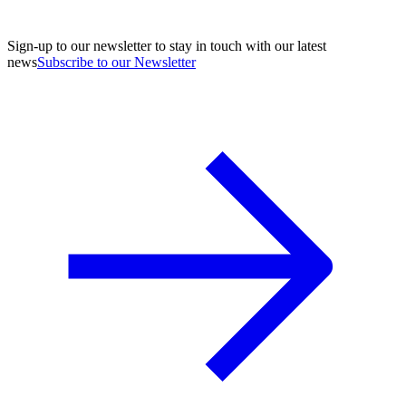
Sign-up to our newsletter to stay in touch with our latest
news
Subscribe to our Newsletter
A