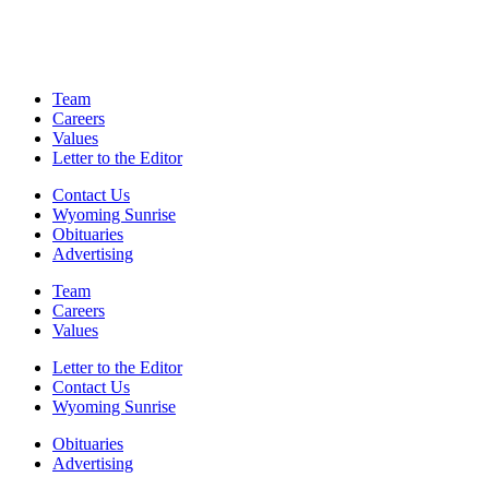
Team
Careers
Values
Letter to the Editor
Contact Us
Wyoming Sunrise
Obituaries
Advertising
Team
Careers
Values
Letter to the Editor
Contact Us
Wyoming Sunrise
Obituaries
Advertising