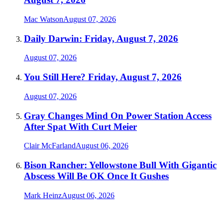
Mac Watson
August 07, 2026
Daily Darwin: Friday, August 7, 2026
August 07, 2026
You Still Here? Friday, August 7, 2026
August 07, 2026
Gray Changes Mind On Power Station Access
After Spat With Curt Meier
Clair McFarland
August 06, 2026
Bison Rancher: Yellowstone Bull With Gigantic
Abscess Will Be OK Once It Gushes
Mark Heinz
August 06, 2026