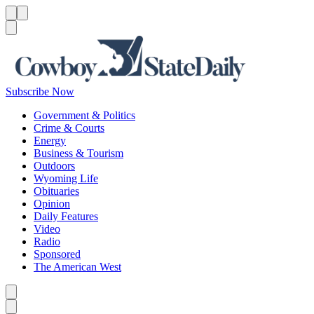
Menu
Menu
Search
Subscribe Now
Government & Politics
Crime & Courts
Energy
Business & Tourism
Outdoors
Wyoming Life
Obituaries
Opinion
Daily Features
Video
Radio
Sponsored
The American West
Caret left
Caret right