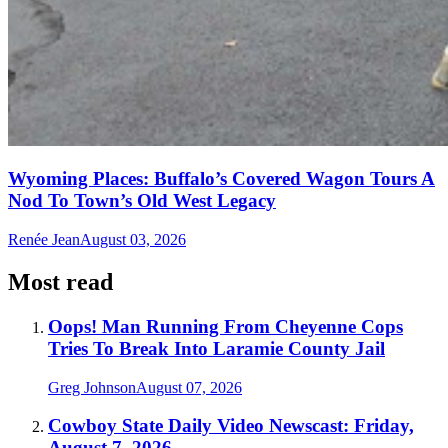
Wyoming Places: Buffalo’s Covered Wagon Tours A
Nod To Town’s Old West Legacy
Renée Jean
August 03, 2026
Most read
Oops! Man Running From Cheyenne Cops
Tries To Break Into Laramie County Jail
Greg Johnson
August 07, 2026
Cowboy State Daily Video Newscast: Friday,
August 7, 2026