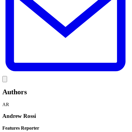
Link
Authors
AR
Andrew Rossi
Features Reporter