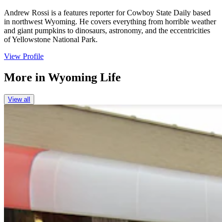
Andrew Rossi is a features reporter for Cowboy State Daily based
in northwest Wyoming. He covers everything from horrible weather
and giant pumpkins to dinosaurs, astronomy, and the eccentricities
of Yellowstone National Park.
View Profile
More in
Wyoming Life
View all