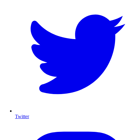
Twitter
I