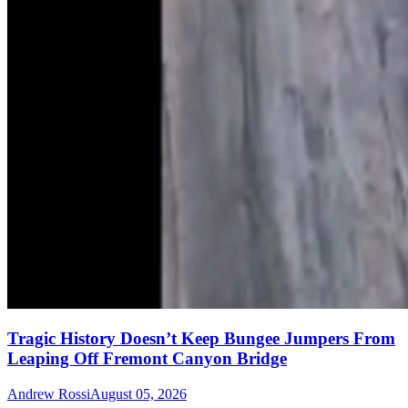
Tragic History Doesn’t Keep Bungee Jumpers From
Leaping Off Fremont Canyon Bridge
Andrew Rossi
August 05, 2026