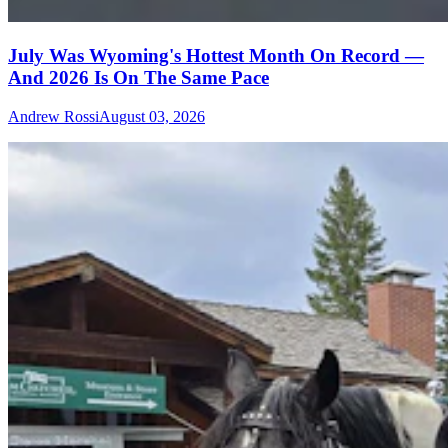
July Was Wyoming's Hottest Month On Record —
And 2026 Is On The Same Pace
Andrew Rossi
August 03, 2026