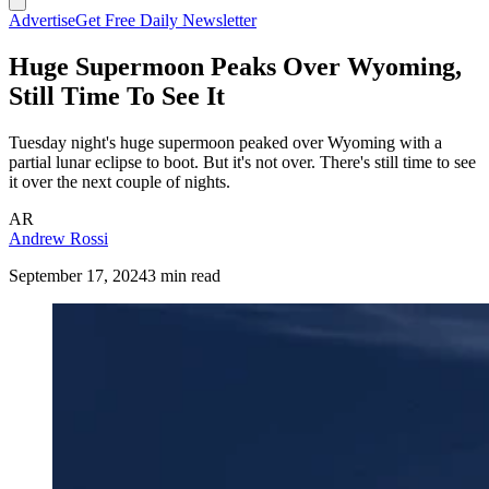
Advertise
Get Free Daily Newsletter
Huge Supermoon Peaks Over Wyoming,
Still Time To See It
Tuesday night's huge supermoon peaked over Wyoming with a
partial lunar eclipse to boot. But it's not over. There's still time to see
it over the next couple of nights.
AR
Andrew Rossi
September 17, 2024
3 min read