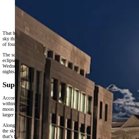
A supermoon shines bright over the shoulder of the
Wyoming Capitol in Cheyenne on Tuesday night, Sept.
17, 2024. (Greg Johnson, Cowboy State Daily)
That huge, bright ball hovering over the earth in Wyoming’s night
sky this week was expected, but it’s still spectacular. It’s the second
of four consecutive supermoons in the latter half of 2024.
The supermoon reached its peak Tuesday night with a partial lunar
eclipse. While it was at its biggest and brightest Tuesday night and
Wednesday morning, you still have time to see it the next couple of
nights.
Supermoon 2.0
According to NASA, a supermoon happens when the moon is
within 90% of its closest approach to Earth. During this time, the
moon stays close to the horizon for the entire night, making it appear
larger than usual.
Along with being the second supermoon, September’s giant orb in
the sky is the last of four full moons during Summer 2024, although
that’s because of a quirk of the calendar rather than a unique