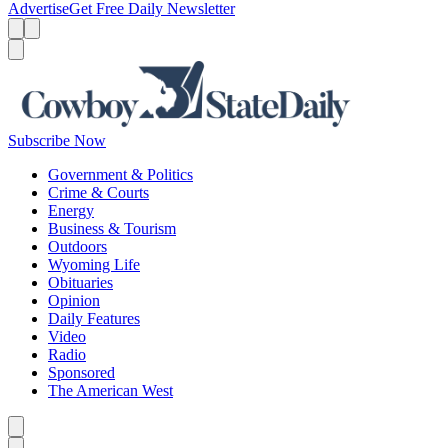
Advertise
Get Free Daily Newsletter
Menu
Menu
Search
Subscribe Now
Government & Politics
Crime & Courts
Energy
Business & Tourism
Outdoors
Wyoming Life
Obituaries
Opinion
Daily Features
Video
Radio
Sponsored
The American West
Caret left
Caret right