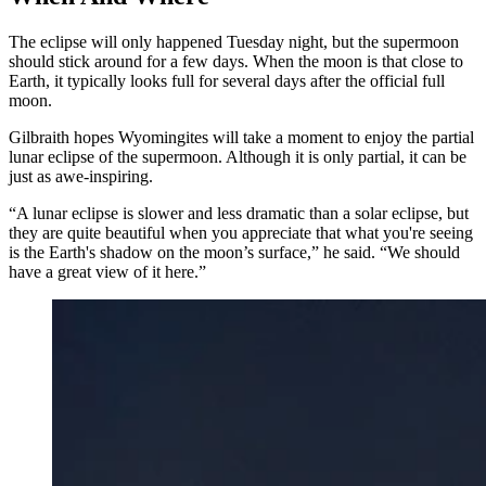
The eclipse will only happened Tuesday night, but the supermoon
should stick around for a few days. When the moon is that close to
Earth, it typically looks full for several days after the official full
moon.
Gilbraith hopes Wyomingites will take a moment to enjoy the partial
lunar eclipse of the supermoon. Although it is only partial, it can be
just as awe-inspiring.
“A lunar eclipse is slower and less dramatic than a solar eclipse, but
they are quite beautiful when you appreciate that what you're seeing
is the Earth's shadow on the moon’s surface,” he said. “We should
have a great view of it here.”