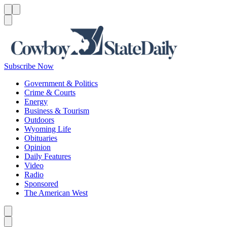
Menu
Menu
Search
Subscribe Now
Government & Politics
Crime & Courts
Energy
Business & Tourism
Outdoors
Wyoming Life
Obituaries
Opinion
Daily Features
Video
Radio
Sponsored
The American West
Caret left
Caret right