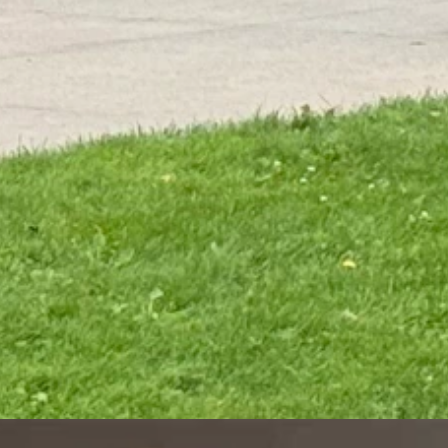
ms will move across the Cowboy State, bringing sustained cooler
tems tend to become stronger and more intense as we move into a fall-
hankfully, this weekend's system won't be strong or close enough to
 summer pattern we're currently in and tend to not be as intense as they