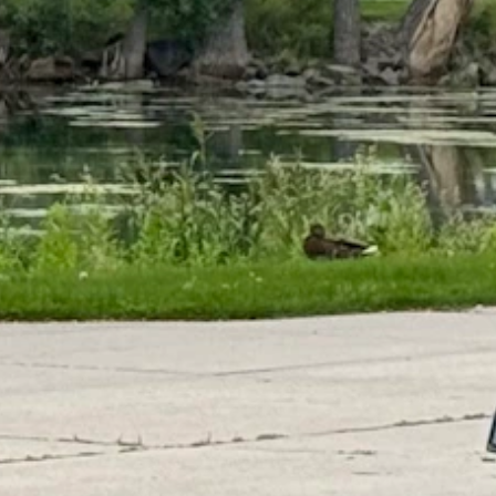
 across the West and in the 60s east of the Continental Divide.
s.
owstone this weekend."
 Summer isn't over, but it's getting weaker.
s. You can have some hot days in September, but we might have seen the
ticeably shorter.
 up there. They're losing many minutes a day, and that's starting to add