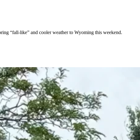
 bring “fall-like” and cooler weather to Wyoming this weekend.