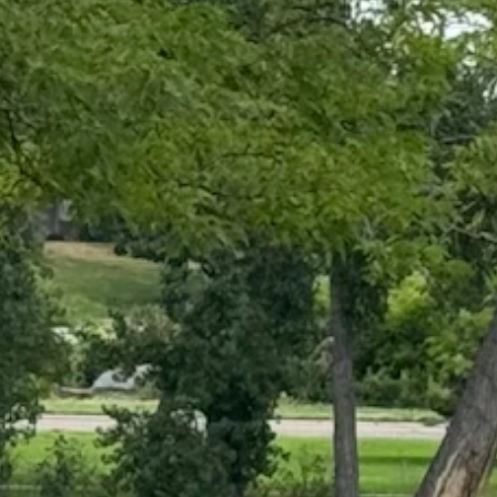
ing path around the lake was busy. (Greg Johnson, Cowboy State
 in the weather.
The scorchingly hot days are followed by afternoon and evening rain
to fall. Most of Wyoming will be affected by cooler temperatures and
es across northern and central Wyoming.
 mean summer's over, but we can see the end from here."
ensley referred to it as "the first fall-like weather system models"
ng that'll break it up a bit, and the strong high pressure that we have
e system will fall on Montana and the Dakotas, but Yellowstone