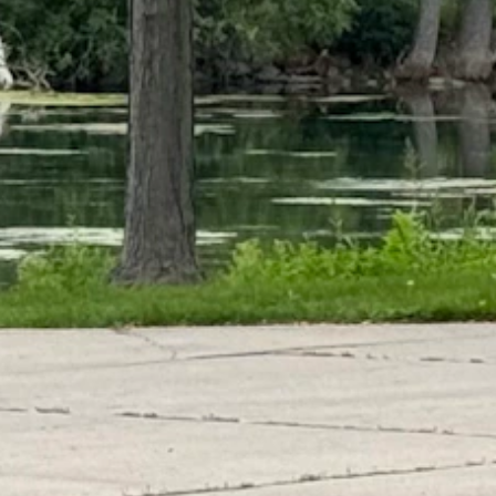
t feel like fall.
is summer," she said. "I would not be surprised to see highs in the 50s
he 40s or even upper 30s."
peculated that it could get cold enough for snow to fall in the mountain
aid. “But it could be cold enough to snow in the highest reaches of Yell
mal to feel the summer-fall transition in late August to early September.
time of year," said Day. "When it does get hot, it doesn't go on for day
onger and more active."
ther side of the summer solstice, the days in late August are getting no
s didn't even get above freezing," Day said. "It's starting to get colder