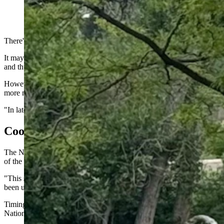
Although the fall is fast approaching, it still feels like su
Daily)
There's plenty of summer left to savor in Wyoming. However, if you k
It may not feel like it during 90- and 100-degree afternoons, but the
and thunderstorms, which are brief but intense until the Wyoming cools
However, the weather on the way for the Cowboy State this weekend sh
more moisture, and the multi-day sprees of hot temperatures will be le
"In late August and early September, you start getting cold fronts i
Cooler Incoming
The National Weather Service Office in Riverton is watching a low-pre
of the season.
"This system will just skirt the northern part of Wyoming," she said. 
been under most of the summer will also help to weaken that system a
Timing is difficult this far out, but Hensley expects the system to r
National Park and northwest Wyoming have a chance of getting some p