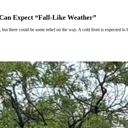
 Can Expect “Fall-Like Weather”
but there could be some relief on the way. A cold front is expected to