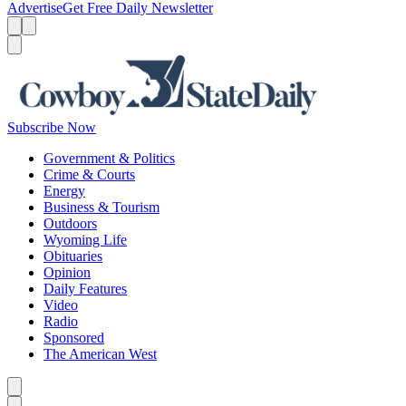
Advertise
Get Free Daily Newsletter
Menu
Menu
Search
Subscribe Now
Government & Politics
Crime & Courts
Energy
Business & Tourism
Outdoors
Wyoming Life
Obituaries
Opinion
Daily Features
Video
Radio
Sponsored
The American West
Caret left
Caret right