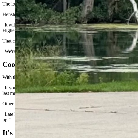
The low-pressure system will bring a dramatic drop in temperature.
Hensley said the first fall-like system of the season will certainly make i
"It will bring much cooler temperatures, given how warm we've been th
Higher elevations, above 9,000 feet, could see some temperatures in t
That could be the strongest sign of the imminent end of summer. Day s
"We're far enough out still, and keeping an eye on this system," he s
Cooler And Shorter
With the hotter weeks of the year behind us, Day said it's perfectly nor
"If you look at the historical averages, Wyoming isn't as hot at this 
last multi-day heat streaks (of the season) as these cold fronts get str
Other signs of the seasonal changes are evident. With Wyoming on the o
"Late last week and over the weekend, temperatures in the high latitude
up."
It's Still Summer