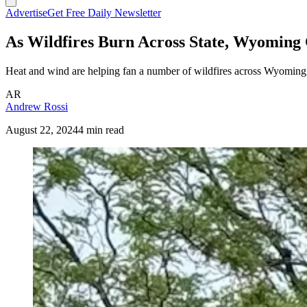
Advertise
Get Free Daily Newsletter
As Wildfires Burn Across State, Wyoming
Heat and wind are helping fan a number of wildfires across Wyoming, 
AR
Andrew Rossi
August 22, 2024
4 min read