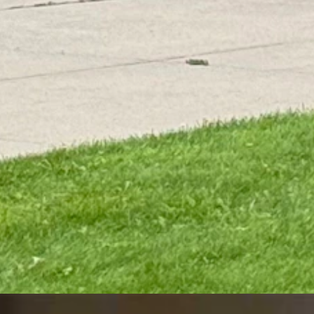
an summer is over — yet.
ing during the last week of August. Soon, stronger low-pressure syste
It's nothing we haven't seen before and this time of year, but these sys
trong enough to cause snowstorms across Wyoming on Labor Day 2020. T
ke that," she said. "The first systems of the season are influenced by the
olds Virtual Rally