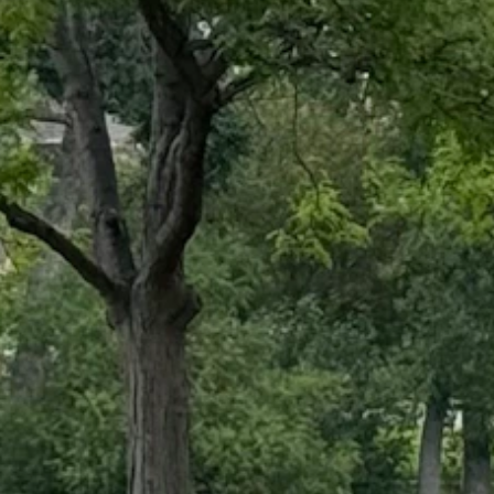
mmer across Wyoming. At Holiday Park in Cheyenne on Thursday, the walk
now where to look, the signs of summer's end are revealing themselves
 late August weather patterns show that summer 2024 is on the decline. 
 off after sunset.
ould be a reliable indicator that summer will soon be transitioning in
ss frequent. That will be welcome for those fighting a spate of wildfir
n Wyoming," said Cowboy State Dail meteorologist Don Day. "It doesn't
ssure system moving in from the Northern Pacific. Meteorologist Celia H
"It will cross over several mountain ranges between California and Wyomi
s it comes into the Intermountain West."
each northwest Wyoming by Saturday. Most of the moisture carried by th
recipitation as it moves through.