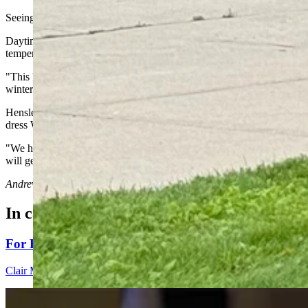
Seeing signs of the end of summer in Wyoming's weather doesn't me
Daytime highs should still be in the 70s and 80s across most of Wyom
temperatures with them.
"This kind of system is fairly common for early fall," Hensley said. "
winter jet stream pattern."
Hensley recalled a Northern Pacific low-pressure system that was s
dress Wyoming white before Labor Day.
"We had a pretty intense storm that year, but this is not going to be li
will get later on."
Andrew Rossi
can be reached at
arossi@cowboystatedaily.com
.
In case you missed it
For His Fourth Endorsement Of Degenfelder, Trump H
Clair McFarland
4 min read