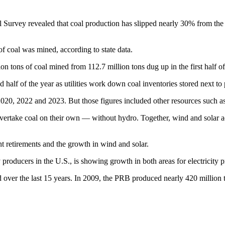
l Survey revealed that coal production has slipped nearly 30% from t
of coal was mined, according to state data.
ion tons of coal mined from 112.7 million tons dug up in the first half o
 half of the year as utilities work down coal inventories stored next to 
2020, 2022 and 2023. But those figures included other resources such 
overtake coal on their own — without hydro. Together, wind and solar a
nt retirements and the growth in wind and solar.
roducers in the U.S., is showing growth in both areas for electricity p
ver the last 15 years. In 2009, the PRB produced nearly 420 million to