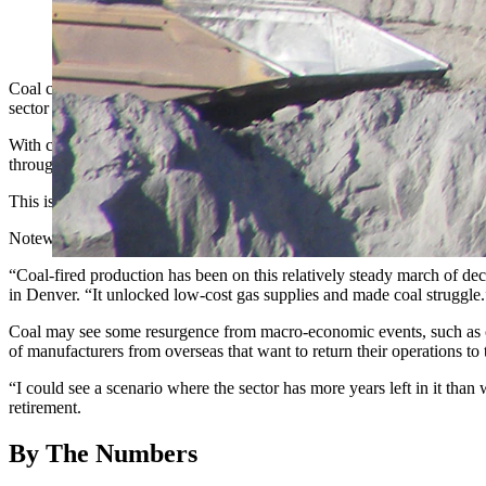
A large coal shovel works in the Black Thunder mine in Wyomi
Coal continues to see its competitive edge slip in favor of alternative
sector has always been a dominant player.
With coal production from Wyoming’s energy-rich Powder River Basin d
through the first seven months of the year, according to preliminary 
This is a first for renewable resources overtaking coal in terms of taki
Noteworthy is the collapse in coal production in Wyoming's PRB in 
“Coal-fired production has been on this relatively steady march of de
in Denver. “It unlocked low-cost gas supplies and made coal struggle.
Coal may see some resurgence from macro-economic events, such as cont
of manufacturers from overseas that want to return their operations to 
“I could see a scenario where the sector has more years left in it tha
retirement.
By The Numbers