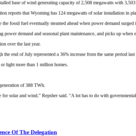
lled base of wind generating capacity of 2,508 megawatts with 3,503 
ation reports that Wyoming has 124 megawatts of solar installation in pl
e the fossil fuel eventually steamed ahead when power demand surged 
ling power demand and seasonal plant maintenance, and picks up when el
on over the last year.
ugh the end of July represented a 36% increase from the same period last
or light more than 1 million homes.
generation of 388 TWh.
e for solar and wind,” Repsher said. "A lot has to do with governmental
ence Of The Delegation