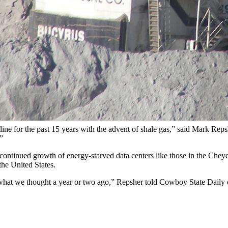
ng's Powder River Basin in this file photo. (Bureau of Land Managem
 forms of energy, having lost the battle to supply a majority of America’
own 25% in the first half of 2024, it should come as no surprise that 
data published by the Energy Information Administration.
ng the lead from coal for the first seven months of a year, the EIA report
northeastern Wyoming.
cline for the past 15 years with the advent of shale gas,” said Mark Re
”
inued growth of energy-starved data centers like those in the Cheyenne 
the United States.
n what we thought a year or two ago,” Repsher told Cowboy State Daily o