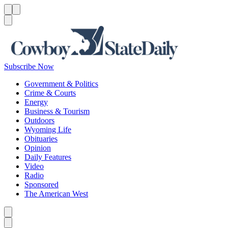
Menu
Menu
Search
Subscribe Now
Government & Politics
Crime & Courts
Energy
Business & Tourism
Outdoors
Wyoming Life
Obituaries
Opinion
Daily Features
Video
Radio
Sponsored
The American West
Caret left
Caret right