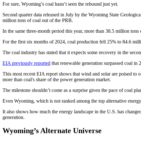
For sure, Wyoming’s coal hasn’t seen the rebound just yet.
Second quarter data released in July by the Wyoming State Geologica
million tons of coal out of the PRB.
In the same three-month period this year, more than 38.5 million tons 
For the first six months of 2024, coal production fell 25% to 84.6 mill
The coal industry has stated that it expects some recovery in the second
EIA previously reported
that renewable generation surpassed coal in 
This most recent EIA report shows that wind and solar are poised to 
more than coal's share of the power generation market.
The milestone shouldn’t come as a surprise given the pace of coal pla
Even Wyoming, which is not ranked among the top alternative energy p
It also shows how much the energy landscape in the U.S. has changed o
generation.
Wyoming’s Alternate Universe