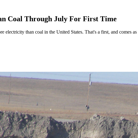
n Coal Through July For First Time
e electricity than coal in the United States. That's a first, and comes