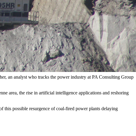
ent)
s electricity for the first time during key summer months where the
wind and solar nationwide generated more electricity than coal
s.
psher, an analyst who tracks the power industry at PA Consulting Group
area, the rise in artificial intelligence applications and reshoring
f this possible resurgence of coal-fired power plants delaying