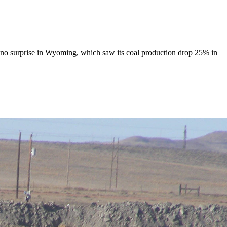
 as no surprise in Wyoming, which saw its coal production drop 25% in