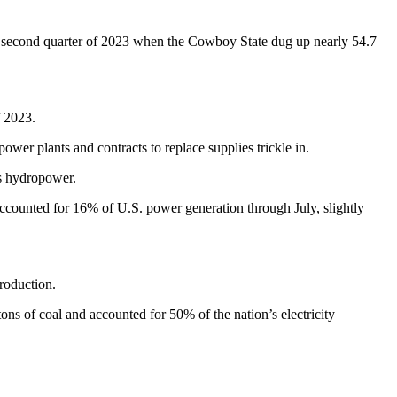
he second quarter of 2023 when the Cowboy State dug up nearly 54.7
f 2023.
power plants and contracts to replace supplies trickle in.
as hydropower.
ccounted for 16% of U.S. power generation through July, slightly
roduction.
ns of coal and accounted for 50% of the nation’s electricity