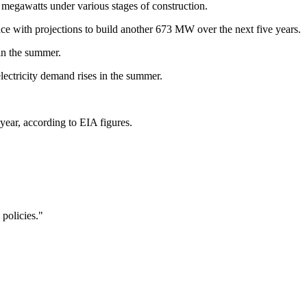
megawatts under various stages of construction.
ace with projections to build another 673 MW over the next five years.
in the summer.
ectricity demand rises in the summer.
 year, according to EIA figures.
 policies."