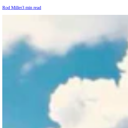
Rod Miller
3 min read