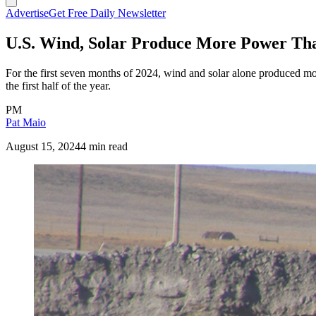
Advertise
Get Free Daily Newsletter
U.S. Wind, Solar Produce More Power Tha
For the first seven months of 2024, wind and solar alone produced mor
the first half of the year.
PM
Pat Maio
August 15, 2024
4 min read