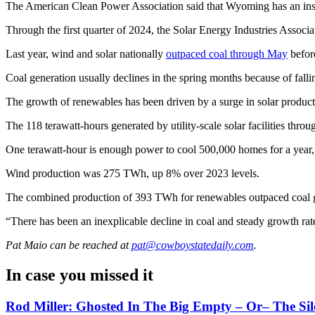
The American Clean Power Association said that Wyoming has an insta
Through the first quarter of 2024, the Solar Energy Industries Associ
Last year, wind and solar nationally
outpaced coal through May
befor
Coal generation usually declines in the spring months because of fal
The growth of renewables has been driven by a surge in solar producti
The 118 terawatt-hours generated by utility-scale solar facilities thro
One terawatt-hour is enough power to cool 500,000 homes for a year, 
Wind production was 275 TWh, up 8% over 2023 levels.
The combined production of 393 TWh for renewables outpaced coal 
“There has been an inexplicable decline in coal and steady growth rat
Pat Maio
can be reached at
pat@cowboystatedaily.com
.
In case you missed it
Rod Miller: Ghosted In The Big Empty – Or– The Sil