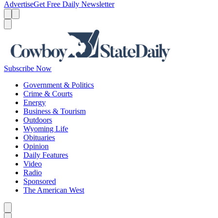
Advertise
Get Free Daily Newsletter
Menu
Menu
Search
Subscribe Now
Government & Politics
Crime & Courts
Energy
Business & Tourism
Outdoors
Wyoming Life
Obituaries
Opinion
Daily Features
Video
Radio
Sponsored
The American West
Caret left
Caret right