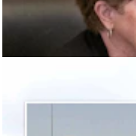
Evanston Locals ‘Not Happy’ With Horse-Betting
Parlor In Residential Neighborhood
Kate Meadows
5 min read