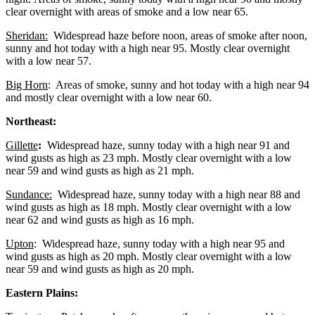
clear overnight with areas of smoke and a low near 65.
Sheridan:
Widespread haze before noon, areas of smoke after noon,
sunny and hot today with a high near 95. Mostly clear overnight
with a low near 57.
Big Horn
: Areas of smoke, sunny and hot today with a high near 94
and mostly clear overnight with a low near 60.
Northeast:
Gillette
:
Widespread haze, sunny today with a high near 91 and
wind gusts as high as 23 mph. Mostly clear overnight with a low
near 59 and wind gusts as high as 21 mph.
Sundance:
Widespread haze, sunny today with a high near 88 and
wind gusts as high as 18 mph. Mostly clear overnight with a low
near 62 and wind gusts as high as 16 mph.
Upton
: Widespread haze, sunny today with a high near 95 and
wind gusts as high as 20 mph. Mostly clear overnight with a low
near 59 and wind gusts as high as 20 mph.
Eastern Plains: