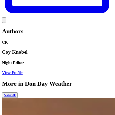
Link
Authors
CK
Coy Knobel
Night Editor
View Profile
More in
Don Day Weather
View all