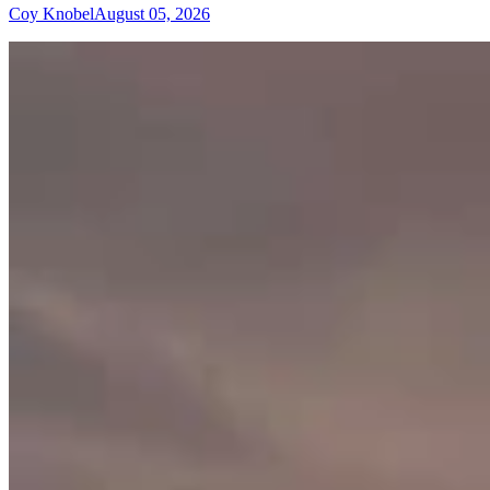
Coy Knobel
August 05, 2026