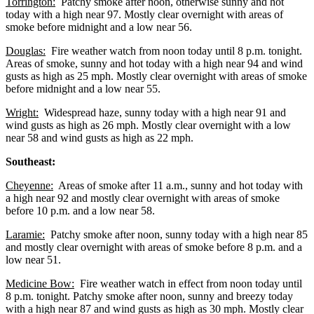
Torrington:
Patchy smoke after noon, otherwise sunny and hot
today with a high near 97. Mostly clear overnight with areas of
smoke before midnight and a low near 56.
Douglas:
Fire weather watch from noon today until 8 p.m. tonight.
Areas of smoke, sunny and hot today with a high near 94 and wind
gusts as high as 25 mph. Mostly clear overnight with areas of smoke
before midnight and a low near 55.
Wright:
Widespread haze, sunny today with a high near 91 and
wind gusts as high as 26 mph. Mostly clear overnight with a low
near 58 and wind gusts as high as 22 mph.
Southeast:
Cheyenne:
Areas of smoke after 11 a.m., sunny and hot today with
a high near 92 and mostly clear overnight with areas of smoke
before 10 p.m. and a low near 58.
Laramie:
Patchy smoke after noon, sunny today with a high near 85
and mostly clear overnight with areas of smoke before 8 p.m. and a
low near 51.
Medicine Bow:
Fire weather watch in effect from noon today until
8 p.m. tonight. Patchy smoke after noon, sunny and breezy today
with a high near 87 and wind gusts as high as 30 mph. Mostly clear