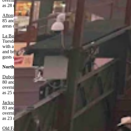
overnight with areas of smoke, a low near 45 and wind gusts as high
as 28 mph.
Afton
:
Areas of smoke, sunny and breezy today with a high near
85 and wind gusts as high as 26 mph. Mostly clear overnight with
areas of smoke, a low near 48 and wind gusts as high as 20 mph.
La Barge:
Fire weather watch from noon today until 9 p.m.
Tuesday night. Areas of smoke after noon, sunny and breezy today
with a high near 82 and wind gusts as high as 24 mph. Mostly clear
and breezy overnight with areas of smoke, a low near 45 and wind
gusts as high as 24 mph.
Northwest:
Dubois
:
Areas of smoke, sunny and breezy today with a high near
80 and wind gusts as high as 33 mph. Mostly clear and breezy
overnight with areas of smoke, a low near 48 and wind gusts as high
as 25 mph.
Jackson
:
Areas of smoke, sunny and breezy today with a high near
83 and wind gusts as high as 30 mph. Mostly clear and breezy
overnight with areas of smoke, a low near 46 and wind gusts as high
as 23 mph.
Old Faithful in Yellowstone National Park
: Areas of smoke, sunny