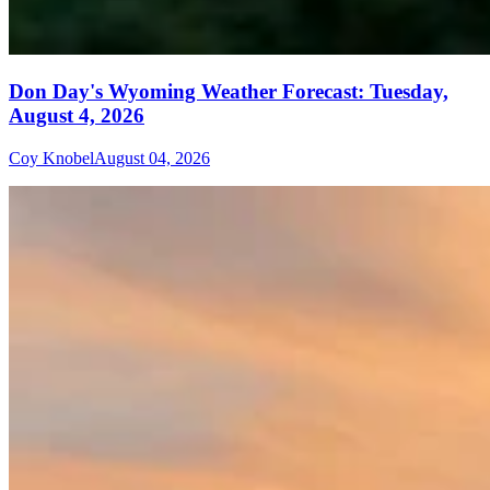
Don Day's Wyoming Weather Forecast: Tuesday,
August 4, 2026
Coy Knobel
August 04, 2026