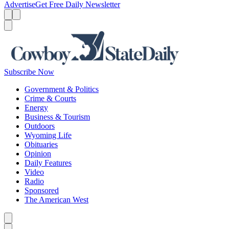
Advertise
Get Free Daily Newsletter
Menu
Menu
Search
Subscribe Now
Government & Politics
Crime & Courts
Energy
Business & Tourism
Outdoors
Wyoming Life
Obituaries
Opinion
Daily Features
Video
Radio
Sponsored
The American West
Caret left
Caret right