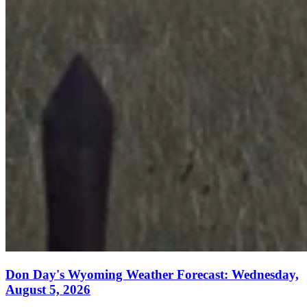
Don Day's Wyoming Weather Forecast: Wednesday,
August 5, 2026