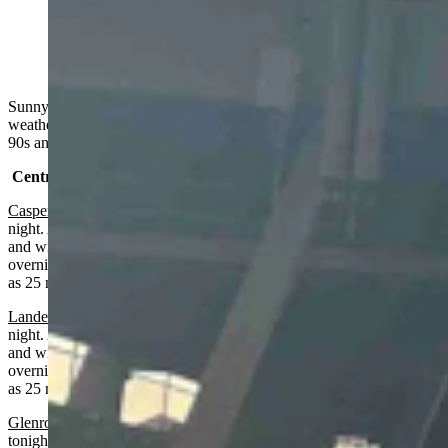
Sunset in Cheyenne at the Lainey Wilson concert at
Cheyenne Frontier Days on July 26, 2024 (Reader
photo: Michelle Schum)
Sunny, smoky, breezy in much of Wyoming on Monday. Fire
weather watch in several areas. Highs from the low 80s to the mid
90s and lows from the mid 40s to the mid 60s.
Central:
Casper
:
Fire weather watch from noon today until 9 p.m. Tuesday
night. Areas of smoke, sunny and breezy today with a high near 91
and wind gusts as high as 25 mph. Mostly clear and breezy
overnight with areas of smoke, a low near 60 and wind gusts as high
as 25 mph.
Lander:
Fire weather watch from noon today until 9 p.m. Tuesday
night. Areas of smoke, sunny and breezy today with a high near 87
and wind gusts as high as 24 mph. Mostly clear and breezy
overnight with areas of smoke, a low near 57 and wind gusts as high
as 25 mph.
Glenrock:
Fire weather warning from noon today until 8 p.m.
tonight. Areas of smoke, sunny and hot today with a high near 93