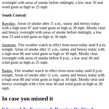
overnight with areas of smoke before midnight, a low near 50 and
wind gusts as high as 25 mph.
South Central:
Rawlins:
Areas of smoke after 11 a.m., sunny and breezy today
with a high near 87 and wind gusts as high as 30 mph. Mostly clear
and breezy overnight with areas of smoke before midnight, a low
near 53 and wind gusts as high as 30 mph.
Saratoga:
Fire weather watch in effect from noon today until 8 p.m.
tonight. Areas of smoke after 11 a.m., sunny and breezy today with
a high near 86 and wind gusts as high as 30 mph. Mostly clear
overnight with areas of smoke before 8 p.m., a low near 49 and
wind gusts as high as 25 mph.
Baggs:
Fire weather watch in effect from noon today until 8 p.m.
tonight. Areas of smoke after 11 a.m., sunny and breezy today with
a high near 88 and wind gusts as high as 30 mph. Mostly clear and
breezy overnight with a low near 46 and wind gusts as high as 30
mph.
In case you missed it