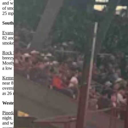
and wind gusts as high as 25 mph. Mostly clear overnight with areas
of smoke before midnight, a low near 57 and wind gusts as high as
25 mph.
Southwest:
Evanston
:
Areas of smoke, otherwise sunny today with a high near
82 and wind from 7-17 mph. Mostly clear overnight with patchy
smoke and a low near 49.
Rock Springs
: Areas of smoke after 10 a.m., otherwise sunny and
breezy today with a high near 88 and wind gusts as high as 23 mph.
Mostly clear and breezy overnight with areas of smoke after 3 a.m.,
a low near 53 and wind gusts as high as 23 mph.
Kemmerer
:
Areas of smoke, sunny and breezy today with a high
near 85 and wind gusts as high as 29 mph. Mostly clear and breezy
overnight with areas of smoke, a low near 49 and wind gusts as high
as 26 mph.
Western Wyoming:
Pinedale
:
Fire weather watch from noon today until 9 p.m. Tuesday
night. Areas of smoke, sunny and breezy today with a high near 80
and wind gusts as high as 29 mph. Mostly clear and breezy