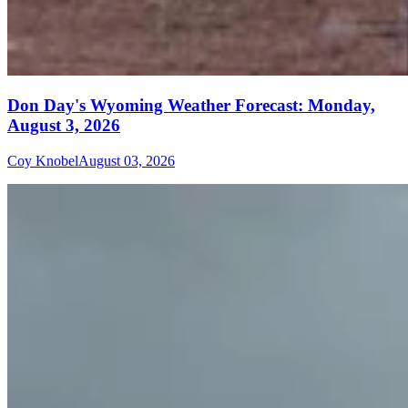
Don Day's Wyoming Weather Forecast: Monday,
August 3, 2026
Coy Knobel
August 03, 2026