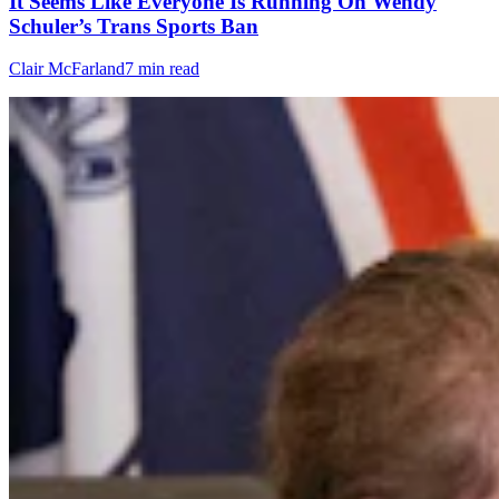
It Seems Like Everyone Is Running On Wendy
Schuler’s Trans Sports Ban
Clair McFarland
7 min read