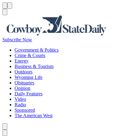
Menu
Menu
Search
Subscribe Now
Government & Politics
Crime & Courts
Energy
Business & Tourism
Outdoors
Wyoming Life
Obituaries
Opinion
Daily Features
Video
Radio
Sponsored
The American West
Caret left
Caret right