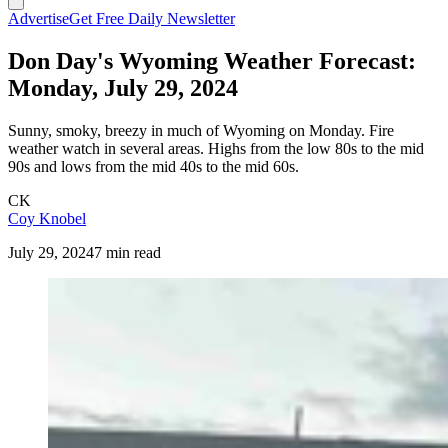
Advertise
Get Free Daily Newsletter
Don Day's Wyoming Weather Forecast:
Monday, July 29, 2024
Sunny, smoky, breezy in much of Wyoming on Monday. Fire
weather watch in several areas. Highs from the low 80s to the mid
90s and lows from the mid 40s to the mid 60s.
CK
Coy Knobel
July 29, 2024
7 min read