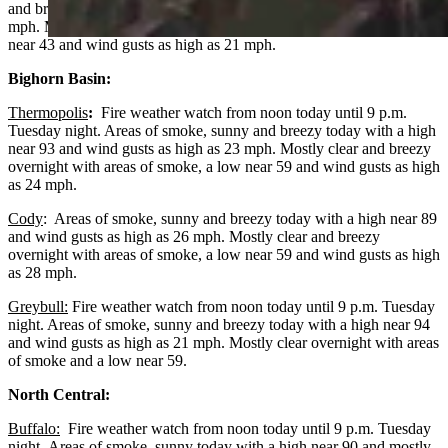
and breezy today with a high near 75 and wind gusts as high as 22
mph. Mostly clear and breezy overnight with areas of smoke, a low
near 43 and wind gusts as high as 21 mph.
Bighorn Basin:
Thermopolis
:
Fire weather watch from noon today until 9 p.m.
Tuesday night. Areas of smoke, sunny and breezy today with a high
near 93 and wind gusts as high as 23 mph. Mostly clear and breezy
overnight with areas of smoke, a low near 59 and wind gusts as high
as 24 mph.
Cody
: Areas of smoke, sunny and breezy today with a high near 89
and wind gusts as high as 26 mph. Mostly clear and breezy
overnight with areas of smoke, a low near 59 and wind gusts as high
as 28 mph.
Greybull:
Fire weather watch from noon today until 9 p.m. Tuesday
night. Areas of smoke, sunny and breezy today with a high near 94
and wind gusts as high as 21 mph. Mostly clear overnight with areas
of smoke and a low near 59.
North Central:
Buffalo:
Fire weather watch from noon today until 9 p.m. Tuesday
night. Areas of smoke, sunny today with a high near 90 and mostly