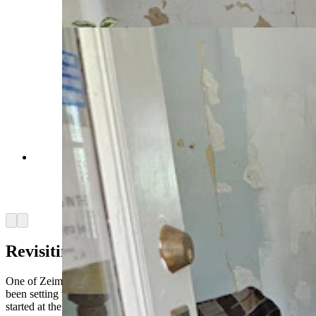
Daily)
A home in Sunrise, a now abandoned company
mining town, as it might have looked in the
1920s to 1930s. (Renee Jean, Cowboy State
Daily)
Arrow left
Arrow right
Revisiting history
One of Zeimen’s focuses of late, now that he’s getting older, has
been setting up a structure so that the archaeology he and Frisson
started at the site will continue.