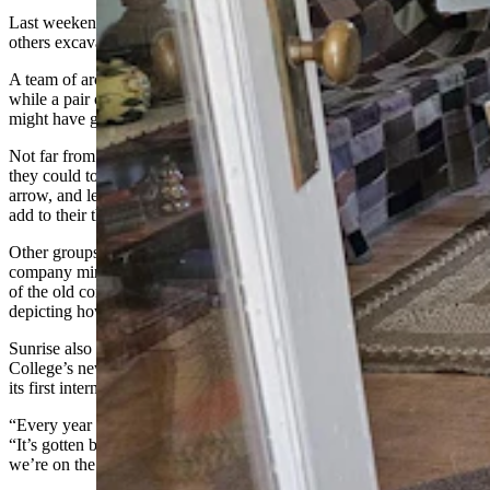
Last weekend, he was uncharacteristically sitting back to watch
others excavating at the site and smiling at what he saw taking place.
A team of archaeologists were digging, and sifting through the finds,
while a pair of flint knappers demonstrated how Paleoindians of old
might have gone about crafting their points.
Not far from there, a group was trying out the atlatl, seeing how far
they could toss spears using that ancient precursor of the bow and
arrow, and learning just how much force the simple device could
add to their throws.
Other groups were being taken on tours of what remains of the old
company mining town. Museum exhibits have been set up in three
of the old company houses that remain, with period artifacts
depicting how things might have looked then.
Sunrise also now serves as the field school for Eastern Wyoming
College’s new archaeological program, and last weekend, it hosted
its first international symposium on early man.
“Every year this (archaeological site) has grown steadily,” he said.
“It’s gotten better and bigger and stronger. So, I’m pretty confident
we’re on the right track.