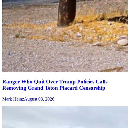
Ranger Who Quit Over Trump Policies Calls
Removing Grand Teton Placard Censorship
Mark Heinz
August 03, 2026