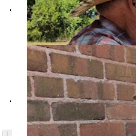
Flintknappers Bruce Bradley, far left, and Mike
Dothager, center, talk to Colorado archaeology
student Olivia Shedey at Sunrise PaleonIndian
site last weekend as part of an international
symposium on early man. (Renee Jean, Cowboy
State Daily)
George Zeimans talks about efforts at the Sunrise
Paleoindian site, where an international
symposium brought researchers from around the
world to talk about the latest research into early
man. (Renee Jean, Cowboy State Daily)
Arrow left
Arrow right