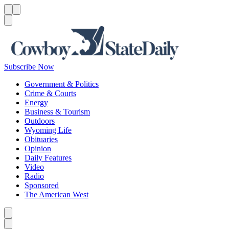
Menu
Menu
Search
Subscribe Now
Government & Politics
Crime & Courts
Energy
Business & Tourism
Outdoors
Wyoming Life
Obituaries
Opinion
Daily Features
Video
Radio
Sponsored
The American West
Caret left
Caret right