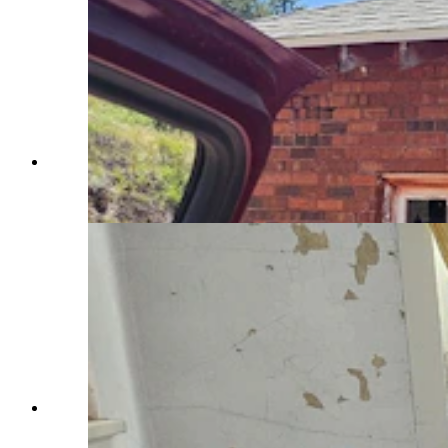
The chemistry lab at Sunrise, which was once a
company mining town. (Renee Jean, Cowboy
State Daily)
A home in Sunrise, a now abandoned company
mining town, as it might have looked in the
1920s to 1930s. (Renee Jean, Cowboy State