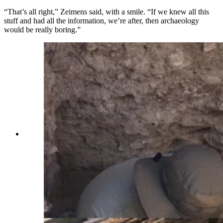
“That’s all right,” Zeimens said, with a smile. “If we knew all this
stuff and had all the information, we’re after, then archaeology
would be really boring.”
Kurt Lining and Leticia Correa, visiting
archaeologists from Brazil, dig down into the
layers of history at Sunrise. They will continue
digging a few feet past where they are still
finding artifacts, to ensure they've found where
Paleoindian activity started at the site. The layers
at this location haven't been disturbed at this
level, important for analysis of artifacts found at
the site. (Renee Jean, Cowboy State Daily)