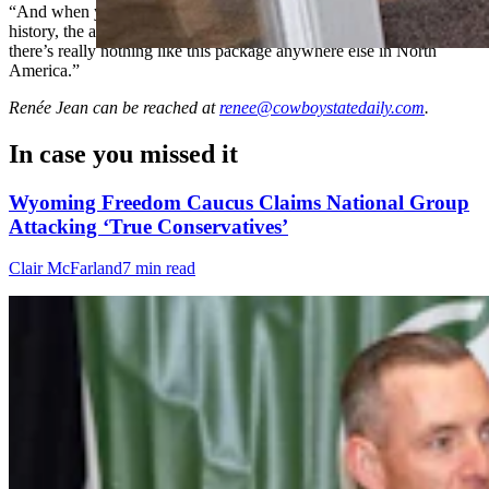
“And when you put this whole package together, with the mining
history, the archeology, and all the historic stuff we’ve got here,
there’s really nothing like this package anywhere else in North
America.”
Renée Jean
can be reached at
renee@cowboystatedaily.com
.
In case you missed it
Wyoming Freedom Caucus Claims National Group
Attacking ‘True Conservatives’
Clair McFarland
7 min read