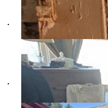
Inside the chemistry lab at Sunrise, an abandoned
company mining town now owned by John
Voight. (Renee Jean, Cowboy State Daily)
A home in Sunrise, a now abandoned company
mining town, as it might have looked in the
1920s to 1930s. (Renee Jean, Cowboy State
Daily)