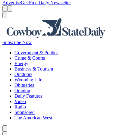
Advertise
Get Free Daily Newsletter
Menu
Menu
Search
Subscribe Now
Government & Politics
Crime & Courts
Energy
Business & Tourism
Outdoors
Wyoming Life
Obituaries
Opinion
Daily Features
Video
Radio
Sponsored
The American West
Caret left
Caret right