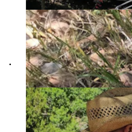
Cowboy State Daily)
The tools of a research flint knapper who
investigates how Paleoindians might have shaped
stone points and tools. (Renee Jean, Cowboy
State Daily)