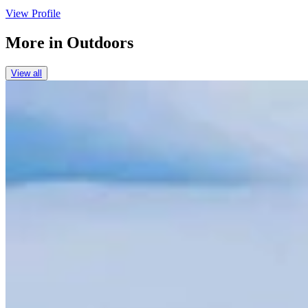
View Profile
More in
Outdoors
View all