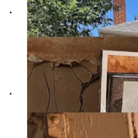
Some of the old houses at the abandoned
company mining town called Sunrise are being
turned into period museum exhibits. (Renee Jean,
Cowboy State Daily)
A photo of a chemistry lab similar to what the
one at Sunrise looked like. (Renee Jean, Cowboy
State Daily)