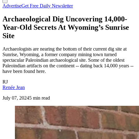
Advertise
Get Free Daily Newsletter
Archaeological Dig Uncovering 14,000-
Year-Old Secrets At Wyoming’s Sunrise
Site
Archaeologists are nearing the bottom of their current dig site at
Sunrise, Wyoming, a former company mining town turned
spectacular Paleoindian archaeological site. Some of the oldest
Paleoindian artifacts on the continent -- dating back 14,000 years --
have been found here.
RJ
Renée Jean
July 07, 2024
5 min read