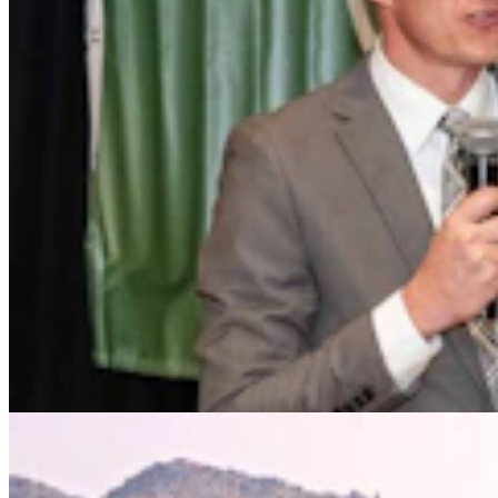
Drier Air, Cooler Nights Helped Wyoming Avoid
South Dakota's Cattle Catastrophe
Kate Meadows
4 min read