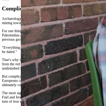
Complicated History
Archaeology at Sunrise is complicated by the former company
mining town’s history.
For one thing, the popular red ochre drew lots of different
Paleoindian groups to the site. One group would dig into what the
previous group had dug into.
“Everything is all mixed up because of that,” Zeimans said. “It can’t
be dated.”
That’s why the main digs right now are in locations further away
from the red ochre mining site, so the archaeologists can find
undisturbed layers of time to work with.
But complications didn’t end with Paleoindian groups. When
Europeans came in looking for precious metals like gold, silver, and
ultimately copper and iron, they, too disturbed the site.
The most significant of the disturbances was when the Colorado
Fuel and Iron company came along. They extracted some 40 million
tons of iron ore from the site between 1898 to 1980.