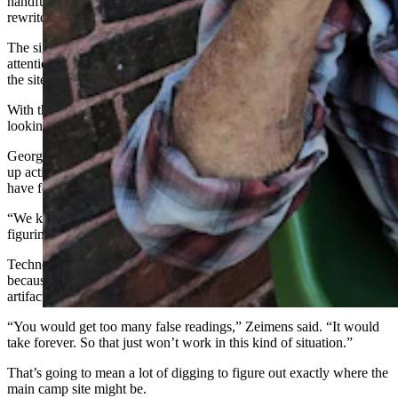
handful of other sites across America that will help archaeologists
rewrite the history of man in this part of the world.
The significance of the finds at Sunrise have attracted international
attention and brought researchers from Brazil and other locations to
the site.
With the bottom of the current dig site near, researchers are already
looking ahead to where the next dig should be.
George Zeimans, the Wyoming archaeologist who has been heading
up activities at the site, said he has already dug a few test sites that
have found evidence of other artifacts.
“We know there’s a main camp here somewhere,” he said. “It’s just
figuring out where it is.”
Technology, like ground penetrating radar, is not useful at Sunrise
because there are too many iron deposits, as well as iron scraps and
artifacts that have been left lying around.
“You would get too many false readings,” Zeimens said. “It would
take forever. So that just won’t work in this kind of situation.”
That’s going to mean a lot of digging to figure out exactly where the
main camp site might be.