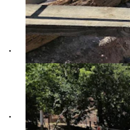
A researcher works at the PaleoIndian site at
Sunrise. (Renee Jean, Cowboy State Daily)
Surveying equipment is used to measure the
depth from which artifacts were taken from the
archaeological site at Sunrise. (Renee Jean,