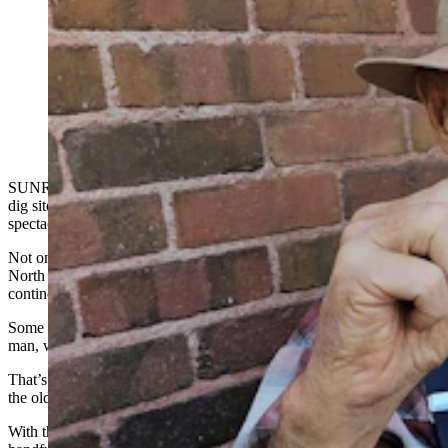
George Zeimens talks about the layers of time
archaeologists are exploring at the Sunrise Paleoindian
site, where Wyoming's oldest artifacts have been found.
(Renee Jean, Cowboy State Daily)
SUNRISE -- Archaeologists are nearing the bottom of their current
dig site at Sunrise, Wyoming, a former company mining town turned
spectacular Paleoindian archaeological site.
Not only is Sunrise home to one of the
largest red ochre mines
in
North America, but some of the oldest Paleoindian artifacts on the
continent have also been found there.
Some of those artifacts date back 14,000 years, predating Clovis
man, who lived from 13,050 to 12,750 years ago.
That’s significant because Clovis man has long been thought to be
the oldest prehistoric human culture in North America.
With the finding of such old artifacts at the site, Sunrise is joining a