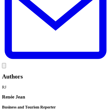
Link
Authors
RJ
Renée Jean
Business and Tourism Reporter