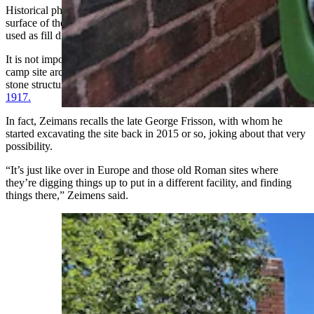
Historical photographs show them blading off and smoothing the
surface of the mining town they were going to build. That soil was
used as fill dirt in areas surrounding Sunrise.
It is not impossible, Zeimens acknowledged, that the Paleoindian
camp site archaeologists are seeking lies underneath one of the large
stone structures that remains at the site, like the
YMCA, dedicated in
1917.
In fact, Zeimans recalls the late George Frisson, with whom he
started excavating the site back in 2015 or so, joking about that very
possibility.
“It’s just like over in Europe and those old Roman sites where
they’re digging things up to put in a different facility, and finding
things there,” Zeimens said.