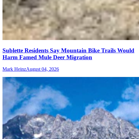
Sublette Residents Say Mountain Bike Trails Would
Harm Famed Mule Deer Migration
Mark Heinz
August 04, 2026