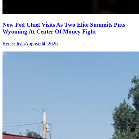
New Fed Chief Visits As Two Elite Summits Puts
Wyoming At Center Of Money Fight
Renée Jean
August 04, 2026