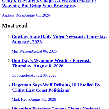
Cody's Wayfarer's Chapel: A Peaceful Place To
Worship, But Bring Your Bear Spray
Andrew Rossi
August 01, 2026
Most read
Cowboy State Daily Video Newscast: Thursday,
August 6, 2026
Mac Watson
August 06, 2026
Don Day's Wyoming Weather Forecast:
Thursday, August 6, 2026
Coy Knobel
August 06, 2026
Hageman Says Wolf Delisting Bill Stalled By
‘Elitist East Coast Politicians’
Mark Heinz
August 05, 2026
Wyoming Freedom Caucus Claims National