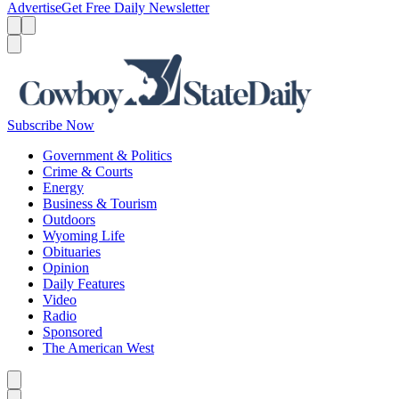
Advertise
Get Free Daily Newsletter
Menu
Menu
Search
Subscribe Now
Government & Politics
Crime & Courts
Energy
Business & Tourism
Outdoors
Wyoming Life
Obituaries
Opinion
Daily Features
Video
Radio
Sponsored
The American West
Caret left
Caret right