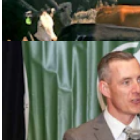
Wyoming Freedom Caucus Claims National Group
Attacking ‘True Conservatives’
Clair McFarland
7 min read