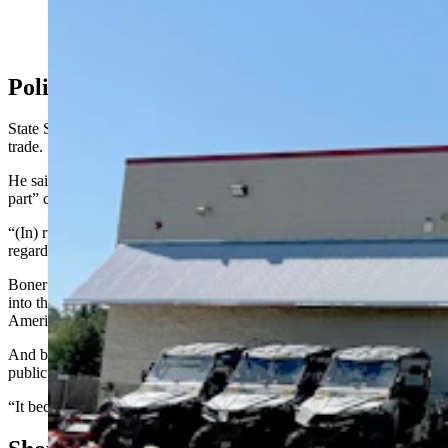
Tractor Supply Co. store in Cheyenne, Wyoming.
(Greg Johnson, Cowboy State Daily)
Political Deluge
State Sen. Brian Boner, R-Douglas, is also a farmer and rancher by
trade.
He said Tractor Supply’s change of heart is a “good move on their
part” considering their rural consumer base.
“(In) rural communities … we roll up our sleeves and do the work
regardless of someone’s identity,” said Boner.
Boner continued, saying that private companies’ tendency to jump
into the political fray only adds to the flood of political chatter
Americans endure every day.
And being inundated with politics every day can make serving in a
public role look less appealing to many, he said.
“It becomes tiresome,” Boner added.