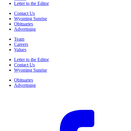
Letter to the Editor
Contact Us
Wyoming Sunrise
Obituaries
Advertising
Team
Careers
Values
Letter to the Editor
Contact Us
Wyoming Sunrise
Obituaries
Advertising
F