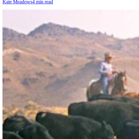
Kate Meadows
4 min read