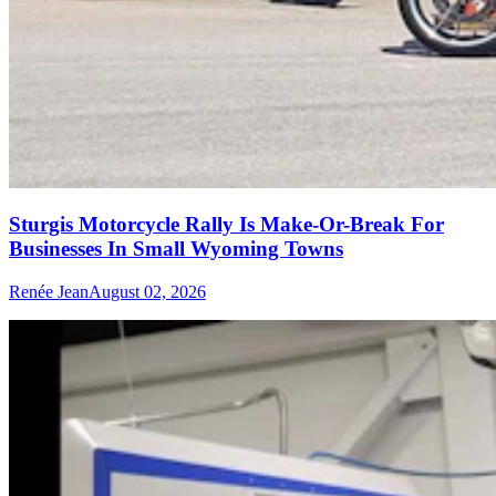
Sturgis Motorcycle Rally Is Make-Or-Break For
Businesses In Small Wyoming Towns
Renée Jean
August 02, 2026