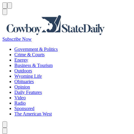
Menu
Menu
Search
Subscribe Now
Government & Politics
Crime & Courts
Energy
Business & Tourism
Outdoors
Wyoming Life
Obituaries
Opinion
Daily Features
Video
Radio
Sponsored
The American West
Caret left
Caret right