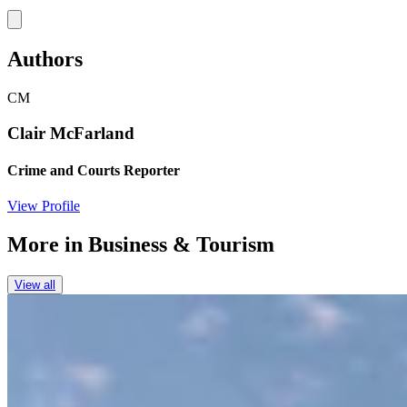
Link
Authors
CM
Clair McFarland
Crime and Courts Reporter
View Profile
More in
Business & Tourism
View all