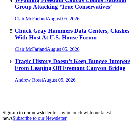
Group Attacking ‘True Conservatives’
Clair McFarland
August 05, 2026
Chuck Gray Hammers Data Centers, Clashes
With Host At U.S. House Forum
Clair McFarland
August 05, 2026
Tragic History Doesn’t Keep Bungee Jumpers
From Leaping Off Fremont Canyon Bridge
Andrew Rossi
August 05, 2026
Sign-up to our newsletter to stay in touch with our latest
news
Subscribe to our Newsletter
A