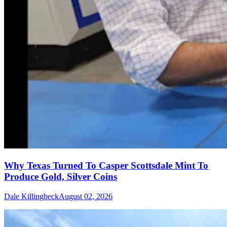
Why Texas Turned To Casper Scottsdale Mint To
Produce Gold, Silver Coins
Dale Killingbeck
August 02, 2026