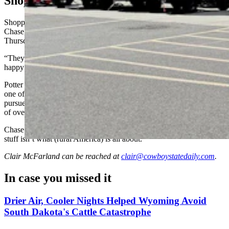
Shopping In Cheyenne
Shopping at a Tractor Supply Co. in Cheyenne Friday, Wayne
Chase, of Potter, Nebraska, told Cowboy State Daily the company’s
Thursday statement made him happy.
“They responded overnight, and I like that,” said Potter. “I was
happy they immediately addressed it and said they were wrong.”
Potter said he loves the store and shops there whenever he’s near
one of its outposts. He said he was surprised the company had
pursued socially liberal activism at all, and assumed it did so because
of overall corporate pressure.
Chase said that Tractor Supply “represents rural America, and that
stuff isn’t what (rural America) is all about.”
Clair McFarland
can be reached at
clair@cowboystatedaily.com
.
In case you missed it
Drier Air, Cooler Nights Helped Wyoming Avoid
South Dakota's Cattle Catastrophe