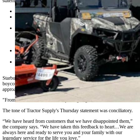
statement vowing to do the following:
No longer submit data to the Human Rights Campaign.
Refocus team member engagement groups on mentoring,
networking and supporting the business,
Focus further on rural America priorities like agriculture
education, animal welfare, veteran causes and “being a good
neighbor,” and “stop sponsoring nonbusiness activities like
pride festivals and voting campaigns.
Eliminate DEI roles and retire DEI goals “while still ensuring
a respectful environment,”
Withdraw its carbon emissions goals while focusing on land
and water conservation efforts.
Starbuck told Cowboy State Daily on Friday that he started his
boycott efforts in early June after a company whistleblower
approached him.
"From there our research and reporting began," Starbuck added.
The tone of Tractor Supply's Thursday statement was conciliatory.
“We have heard from customers that we have disappointed them,”
the company says. “We have taken this feedback to heart…We are
always here and ready to serve you and your family with our
legendary service for the life you love.”