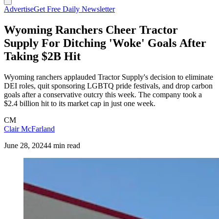
Advertise
Get Free Daily Newsletter
Wyoming Ranchers Cheer Tractor
Supply For Ditching 'Woke' Goals After
Taking $2B Hit
Wyoming ranchers applauded Tractor Supply's decision to eliminate
DEI roles, quit sponsoring LGBTQ pride festivals, and drop carbon
goals after a conservative outcry this week. The company took a
$2.4 billion hit to its market cap in just one week.
CM
Clair McFarland
June 28, 2024
4 min read