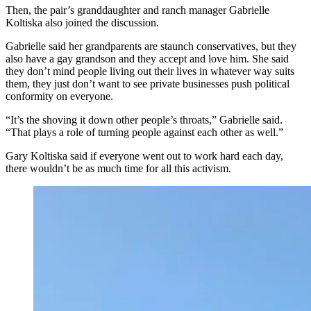
Then, the pair’s granddaughter and ranch manager Gabrielle
Koltiska also joined the discussion.
Gabrielle said her grandparents are staunch conservatives, but they
also have a gay grandson and they accept and love him. She said
they don’t mind people living out their lives in whatever way suits
them, they just don’t want to see private businesses push political
conformity on everyone.
“It’s the shoving it down other people’s throats,” Gabrielle said.
“That plays a role of turning people against each other as well.”
Gary Koltiska said if everyone went out to work hard each day,
there wouldn’t be as much time for all this activism.