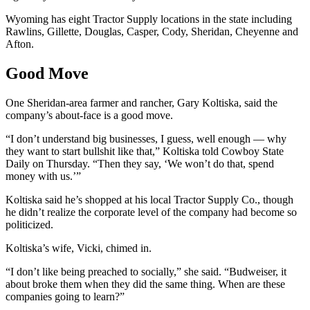
Wyoming has eight Tractor Supply locations in the state including
Rawlins, Gillette, Douglas, Casper, Cody, Sheridan, Cheyenne and
Afton.
Good Move
One Sheridan-area farmer and rancher, Gary Koltiska, said the
company’s about-face is a good move.
“I don’t understand big businesses, I guess, well enough — why
they want to start bullshit like that,” Koltiska told Cowboy State
Daily on Thursday. “Then they say, ‘We won’t do that, spend
money with us.’”
Koltiska said he’s shopped at his local Tractor Supply Co., though
he didn’t realize the corporate level of the company had become so
politicized.
Koltiska’s wife, Vicki, chimed in.
“I don’t like being preached to socially,” she said. “Budweiser, it
about broke them when they did the same thing. When are these
companies going to learn?”