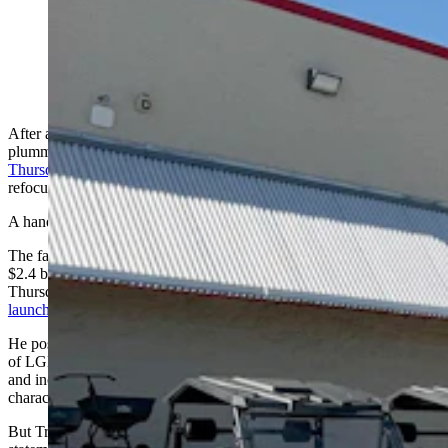
Tractor Supply Co. store in Cheyenne, Wyoming.
(Greg Johnson, Cowboy State Daily)
After a conservative-led boycott campaign caused its market cap to
plummet by more than $2 billion, Tractor Supply Co.
vowed
Thursday
to stop pursuing left-leaning social and hiring goals and to
refocus on marketing tractors and supporting rural America.
A handful of Wyoming ranchers say that’s great.
The farm and ranch supplier’s market cap took a roughly
$2.4 billion dive from $31.2 billion on June 18 to $28.8 billion
Thursday, after conservative filmmaker and activist Robby Starbuck
launched an exposure campaign
on X (formerly Twitter).
He posted screenshots and videos depicting the company’s support
of LGBTQ activism events; a hiring emphasis on diversity, equity
and inclusion (DEI); and other politicized maneuvers he
characterized as "woke."
But Tractor Supply Co. changed course Thursday, issuing a