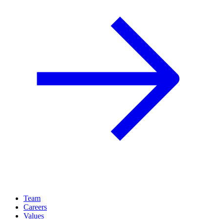
Team
Careers
Values