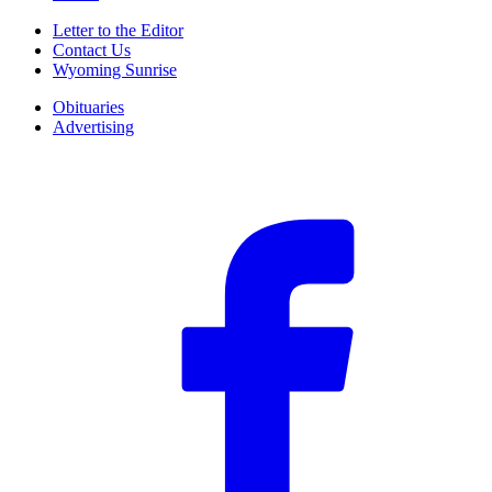
Letter to the Editor
Contact Us
Wyoming Sunrise
Obituaries
Advertising
F