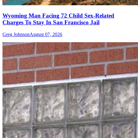
Wyoming Man Facing 72 Child Sex-Related
Charges To Stay In San Francisco Jail
Greg Johnson
August 07, 2026