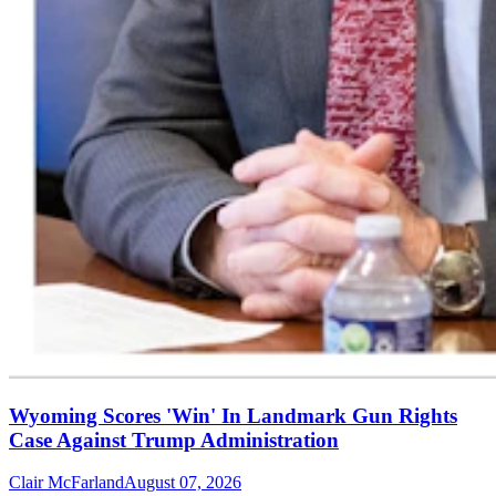
Wyoming Scores 'Win' In Landmark Gun Rights
Case Against Trump Administration
Clair McFarland
August 07, 2026