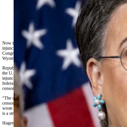
U.S. Rep. Harriet Hageman, R-Wyoming, during a
June 26, 2024, news conference on Capitol Hill. (Getty
Images)
Now that the U.S. Supreme Court has reversed a sweeping
injunction on government censorship of social media companies,
Congress must enact its own speech protections,
Wyoming’s lone U.S. House representative said Thursday.
Republican Rep. Harriet Hageman’s statement came in response to
the U.S. Supreme Court’s 6-3 Wednesday ruling that reverses an
injunction in the case Murthy v. Missouri, which had blocked the
federal government from
coercing social media companies
into
censoring protected speech.
“The courts have failed to remedy this blatant
censorship; however, the ultimate solution lies with Congress,”
wrote Hageman in a Thursday email to Cowboy State Daily. “There
is a strong need for oversight and legislative reforms.”
Hageman pointed to the House Judiciary Committee’s Feb. 29