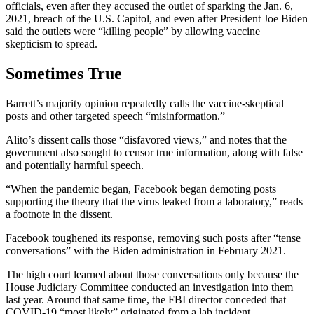
officials, even after they accused the outlet of sparking the Jan. 6,
2021, breach of the U.S. Capitol, and even after President Joe Biden
said the outlets were “killing people” by allowing vaccine
skepticism to spread.
Sometimes True
Barrett’s majority opinion repeatedly calls the vaccine-skeptical
posts and other targeted speech “misinformation.”
Alito’s dissent calls those “disfavored views,” and notes that the
government also sought to censor true information, along with false
and potentially harmful speech.
“When the pandemic began, Facebook began demoting posts
supporting the theory that the virus leaked from a laboratory,” reads
a footnote in the dissent.
Facebook toughened its response, removing such posts after “tense
conversations” with the Biden administration in February 2021.
The high court learned about those conversations only because the
House Judiciary Committee conducted an investigation into them
last year. Around that same time, the FBI director conceded that
COVID-19 “most likely” originated from a lab incident.