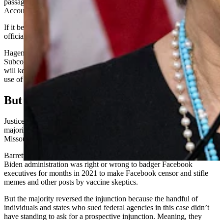
passage of a bill she co-sponsored and co-wrote, the Censorship
Accountability Act.
If it became law, the bill would give people an avenue to sue federal
officials who violate the First Amendment to the U.S. Constitution.
Hageman said the Judiciary Committee and the Select
Subcommittee on the Weaponization of the Federal Government
will keep investigating what she calls the “unconstitutional proxy
use of social media companies to censor Americans’ speech.”
But First, Justice Barrett
Justice Amy Coney Barrett authored Wednesday’s six-justice
majority opinion siding with the Biden administration in Murthy v.
Missouri, known formerly as Missouri v. Biden.
Barrett’s majority never took a stance on whether the
Biden administration was right or wrong to badger Facebook
executives for months in 2021 to make Facebook censor and stifle
memes and other posts by vaccine skeptics.
But the majority reversed the injunction because the handful of
individuals and states who sued federal agencies in this case didn’t
have standing to ask for a prospective injunction. Meaning, they