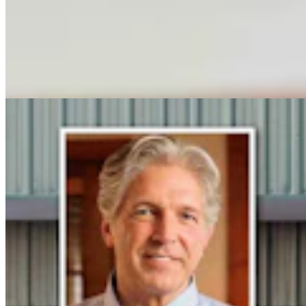
Steve Friess Passes Reid Rasner As Top Spender At
$2.5M In Wyoming U.S. House Race
Clair McFarland
6 min read