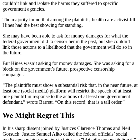
couldn’t link and isolate the harms they suffered to specific
government agencies.
The majority found that among the plaintiffs, health care activist Jill
Hines had the best showing for standing.
She may have been able to ask for money damages for what the
federal government did to censor her in the past, but she couldn’t
link those actions to a likelihood that the government will do so in
the future.
But Hines wasn’t asking for money damages. She was asking for a
block on the government’s future, prospective censorship
campaigns.
“The plaintiffs must show a substantial risk that, in the near future, at
least one (social media) platform will restrict the speech of at least
one plaintiff in response to the actions of at least one government
defendant,” wrote Barrett. “On this record, that is a tall order.”
We Might Regret This
In his sharp dissent joined by Justices Clarence Thomas and Neil
Gorsuch, Justice Samuel Alito called the federal officials’ social
media censorship campaign in this case “blatantly unconstitutional,”