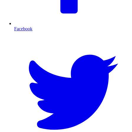
Facebook
T