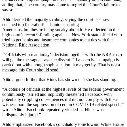
adding that, “the country may come to regret the Court’s failure to
say so.”
Alito derided the majority’s ruling, saying the court has now
coached top federal officials into censoring
Americans, but they’re being sneaky about it. He reflected on the
high court’s recent 9-0 ruling against a New York state official who
tried to get banks and insurance companies to cut ties with the
National Rifle Association.
“Officials who read today’s decision together with (the NRA case)
will get the message,” says the dissent. “If a coercive campaign is
carried out with enough sophistication, it may get by. That is not a
message this Court should send.”
Alito argued further that Hines has shown that she has standing.
“A coterie of officials at the highest levels of the federal government
continuously harried and implicitly threatened Facebook with
potentially crippling consequences if it did not comply with their
wishes about the suppression of certain COVID-19-related speech,”
wrote Alito. “Facebook repeatedly yielded … Hines was
indisputably injured.”
Alito emphasized Facebook’s conciliatory tone toward White House