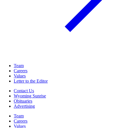
Team
Careers
Values
Letter to the Editor
Contact Us
Wyoming Sunrise
Obituaries
Advertising
Team
Careers
Values