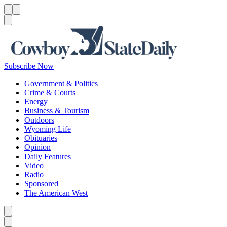
Menu
Menu
Search
Subscribe Now
Government & Politics
Crime & Courts
Energy
Business & Tourism
Outdoors
Wyoming Life
Obituaries
Opinion
Daily Features
Video
Radio
Sponsored
The American West
Caret left
Caret right