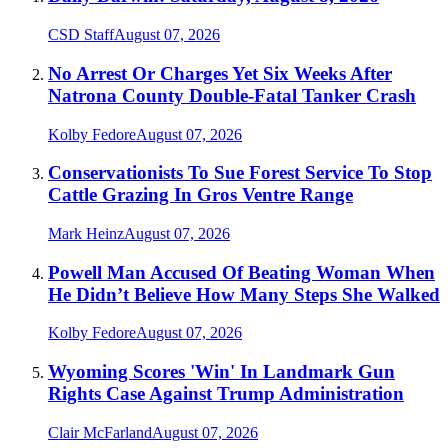
CSD Staff
August 07, 2026
No Arrest Or Charges Yet Six Weeks After
Natrona County Double-Fatal Tanker Crash
Kolby Fedore
August 07, 2026
Conservationists To Sue Forest Service To Stop
Cattle Grazing In Gros Ventre Range
Mark Heinz
August 07, 2026
Powell Man Accused Of Beating Woman When
He Didn’t Believe How Many Steps She Walked
Kolby Fedore
August 07, 2026
Wyoming Scores 'Win' In Landmark Gun
Rights Case Against Trump Administration
Clair McFarland
August 07, 2026