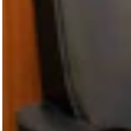
Link
Authors
CM
Clair McFarland
Crime and Courts Reporter
View Profile
More in
Crime & Courts
View all