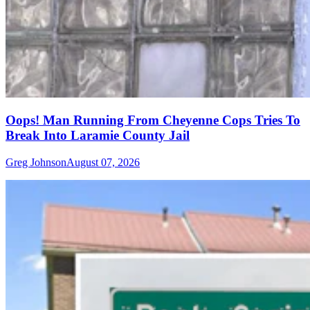
Oops! Man Running From Cheyenne Cops Tries To
Break Into Laramie County Jail
Greg Johnson
August 07, 2026