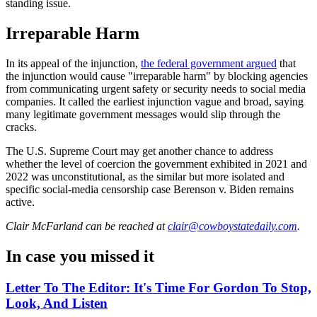
standing issue.
Irreparable Harm
In its appeal of the injunction,
the federal government argued
that
the injunction would cause "irreparable harm" by blocking agencies
from communicating urgent safety or security needs to social media
companies. It called the earliest injunction vague and broad, saying
many legitimate government messages would slip through the
cracks.
The U.S. Supreme Court may get another chance to address
whether the level of coercion the government exhibited in 2021 and
2022 was unconstitutional, as the similar but more isolated and
specific social-media censorship case Berenson v. Biden remains
active.
Clair McFarland
can be reached at
clair@cowboystatedaily.com
.
In case you missed it
Letter To The Editor: It's Time For Gordon To Stop,
Look, And Listen