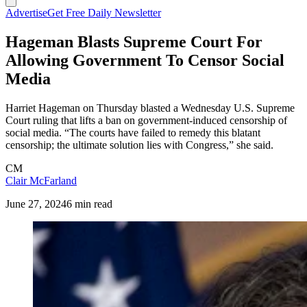
Advertise
Get Free Daily Newsletter
Hageman Blasts Supreme Court For
Allowing Government To Censor Social
Media
Harriet Hageman on Thursday blasted a Wednesday U.S. Supreme
Court ruling that lifts a ban on government-induced censorship of
social media. “The courts have failed to remedy this blatant
censorship; the ultimate solution lies with Congress,” she said.
CM
Clair McFarland
June 27, 2024
6 min read