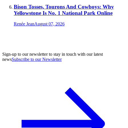
Bison Tosses, Tourons And Cowboys: Why
Yellowstone Is No. 1 National Park Online
Renée Jean
August 07, 2026
Sign-up to our newsletter to stay in touch with our latest
news
Subscribe to our Newsletter
A