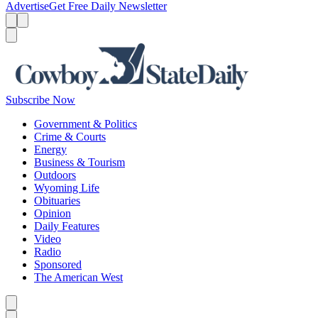
Advertise
Get Free Daily Newsletter
Menu
Menu
Search
Subscribe Now
Government & Politics
Crime & Courts
Energy
Business & Tourism
Outdoors
Wyoming Life
Obituaries
Opinion
Daily Features
Video
Radio
Sponsored
The American West
Caret left
Caret right