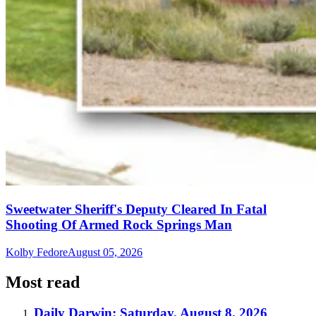
Sweetwater Sheriff's Deputy Cleared In Fatal
Shooting Of Armed Rock Springs Man
Kolby Fedore
August 05, 2026
Most read
Daily Darwin: Saturday, August 8, 2026