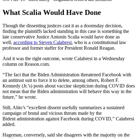
What Scalia Would Have Done
Though the dissenting justices cast it as a doomsday decision,
finding the plaintiffs lacked standing in this case is something the
late conservative Justice Antonin Scalia would have done as
well,
according to Steven Calabresi
, who is a constitutional law
professor and former staffer for President Ronald Reagan.
And it was the right outcome, wrote Calabresi in a Wednesday
column on Reason.com.
“The fact that the Biden Administration threatened Facebook with
an antitrust suit to force it to delete, among others, Robert F.
Kennedy (Jr.’s) posts about vaccine skepticism during COVID does
not mean that the Biden administration will behave this way in the
future,” he wrote.
Still, Alito’s “excellent dissent usefully summarizes a sustained
campaign of brutal and vicious threats made by the
Bident administration against Facebook during COVID,” Calabresi
added.
Hageman, conversely, said she disagrees with the majority on the