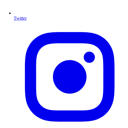
Twitter
I