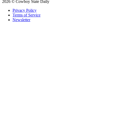
2026 © Cowboy State Daily
Privacy Policy
Terms of Service
Newsletter