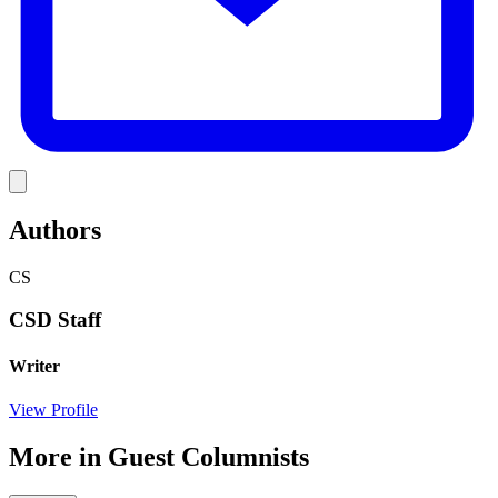
Link
Authors
CS
CSD Staff
Writer
View Profile
More in
Guest Columnists