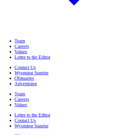
Team
Careers
Values
Letter to the Editor
Contact Us
Wyoming Sunrise
Obituaries
Advertising
Team
Careers
Values
Letter to the Editor
Contact Us
Wyoming Sunrise