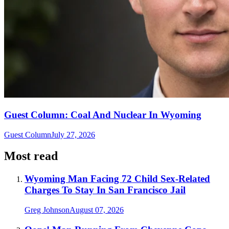
Guest Column: Coal And Nuclear In Wyoming
Guest Column
July 27, 2026
Most read
Wyoming Man Facing 72 Child Sex-Related
Charges To Stay In San Francisco Jail
Greg Johnson
August 07, 2026