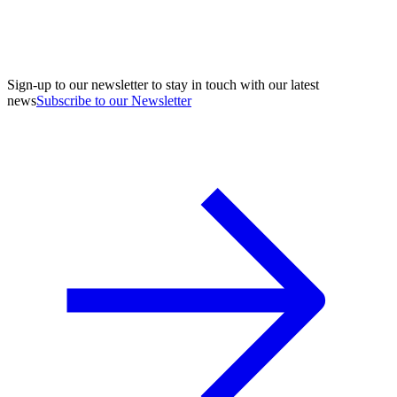
Sign-up to our newsletter to stay in touch with our latest
news
Subscribe to our Newsletter
A