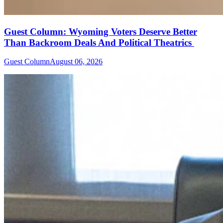
Guest Column: Wyoming Voters Deserve Better
Than Backroom Deals And Political Theatrics
Guest Column
August 06, 2026