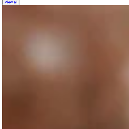
View all