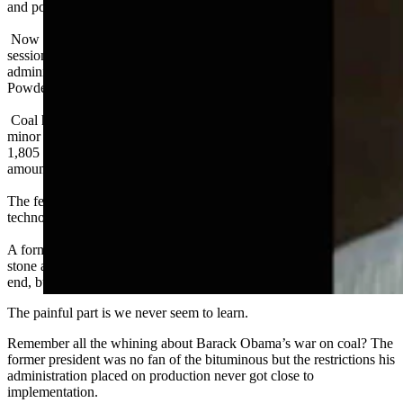
and political energy into overturning the regulations.
Now members of the Freedom Caucus advocate for a special
session in Cheyenne. They want the legislature to fight the Biden
administration’s plan to stop issuing federal coal leases in the
Powder River Basin.
Coal has been good to Wyoming. It’s also been regulated to the
minor leagues. The numbers are sadly familiar: The US produced
1,805 million short tons of coal in 2010. It will produce half that
amount in 2024 with further declines on the way.
The federal government isn’t driving this change. Markets and
technology are.
A former Saudi oil minister, Sheikh Zaki Yamani famously said “the
stone age came to an end not for a lack of stone, and the oil age will
end, but not for a lack of oil.”
The painful part is we never seem to learn.
Remember all the whining about Barack Obama’s war on coal? The
former president was no fan of the bituminous but the restrictions his
administration placed on production never got close to
implementation.