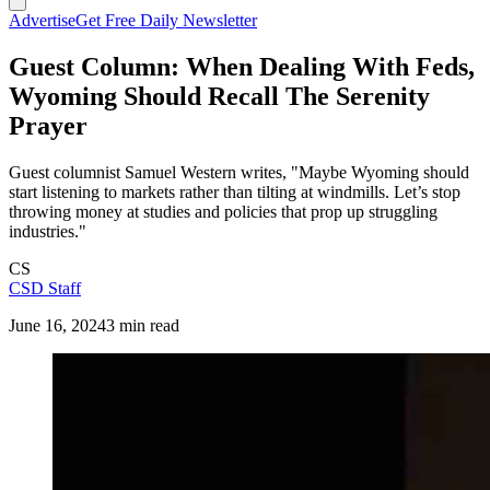
Advertise
Get Free Daily Newsletter
Guest Column: When Dealing With Feds,
Wyoming Should Recall The Serenity
Prayer
Guest columnist Samuel Western writes, "Maybe Wyoming should
start listening to markets rather than tilting at windmills. Let’s stop
throwing money at studies and policies that prop up struggling
industries."
CS
CSD Staff
June 16, 2024
3 min read