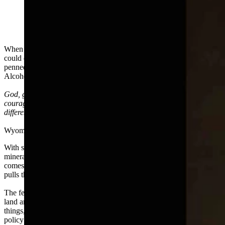
When it comes to dealing with the federal government, Wyoming
could do worse than remember the serenity prayer. Originally
penned by the theologian Reinhold Niebuhr and embraced by
Alcoholics Anonymous, most of us know the phrase:
God, grant me the serenity to accept the things I cannot change, the
courage to change the things I can, and the wisdom to know the
difference.
Wyoming struggles putting the last part of that phrase into practice.
With so much coal, natural gas, and oil coming from the federal
mineral estate, we are bound at the hip with Washington when it
comes to fossil fuel extraction. As much as we kick and scream, DC
pulls the strings.
The federal government does a lot of dumb things when it comes to
land and energy policy. So what else is new? It also does good
things, but that's a different story. When Washington promulgates a
policy we deem evil, Wyoming howls in protest. We throw money