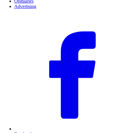
Obituaries
Advertising
F