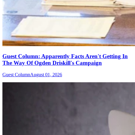
Guest Column: Apparently Facts Aren't Getting In
The Way Of Ogden Driskill's Campaign
Guest Column
August 01, 2026