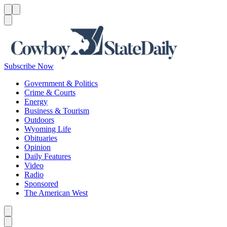
Menu
Menu
Search
Subscribe Now
Government & Politics
Crime & Courts
Energy
Business & Tourism
Outdoors
Wyoming Life
Obituaries
Opinion
Daily Features
Video
Radio
Sponsored
The American West
Caret left
Caret right