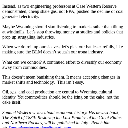
Instead, as two engineering professors at Case Western Reserve
demonstrated, cheap shale gas, not EPA, pushed the decline of coal-
generated electricity.
Maybe Wyoming should start listening to markets rather than tilting
at windmills. Let’s stop throwing money at studies and policies that
prop up struggling industries.
When we do roll up our sleeves, let’s pick our battles carefully, like
making sure the BLM doesn’t squash our trona industry.
What can we control? A continued effort to diversify our economy
away from commodities.
This doesn’t mean banishing them. It means accepting changes in
market shifts and technology. This isn’t easy.
Oil, gas, and coal production are central to Wyoming cultural
identity. Yet commodities should be the icing on the cake, not the
cake itself.
Samuel Western writes about economic history. His newest book,
The Spirit of 1889: Restoring the Last Promise of the Great Plains
and Northern Rockies, will be published in July. Reach him
at:
Samuelwesternauthor@gmail.com