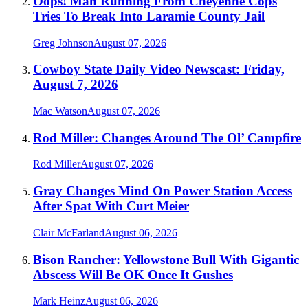
Oops! Man Running From Cheyenne Cops
Tries To Break Into Laramie County Jail
Greg Johnson
August 07, 2026
Cowboy State Daily Video Newscast: Friday,
August 7, 2026
Mac Watson
August 07, 2026
Rod Miller: Changes Around The Ol’ Campfire
Rod Miller
August 07, 2026
Gray Changes Mind On Power Station Access
After Spat With Curt Meier
Clair McFarland
August 06, 2026
Bison Rancher: Yellowstone Bull With Gigantic
Abscess Will Be OK Once It Gushes
Mark Heinz
August 06, 2026