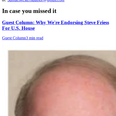
In case you missed it
Guest Column: Why We're Endorsing Steve Friess
For U.S. House
Guest Column
3 min read