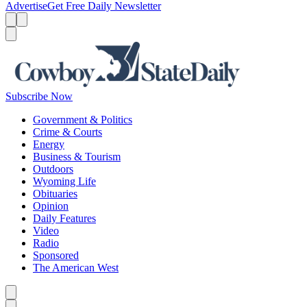
Advertise
Get Free Daily Newsletter
Menu
Menu
Search
Subscribe Now
Government & Politics
Crime & Courts
Energy
Business & Tourism
Outdoors
Wyoming Life
Obituaries
Opinion
Daily Features
Video
Radio
Sponsored
The American West
Caret left
Caret right