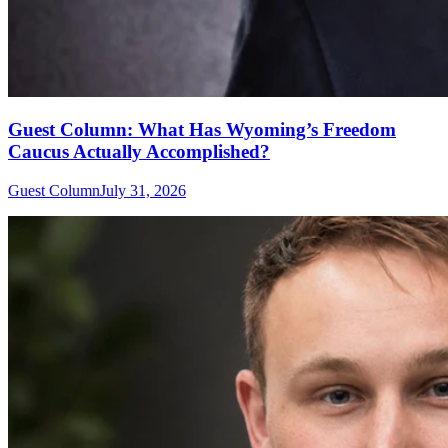
Guest Column: What Has Wyoming’s Freedom
Caucus Actually Accomplished?
Guest Column
July 31, 2026