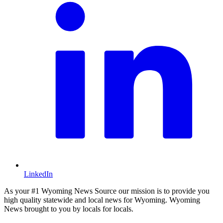
LinkedIn
As your #1 Wyoming News Source our mission is to provide you
high quality statewide and local news for Wyoming. Wyoming
News brought to you by locals for locals.