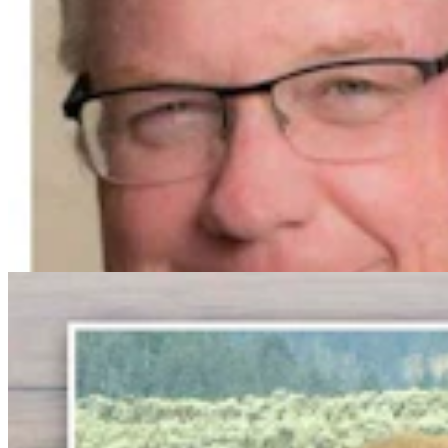
Bison Rancher: Yellowstone Bull With Gigantic
Abscess Will Be OK Once It Gushes
Mark Heinz
3 min read