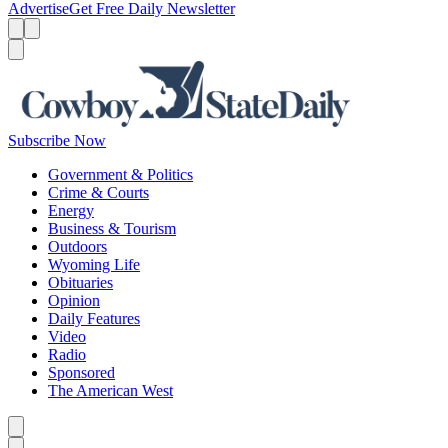
Advertise
Get Free Daily Newsletter
Menu
Menu
Search
Subscribe Now
Government & Politics
Crime & Courts
Energy
Business & Tourism
Outdoors
Wyoming Life
Obituaries
Opinion
Daily Features
Video
Radio
Sponsored
The American West
Caret left
Caret right