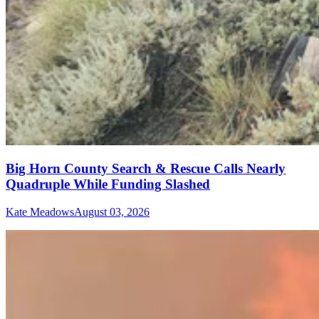
Big Horn County Search & Rescue Calls Nearly
Quadruple While Funding Slashed
Kate Meadows
August 03, 2026