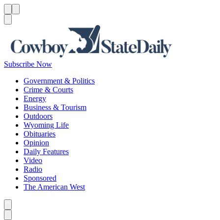
Menu
Menu
Search
Subscribe Now
Government & Politics
Crime & Courts
Energy
Business & Tourism
Outdoors
Wyoming Life
Obituaries
Opinion
Daily Features
Video
Radio
Sponsored
The American West
Caret left
Caret right