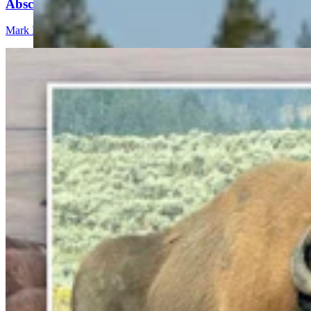
Abscess Will Be OK Once It Gushes
Mark Heinz
3 min read