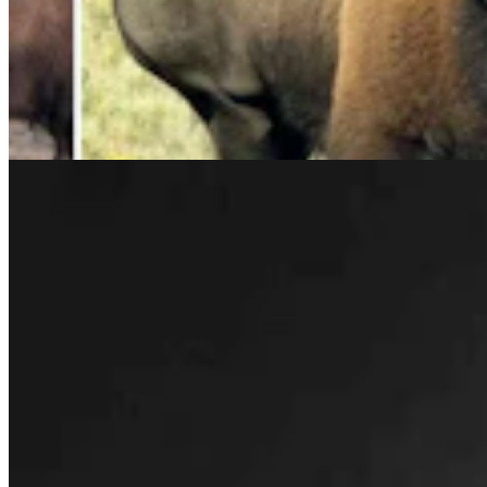
Rod Miller: Changes Around The Ol’ Campfire
Rod Miller
3 min read