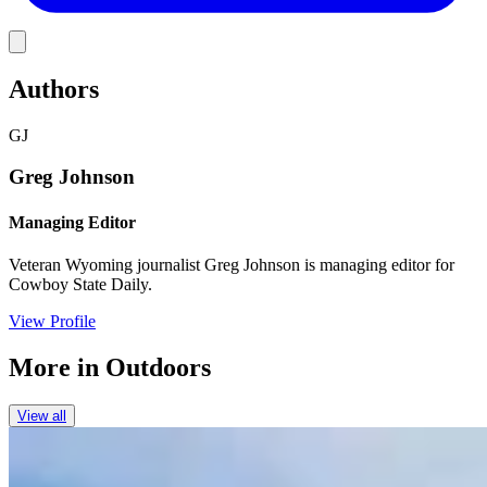
Link
Authors
GJ
Greg Johnson
Managing Editor
Veteran Wyoming journalist Greg Johnson is managing editor for
Cowboy State Daily.
View Profile
More in
Outdoors
View all