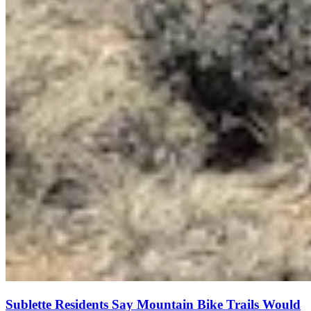
Sublette Residents Say Mountain Bike Trails Would