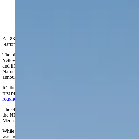
Bison in Yellowstone National Park aren't usually
aggressive, but can be dangerous if their space is
violated. (Getty Images)
An 83-year-old South Carolina woman visiting Yellowstone
National Park was gored by a bison Saturday.
The bison was “defending its space” near the Storm Point Trail at
Yellowstone Lake when it “came within a few feet of the woman
and lifted her about a foot off the ground with its horns,” the
National Park Service says in a Monday evening press release
announcing the goring.
It’s the first goring in Yellowstone this summer season, but not the
first bison attack. That happened in April when an
Idaho man was
roughed up by a bison
after kicking it while drunk.
The elderly woman in Saturday’s attack sustained serious injuries,
the NPS reports, and was airlifted to Eastern Idaho Regional
Medical Center in Idaho Falls, Idaho.
While seriously wounded by the large animal, just how badly she
was injured or her condition wasn’t known, and the NPS reports it