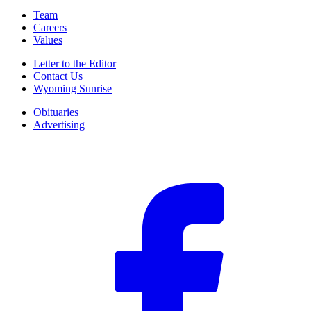
Team
Careers
Values
Letter to the Editor
Contact Us
Wyoming Sunrise
Obituaries
Advertising
F