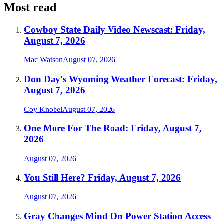
Most read
Cowboy State Daily Video Newscast: Friday,
August 7, 2026
Mac Watson
August 07, 2026
Don Day's Wyoming Weather Forecast: Friday,
August 7, 2026
Coy Knobel
August 07, 2026
One More For The Road: Friday, August 7,
2026
August 07, 2026
You Still Here? Friday, August 7, 2026
August 07, 2026
Gray Changes Mind On Power Station Access