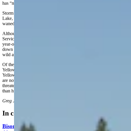
has “no additional information to share at this time.”
Storm Point Trail runs along Indian Pond and near Yellowstone
Lake, according to NPS.gov, and hikers and visitors are usually
waned to be aware of bear activity in the area.
Although the bison reportedly reacted defensively, the National Park
Service didn’t release any information about what brought the 83-
year-old within striking range of it. However, the agency doubles
down on its warning that “wildlife in Yellowstone National Park are
wild and can be dangerous.”
Of the unfortunate wildlife-human encounters in the Greater
Yellowstone Ecosystem “bison have injured more people in
Yellowstone than any other animal,” according to the NPS. “Bison
are not aggressive animals, but will defend their space when
threatened. They are unpredictable and can run three times faster
than humans.”
Greg Johnson
can be reached at
greg@cowboystatedaily.com
.
In case you missed it
Bison Rancher: Yellowstone Bull With Gigantic