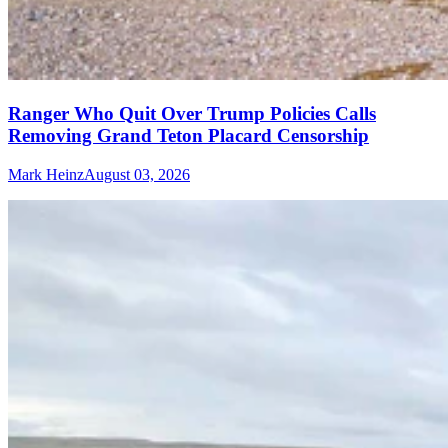
Ranger Who Quit Over Trump Policies Calls
Removing Grand Teton Placard Censorship
Mark Heinz
August 03, 2026