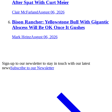
After Spat With Curt Meier
Clair McFarland
August 06, 2026
Bison Rancher: Yellowstone Bull With Gigantic
Abscess Will Be OK Once It Gushes
Mark Heinz
August 06, 2026
Sign-up to our newsletter to stay in touch with our latest
news
Subscribe to our Newsletter
A