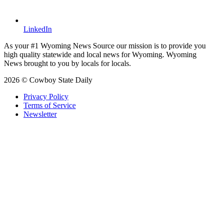
LinkedIn
As your #1 Wyoming News Source our mission is to provide you
high quality statewide and local news for Wyoming. Wyoming
News brought to you by locals for locals.
2026 © Cowboy State Daily
Privacy Policy
Terms of Service
Newsletter