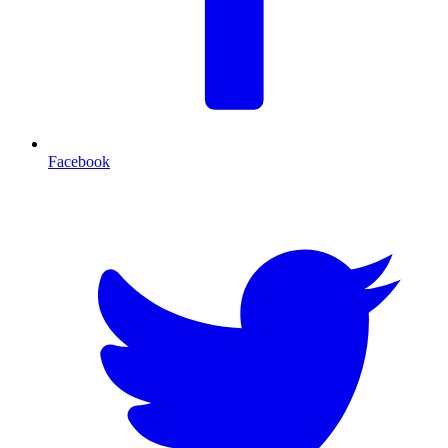
Facebook
T