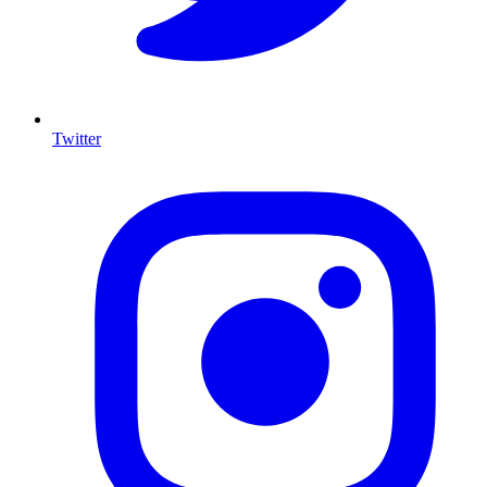
Twitter
I