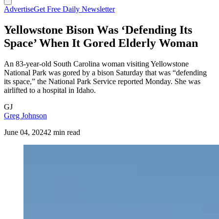
Advertise
Get Free Daily Newsletter
Yellowstone Bison Was ‘Defending Its
Space’ When It Gored Elderly Woman
An 83-year-old South Carolina woman visiting Yellowstone
National Park was gored by a bison Saturday that was “defending
its space,” the National Park Service reported Monday. She was
airlifted to a hospital in Idaho.
GJ
Greg Johnson
June 04, 2024
2 min read