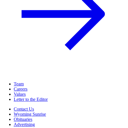
Team
Careers
Values
Letter to the Editor
Contact Us
Wyoming Sunrise
Obituaries
Advertising