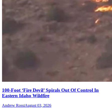
100-Foot ‘Fire Devil’ Spirals Out Of Control In
Eastern Idaho Wildfire
Andrew Rossi
August 03, 2026