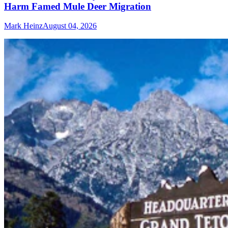
Harm Famed Mule Deer Migration
Mark Heinz
August 04, 2026