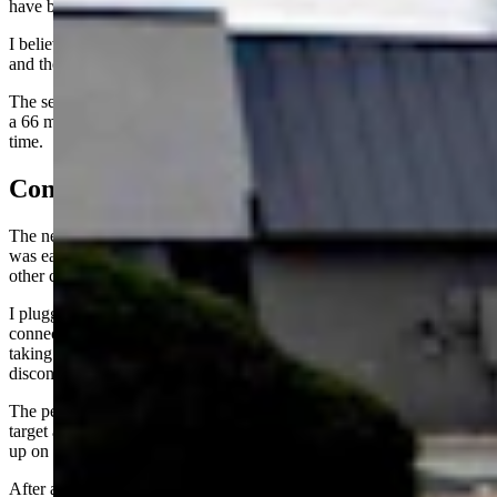
have been due to the other vehicles also using power.
I believe it was a combination of low charge output from the charger
and the vehicle’s fairly conservative approach to charging.
The second charge visit was a little better, averaging 128 kW during
a 66 minute charge. I was the only person using the chargers at that
time.
Connection Problems
The next week, I took the BMW i4 to the chargers. The first visit
was earlier in the day, just before the lunch hour, and there was one
other car at the chargers.
I plugged in and spent about five minutes attempting to get a
connection. The car would connect with the charger and begin
taking a charge and then inexplicably stop the charge and claim a
disconnection.
The person charging a Volkswagen at another plug came out of the
target and said they’d had the same issue and were going to just give
up on it and try to get to Wellington and charge there.
After a few more attempts at getting the BMW to connect, I also