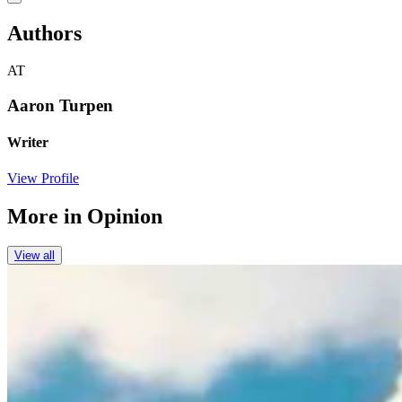
Authors
AT
Aaron Turpen
Writer
View Profile
More in
Opinion
View all