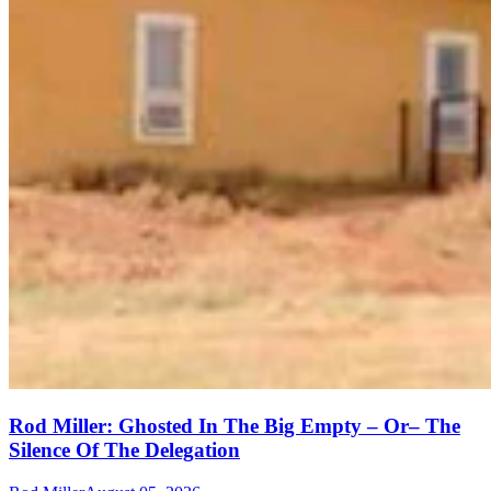
Rod Miller: Ghosted In The Big Empty – Or– The
Silence Of The Delegation