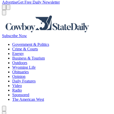
Advertise
Get Free Daily Newsletter
Menu
Menu
Search
Subscribe Now
Government & Politics
Crime & Courts
Energy
Business & Tourism
Outdoors
Wyoming Life
Obituaries
Opinion
Daily Features
Video
Radio
Sponsored
The American West
Caret left
Caret right