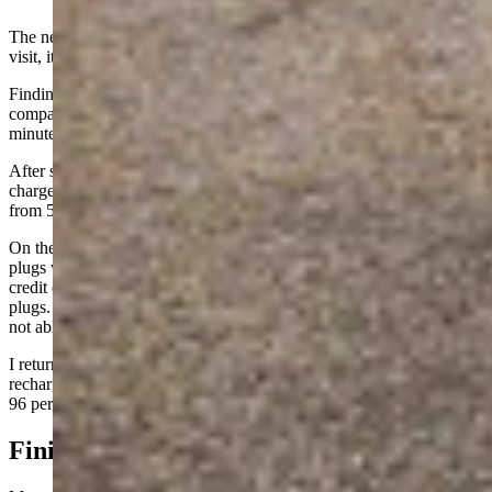
The next week, I took a Genesis GV60 to the EA plugs. The first
visit, it connected right off and began charging quickly.
Finding the maximum charge rate for the GV60 is difficult, as the
company claims a 10-80 percent charge time of as low as 18
minutes, but no ready details for maximum charge rates.
After some digging, the maximum input rate is 230 kW, making that
charge time claim realistic. In about half an hour, the vehicle went
from 58 percent to nearly 100 percent.
On the next visit, with the GV60 at about 40 percent charge, the EA
plugs were again not working. Connections were failing and no
credit card or membership app processing was happening at the
plugs. More communications issues. Other drivers there were also
not able to get a charge.
I returned two days later and had no issues plugging in and getting
recharged. This time, I was there about 40 minutes and charged to
96 percent from about 31 percent.
Finicky