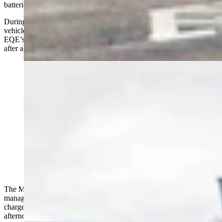
batteries fill.
During the first week with the Mercedes-Benz EQE, I charged the
vehicle two times at the EA stations. The first charge started with the
EQE’s battery at about 53 percent and it was charged to 82 percent
after a total of forty minutes of charge time.
2024 Mercedes Benz EQE at Electrify America
chargers in Cheyenne (Courtesy: Aaron Turpen)
The Mercedes is limited to 180 kW of charge due to its battery
management design. That’s relatively slow for an EV at a fast
charger. There were several other cars at the charging stations that
afternoon (the Mercedes was one of four) so the slow down could