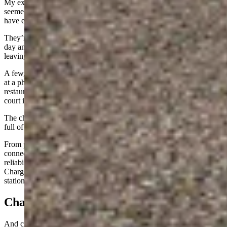
My experience at the Electrify America chargers in Cheyenne
seemed to be similar to what other EV drivers who use the plugs
have experienced.
They’re busiest during the lunch hours (about 11 to 1) during the
day and many of those using them at those times are plugging in and
leaving with someone else to go grab food.
A few, like myself, would sit in the car and work on things or stare
at a phone. The nearest food is the Starbucks in Target and Perkins
restaurant. If one is willing to walk, the Frontier Mall and its food
court is a quarter mile or so across the street.
The chargers also finicky. Forums and groups across the Internet are
full of people who have issues with EA chargers.
From plugs not working to intermittent outages and broken
connectors, it’s not a network with a perceived reputation for
reliability. On the other hand, the phone app and connected
ChargePoint and EVgo membership cards all work at the EA
stations when the stations themselves are working.
Charge Rates
And charge rates are reasonable, with my most expensive charge