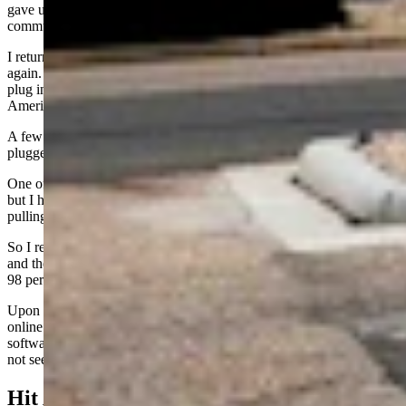
gave up. It was clearly the EA chargers having an issue with
communication and not the car.
I returned a few hours later and attempted to plug the BMW in
again. Same result. During that visit, two other drivers pulled in to
plug in and both had the same issue. Clearly it was Electrify
America having troubles.
A few days later, now at about 23 percent charge, I pulled in and
plugged in the BMW i4 again. This time, charging worked fine.
One of the charging stations (the first I pulled into) was not working,
but I hadn’t noticed the screen saying “Out of Service” until after
pulling in.
So I repositioned to another spot. The plug worked on the first try
and the car began charging. I stayed for about 70 minutes and was at
98 percent (from 23 percent) when I left.
Upon leaving, I noted that the out of service charger was now back
online. Since no repair truck had appeared, I assumed the fix was
software. The i4 has a maximum charge rate of 210 kW, but I did
not see faster than 180.
Hit And Miss