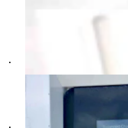
chargers in Cheyenne (Courtesy: Aaron Turpen)
Genesis GV60 charging information screen
(Courtesy: Aaron Turpen)
Electrify America charging station screen