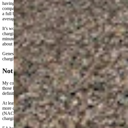
having a cost of $18 and the least expensive being $9. We can
compare that to my home charger, which takes a lot longer to deliver
a full battery in any given EV, but with a cost of about $4.50 on
average.
It’s worth noting that many manufacturers include some fast
charging access free of charge. BMW, for example, gives 30
minutes of fast charging for free as a daily benefit – enough to get
about 50 miles of range into most of their EVs.
Genesis has a similar program. I did not subtract these from the
charging costs above, but it would have effectively cut them in half.
Not Ready For Prime Time
My conclusion from my own experience plus the experiences of
those I spoke with at the chargers was that EV fast charging is
definitely not really ready for prime time.
At least not in Cheyenne with the Electrify America stations. With
more competition and with most plug-ins moving to the Tesla
(NACS) standard, though, it will be interesting to see how the Tesla
charging stations hold up with the higher usage rate.