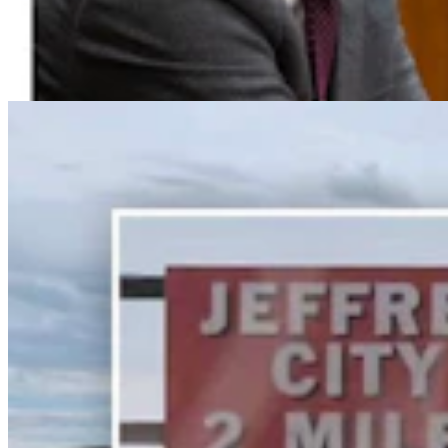
Wyoming’s First Nickel Discovery Heads Into High-
Tech, High-Stakes Drilling Phase
Renée Jean
9 min read