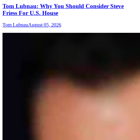
Tom Lubnau: Why You Should Consider Steve
Friess For U.S. House
Tom Lubnau
August 05, 2026