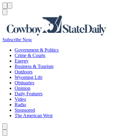
Menu
Menu
Search
Subscribe Now
Government & Politics
Crime & Courts
Energy
Business & Tourism
Outdoors
Wyoming Life
Obituaries
Opinion
Daily Features
Video
Radio
Sponsored
The American West
Caret left
Caret right