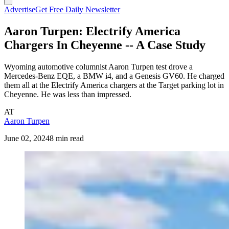
Advertise
Get Free Daily Newsletter
Aaron Turpen: Electrify America
Chargers In Cheyenne -- A Case Study
Wyoming automotive columnist Aaron Turpen test drove a
Mercedes-Benz EQE, a BMW i4, and a Genesis GV60. He charged
them all at the Electrify America chargers at the Target parking lot in
Cheyenne. He was less than impressed.
AT
Aaron Turpen
June 02, 2024
8 min read