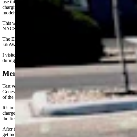
use this standard. It’s the common plug-in for Level 3 and above fast
charging for all EVs made to-date with the exception of Tesla
models.
This will change soon as most automakers are moving to Tesla’s
NACS plug-in standard starting next year.
The Electrify America chargers have a charge rate of up to 350
kiloWatts per hour (kW or kWh) per station.
I visited the charging stations seven times over the three week period
during daytime workday hours, usually between 11 am and 3 pm.
Mercedes, BMW, Genesis
Test vehicles included a Mercedes-Benz EQE, a BMW i4, and a
Genesis GV60. All 2024 model year vehicles loaned to me as part
of the respective automaker’s press fleet programs.
It’s important to note that each vehicle has a different maximum
charge rate and that maximum rates are usually only attained during
the first 10-30 percent of the battery’s charge.
After that, it will be on a downward curve, slowing as the batteries
get more full. This is to control heat and battery expansion as