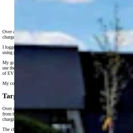
2024 Genesis GV60 charging at Electrify America
chargers in Cheyenne (Courtesy, Aaron Turpen)
Over a few weeks’ time, I visited the new Electrify America fast
chargers at the Target parking lot in Cheyenne.
I logged the experiences to create a sort of simple case study of what
using public charging stations for electric vehicles is like here.
My goal was to try the charging stations, talk to the people who also
use them, and find out what the current (see what I did there?) state
of EV charging is in this part of the world.
My conclusion is that it’s still pretty hit and miss.
Target Parking Lot
Over about three weeks’ time, I had three separate electric vehicles
from three different automakers. All of them use the SAE CCS1
charging protocol and plug (also called the “J1772 Combo”).
The charging stations at the Cheyenne Target store parking lot also