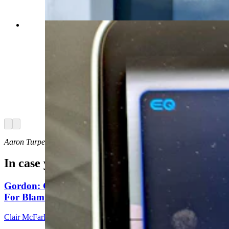
(Courtesy: Aaron Turpen)
Arrow left
Arrow right
Aaron Turpen can be reached at: TurpenAaron@gmail.com
In case you missed it
Gordon: Gray Sounds Like 'Jackass In A Tin Barn'
For Blaming Data Center Vote On Gov
Clair McFarland
8 min read