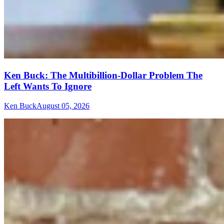
Ken Buck: The Multibillion-Dollar Problem The
Left Wants To Ignore
Ken Buck
August 05, 2026