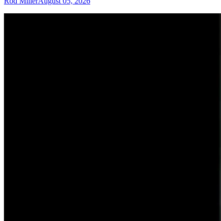
Rod Miller
August 05, 2026