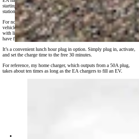
EA has stated that there will be conversions of its chargers to NACS
starting next year, but it has not said if or when for Cheyenne’s
stations.
For now, the most reliable way to plug in and charge an electric
vehicle in Cheyenne is to do so at home. Most of the people I spoke
with live here or near here and use the chargers simply because they
have free access via their vehicle lease or purchase.
It’s a convenient lunch hour plug in option. Simply plug in, activate,
and set the charge time to the free 30 minutes.
For reference, my home charger, which outputs from a 50A plug,
takes about ten times as long as the EA chargers to fill an EV.
2024 Mercedes Benz EQE at Electrify America