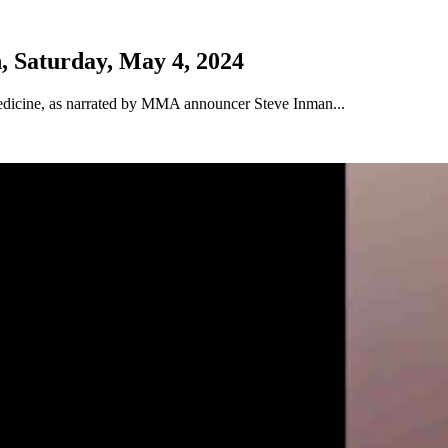
, Saturday, May 4, 2024
Medicine, as narrated by MMA announcer Steve Inman...