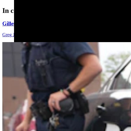
In case you missed it
Gillette Man Accused Of Threatening To Kill Woma
Greg Johnson
4 min read