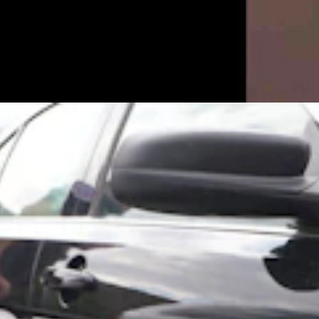
n When She Wouldn’t ‘Submit’