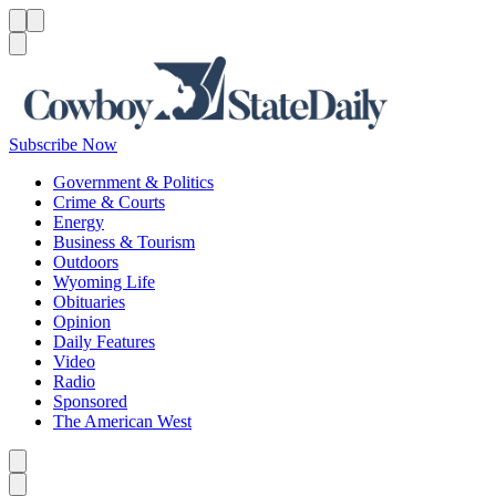
Menu
Menu
Search
Subscribe Now
Government & Politics
Crime & Courts
Energy
Business & Tourism
Outdoors
Wyoming Life
Obituaries
Opinion
Daily Features
Video
Radio
Sponsored
The American West
Caret left
Caret right