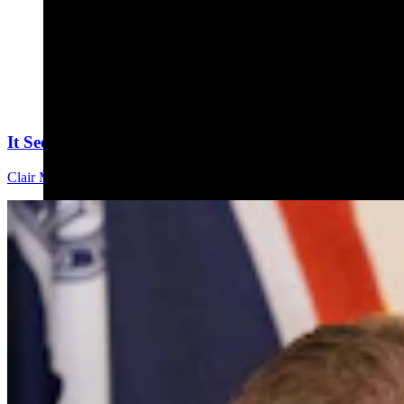
It Seems Like Everyone Is Running On Wendy Schule
Clair McFarland
7 min read