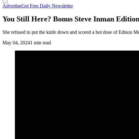
Advertise
Get Free Daily Newsletter
You Still Here? Bonus Steve Inman Edition
She refused to put the knife down and scored a hot dose of Edison 
May 04, 2024
1 min read