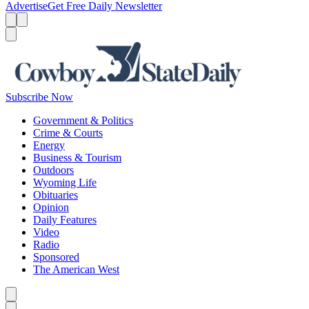
Advertise
Get Free Daily Newsletter
Menu
Menu
Search
Subscribe Now
Government & Politics
Crime & Courts
Energy
Business & Tourism
Outdoors
Wyoming Life
Obituaries
Opinion
Daily Features
Video
Radio
Sponsored
The American West
Caret left
Caret right