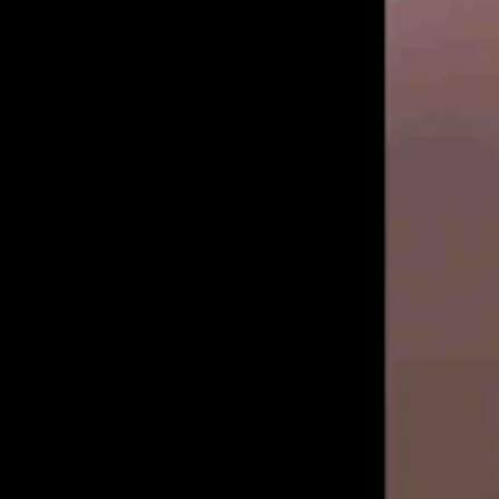
Medicine, as narrated by MMA announcer Steve Inman...