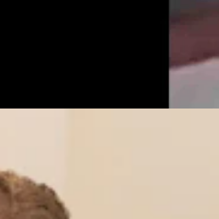
r’s Trans Sports Ban