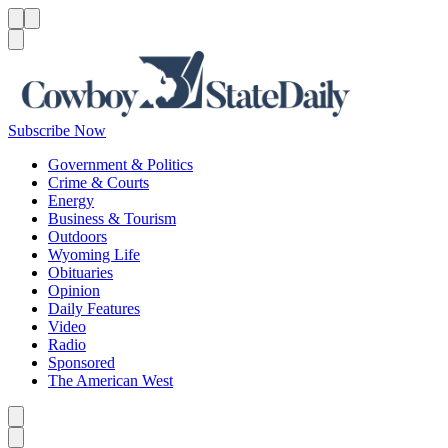
Menu
Menu
Search
Subscribe Now
Government & Politics
Crime & Courts
Energy
Business & Tourism
Outdoors
Wyoming Life
Obituaries
Opinion
Daily Features
Video
Radio
Sponsored
The American West
Caret left
Caret right