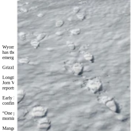
Longtime Wyoming wildlife photographer Jorn
Vangoidtsenhoven talked to someone who saw Grizzly
399 and her cub Sunday, and photographed their tracks
Monday morning. The photo of 399 and Spirit here is
from last fall. (Tracks Photo Courtesy of Jorn
Vangoidtsenhoven)
Wyoming’s Grizzly 399 is the most famous bear on the planet and
has the world on edge each spring wondering if and when she’ll
emerge from hibernation — and she’s done it again.
Grizzly 399 was spotted late Sunday with her huge cub in tow.
Longtime Wyoming wildlife photographers Tom Mangelsen and
Jorn Vangoidtsenhoven told Cowboy State Daily that there had been
reports of 399 and her cub Spirit being spotted “briefly” late Sunday.
Early Monday, Vangoidtsenhoven said the sighting had been
confirmed.
“One person saw her last night. It’s confirmed,” he said. “So far this
morning no new sightings, but I just found tracks of her and Spirit.”
Mangelsen and Vangoidtsenhoven have documented 399 and her