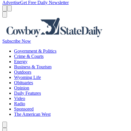
Advertise
Get Free Daily Newsletter
Menu
Menu
Search
Subscribe Now
Government & Politics
Crime & Courts
Energy
Business & Tourism
Outdoors
Wyoming Life
Obituaries
Opinion
Daily Features
Video
Radio
Sponsored
The American West
Caret left
Caret right