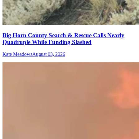
Big Horn County Search & Rescue Calls Nearly
Quadruple While Funding Slashed
Kate Meadows
August 03, 2026