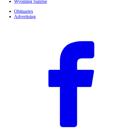
Wyoming Sunrise
Obituaries
Advertising
F