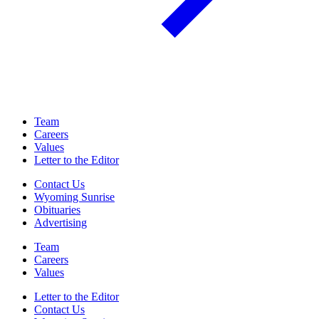
Team
Careers
Values
Letter to the Editor
Contact Us
Wyoming Sunrise
Obituaries
Advertising
Team
Careers
Values
Letter to the Editor
Contact Us