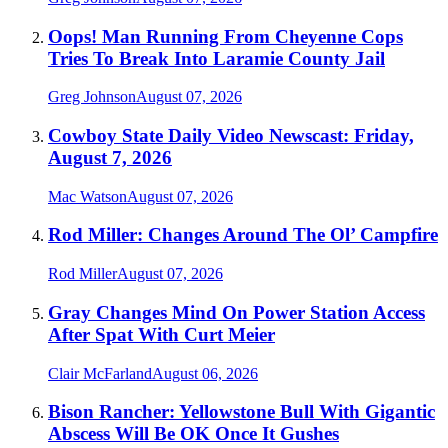
Oops! Man Running From Cheyenne Cops
Tries To Break Into Laramie County Jail
Greg Johnson
August 07, 2026
Cowboy State Daily Video Newscast: Friday,
August 7, 2026
Mac Watson
August 07, 2026
Rod Miller: Changes Around The Ol’ Campfire
Rod Miller
August 07, 2026
Gray Changes Mind On Power Station Access
After Spat With Curt Meier
Clair McFarland
August 06, 2026
Bison Rancher: Yellowstone Bull With Gigantic
Abscess Will Be OK Once It Gushes