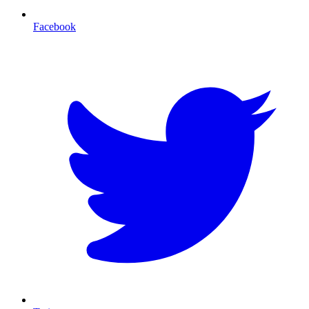
Facebook
T