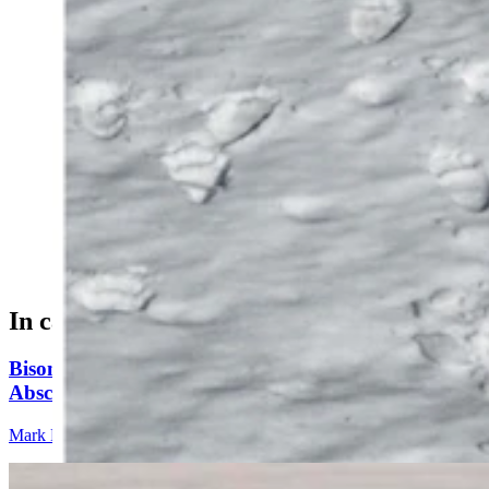
Longtime Wyoming wildlife photographer Jorn
Vangoidtsenhoven talked to someone who saw Grizzly
399 and her cub Sunday, and photographed their tracks
Monday morning. (Photos Courtesy of Jorn
Vangoidtsenhoven)
In case you missed it
Bison Rancher: Yellowstone Bull With Gigantic
Abscess Will Be OK Once It Gushes
Mark Heinz
3 min read