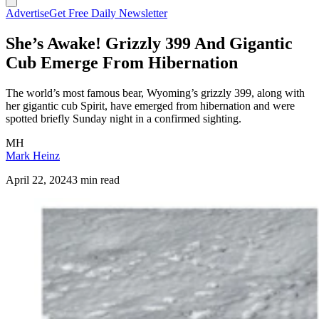
Advertise
Get Free Daily Newsletter
She’s Awake! Grizzly 399 And Gigantic
Cub Emerge From Hibernation
The world’s most famous bear, Wyoming’s grizzly 399, along with
her gigantic cub Spirit, have emerged from hibernation and were
spotted briefly Sunday night in a confirmed sighting.
MH
Mark Heinz
April 22, 2024
3 min read