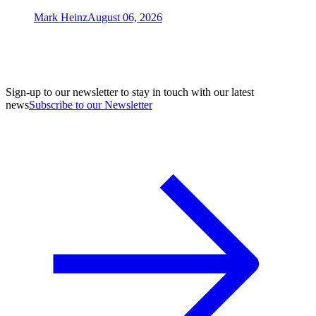
Mark Heinz
August 06, 2026
Sign-up to our newsletter to stay in touch with our latest
news
Subscribe to our Newsletter
A