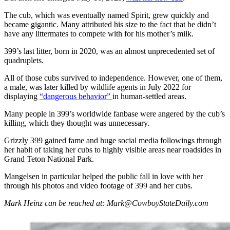
The cub, which was eventually named Spirit, grew quickly and
became gigantic. Many attributed his size to the fact that he didn’t
have any littermates to compete with for his mother’s milk.
399’s last litter, born in 2020, was an almost unprecedented set of
quadruplets.
All of those cubs survived to independence. However, one of them,
a male, was later killed by wildlife agents in July 2022 for
displaying
“dangerous behavior”
in human-settled areas.
Many people in 399’s worldwide fanbase were angered by the cub’s
killing, which they thought was unnecessary.
Grizzly 399 gained fame and huge social media followings through
her habit of taking her cubs to highly visible areas near roadsides in
Grand Teton National Park.
Mangelsen in particular helped the public fall in love with her
through his photos and video footage of 399 and her cubs.
Mark Heinz can be reached at: Mark@CowboyStateDaily.com