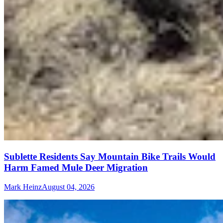
Sublette Residents Say Mountain Bike Trails Would
Harm Famed Mule Deer Migration
Mark Heinz
August 04, 2026