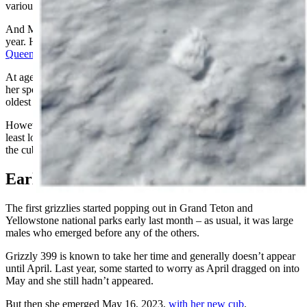
various cubs frequently over the years.
And Mangelsen helped take her to new levels of fame earlier this
year. His work was used extensively for the documentary film
“399:
Queen of the Tetons”
.
At age 28, 399 is of an advanced age for a grizzly as members of
her species rarely make it into their 30s. And she’s also one of the
oldest mama bears on record.
However, experts have said they have little doubt that she’ll live at
least long enough to raise Spirit to age 2, sometime next year when
the cub will be old enough to strike out on his own.
Earlier Than Last Year
The first grizzlies started popping out in Grand Teton and
Yellowstone national parks early last month – as usual, it was large
males who emerged before any of the others.
Grizzly 399 is known to take her time and generally doesn’t appear
until April. Last year, some started to worry as April dragged on into
May and she still hadn’t appeared.
But then she emerged May 16, 2023,
with her new cub
.