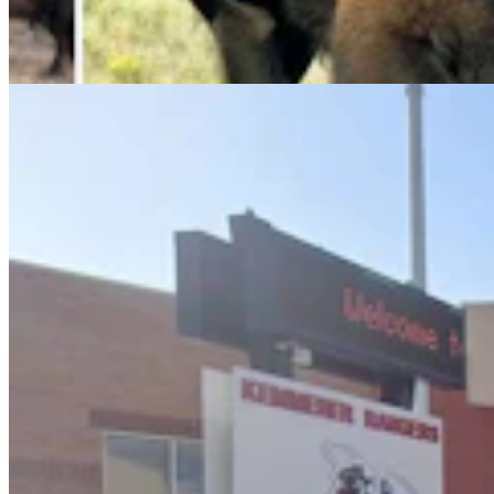
Keep Bringing Phones To School
Kate Meadows
5 min read