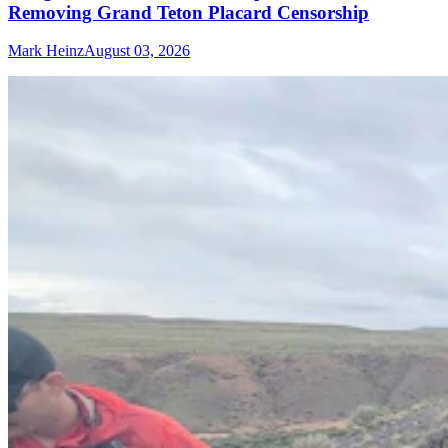
Removing Grand Teton Placard Censorship
Mark Heinz
August 03, 2026