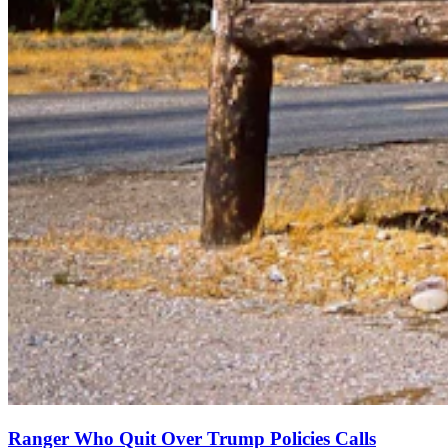
Ranger Who Quit Over Trump Policies Calls