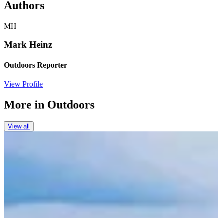
Authors
MH
Mark Heinz
Outdoors Reporter
View Profile
More in
Outdoors
View all