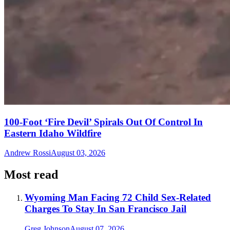
100-Foot ‘Fire Devil’ Spirals Out Of Control In
Eastern Idaho Wildfire
Andrew Rossi
August 03, 2026
Most read
Wyoming Man Facing 72 Child Sex-Related
Charges To Stay In San Francisco Jail
Greg Johnson
August 07, 2026