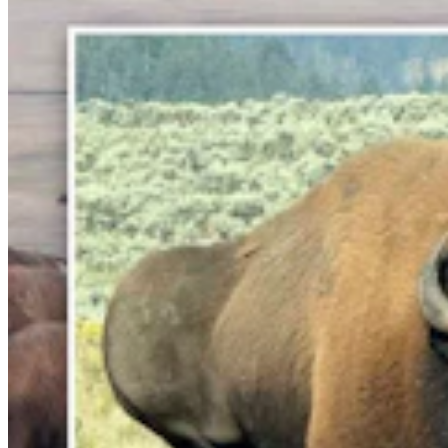
Lincoln County Students Face $25 Fines If They