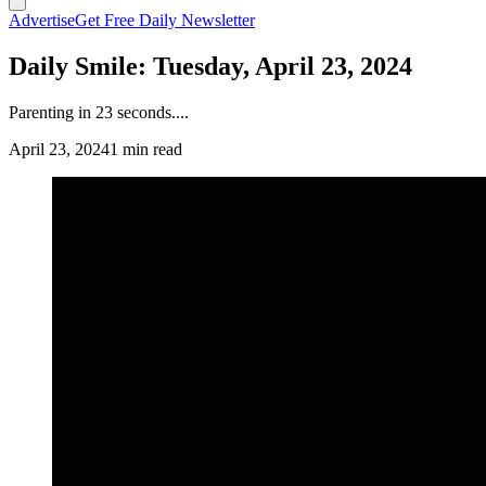
Advertise
Get Free Daily Newsletter
Daily Smile: Tuesday, April 23, 2024
Parenting in 23 seconds....
April 23, 2024
1 min read