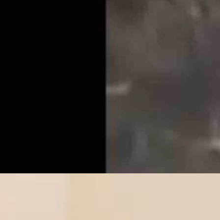
r’s Trans Sports Ban