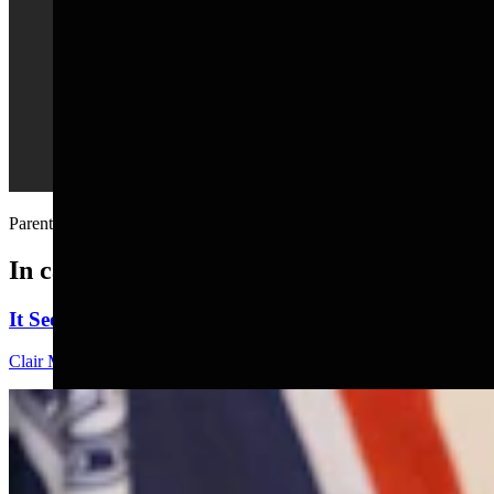
Parenting in 23 seconds....
In case you missed it
It Seems Like Everyone Is Running On Wendy Schule
Clair McFarland
7 min read