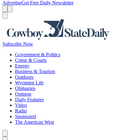
Advertise
Get Free Daily Newsletter
Menu
Menu
Search
Subscribe Now
Government & Politics
Crime & Courts
Energy
Business & Tourism
Outdoors
Wyoming Life
Obituaries
Opinion
Daily Features
Video
Radio
Sponsored
The American West
Caret left
Caret right