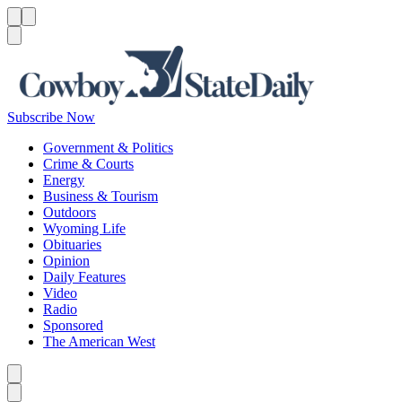
Menu
Menu
Search
Subscribe Now
Government & Politics
Crime & Courts
Energy
Business & Tourism
Outdoors
Wyoming Life
Obituaries
Opinion
Daily Features
Video
Radio
Sponsored
The American West
Caret left
Caret right