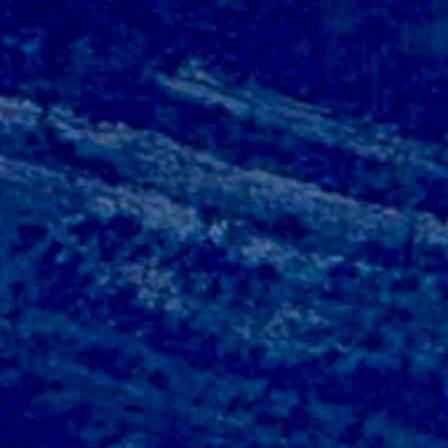
oudy overnight with a low near 43.
udy overnight with a low near 44.
gusts of up to 25 mph. Overnight it should be mostly clear with a low 
gusts as high as 21 mph. It should be mostly clear overnight with a lo
sts of up to 22 mph. Overnight it should be mostly clear with a low ne
y cloudy overnight with a low near 41.
tly cloudy overnight with a low near 41.
oudy overnight with a low near 42.
y clear overnight with a low near 39.
ar overnight with a low near 34.
tly clear overnight with a low near 41.