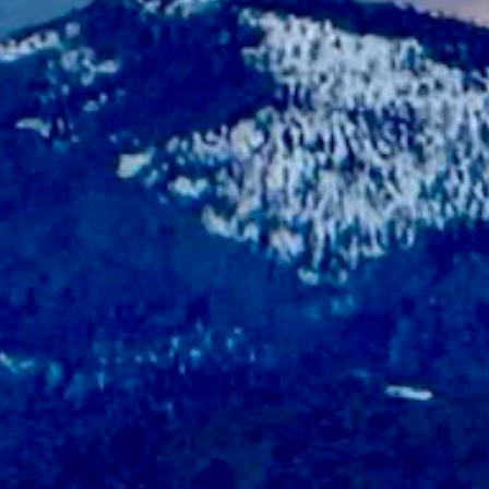
t chance of rain and snow overnight. Otherwise, it should be sunny toda
 and wind gusts as high as 21 mph. Overnight it should be partly clou
udy overnight with a low near 34.
y cloudy overnight with a low near 29.
ay with a high near 60 and partly cloudy overnight with a low near 28.
6 and wind gusts of up to 23 mph. Overnight it should be partly cloud
oudy overnight with a low near 45.
cloudy and breezy overnight with a low near 44 and wind gusts as high
 and wind could gust as high as 22 mph. Overnight it should be partly