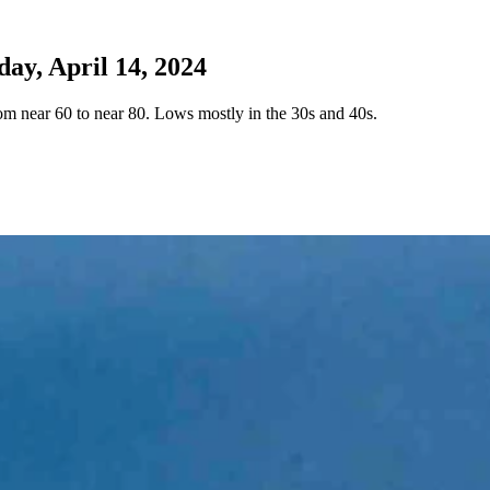
y, April 14, 2024
 near 60 to near 80. Lows mostly in the 30s and 40s.