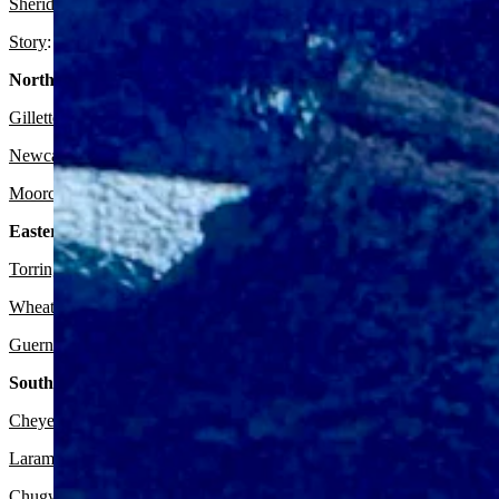
Sheridan:
It should be sunny today with a high near 80 and partly cl
Story
: Expect it to be sunny today with a high near 75 and partly clo
Northeast:
Gillette
:
Look for it to be sunny today with a high near 79 and wind 
Newcastle:
Expect it to be sunny today with a high near 77 and wind 
Moorcroft
: It should be sunny today with a high near 80 and wind gu
Eastern Plains:
Torrington:
Expect it to be sunny today with a high near 80 and partl
Wheatland:
Look for it to be sunny today with a high near 78 and par
Guernsey:
It should be sunny today with a high near 79 and partly cl
Southeast:
Cheyenne:
Expect it to be sunny today with a high near 74 and mostl
Laramie:
It should be sunny today with a high near 69 and mostly cle
Chugwater:
Look for it to be sunny today with a high near 76 and mos