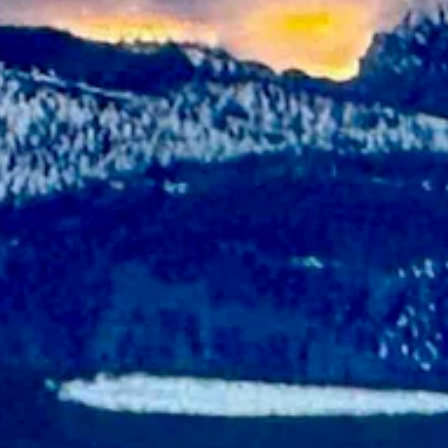
y with a high near 60 and partly cloudy overnight with a low near 31.
dy and breezy with a low near 30 and wind gusts as high as 21 mph.
y and breezy with a low near 42 and wind gusts as high as 22 mph.
 as 20 mph.
 cloudy and breezy with a low near 48 and wind gusts as high as 22