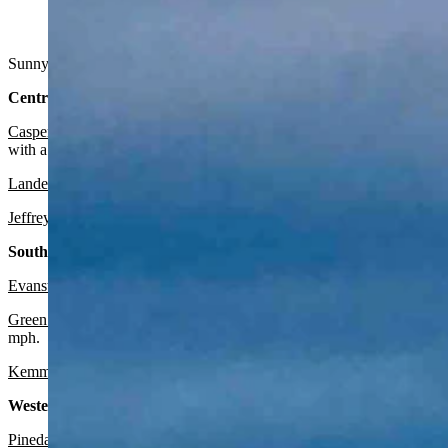
A sunset above Lander and the Wind River Mountains showing 
Sunny in Wyoming on Sunday. Breezy in some areas. Highs range from
Central:
Casper
:
There’s a red flag fire warning in effect through this eveni
with a low near 44 and wind gusts as high as 24 mph.
Lander
:
Look for it to be sunny and breezy today with a high near 7
Jeffrey City
:
Expect it to be sunny and breezy today with a high near
Southwest:
Evanston
:
Expect it to be sunny today with a high near 58 and mostl
Green River
: It should be sunny and breezy today with a high near 6
mph.
Kemmerer
:
Look for it to be sunny and breezy today with a high nea
Western Wyoming:
Pinedale
:
Look for it to be sunny and breezy today with a high near 