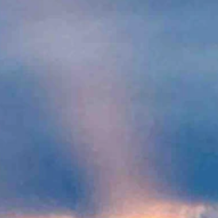
sts of up to 28 mph. Overnight it should be partly cloudy and breezy
zy overnight with a low near 43 and wind gusts as high as 25 mph.
eezy overnight with a low near 38 and wind gusts of up to 33 mph.
y clear and breezy with a low near 35 and wind gusts as high as 25
y overnight with a low near 30 and wind gusts as high as 21 mph.
eezy overnight with a low near 31 and wind gusts of up to 21 mph.