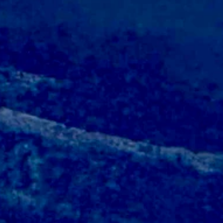
near 44 and wind gusts as high as 22 mph.
w near 46 and wind gusts of up to 18 mph.
ar 42 and wind gusts as high as 18 mph.