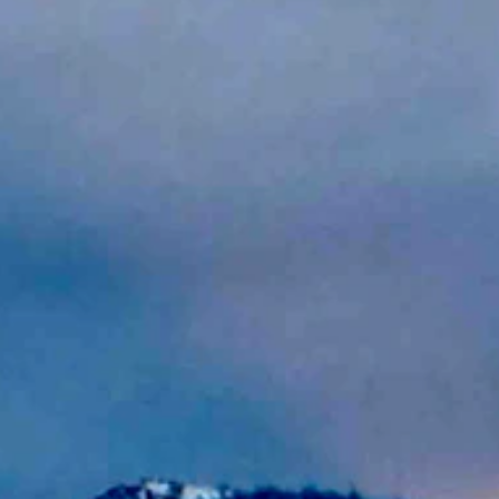
crepuscular rays on April 10, 2024 (Reader photo: Rose Vowles)
 near 60 to near 80. Lows mostly in the 30s and 40s.
ng. It should be sunny and breezy today with a high near 73 and wind gu
4 and wind gusts as high as 26 mph. It should be mostly clear and bree
 71 and wind gusts as high as 34 mph. It should be mostly clear and br
y cloudy overnight with a chance of rain then snow and a low near 31.
6 and winds could gust as high as 30 mph. Overnight it should be mostl
r 65 and winds could gust as high as 21 mph. It should be partly cloud
64 and wind gusts as high as 22 mph. It should be partly cloudy and br