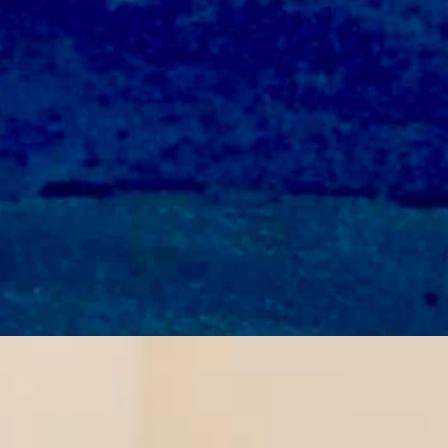
 wind gusts as high as 35 mph. Overnight it should be mostly clear an
and wind from 15-20 mph in the afternoon. It should be mostly clear o
and wind gusts as high as 30 mph. Overnight it should be mostly clear
r’s Trans Sports Ban