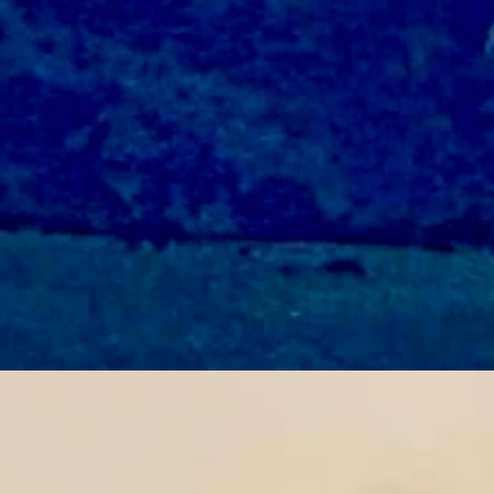
d breezy with a low near 36 and wind gusts of up to 30 mph.
vernight with a low near 34.
 and breezy with a low near 35 and winds could gust as high as 30