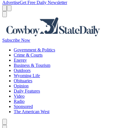
Advertise
Get Free Daily Newsletter
Menu
Menu
Search
Subscribe Now
Government & Politics
Crime & Courts
Energy
Business & Tourism
Outdoors
Wyoming Life
Obituaries
Opinion
Daily Features
Video
Radio
Sponsored
The American West
Caret left
Caret right