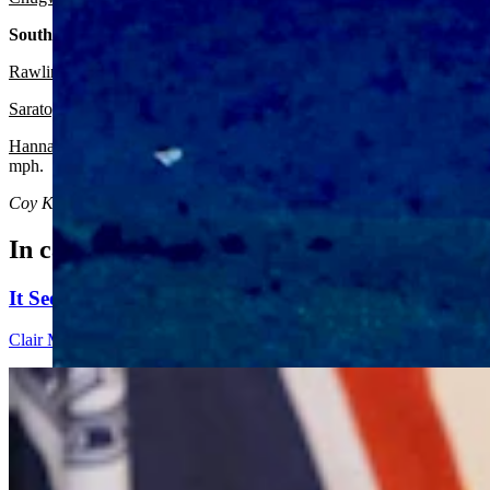
South Central:
Rawlins:
It should be sunny and breezy today with a high near 68 and
Saratoga:
Expect it to be sunny and breezy today with a high near 68 
Hanna:
Look for it to be sunny and breezy today with a high near 67 
mph.
Coy Knobel
can be reached at
coy@cowboystatedaily.com
.
In case you missed it
It Seems Like Everyone Is Running On Wendy Schule
Clair McFarland
7 min read