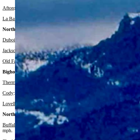
Afton
:
There’s a slight chance of rain after 4 p.m. today and a sligh
La Barge:
Expect it to be sunny and breezy today with a high near 68
Northwest:
Dubois
:
It should be sunny today with a high near 66 and partly clo
Jackson
:
Look for it to be sunny today with a high near 57 and partl
Old Faithful in Yellowstone National Park
: Expect it to be sunny tod
Bighorn Basin:
Thermopolis
:
It should be sunny and breezy today with a high near 7
Cody
: Expect it to be sunny today with a high near 75 and mostly cl
Lovell:
Look for it to be sunny today with a high near 80 and partly 
North Central:
Buffalo:
Look for it to be sunny and breezy today with a high near 76
mph.