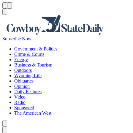
Menu
Menu
Search
Subscribe Now
Government & Politics
Crime & Courts
Energy
Business & Tourism
Outdoors
Wyoming Life
Obituaries
Opinion
Daily Features
Video
Radio
Sponsored
The American West
Caret left
Caret right