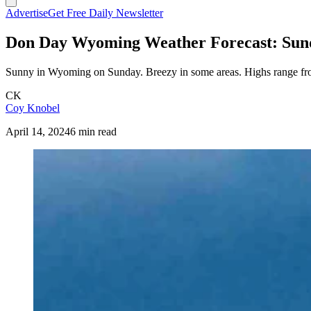
Advertise
Get Free Daily Newsletter
Don Day Wyoming Weather Forecast: Sunda
Sunny in Wyoming on Sunday. Breezy in some areas. Highs range from
CK
Coy Knobel
April 14, 2024
6 min read