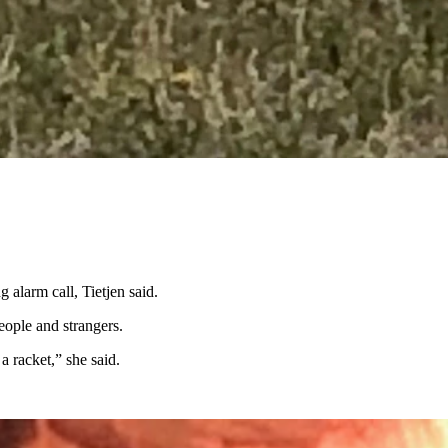
maintenance, but also like to wander. So, she was concerned about what
ow.”
nd told her that they’re also good at killing rattlesnakes.
 alarm call, Tietjen said.
eople and strangers.
a racket,” she said.