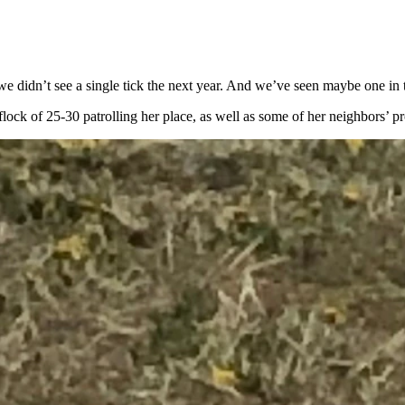
 we didn’t see a single tick the next year. And we’ve seen maybe one in th
ock of 25-30 patrolling her place, as well as some of her neighbors’ pr