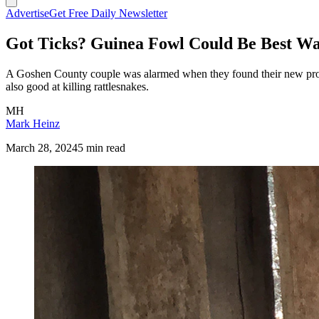
Advertise
Get Free Daily Newsletter
Got Ticks? Guinea Fowl Could Be Best Wa
A Goshen County couple was alarmed when they found their new property
also good at killing rattlesnakes.
MH
Mark Heinz
March 28, 2024
5 min read