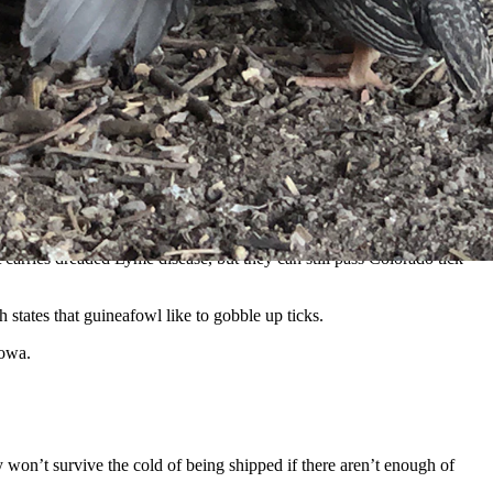
 Tietjen)
iscovered it was totally infested with ticks.
o have fresh human hosts on the menu.
t carries dreaded Lyme disease, but they can still pass Colorado tick
 states that guineafowl like to gobble up ticks.
Iowa.
y won’t survive the cold of being shipped if there aren’t enough of