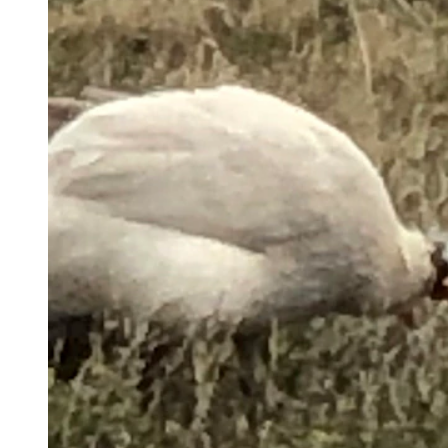
Guinea fowl hunt for ticks on a rural property near Torrington.