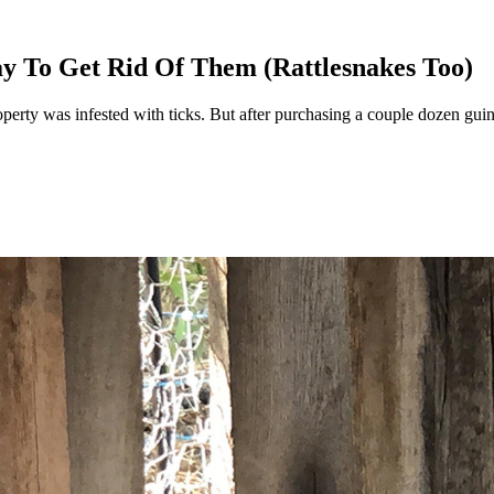
y To Get Rid Of Them (Rattlesnakes Too)
 was infested with ticks. But after purchasing a couple dozen guinea f