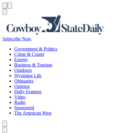
Menu
Menu
Search
Subscribe Now
Government & Politics
Crime & Courts
Energy
Business & Tourism
Outdoors
Wyoming Life
Obituaries
Opinion
Daily Features
Video
Radio
Sponsored
The American West
Caret left
Caret right