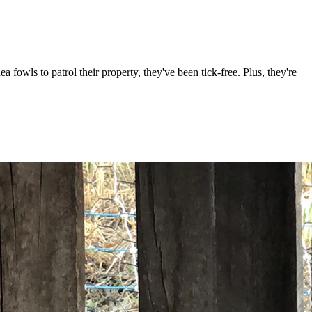
owls to patrol their property, they've been tick-free. Plus, they're