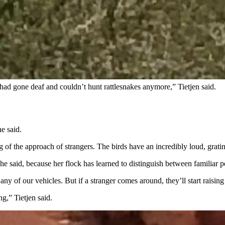
y grown, they’re about the size of small chickens. They are fairly low 
fowl weren’t going to respect property lines, so I wanted to let him kn
k control on his property too. He knew a thing or two about guinea fowl a
had gone deaf and couldn’t hunt rattlesnakes anymore,” Tietjen said.
e said.
of the approach of strangers. The birds have an incredibly loud, grating
she said, because her flock has learned to distinguish between familiar p
y of our vehicles. But if a stranger comes around, they’ll start raising 
ng,” Tietjen said.