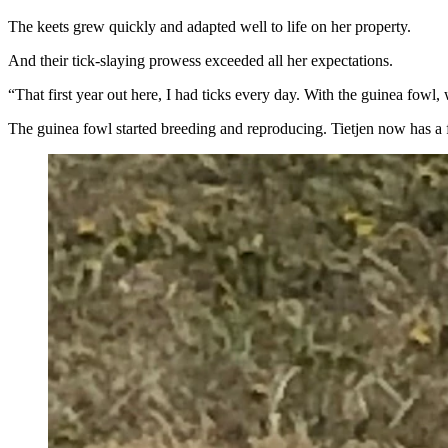
The keets grew quickly and adapted well to life on her property.
And their tick-slaying prowess exceeded all her expectations.
“That first year out here, I had ticks every day. With the guinea fowl,
The guinea fowl started breeding and reproducing. Tietjen now has a fl