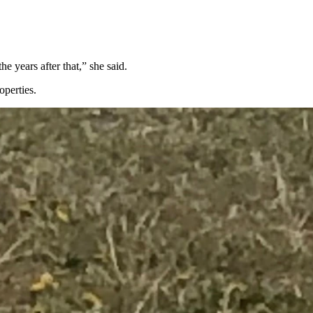
e years after that,” she said.
operties.