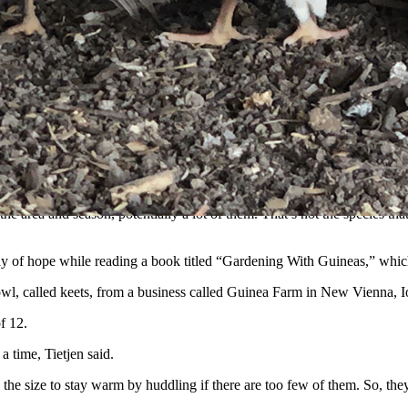
ns, so long as they have a good place to huddle up. (Courtesy Suzanne
al property near Torrington but excitement turned to disgust when they d
day,” she told Cowboy State Daily.
veritable tick paradise, and the horrible little parasites were eager t
he area and season, potentially a lot of them. That’s not the species tha
e ray of hope while reading a book titled “Gardening With Guineas,” which
owl, called keets, from a business called Guinea Farm in New Vienna, 
f 12.
 time, Tietjen said.
 the size to stay warm by huddling if there are too few of them. So, the