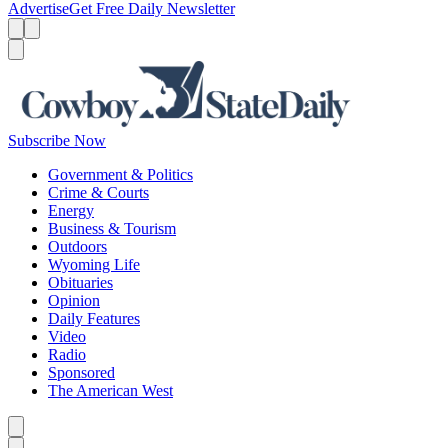
Advertise
Get Free Daily Newsletter
Menu
Menu
Search
Subscribe Now
Government & Politics
Crime & Courts
Energy
Business & Tourism
Outdoors
Wyoming Life
Obituaries
Opinion
Daily Features
Video
Radio
Sponsored
The American West
Caret left
Caret right