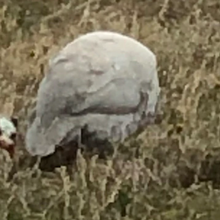
 (Courtesy Suzanne Tietjen)