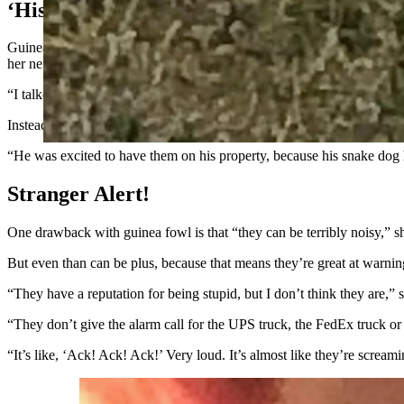
‘His Snake Dog Had Gone Deaf’
Guinea fowl are native to Africa. Tietjen said when the birds are full
her neighbors might think.
“I talked to my neighbor who is a rancher, because I knew the guinea 
Instead of being upset, her neighbor was thrilled to have effective tic
“He was excited to have them on his property, because his snake dog 
Stranger Alert!
One drawback with guinea fowl is that “they can be terribly noisy,” sh
But even than can be plus, because that means they’re great at warning 
“They have a reputation for being stupid, but I don’t think they are,” 
“They don’t give the alarm call for the UPS truck, the FedEx truck or an
“It’s like, ‘Ack! Ack! Ack!’ Very loud. It’s almost like they’re screami