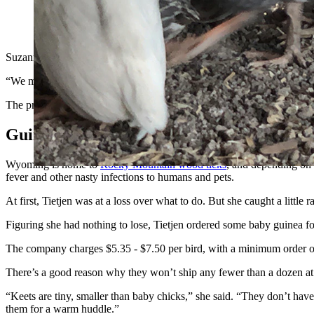
Guinea fowl are hardy enough to handle all of Wyoming’s seaso
Suzanne Tietjen and her husband were thrilled to find a nice 5-acre rur
“We moved out here in 2020, and I had at least one tick on me every 
The property includes some woods and a grassy field, which made for a 
Guinea Fowl Were The Answer
Wyoming is home to
Rocky Mountain wood ticks
, and depending on t
fever and other nasty infections to humans and pets.
At first, Tietjen was at a loss over what to do. But she caught a littl
Figuring she had nothing to lose, Tietjen ordered some baby guinea f
The company charges $5.35 - $7.50 per bird, with a minimum order o
There’s a good reason why they won’t ship any fewer than a dozen at a
“Keets are tiny, smaller than baby chicks,” she said. “They don’t have
them for a warm huddle.”