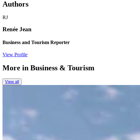
Authors
RJ
Renée Jean
Business and Tourism Reporter
View Profile
More in
Business & Tourism
View all