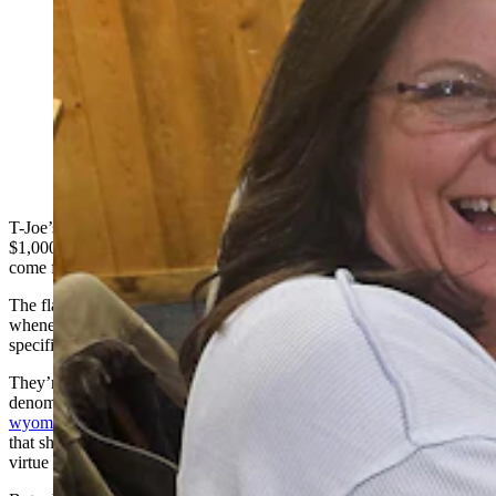
Laura Hoch holds up goldback bills she and her
husband Chris intend to use to pay for their dinner at T-
Joe's Steakhouse and Saloon in Cheyenne. The couple
drove up all the way from Fort Collins for dinner at a
place where they can spend their goldbacks. (Renée
Jean, Cowboy State Daily)
T-Joe’s Steakhouse and Saloon owner Sherry Lyle collects about
$1,000 a month in a type of currency that at first looks like it must
come from a foreign country or a board game.
The flashy golden bills capture attention around the dining room
whenever they come out, but were actually designed and developed
specifically around Wyoming.
They’re called
Wyoming goldbacks
, and they are offered in
denominations of 1, 5, 10, 25 and 50 online at
wyominggoldbacks.com
. Each denomination is decorated with art
that showcases the Cowboy State while also highlighting a different
virtue — liberty, loyalty, respect, and so on.