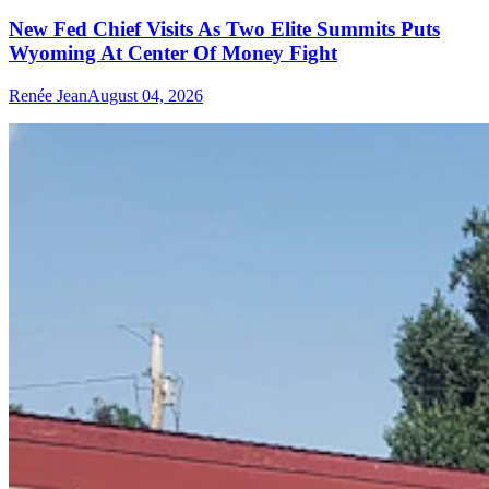
New Fed Chief Visits As Two Elite Summits Puts
Wyoming At Center Of Money Fight
Renée Jean
August 04, 2026