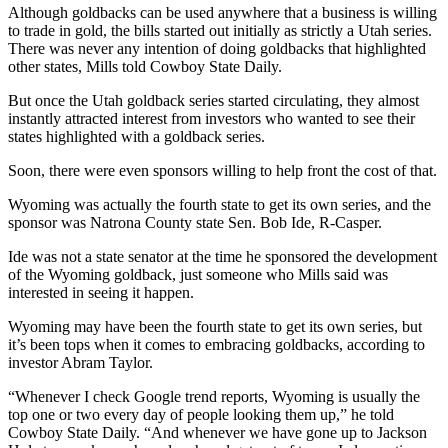
Although goldbacks can be used anywhere that a business is willing
to trade in gold, the bills started out initially as strictly a Utah series.
There was never any intention of doing goldbacks that highlighted
other states, Mills told Cowboy State Daily.
But once the Utah goldback series started circulating, they almost
instantly attracted interest from investors who wanted to see their
states highlighted with a goldback series.
Soon, there were even sponsors willing to help front the cost of that.
Wyoming was actually the fourth state to get its own series, and the
sponsor was Natrona County state Sen. Bob Ide, R-Casper.
Ide was not a state senator at the time he sponsored the development
of the Wyoming goldback, just someone who Mills said was
interested in seeing it happen.
Wyoming may have been the fourth state to get its own series, but
it’s been tops when it comes to embracing goldbacks, according to
investor Abram Taylor.
“Whenever I check Google trend reports, Wyoming is usually the
top one or two every day of people looking them up,” he told
Cowboy State Daily. “And whenever we have gone up to Jackson