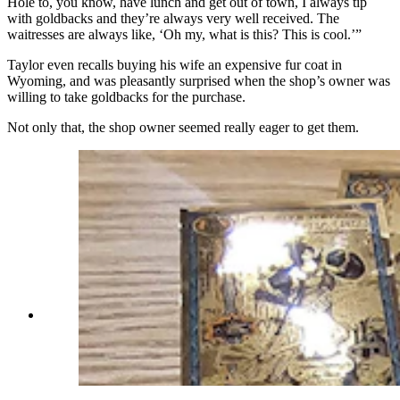
Hole to, you know, have lunch and get out of town, I always tip
with goldbacks and they’re always very well received. The
waitresses are always like, ‘Oh my, what is this? This is cool.’”
Taylor even recalls buying his wife an expensive fur coat in
Wyoming, and was pleasantly surprised when the shop’s owner was
willing to take goldbacks for the purchase.
Not only that, the shop owner seemed really eager to get them.
A range of goldbacks from different states in the
collection of bills T-Joe's Steakhouse and Saloon
in Cheyenne has collected so far. (Renée Jean,
Cowboy State Daily)