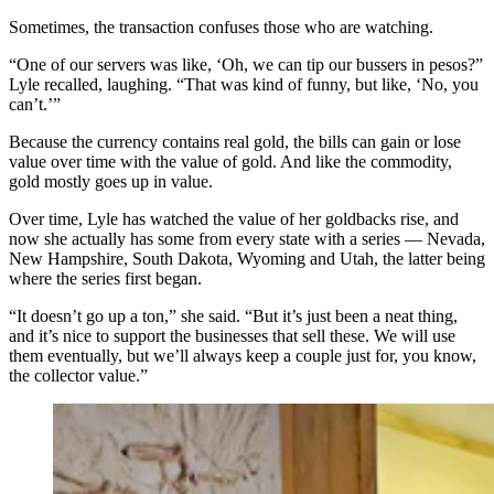
Sometimes, the transaction confuses those who are watching.
“One of our servers was like, ‘Oh, we can tip our bussers in pesos?”
Lyle recalled, laughing. “That was kind of funny, but like, ‘No, you
can’t.’”
Because the currency contains real gold, the bills can gain or lose
value over time with the value of gold. And like the commodity,
gold mostly goes up in value.
Over time, Lyle has watched the value of her goldbacks rise, and
now she actually has some from every state with a series — Nevada,
New Hampshire, South Dakota, Wyoming and Utah, the latter being
where the series first began.
“It doesn’t go up a ton,” she said. “But it’s just been a neat thing,
and it’s nice to support the businesses that sell these. We will use
them eventually, but we’ll always keep a couple just for, you know,
the collector value.”