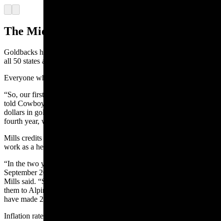
Arrow left
Arrow right
The Midas touch
Goldbacks have had something of a Midas touch so far, trading in
all 50 states and on every continent in the world except Antarctica.
Everyone who touches them seems to fall in love with them.
“So, our first year in business we did $250,000 in goldbacks,” Mills
told Cowboy State Daily. “Our second year, we did $1 million
dollars in goldbacks. Our third year, we did $6 million and our
fourth year, we did $12 million. Last year, we did $34 million.”
Mills credits the exponential growth in part to the way gold can
work as a hedge against inflation.
“In the two years since we released the Wyoming goldback in
September 2022, the value of goldbacks has gone up by 28%,”
Mills said. “So, if someone bought gold two years ago and then sold
them to Alpine Gold for 5% under the daily rate today, they would
have made 23%.”
Inflation rates from October 2021 to October 2022, by comparison,