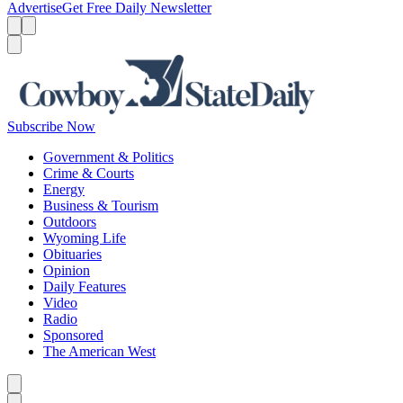
Advertise
Get Free Daily Newsletter
Menu
Menu
Search
Subscribe Now
Government & Politics
Crime & Courts
Energy
Business & Tourism
Outdoors
Wyoming Life
Obituaries
Opinion
Daily Features
Video
Radio
Sponsored
The American West
Caret left
Caret right