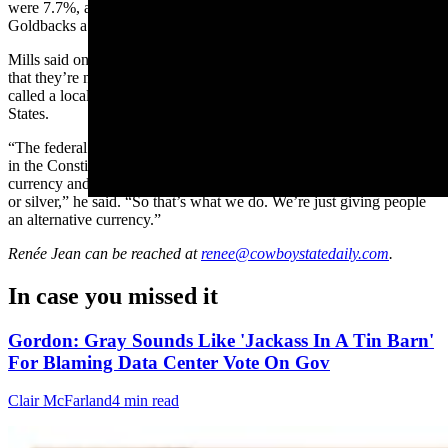
were 7.7%, according to the Consumer Price Index, making
Goldbacks a clear winner for that particular time frame.
Mills said one important distinction to make with goldback bills is
that they’re not meant to replace the U.S. dollar. They are what is
called a local currency, of which there are about 3,000 in the United
States.
“The federal government issues all the currency and there’s actually
in the Constitution it’s written that states cannot produce their own
currency and that nothing shall be used as money unless it be gold
or silver,” he said. “So that’s what we do. We’re just giving people
an alternative currency.”
Renée Jean
can be reached at
renee@cowboystatedaily.com
.
In case you missed it
Gordon: Gray Sounds Like 'Jackass In A Tin Barn'
For Blaming Data Center Vote On Gov
Clair McFarland
4 min read