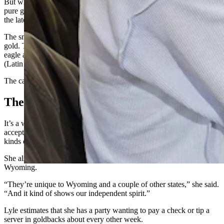
But what’s really unique about these bills is that they’re made of
pure gold that has been laid down inside a protective polymer using
the latest, cutting-edge technology.
The smallest denomination — a 1 — is 1/1000th of a troy ounce of
gold. That bill has Devils Tower as a backdrop, with a buffalo, an
eagle and sunflowers framing a Shoshone woman named Reverentia
(Latin for “respect”).
The caption below her translates that idea to “revere what is sacred.”
The Art Of Business
It’s a work of art, and the beauty is part of the reason Lyle started
accepting goldbacks at her restaurant. She likes collecting different
kinds of currency.
She also likes that these bills were designed specifically for
Wyoming.
“They’re unique to Wyoming and a couple of other states,” she said.
“And it kind of shows our independent spirit.”
Lyle estimates that she has a party wanting to pay a check or tip a
server in goldbacks about every other week.