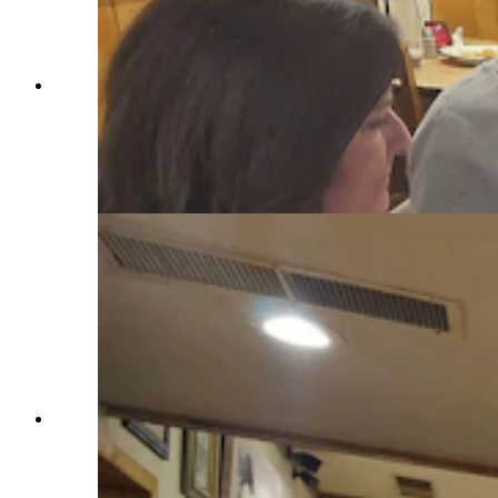
Laura Hoch, from left, watches as her husband
Chris sorts through their goldbacks while across
the table, Caroline Walter watches and her
husband, Dan Walter, checks exchange rates
using the Goldback Company's app. (Renée
Jean, Cowboy State Daily)
Jason "Junior" Lyle holds up a collection of
goldbacks traded at T-Joe's Steakhouse and
Saloon for meals. The restaurant is one of 160
stores in Wyoming that are willing to accept