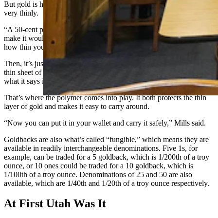
But gold is highly malleable, so a small amount of it can be spread
very thinly.
“A 50-cent piece of gold, hammered to as thin as you can possibly
make it would cover an entire football field,” Mills said. “That’s
how thin you can make gold.”
Then, it’s just a matter of something to protect the integrity of such a
thin sheet of gold, keeping it all intact so that every bill has exactly
what it says it has regardless of trades.
That’s where the polymer comes into play. It both protects the thin
layer of gold and makes it easy to carry around.
“Now you can put it in your wallet and carry it safely,” Mills said.
Goldbacks are also what’s called “fungible,” which means they are
available in readily interchangeable denominations. Five 1s, for
example, can be traded for a 5 goldback, which is 1/200th of a troy
ounce, or 10 ones could be traded for a 10 goldback, which is
1/100th of a troy ounce. Denominations of 25 and 50 are also
available, which are 1/40th and 1/20th of a troy ounce respectively.
At First Utah Was It