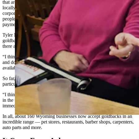
that around here,” Mathes told Cowboy State Daily. “Being a
locally owned small business, I don’t know if some of the
corporations would even consider that. So, it’s another way for
people to see our business and to be able to have a different form of
payment.”
Tyler McCann, owner of Cowboy Cuts in Pavillion, thinks
goldbacks might serve as a great hedge against inflation, in case
there are any more price surges.
“I think gold is more stable,” he said. “Even though it’s going up
and down, I just see so much inflation that I would like to have that
available for our customers.”
So far, neither of them have had any takers, but McCann was
particularly keen.
“I think they are fascinating,” he said. “You can feel the difference
in the weight between different denominations. You can almost
immediately tell the difference when you hold them in your hand.”
In all, about 160 Wyoming businesses now accept goldbacks in an
incredible range — pet stores, restaurants, barber shops, carpenters,
auto parts and more.