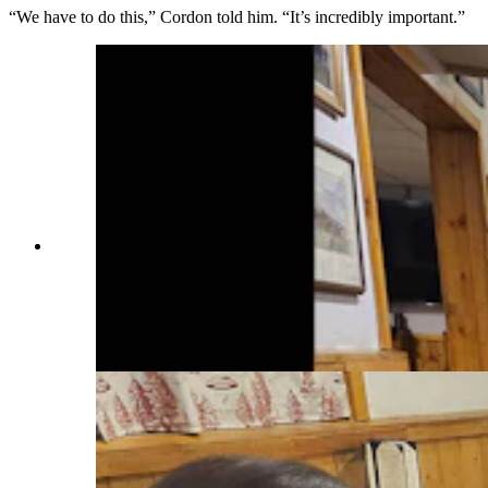
“We have to do this,” Cordon told him. “It’s incredibly important.”
Jaquie Georgio, a waitress at T-Joe's Steakhouse
and Saloon, looks at a collection of goldbacks
from various states. She has yet to receive a tip in
them, but said they are cool looking and she
would love to get one. (Renée Jean, Cowboy
State Daily)