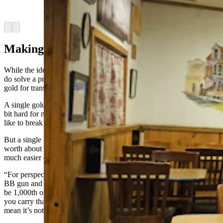
goldbacks in exchange for services. (Renée Jean,
Cowboy State Daily)
Arrow left
Arrow right
Making Gold More Practical
While the idea for goldbacks may have come from a dream, the bills
do solve a practical, real-world problem for those who’d like to use
gold for transactions.
A single gold coin weighing an ounce is worth just over $2,000 — a
bit hard for most grocery stores, restaurants, beauty shops and the
like to break down.
But a single goldback with a thousandth of an ounce of gold —
worth about $4.66, according to Tuesday’s
exchange rate
— is a
much easier denomination to work with.
“For perspective, a thousandth of an ounce, if you took a BB from a
BB gun and cut it into 12 pieces, one of the pieces of that BB would
be 1,000th of an ounce,” Mills told cowboy State Daily. “So how do
you carry that around? If you’re going to carry that little teeny — I
mean it’s not much bigger than few grains of sand.”