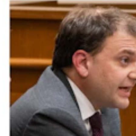
Montana Dairy That Sells In Wyoming Under Fire