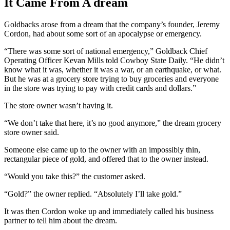
It Came From A dream
Goldbacks arose from a dream that the company’s founder, Jeremy
Cordon, had about some sort of an apocalypse or emergency.
“There was some sort of national emergency,” Goldback Chief
Operating Officer Kevan Mills told Cowboy State Daily. “He didn’t
know what it was, whether it was a war, or an earthquake, or what.
But he was at a grocery store trying to buy groceries and everyone
in the store was trying to pay with credit cards and dollars.”
The store owner wasn’t having it.
“We don’t take that here, it’s no good anymore,” the dream grocery
store owner said.
Someone else came up to the owner with an impossibly thin,
rectangular piece of gold, and offered that to the owner instead.
“Would you take this?” the customer asked.
“Gold?” the owner replied. “Absolutely I’ll take gold.”
It was then Cordon woke up and immediately called his business
partner to tell him about the dream.