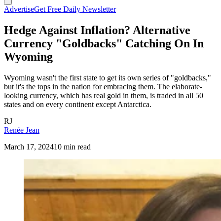
Advertise
Get Free Daily Newsletter
Hedge Against Inflation? Alternative
Currency "Goldbacks" Catching On In
Wyoming
Wyoming wasn't the first state to get its own series of "goldbacks,"
but it's the tops in the nation for embracing them. The elaborate-
looking currency, which has real gold in them, is traded in all 50
states and on every continent except Antarctica.
RJ
Renée Jean
March 17, 2024
10 min read