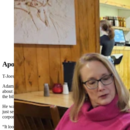
A waitress counts goldbacks at T-Joe's Steakhouse and
Saloon while Dan Walter checks an app that relays that
day's exchange rates. (Renée Jean, Cowboy State
Daily)
Apocalypse Not
T-Joes isn’t the only Wyoming business accepting goldbacks.
Adam Mathes, owner of A-1 Tire in Casper, started taking them
about a month ago after one of his customers showed him a few of
the bills.
He wasn’t looking at it from any sort of apocalyptic perspective. He
just sees goldbacks as another option to differentiate his store from
corporate chains.
“It looks like we’re the only tire store that will accept something like