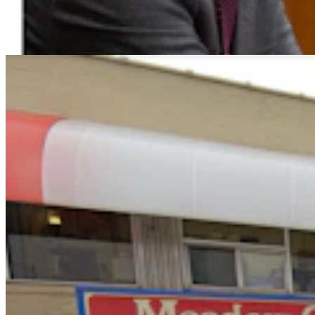
For Moldy Cartons, Spoiled Milk
Andrew Rossi
6 min read