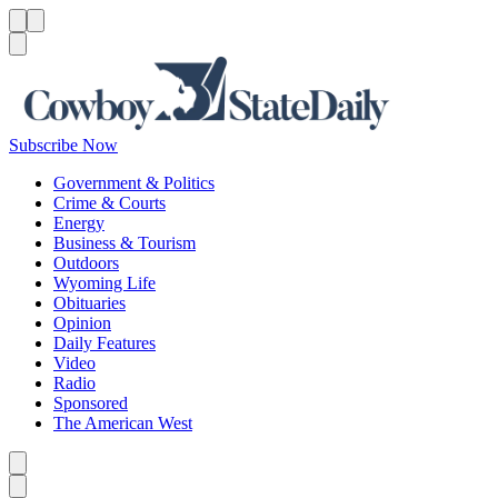
Menu
Menu
Search
Subscribe Now
Government & Politics
Crime & Courts
Energy
Business & Tourism
Outdoors
Wyoming Life
Obituaries
Opinion
Daily Features
Video
Radio
Sponsored
The American West
Caret left
Caret right