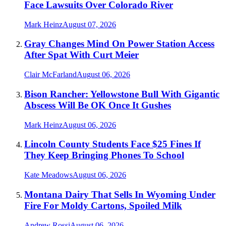
Face Lawsuits Over Colorado River
Mark Heinz
August 07, 2026
Gray Changes Mind On Power Station Access
After Spat With Curt Meier
Clair McFarland
August 06, 2026
Bison Rancher: Yellowstone Bull With Gigantic
Abscess Will Be OK Once It Gushes
Mark Heinz
August 06, 2026
Lincoln County Students Face $25 Fines If
They Keep Bringing Phones To School
Kate Meadows
August 06, 2026
Montana Dairy That Sells In Wyoming Under
Fire For Moldy Cartons, Spoiled Milk
Andrew Rossi
August 06, 2026