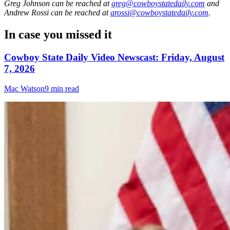
Greg Johnson
can be reached at
greg@cowboystatedaily.com
and
Andrew Rossi
can be reached at
arossi@cowboystatedaily.com
.
In case you missed it
Cowboy State Daily Video Newscast: Friday, August
7, 2026
Mac Watson
9 min read