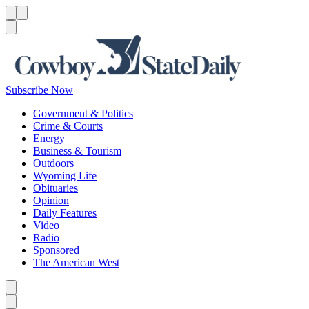
Menu
Menu
Search
Subscribe Now
Government & Politics
Crime & Courts
Energy
Business & Tourism
Outdoors
Wyoming Life
Obituaries
Opinion
Daily Features
Video
Radio
Sponsored
The American West
Caret left
Caret right