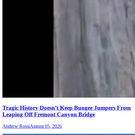
Tragic History Doesn’t Keep Bungee Jumpers From
Leaping Off Fremont Canyon Bridge
Andrew Rossi
August 05, 2026