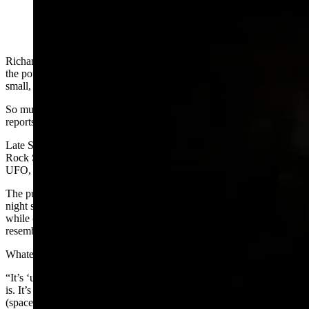
Richard Beckwith has been fascinated most of his life by UFOs and
the potential for life elsewhere in the universe other than on one
small, indistinct blue marble orbiting our sun.
So much so, he’s investigated hundreds of UFO sightings and
reports of unexplained phenomenon around Wyoming.
Late Saturday night and into the early morning hours of Sunday, the
Rock Springs attorney was rewarded by not only seeing his first
UFO, he captured more than 40 minutes of it on video.
The pulsating orange blob of light bobbing back and forth in the
night sky above Sweetwater County resembles a glowing Tylenol,
while others viewing a clip of it Beckwith posted to Facebook say it
resembles a police car strobe.
Whatever it is, Beckwith said it’s the true definition of a UFO.
“It’s ‘unidentified,’” he told Cowboy State Daily. “That’s all a UFO
is. It’s something that’s ‘unidentified.’ It doesn’t mean it’s an alien
(spaceship). You can’t say that it’s aliens. All you know is it’s some