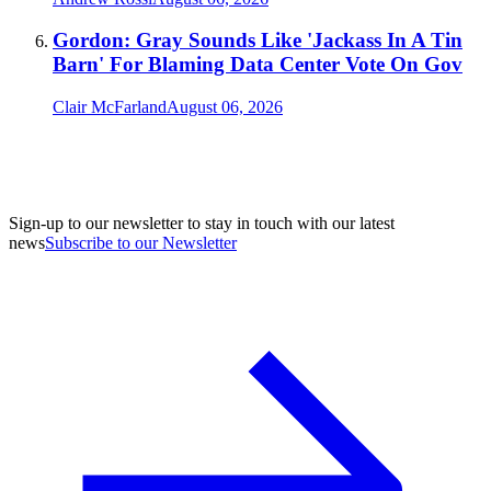
Gordon: Gray Sounds Like 'Jackass In A Tin
Barn' For Blaming Data Center Vote On Gov
Clair McFarland
August 06, 2026
Sign-up to our newsletter to stay in touch with our latest
news
Subscribe to our Newsletter
A