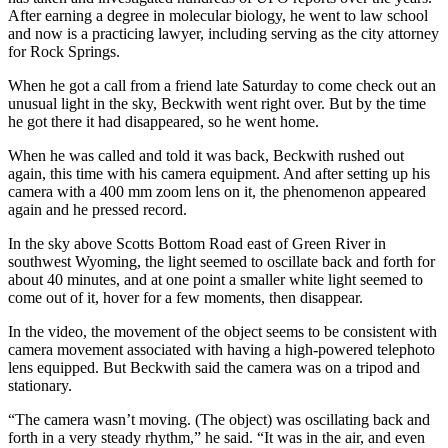
After earning a degree in molecular biology, he went to law school
and now is a practicing lawyer, including serving as the city attorney
for Rock Springs.
When he got a call from a friend late Saturday to come check out an
unusual light in the sky, Beckwith went right over. But by the time
he got there it had disappeared, so he went home.
When he was called and told it was back, Beckwith rushed out
again, this time with his camera equipment. And after setting up his
camera with a 400 mm zoom lens on it, the phenomenon appeared
again and he pressed record.
In the sky above Scotts Bottom Road east of Green River in
southwest Wyoming, the light seemed to oscillate back and forth for
about 40 minutes, and at one point a smaller white light seemed to
come out of it, hover for a few moments, then disappear.
In the video, the movement of the object seems to be consistent with
camera movement associated with having a high-powered telephoto
lens equipped. But Beckwith said the camera was on a tripod and
stationary.
“The camera wasn’t moving. (The object) was oscillating back and
forth in a very steady rhythm,” he said. “It was in the air, and even