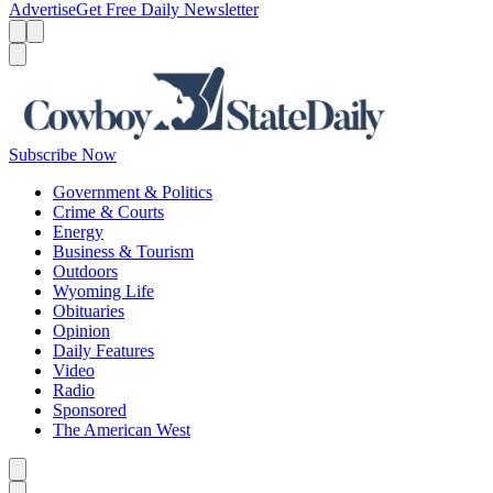
Advertise
Get Free Daily Newsletter
Menu
Menu
Search
Subscribe Now
Government & Politics
Crime & Courts
Energy
Business & Tourism
Outdoors
Wyoming Life
Obituaries
Opinion
Daily Features
Video
Radio
Sponsored
The American West
Caret left
Caret right