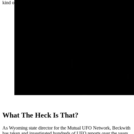
kind of object in the sky that you can’t explain.”
What The Heck Is That?
As Wyoming state director for the Mutual UFO Network, Beckwith
has taken and investigated hundreds of UFO reports over the years.