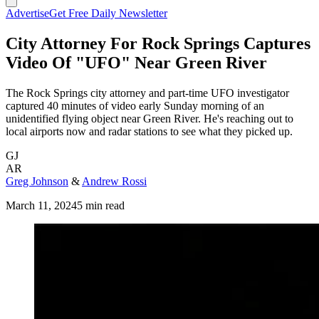
Advertise
Get Free Daily Newsletter
City Attorney For Rock Springs Captures
Video Of "UFO" Near Green River
The Rock Springs city attorney and part-time UFO investigator
captured 40 minutes of video early Sunday morning of an
unidentified flying object near Green River. He's reaching out to
local airports now and radar stations to see what they picked up.
GJ
AR
Greg Johnson
&
Andrew Rossi
March 11, 2024
5 min read