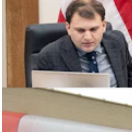
Montana Dairy That Sells In Wyoming Under Fire
For Moldy Cartons, Spoiled Milk
Andrew Rossi
6 min read