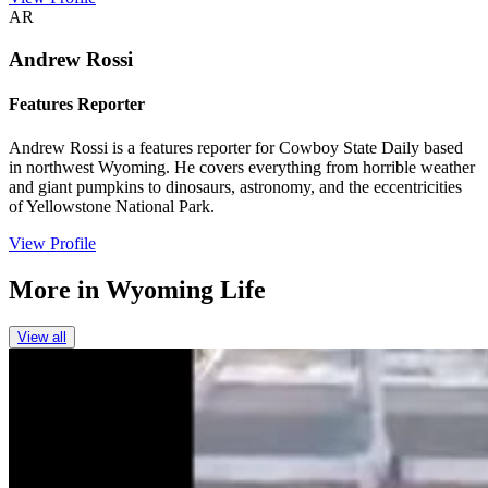
AR
Andrew Rossi
Features Reporter
Andrew Rossi is a features reporter for Cowboy State Daily based
in northwest Wyoming. He covers everything from horrible weather
and giant pumpkins to dinosaurs, astronomy, and the eccentricities
of Yellowstone National Park.
View Profile
More in
Wyoming Life
View all