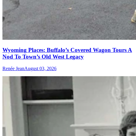
Wyoming Places: Buffalo’s Covered Wagon Tours A
Nod To Town’s Old West Legacy
Renée Jean
August 03, 2026