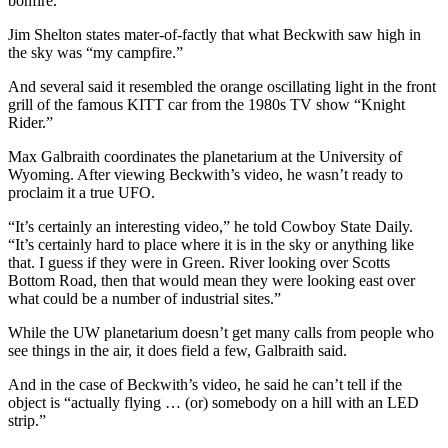
bonfire.”
Jim Shelton states mater-of-factly that what Beckwith saw high in
the sky was “my campfire.”
And several said it resembled the orange oscillating light in the front
grill of the famous KITT car from the 1980s TV show “Knight
Rider.”
Max Galbraith coordinates the planetarium at the University of
Wyoming. After viewing Beckwith’s video, he wasn’t ready to
proclaim it a true UFO.
“It’s certainly an interesting video,” he told Cowboy State Daily.
“It’s certainly hard to place where it is in the sky or anything like
that. I guess if they were in Green. River looking over Scotts
Bottom Road, then that would mean they were looking east over
what could be a number of industrial sites.”
While the UW planetarium doesn’t get many calls from people who
see things in the air, it does field a few, Galbraith said.
And in the case of Beckwith’s video, he said he can’t tell if the
object is “actually flying … (or) somebody on a hill with an LED
strip.”