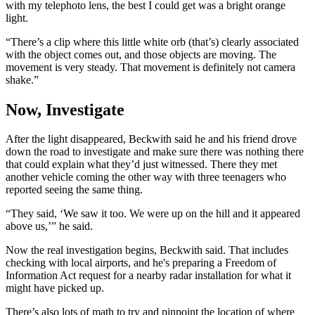
with my telephoto lens, the best I could get was a bright orange
light.
“There’s a clip where this little white orb (that’s) clearly associated
with the object comes out, and those objects are moving. The
movement is very steady. That movement is definitely not camera
shake.”
Now, Investigate
After the light disappeared, Beckwith said he and his friend drove
down the road to investigate and make sure there was nothing there
that could explain what they’d just witnessed. There they met
another vehicle coming the other way with three teenagers who
reported seeing the same thing.
“They said, ‘We saw it too. We were up on the hill and it appeared
above us,’” he said.
Now the real investigation begins, Beckwith said. That includes
checking with local airports, and he's preparing a Freedom of
Information Act request for a nearby radar installation for what it
might have picked up.
There’s also lots of math to try and pinpoint the location of where