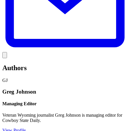
Link
Authors
GJ
Greg Johnson
Managing Editor
Veteran Wyoming journalist Greg Johnson is managing editor for
Cowboy State Daily.
View Profile