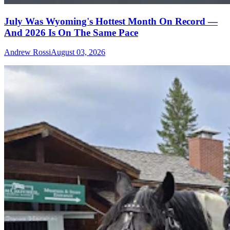
July Was Wyoming's Hottest Month On Record —
And 2026 Is On The Same Pace
Andrew Rossi
August 03, 2026