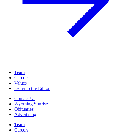
Team
Careers
Values
Letter to the Editor
Contact Us
Wyoming Sunrise
Obituaries
Advertising
Team
Careers