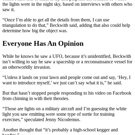
the lights were in the night sky, based on interviews with others who
saw it.
“Once I’m able to get all the details from them, I can use
triangulation to do that,” Beckwith said, adding that also could help
determine how big the object was.
Everyone Has An Opinion
While he knows he saw a UFO, because it’s unidentified, Beckwith
isn’t willing to say he saw a spaceship or a reconnaissance vessel for
an otherworldly invasion.
“Unless it lands on your lawn and people come out and say, ‘Hey, I
want to introduce myself,’ we just can’t say what it is,” he said.
But that hasn’t stopped people responding to his video on Facebook
from chiming in with their theories.
“Those are lights on a military aircraft and I’m guessing the white
light you saw emitting were some type of sortie for training
exercises,” speculated Jenny Nicodemus.
Another thought that “it’s probably a high-school kegger and