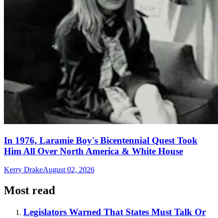
In 1976, Laramie Boy's Bicentennial Quest Took
Him All Over North America & White House
Kerry Drake
August 02, 2026
Most read
Legislators Warned That States Must Talk Or