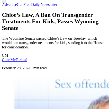
Advertise
Get Free Daily Newsletter
Chloe’s Law, A Ban On Transgender
Treatments For Kids, Passes Wyoming
Senate
The Wyoming Senate passed Chloe’s Law on Tuesday, which
would ban transgender treatments for kids, sending it to the House
for consideration.
CM
Clair McFarland
February 28, 2024
3 min read