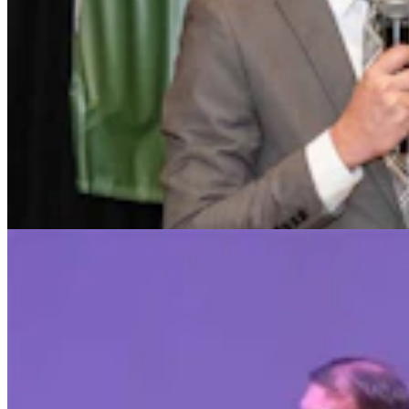
Chuck Gray Hammers Data Centers, Clashes With
Host At U.S. House Forum
Clair McFarland
9 min read