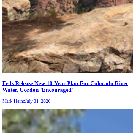
Feds Release New 10-Year Plan For Colorado River
Water, Gordon 'Encouraged'
Mark Heinz
July 31, 2026