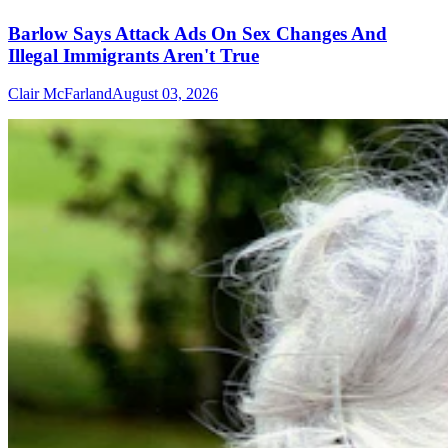
Barlow Says Attack Ads On Sex Changes And
Illegal Immigrants Aren't True
Clair McFarland
August 03, 2026