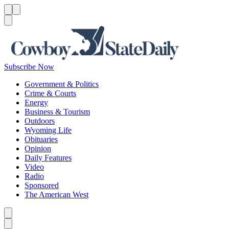
Menu
Menu
Search
Subscribe Now
Government & Politics
Crime & Courts
Energy
Business & Tourism
Outdoors
Wyoming Life
Obituaries
Opinion
Daily Features
Video
Radio
Sponsored
The American West
Caret left
Caret right