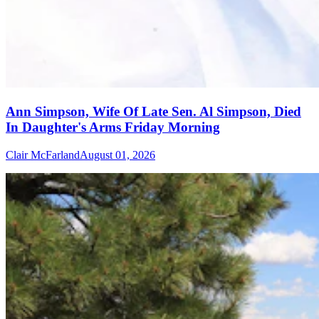
Ann Simpson, Wife Of Late Sen. Al Simpson, Died
In Daughter's Arms Friday Morning
Clair McFarland
August 01, 2026