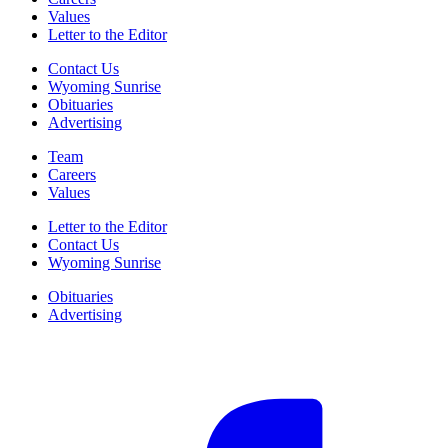
Values
Letter to the Editor
Contact Us
Wyoming Sunrise
Obituaries
Advertising
Team
Careers
Values
Letter to the Editor
Contact Us
Wyoming Sunrise
Obituaries
Advertising
F