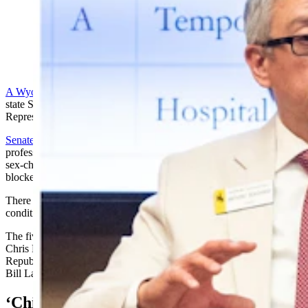
State Sens. Anthony Bouchard, left, and Charlie Scott
advocate on the Senate floor for Chloe's Law. (Matt
Idler for Cowboy State Daily)
A Wyoming bill
banning sex-change treatments for kids cleared the
state Senate in a 26-5 vote Tuesday, and is headed to the House of
Representatives.
Senate File 99
, Chloe’s Law, proposes to penalize health care
professionals with losing their licenses or suspension if they perform
sex-change surgeries on minors, or prescribe to minors puberty
blockers or cross-sex hormones.
There are exceptions in the bill for treating kids who have intersex
conditions or precocious puberty.
The five delegates voting against the bill were Democratic Sens.
Chris Rothfuss of Laramie and Mike Gierau of Jackson, and
Republican Sens. Jim Anderson (Casper), Cale Case (Lander) and
Bill Landen (Casper).
‘Child Abuse’