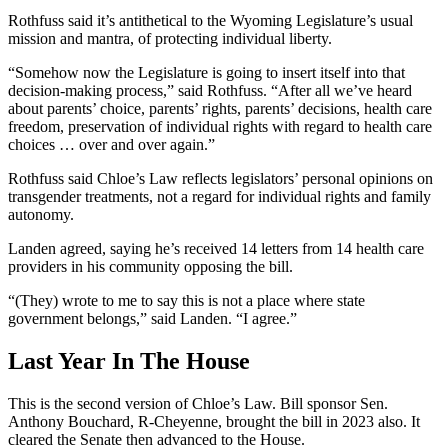
Rothfuss said it’s antithetical to the Wyoming Legislature’s usual
mission and mantra, of protecting individual liberty.
“Somehow now the Legislature is going to insert itself into that
decision-making process,” said Rothfuss. “After all we’ve heard
about parents’ choice, parents’ rights, parents’ decisions, health care
freedom, preservation of individual rights with regard to health care
choices … over and over again.”
Rothfuss said Chloe’s Law reflects legislators’ personal opinions on
transgender treatments, not a regard for individual rights and family
autonomy.
Landen agreed, saying he’s received 14 letters from 14 health care
providers in his community opposing the bill.
“(They) wrote to me to say this is not a place where state
government belongs,” said Landen. “I agree.”
Last Year In The House
This is the second version of Chloe’s Law. Bill sponsor Sen.
Anthony Bouchard, R-Cheyenne, brought the bill in 2023 also. It
cleared the Senate then advanced to the House.