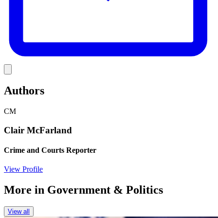
Link
Authors
CM
Clair McFarland
Crime and Courts Reporter
View Profile
More in
Government & Politics
View all