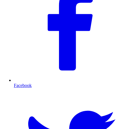
Facebook
T