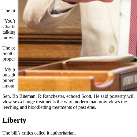
The bill’s proponents call it a commonsense measure.
“You’re not talking about medical emergencies, Mr. President,” Sen.
Charlie Scott, R-Casper, said while advocating for the bill. “You’re
talking about a very profound change in the kind of life an
individual will lead.”
The person weathering that change should be the one to choose it,
Scott continued, adding that children are too young to consent
properly and to understand the consequences of what they are using.
“My point of view is, having this pushed on children from the
outside – and often what happens in children as they go through
puberty, they are confused about these kinds of issues – really
amounts to child abuse,” he said.
Sen. Bo Biteman, R-Ranchester, echoed Scott. He said posterity will
view sex-change treatments the way modern man now views the
leeching and bloodletting treatments of past eras.
Liberty
The bill’s critics called it authoritarian.