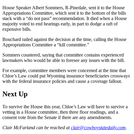
House Speaker Albert Sommers, R-Pinedale, sent it to the House
Appropriations Committee, which sent it to the bottom of the bills
stack with a “do not pass” recommendation. It died when a House
majority voted to end hearings early, in part to dodge a raft of
expensive bills.
Bouchard railed against the decision at the time, calling the House
Appropriations Committee a “kill committee.”
Sommers countered, saying that committee contains experienced
lawmakers who would be able to foresee any issues with the bill.
For example, committee members were concerned at the time that
Chloe’s Law could put Wyoming insurance beneficiaries crossways
with the federal insurance policies and cause a coverage fallout.
Next Up
To survive the House this year, Chloe’s Law will have to survive a
vetting in a House committee, then three floor readings, and a
consent vote from the Senate if there are any amendments.
Clair McFarland
can be reached at
clair@cowboystatedaily.com
.