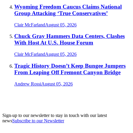
Wyoming Freedom Caucus Claims National
Group Attacking ‘True Conservatives’
Clair McFarland
August 05, 2026
Chuck Gray Hammers Data Centers, Clashes
With Host At U.S. House Forum
Clair McFarland
August 05, 2026
Tragic History Doesn’t Keep Bungee Jumpers
From Leaping Off Fremont Canyon Bridge
Andrew Rossi
August 05, 2026
Sign-up to our newsletter to stay in touch with our latest
news
Subscribe to our Newsletter
A