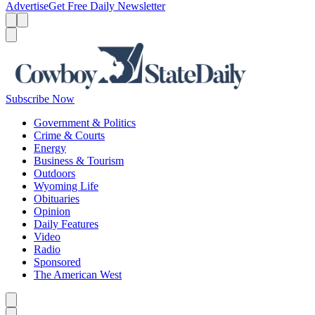
Advertise
Get Free Daily Newsletter
Menu
Menu
Search
Subscribe Now
Government & Politics
Crime & Courts
Energy
Business & Tourism
Outdoors
Wyoming Life
Obituaries
Opinion
Daily Features
Video
Radio
Sponsored
The American West
Caret left
Caret right