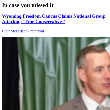
In case you missed it
Wyoming Freedom Caucus Claims National Group
Attacking ‘True Conservatives’
Clair McFarland
7 min read