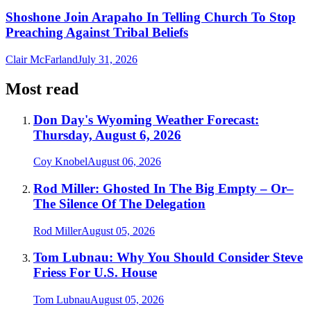
Shoshone Join Arapaho In Telling Church To Stop
Preaching Against Tribal Beliefs
Clair McFarland
July 31, 2026
Most read
Don Day's Wyoming Weather Forecast:
Thursday, August 6, 2026
Coy Knobel
August 06, 2026
Rod Miller: Ghosted In The Big Empty – Or–
The Silence Of The Delegation
Rod Miller
August 05, 2026
Tom Lubnau: Why You Should Consider Steve
Friess For U.S. House
Tom Lubnau
August 05, 2026