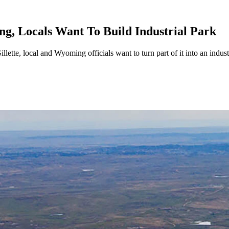
g, Locals Want To Build Industrial Park
ette, local and Wyoming officials want to turn part of it into an indust