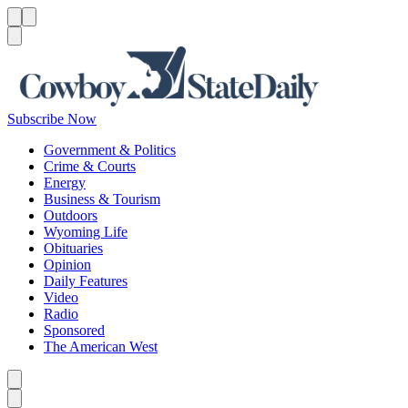
Menu
Menu
Search
Subscribe Now
Government & Politics
Crime & Courts
Energy
Business & Tourism
Outdoors
Wyoming Life
Obituaries
Opinion
Daily Features
Video
Radio
Sponsored
The American West
Caret left
Caret right