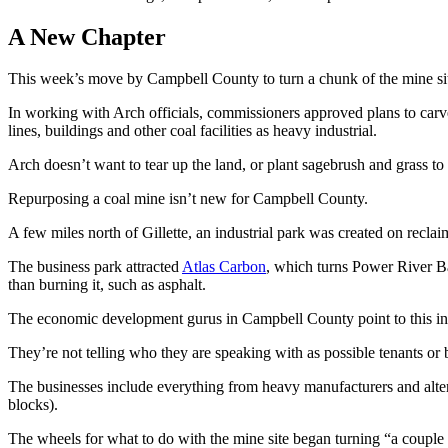
A New Chapter
This week’s move by Campbell County to turn a chunk of the mine site
In working with Arch officials, commissioners approved plans to carve
lines, buildings and other coal facilities as heavy industrial.
Arch doesn’t want to tear up the land, or plant sagebrush and grass to c
Repurposing a coal mine isn’t new for Campbell County.
A few miles north of Gillette, an industrial park was created on rec
The business park attracted
Atlas Carbon
, which turns Power River Bas
than burning it, such as asphalt.
The economic development gurus in Campbell County point to this ind
They’re not telling who they are speaking with as possible tenants or 
The businesses include everything from heavy manufacturers and altern
blocks).
The wheels for what to do with the mine site began turning “a coupl