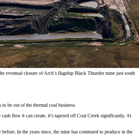
of coal scraped from the surface pit operation has tapered off — in
hion the blow of closing the mine about 30 miles southeast of
d the eventual closure of Arch’s flagship Black Thunder mine just south
s to be out of the thermal coal business.
h flow it can create, it’s tapered off Coal Creek significantly. At
before. In the years since, the mine has continued to produce in the