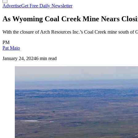
Advertise
Get Free Daily Newsletter
As Wyoming Coal Creek Mine Nears Closin
With the closure of Arch Resources Inc.’s Coal Creek mine south of Gill
PM
Pat Maio
January 24, 2024
6 min read