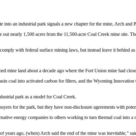
 into an industrial park signals a new chapter for the mine, Arch and 
 out nearly 1,500 acres from the 11,500-acre Coal Creek mine site. They
omply with federal surface mining laws, but instead leave it behind as a 
laimed mine land about a decade ago where the Fort Union mine had close
in coal into activated carbon for filters, and the Wyoming Innovation Ce
ustrial park as a model for Coal Creek.
buyers for the park, but they have non-disclosure agreements with poten
ative energy companies to others working to turn thermal coal into a n
e of years ago, (when) Arch said the end of the mine was inevitable,”