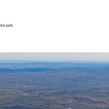
rial park.