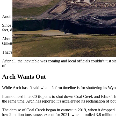
An aerial view of the Coal Creek mine about 30 miles southeast 
Another industrial park built on an old coal mine could be coming t
Since Arch Resources Inc. unveiled plans to shut down its Coal Creek 
fact, dramatically.
About a year ago, Campbell County commissioners and other local eco
Gillette near Wright.
That’s when the idea of turning the site into an industrial park came t
After all, the inevitable was coming and local officials couldn’t just 
of it.
Arch Wants Out
While Arch hasn’t said what it’s firm timeline is for shuttering its Wy
It announced in 2020 its plans to shut down Coal Creek and Black Thun
the same time, Arch has reported it’s accelerated its reclamation of bot
The demise of Coal Creek began in earnest in 2019, when it dropped to
low 2 million tons range, except for 2021, when it pulled 3.8 million t