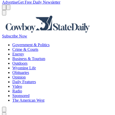
Advertise
Get Free Daily Newsletter
Menu
Menu
Search
Subscribe Now
Government & Politics
Crime & Courts
Energy
Business & Tourism
Outdoors
Wyoming Life
Obituaries
Opinion
Daily Features
Video
Radio
Sponsored
The American West
Caret left
Caret right