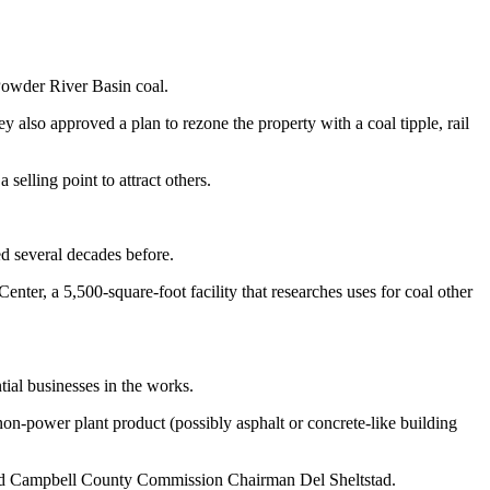
Powder River Basin coal.
 also approved a plan to rezone the property with a coal tipple, rail
selling point to attract others.
d several decades before.
nter, a 5,500-square-foot facility that researches uses for coal other
tial businesses in the works.
on-power plant product (possibly asphalt or concrete-like building
 said Campbell County Commission Chairman Del Sheltstad.