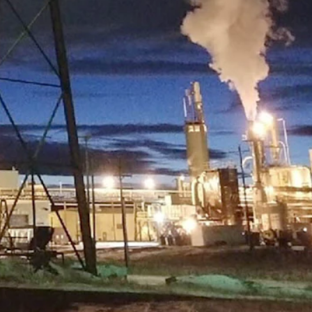
carbon for filters using a proprietary process. (Courtesy Atlas
ss that we’d like to see come here,” Shelstad said. “I don’t want to
ion at Gillette College, is helping find potential businesses to