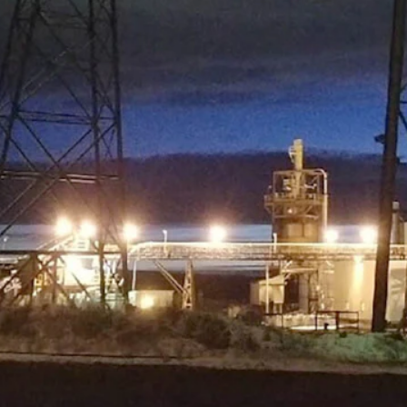
site in Campbell County, turning Power River Basin coal into activated 
es were for that property and its infrastructure, and what kind of busine
venue would be great.”
 director of the Campbell County-based Office of Economic Transformat