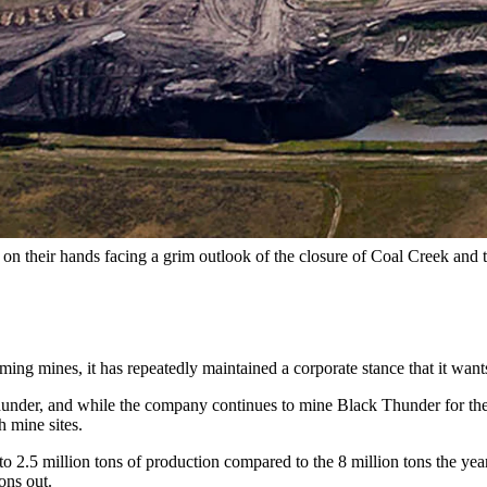
of Gillette. (Courtesy Ecoflight)
o Wyoming’s Powder River Basin.
mine in Wyoming’s coal-rich region nearly three years ago, the volume 
nomic development officials began working in earnest with Arch to cus
o mind.
sit on their hands facing a grim outlook of the closure of Coal Creek an
oming mines, it has repeatedly maintained a corporate stance that it want
der, and while the company continues to mine Black Thunder for the cas
h mine sites.
 2.5 million tons of production compared to the 8 million tons the year 
ons out.