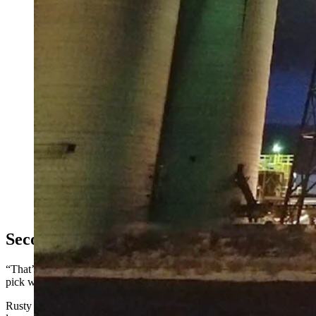
Atlas Carbon in Gillette operates at the former Fort Union mine 
Carbon)
Second Industrial Park
“That’s when we started the process of determining what the possibiliti
pick winners and losers, but any business that brings jobs and tax re
Rusty Bell, a former Campbell County commissioner who now serves as