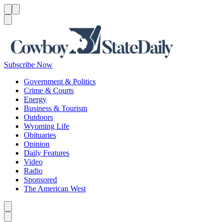
Menu
Menu
Search
Subscribe Now
Government & Politics
Crime & Courts
Energy
Business & Tourism
Outdoors
Wyoming Life
Obituaries
Opinion
Daily Features
Video
Radio
Sponsored
The American West
Caret left
Caret right