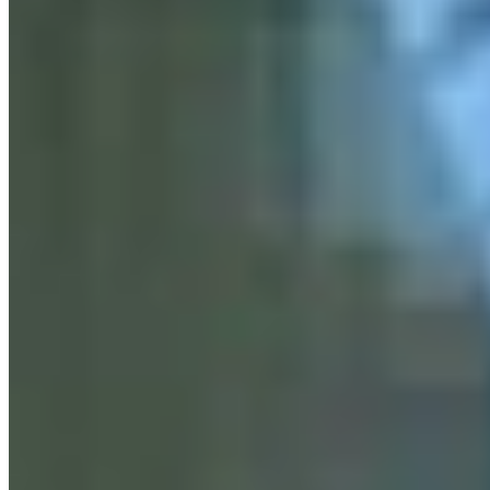
RJ
Renée Jean
Business and Tourism Reporter
View Profile
More in
Business & Tourism
View all