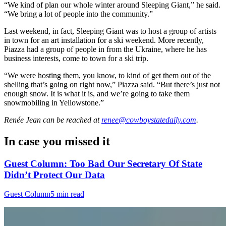
“We kind of plan our whole winter around Sleeping Giant,” he said.
“We bring a lot of people into the community.”
Last weekend, in fact, Sleeping Giant was to host a group of artists
in town for an art installation for a ski weekend. More recently,
Piazza had a group of people in from the Ukraine, where he has
business interests, come to town for a ski trip.
“We were hosting them, you know, to kind of get them out of the
shelling that’s going on right now,” Piazza said. “But there’s just not
enough snow. It is what it is, and we’re going to take them
snowmobiling in Yellowstone.”
Renée Jean
can be reached at
renee@cowboystatedaily.com
.
In case you missed it
Guest Column: Too Bad Our Secretary Of State
Didn’t Protect Our Data
Guest Column
5 min read