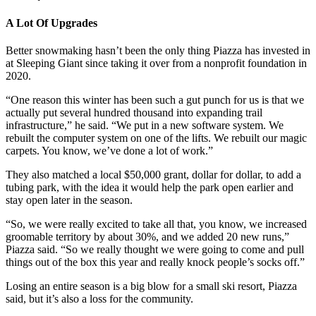
A Lot Of Upgrades
Better snowmaking hasn’t been the only thing Piazza has invested in
at Sleeping Giant since taking it over from a nonprofit foundation in
2020.
“One reason this winter has been such a gut punch for us is that we
actually put several hundred thousand into expanding trail
infrastructure,” he said. “We put in a new software system. We
rebuilt the computer system on one of the lifts. We rebuilt our magic
carpets. You know, we’ve done a lot of work.”
They also matched a local $50,000 grant, dollar for dollar, to add a
tubing park, with the idea it would help the park open earlier and
stay open later in the season.
“So, we were really excited to take all that, you know, we increased
groomable territory by about 30%, and we added 20 new runs,”
Piazza said. “So we really thought we were going to come and pull
things out of the box this year and really knock people’s socks off.”
Losing an entire season is a big blow for a small ski resort, Piazza
said, but it’s also a loss for the community.