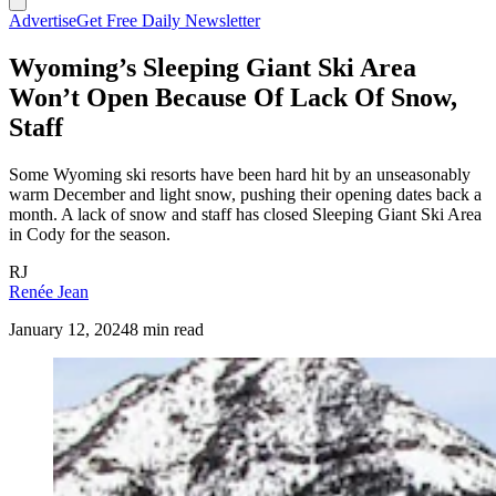
Advertise
Get Free Daily Newsletter
Wyoming’s Sleeping Giant Ski Area
Won’t Open Because Of Lack Of Snow,
Staff
Some Wyoming ski resorts have been hard hit by an unseasonably
warm December and light snow, pushing their opening dates back a
month. A lack of snow and staff has closed Sleeping Giant Ski Area
in Cody for the season.
RJ
Renée Jean
January 12, 2024
8 min read