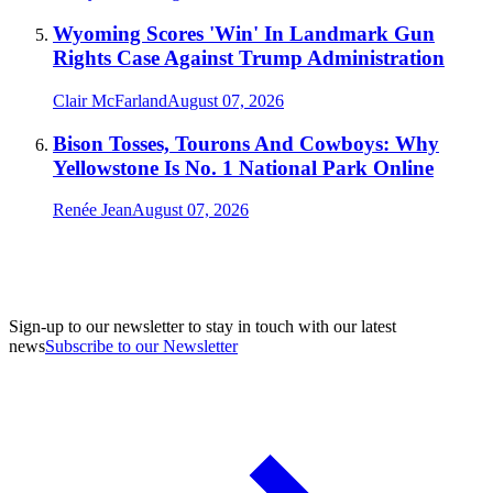
Wyoming Scores 'Win' In Landmark Gun
Rights Case Against Trump Administration
Clair McFarland
August 07, 2026
Bison Tosses, Tourons And Cowboys: Why
Yellowstone Is No. 1 National Park Online
Renée Jean
August 07, 2026
Sign-up to our newsletter to stay in touch with our latest
news
Subscribe to our Newsletter
A