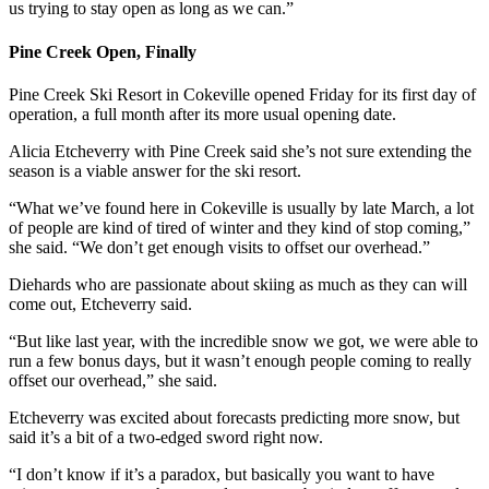
us trying to stay open as long as we can.”
Pine Creek Open, Finally
Pine Creek Ski Resort in Cokeville opened Friday for its first day of
operation, a full month after its more usual opening date.
Alicia Etcheverry with Pine Creek said she’s not sure extending the
season is a viable answer for the ski resort.
“What we’ve found here in Cokeville is usually by late March, a lot
of people are kind of tired of winter and they kind of stop coming,”
she said. “We don’t get enough visits to offset our overhead.”
Diehards who are passionate about skiing as much as they can will
come out, Etcheverry said.
“But like last year, with the incredible snow we got, we were able to
run a few bonus days, but it wasn’t enough people coming to really
offset our overhead,” she said.
Etcheverry was excited about forecasts predicting more snow, but
said it’s a bit of a two-edged sword right now.
“I don’t know if it’s a paradox, but basically you want to have