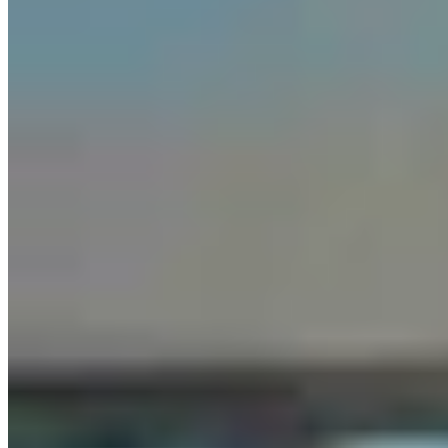
Chris Navarro’s Latest Bronze ‘Fallen Comrade’ An
Emotional Tribute To Father