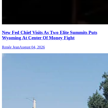
New Fed Chief Visits As Two Elite Summits Puts
Wyoming At Center Of Money Fight
Renée Jean
August 04, 2026