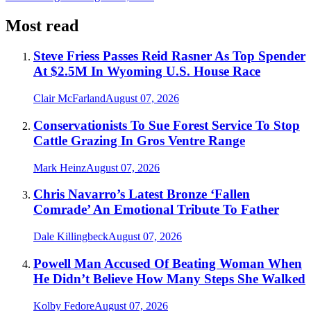
Most read
Steve Friess Passes Reid Rasner As Top Spender
At $2.5M In Wyoming U.S. House Race
Clair McFarland
August 07, 2026
Conservationists To Sue Forest Service To Stop
Cattle Grazing In Gros Ventre Range
Mark Heinz
August 07, 2026
Chris Navarro’s Latest Bronze ‘Fallen
Comrade’ An Emotional Tribute To Father
Dale Killingbeck
August 07, 2026
Powell Man Accused Of Beating Woman When
He Didn’t Believe How Many Steps She Walked
Kolby Fedore
August 07, 2026