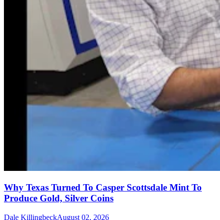
Why Texas Turned To Casper Scottsdale Mint To
Produce Gold, Silver Coins
Dale Killingbeck
August 02, 2026