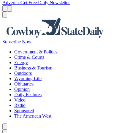
Advertise
Get Free Daily Newsletter
Menu
Menu
Search
Subscribe Now
Government & Politics
Crime & Courts
Energy
Business & Tourism
Outdoors
Wyoming Life
Obituaries
Opinion
Daily Features
Video
Radio
Sponsored
The American West
Caret left
Caret right