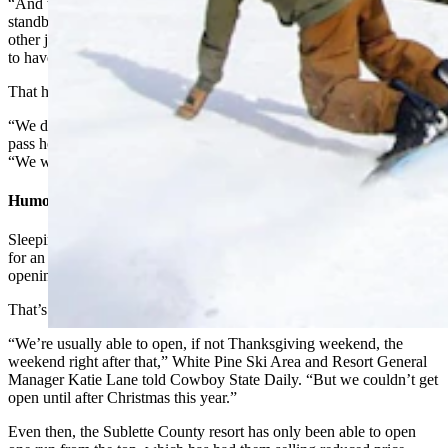
“And we were able to keep a lot of our managers kind of on
standby, but a lot of our hourly staff, they kind of are moving on to
other jobs. Even if we get 9 feet of snow tomorrow, we were going
to have a hard time getting open.”
That has forced a tough decision, Piazza said.
“We decided the most responsible thing would be to return season
pass holders their money and give this season a pass,” Piazza said.
“We will kind of regroup and go for it next season.”
Humor Helps Take The Edge Off
Sleeping Giant staffs up in October, just in case weather is favorable
for an early Thanksgiving weekend opening. Usually, though,
opening weekend is more like the first part of December.
That’s true for other community ski resorts as well.
“We’re usually able to open, if not Thanksgiving weekend, the
weekend right after that,” White Pine Ski Area and Resort General
Manager Katie Lane told Cowboy State Daily. “But we couldn’t get
open until after Christmas this year.”
Even then, the Sublette County resort has only been able to open