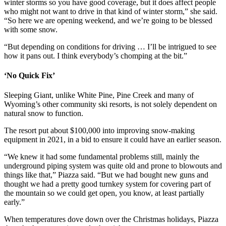
winter storms so you have good coverage, but it does affect people
who might not want to drive in that kind of winter storm,” she said.
“So here we are opening weekend, and we’re going to be blessed
with some snow.
“But depending on conditions for driving … I’ll be intrigued to see
how it pans out. I think everybody’s chomping at the bit.”
‘No Quick Fix’
Sleeping Giant, unlike White Pine, Pine Creek and many of
Wyoming’s other community ski resorts, is not solely dependent on
natural snow to function.
The resort put about $100,000 into improving snow-making
equipment in 2021, in a bid to ensure it could have an earlier season.
“We knew it had some fundamental problems still, mainly the
underground piping system was quite old and prone to blowouts and
things like that,” Piazza said. “But we had bought new guns and
thought we had a pretty good turnkey system for covering part of
the mountain so we could get open, you know, at least partially
early.”
When temperatures dove down over the Christmas holidays, Piazza