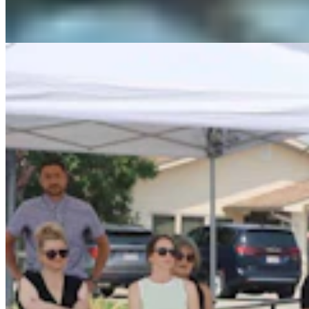
Dale Killingbeck
4 min read