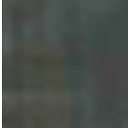
Bison Tosses, Tourons And Cowboys: Why
Yellowstone Is No. 1 National Park Online
Renée Jean
August 07, 2026