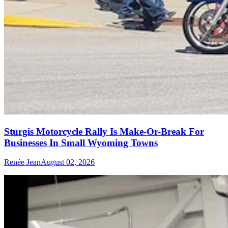
Sturgis Motorcycle Rally Is Make-Or-Break For
Businesses In Small Wyoming Towns
Renée Jean
August 02, 2026