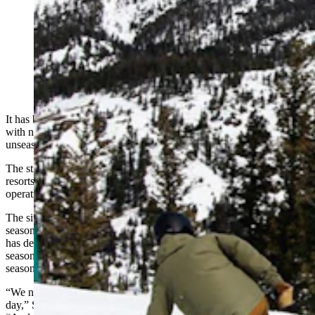
A lack of early season snow and a shortage of staff has
prompted Sleeping Giant Ski Area in Cody to close for
the winter season. (Sleeping Giant Ski Area and
Zipline, via Facebook)
It has been an unusual season for Wyoming’s ski resorts dealing
with not only a lack of natural snow, but in some cases
unseasonably warm temperatures.
The struggle has been particularly acute for small, community ski
resorts, many of which told Cowboy State Daily they’ve been
operating for three and four months now without revenue.
The situation has one of them throwing in the towel on the entire
season. Sleeping Giant Ski Area in Cody told Cowboy State Daily it
has decided not to open for the 2024 ski season, and it would refund
season pass holders’ money, even as the winter forecast suggests
season-saving snow is on the way.
“We need about 55, 60 people on the mountain on an operating
day,” Sleeping Giant owner Nick Piazza told Cowboy State Daily.