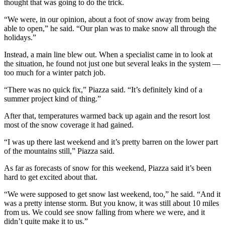
thought that was going to do the trick.
“We were, in our opinion, about a foot of snow away from being
able to open,” he said. “Our plan was to make snow all through the
holidays.”
Instead, a main line blew out. When a specialist came in to look at
the situation, he found not just one but several leaks in the system —
too much for a winter patch job.
“There was no quick fix,” Piazza said. “It’s definitely kind of a
summer project kind of thing.”
After that, temperatures warmed back up again and the resort lost
most of the snow coverage it had gained.
“I was up there last weekend and it’s pretty barren on the lower part
of the mountains still,” Piazza said.
As far as forecasts of snow for this weekend, Piazza said it’s been
hard to get excited about that.
“We were supposed to get snow last weekend, too,” he said. “And it
was a pretty intense storm. But you know, it was still about 10 miles
from us. We could see snow falling from where we were, and it
didn’t quite make it to us.”