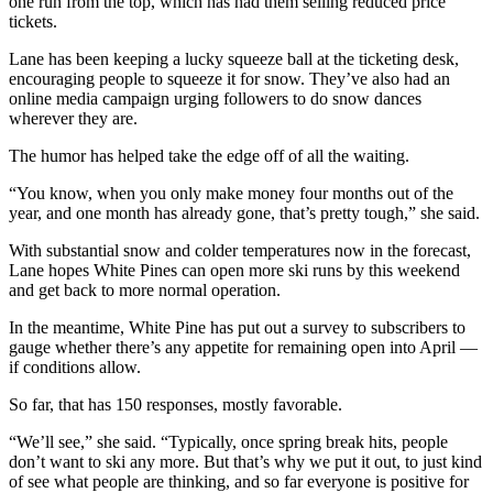
one run from the top, which has had them selling reduced price
tickets.
Lane has been keeping a lucky squeeze ball at the ticketing desk,
encouraging people to squeeze it for snow. They’ve also had an
online media campaign urging followers to do snow dances
wherever they are.
The humor has helped take the edge off of all the waiting.
“You know, when you only make money four months out of the
year, and one month has already gone, that’s pretty tough,” she said.
With substantial snow and colder temperatures now in the forecast,
Lane hopes White Pines can open more ski runs by this weekend
and get back to more normal operation.
In the meantime, White Pine has put out a survey to subscribers to
gauge whether there’s any appetite for remaining open into April —
if conditions allow.
So far, that has 150 responses, mostly favorable.
“We’ll see,” she said. “Typically, once spring break hits, people
don’t want to ski any more. But that’s why we put it out, to just kind
of see what people are thinking, and so far everyone is positive for