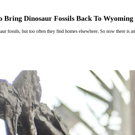
o Bring Dinosaur Fossils Back To Wyoming
aur fossils, but too often they find homes elsewhere. So now there is a