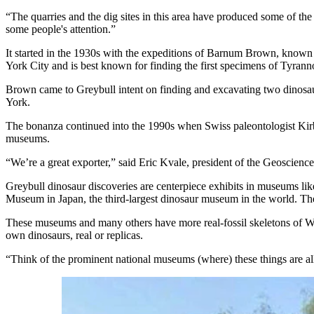
“The quarries and the dig sites in this area have produced some of the
some people's attention.”
It started in the 1930s with the expeditions of Barnum Brown, kno
York City and is best known for finding the first specimens of Tyrann
Brown came to Greybull intent on finding and excavating two dinosa
York.
The bonanza continued into the 1990s when Swiss paleontologist Kirb
museums.
“We’re a great exporter,” said Eric Kvale, president of the Geoscienc
Greybull dinosaur discoveries are centerpiece exhibits in museums l
Museum in Japan, the third-largest dinosaur museum in the world. The l
These museums and many others have more real-fossil skeletons of Wy
own dinosaurs, real or replicas.
“Think of the prominent national museums (where) these things are al