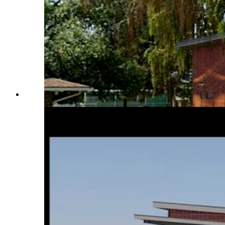
An effort is on to build a new world-class dinosaur muse