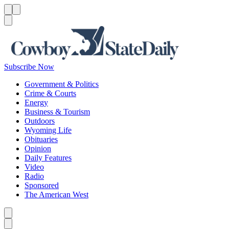
Menu
Menu
Search
Subscribe Now
Government & Politics
Crime & Courts
Energy
Business & Tourism
Outdoors
Wyoming Life
Obituaries
Opinion
Daily Features
Video
Radio
Sponsored
The American West
Caret left
Caret right