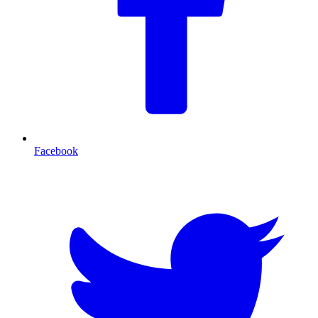
Facebook
T