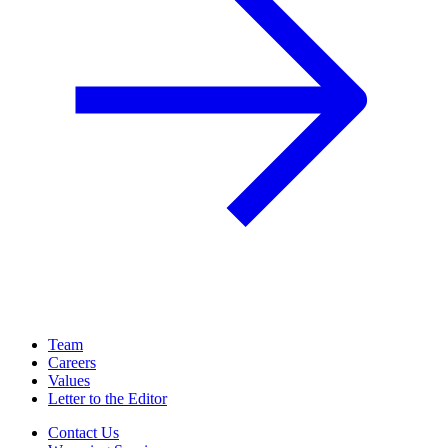
Team
Careers
Values
Letter to the Editor
Contact Us