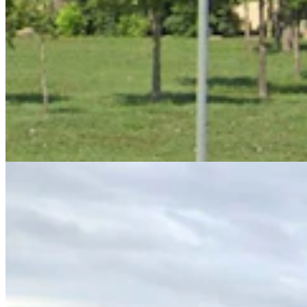
Big Horn County Search & Rescue Calls Nearly
Quadruple While Funding Slashed
Kate Meadows
6 min read