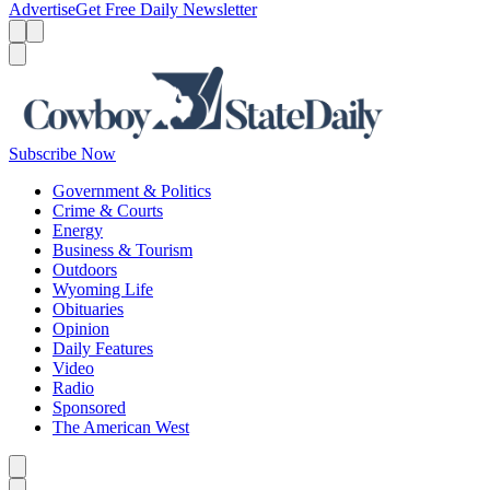
Advertise
Get Free Daily Newsletter
Menu
Menu
Search
Subscribe Now
Government & Politics
Crime & Courts
Energy
Business & Tourism
Outdoors
Wyoming Life
Obituaries
Opinion
Daily Features
Video
Radio
Sponsored
The American West
Caret left
Caret right