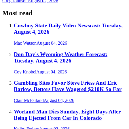
Greg Johnson
August 02, 2026
Most read
Cowboy State Daily Video Newscast: Tuesday,
August 4, 2026
Mac Watson
August 04, 2026
Don Day's Wyoming Weather Forecast:
Tuesday, August 4, 2026
Coy Knobel
August 04, 2026
Gambling Sites Favor Steve Friess And Eric
Barlow, Bettors Have Wagered $210K So Far
Clair McFarland
August 04, 2026
Worland Man Dies Sunday, Eight Days After
Being Ejected From Car In Colorado
Kolby Fedore
August 03, 2026