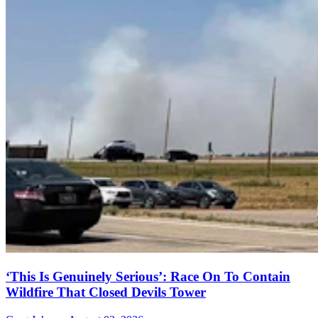
‘This Is Genuinely Serious’: Race On To Contain
Wildfire That Closed Devils Tower