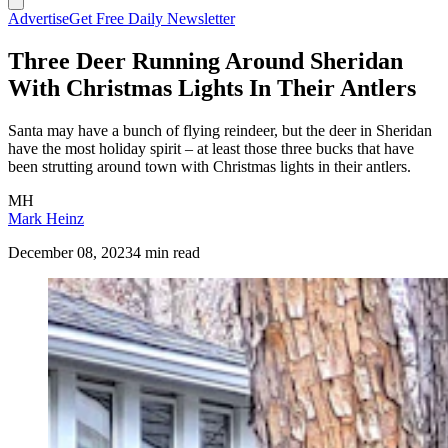
Advertise
Get Free Daily Newsletter
Three Deer Running Around Sheridan
With Christmas Lights In Their Antlers
Santa may have a bunch of flying reindeer, but the deer in Sheridan
have the most holiday spirit – at least those three bucks that have
been strutting around town with Christmas lights in their antlers.
MH
Mark Heinz
December 08, 2023
4 min read