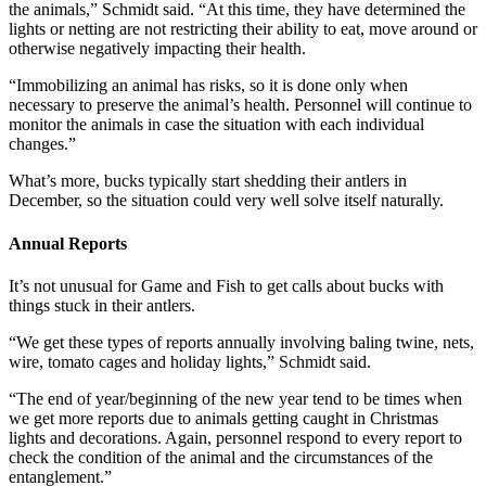
the animals,” Schmidt said. “At this time, they have determined the
lights or netting are not restricting their ability to eat, move around or
otherwise negatively impacting their health.
“Immobilizing an animal has risks, so it is done only when
necessary to preserve the animal’s health. Personnel will continue to
monitor the animals in case the situation with each individual
changes.”
What’s more, bucks typically start shedding their antlers in
December, so the situation could very well solve itself naturally.
Annual Reports
It’s not unusual for Game and Fish to get calls about bucks with
things stuck in their antlers.
“We get these types of reports annually involving baling twine, nets,
wire, tomato cages and holiday lights,” Schmidt said.
“The end of year/beginning of the new year tend to be times when
we get more reports due to animals getting caught in Christmas
lights and decorations. Again, personnel respond to every report to
check the condition of the animal and the circumstances of the
entanglement.”