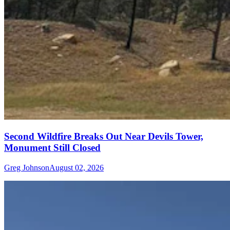
Second Wildfire Breaks Out Near Devils Tower,
Monument Still Closed
Greg Johnson
August 02, 2026