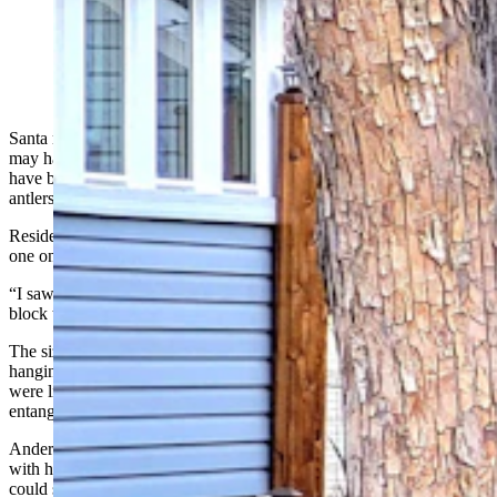
This big mule deer buck is one of three in Sheridan that
got into the holiday spirit, so to speak, by snagging
Christmas lights on its antlers. (Photo Courtesy Bryan
Anderson)
Santa may have a bunch of flying reindeer, but the deer in Sheridan
may have the most holiday spirit – at least those three bucks that
have been strutting around town with Christmas lights in their
antlers.
Resident Bryan Anderson told Cowboy State Daily that he spotted
one on his afternoon drive home from work earlier this week.
“I saw him out of the corner of my eye, so I drove back around the
block to get another look,” he said.
The sizable mule deer buck had a long string of Christmas lights
hanging from his antlers. Dangling wires at the ends indicated they
were likely snapped off a larger display when the buck got
entangled, then pulled.
Anderson said the buck initially fled, but the two does that were
with him stayed put. So, the buck ambled back to where Anderson
could snap some photos from inside his vehicle.