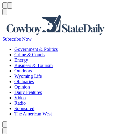
Menu
Menu
Search
Subscribe Now
Government & Politics
Crime & Courts
Energy
Business & Tourism
Outdoors
Wyoming Life
Obituaries
Opinion
Daily Features
Video
Radio
Sponsored
The American West
Caret left
Caret right