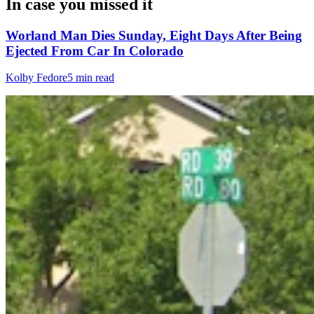
In case you missed it
Worland Man Dies Sunday, Eight Days After Being
Ejected From Car In Colorado
Kolby Fedore
5 min read