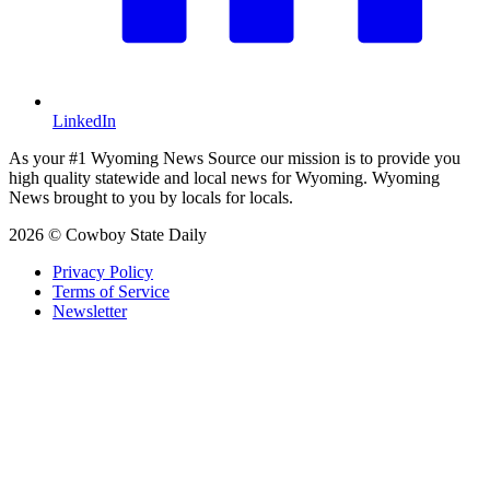
LinkedIn
As your #1 Wyoming News Source our mission is to provide you
high quality statewide and local news for Wyoming. Wyoming
News brought to you by locals for locals.
2026 © Cowboy State Daily
Privacy Policy
Terms of Service
Newsletter