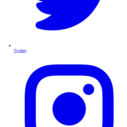
Twitter
I