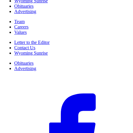
Wyoming Sunrise
Obituaries
Advertising
Team
Careers
Values
Letter to the Editor
Contact Us
Wyoming Sunrise
Obituaries
Advertising
F