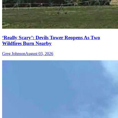
‘Really Scary’: Devils Tower Reopens As Two
Wildfires Burn Nearby
Greg Johnson
August 03, 2026