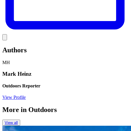
Link
Authors
MH
Mark Heinz
Outdoors Reporter
View Profile
More in
Outdoors
View all