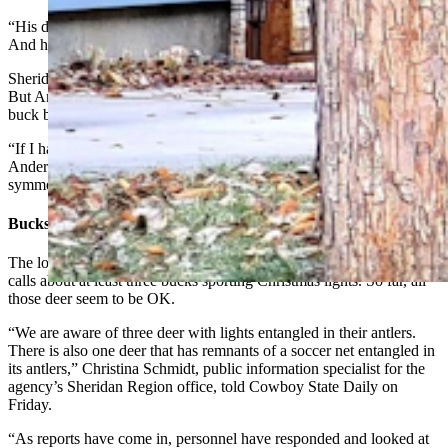
“His does weren’t worried about me, so then he wasn’t worried.
And he just stood there, eyeballing me,” he said.
Sheridan has its fair share of town deer, both muleys and whitetail.
But Anderson said he couldn’t recall having seen that particular
buck before.
“If I had seen that buck before, I would have remembered him,”
Anderson said in reference to the muley’s impressively tall,
symmetrical antler rack.
Bucks Should Be OK
The local office of the Wyoming Game and Fish Department got
calls about at least three bucks sporting Christmas lights. So far, all
those deer seem to be OK.
“We are aware of three deer with lights entangled in their antlers.
There is also one deer that has remnants of a soccer net entangled in
its antlers,” Christina Schmidt, public information specialist for the
agency’s Sheridan Region office, told Cowboy State Daily on
Friday.
“As reports have come in, personnel have responded and looked at