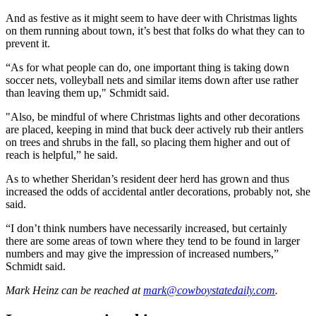
And as festive as it might seem to have deer with Christmas lights
on them running about town, it’s best that folks do what they can to
prevent it.
“As for what people can do, one important thing is taking down
soccer nets, volleyball nets and similar items down after use rather
than leaving them up," Schmidt said.
"Also, be mindful of where Christmas lights and other decorations
are placed, keeping in mind that buck deer actively rub their antlers
on trees and shrubs in the fall, so placing them higher and out of
reach is helpful,” he said.
As to whether Sheridan’s resident deer herd has grown and thus
increased the odds of accidental antler decorations, probably not, she
said.
“I don’t think numbers have necessarily increased, but certainly
there are some areas of town where they tend to be found in larger
numbers and may give the impression of increased numbers,”
Schmidt said.
Mark Heinz
can be reached at
mark@cowboystatedaily.com
.