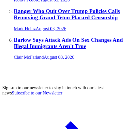
Ranger Who Quit Over Trump Policies Calls
Removing Grand Teton Placard Censorship
Mark Heinz
August 03, 2026
Barlow Says Attack Ads On Sex Changes And
Illegal Immigrants Aren't True
Clair McFarland
August 03, 2026
Sign-up to our newsletter to stay in touch with our latest
news
Subscribe to our Newsletter
A