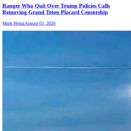
Ranger Who Quit Over Trump Policies Calls
Removing Grand Teton Placard Censorship
Mark Heinz
August 03, 2026