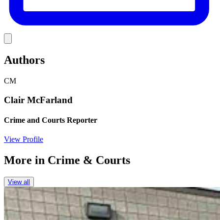
Link
Authors
CM
Clair McFarland
Crime and Courts Reporter
View Profile
More in
Crime & Courts
View all