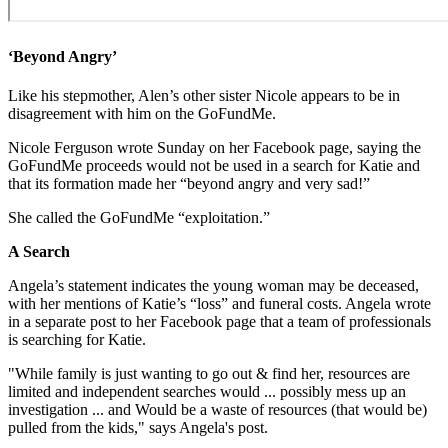
‘Beyond Angry’
Like his stepmother, Alen’s other sister Nicole appears to be in
disagreement with him on the GoFundMe.
Nicole Ferguson wrote Sunday on her Facebook page, saying the
GoFundMe proceeds would not be used in a search for Katie and
that its formation made her “beyond angry and very sad!”
She called the GoFundMe “exploitation.”
A Search
Angela’s statement indicates the young woman may be deceased,
with her mentions of Katie’s “loss” and funeral costs. Angela wrote
in a separate post to her Facebook page that a team of professionals
is searching for Katie.
"While family is just wanting to go out & find her, resources are
limited and independent searches would ... possibly mess up an
investigation ... and Would be a waste of resources (that would be)
pulled from the kids," says Angela's post.