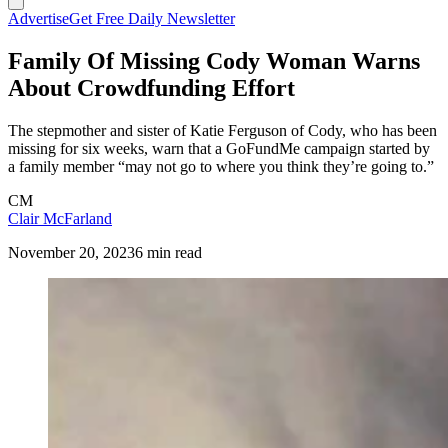
Advertise
Get Free Daily Newsletter
Family Of Missing Cody Woman Warns
About Crowdfunding Effort
The stepmother and sister of Katie Ferguson of Cody, who has been
missing for six weeks, warn that a GoFundMe campaign started by
a family member “may not go to where you think they’re going to.”
CM
Clair McFarland
November 20, 2023
6 min read