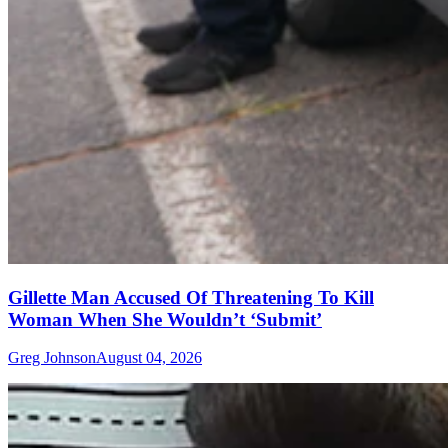
Gillette Man Accused Of Threatening To Kill
Woman When She Wouldn’t ‘Submit’
Greg Johnson
August 04, 2026