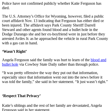
Police have not confirmed publicly whether Katie Ferguson has
died.
The U.S. Attorney’s Office for Wyoming, however, filed a public
court affidavit Nov. 13 indicating that Ferguson has either died or
been injured. The affidavit says Park County Sheriff Darrell
Steward and other agents found blood and a bullet hole in the
Dodge Durango she and her ex-boyfriend were in just before they
arrested Aviles Jr. as he approached the vehicle in rural Park County
with a gas can in hand.
‘Wasn’t Right’
Angela Ferguson said the family was hurt to learn of the
blood and
bullet hole
via Cowboy State Daily rather than through police.
“It was pretty offensive the way they put out that information,
especially since that information went out into the news before it
was told the family,” she said in her statement. “It just wasn’t right.”
‘Respect That Privacy’
Katie’s siblings and the rest of her family are devastated, Angela
Ferguson said in her statement.