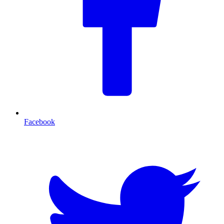
Facebook
T