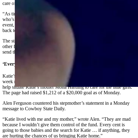
care of” right now.
“As time goes on and we figure out who is going to get the children,
who’s going to have custody – if we do get funds to help this tragic
event, then I would hope that it would go towards funeral costs and
back to the children,” she added.
The statement condemns the formation of a GoFundMe effort by
other family members, warning the public that such pages may not
send the money where people expect.
‘Every Cent’
Katie’s brother Alen Ferguson organized a GoFundMe page last
week requesting money to search for Katie, care for her babies and
help situate Katie’s mother Mona Hartling to care for the little girls.
The page had raised $1,212 of a $20,000 goal as of Monday.
Alen Ferguson countered his stepmother’s statement in a Monday
message to Cowboy State Daily.
“Katie lived with me and my mother,” wrote Alen. “They are mad
because I wouldn’t give them control of the fund. Every cent is
going to those babies and the search for Katie … if anything, they
are hurting the chances of us bringing Katie home.”