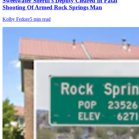
Sweetwater Sheriff's Deputy Cleared In Fatal
Shooting Of Armed Rock Springs Man
Kolby Fedore
5 min read