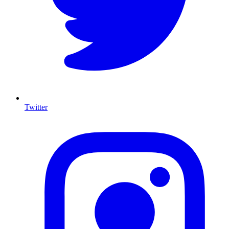
Twitter
I