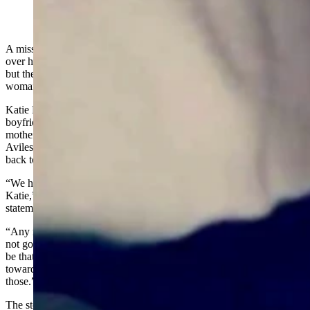
Katie Ferguson (Courtesy Angela Ferguson)
A missing Cody, Wyoming, woman’s family members are at odds
over how and whether to use a fundraising website to raise money,
but they are all voicing profound grief at news surrounding the
woman’s disappearance.
Katie Ferguson went missing about Oct. 7 while her on-and-off
boyfriend Adam Aviles Jr. drove her back from Alabama, where her
mother lives, to Cody, where she’d been living before this summer.
Aviles and the pair’s two young daughters, ages 1 and 4, made it
back to Cody, but Ferguson did not.
“We have gone through something very tragic with the loss of
Katie,” said Angela Ferguson, Katie’s stepmother, in an audio
statement sent Monday to Cowboy State Daily.
“Any money requested through GuFundMe’s or whatnot, those may
not go to where you think they’re going to go and may not always
be that helpful in our care of Katie’s kids, and it may not even go
toward the funeral costs,” said Angela Ferguson. “So just be wary of
those.”
The stepmother said the two little girls’ monetary needs are “taken