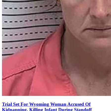
Trial Set For Wyoming Woman Accused Of
Kidnapping, Killing Infant During Standoff