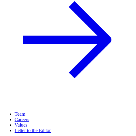
Team
Careers
Values
Letter to the Editor