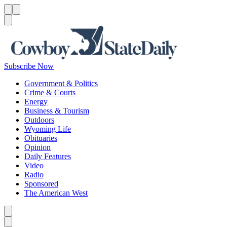
Menu
Menu
Search
Subscribe Now
Government & Politics
Crime & Courts
Energy
Business & Tourism
Outdoors
Wyoming Life
Obituaries
Opinion
Daily Features
Video
Radio
Sponsored
The American West
Caret left
Caret right