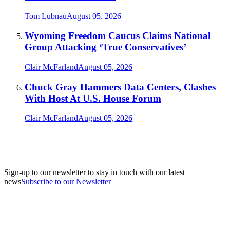
Tom Lubnau
August 05, 2026
Wyoming Freedom Caucus Claims National
Group Attacking ‘True Conservatives’
Clair McFarland
August 05, 2026
Chuck Gray Hammers Data Centers, Clashes
With Host At U.S. House Forum
Clair McFarland
August 05, 2026
Sign-up to our newsletter to stay in touch with our latest
news
Subscribe to our Newsletter
A