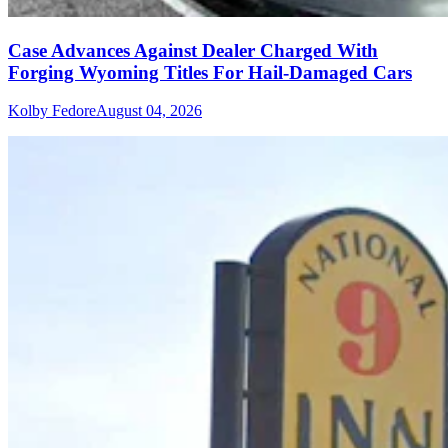
Case Advances Against Dealer Charged With
Forging Wyoming Titles For Hail-Damaged Cars
Kolby Fedore
August 04, 2026