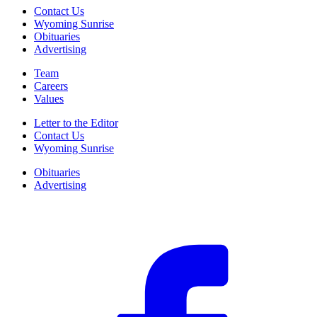
Contact Us
Wyoming Sunrise
Obituaries
Advertising
Team
Careers
Values
Letter to the Editor
Contact Us
Wyoming Sunrise
Obituaries
Advertising
F