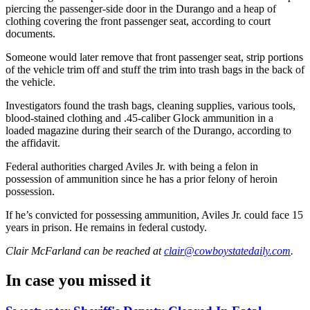
piercing the passenger-side door in the Durango and a heap of
clothing covering the front passenger seat, according to court
documents.
Someone would later remove that front passenger seat, strip portions
of the vehicle trim off and stuff the trim into trash bags in the back of
the vehicle.
Investigators found the trash bags, cleaning supplies, various tools,
blood-stained clothing and .45-caliber Glock ammunition in a
loaded magazine during their search of the Durango, according to
the affidavit.
Federal authorities charged Aviles Jr. with being a felon in
possession of ammunition since he has a prior felony of heroin
possession.
If he’s convicted for possessing ammunition, Aviles Jr. could face 15
years in prison. He remains in federal custody.
Clair McFarland
can be reached at
clair@cowboystatedaily.com
.
In case you missed it