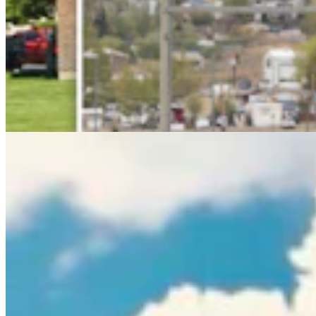
Rod Miller: Ghosted In The Big Empty – Or– The
Silence Of The Delegation
Rod Miller
3 min read