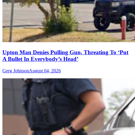
Upton Man Denies Pulling Gun, Threating To ‘Put
A Bullet In Everybody’s Head’
Greg Johnson
August 04, 2026