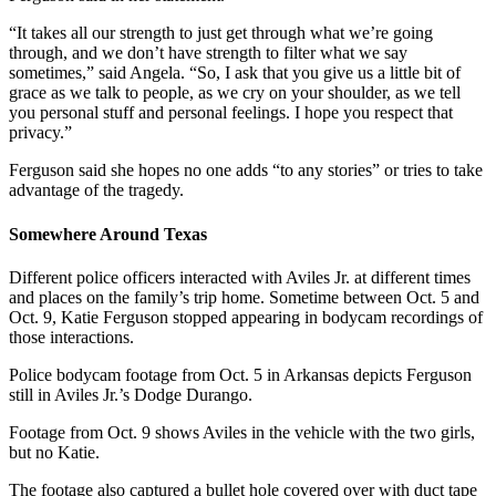
“It takes all our strength to just get through what we’re going
through, and we don’t have strength to filter what we say
sometimes,” said Angela. “So, I ask that you give us a little bit of
grace as we talk to people, as we cry on your shoulder, as we tell
you personal stuff and personal feelings. I hope you respect that
privacy.”
Ferguson said she hopes no one adds “to any stories” or tries to take
advantage of the tragedy.
Somewhere Around Texas
Different police officers interacted with Aviles Jr. at different times
and places on the family’s trip home. Sometime between Oct. 5 and
Oct. 9, Katie Ferguson stopped appearing in bodycam recordings of
those interactions.
Police bodycam footage from Oct. 5 in Arkansas depicts Ferguson
still in Aviles Jr.’s Dodge Durango.
Footage from Oct. 9 shows Aviles in the vehicle with the two girls,
but no Katie.
The footage also captured a bullet hole covered over with duct tape