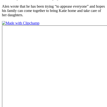
Alen wrote that he has been trying “to appease everyone” and hopes
his family can come together to bring Katie home and take care of
her daughters.