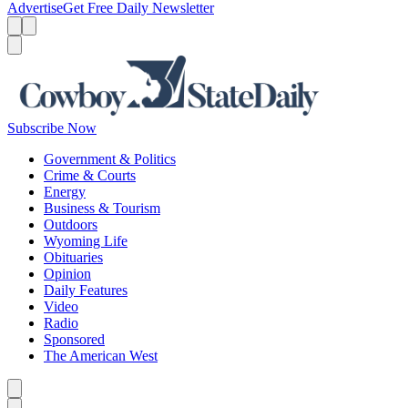
Advertise
Get Free Daily Newsletter
Menu
Menu
Search
Subscribe Now
Government & Politics
Crime & Courts
Energy
Business & Tourism
Outdoors
Wyoming Life
Obituaries
Opinion
Daily Features
Video
Radio
Sponsored
The American West
Caret left
Caret right