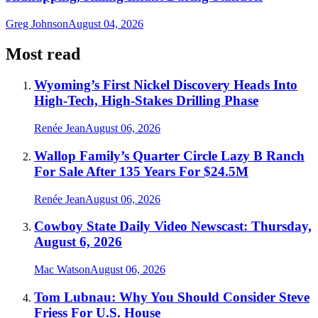
Greg Johnson
August 04, 2026
Most read
Wyoming’s First Nickel Discovery Heads Into
High-Tech, High-Stakes Drilling Phase
Renée Jean
August 06, 2026
Wallop Family’s Quarter Circle Lazy B Ranch
For Sale After 135 Years For $24.5M
Renée Jean
August 06, 2026
Cowboy State Daily Video Newscast: Thursday,
August 6, 2026
Mac Watson
August 06, 2026
Tom Lubnau: Why You Should Consider Steve
Friess For U.S. House