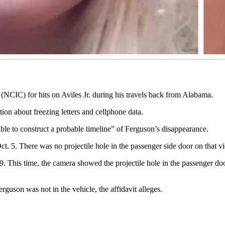
tan piece of interior body molding protruding from it. The tan piece “a
” that had duct tape over its exit and entrance, but the protruding metal
to them with a gas canister.
urango up because it had run out of gas and was inoperable, says the affi
 (NCIC) for hits on Aviles Jr. during his travels back from Alabama.
ion about freezing letters and cellphone data.
le to construct a probable timeline” of Ferguson’s disappearance.
t. 5. There was no projectile hole in the passenger side door on that vi
 9. This time, the camera showed the projectile hole in the passenger do
erguson was not in the vehicle, the affidavit alleges.