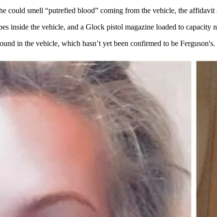
t he could smell “putrefied blood” coming from the vehicle, the affidavi
s inside the vehicle, and a Glock pistol magazine loaded to capacity ne
 found in the vehicle, which hasn’t yet been confirmed to be Ferguson's. 