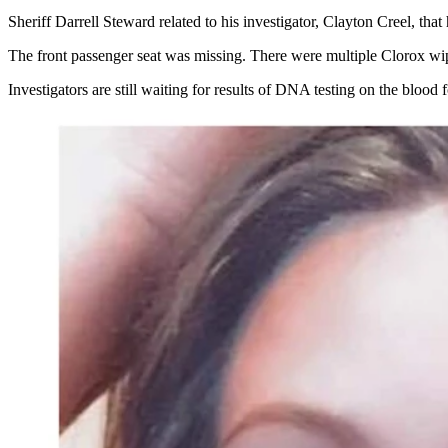
Sheriff Darrell Steward related to his investigator, Clayton Creel, tha
The front passenger seat was missing. There were multiple Clorox wipe
Investigators are still waiting for results of DNA testing on the blood