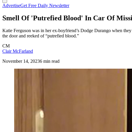
Advertise
Get Free Daily Newsletter
Smell Of 'Putrefied Blood' In Car Of Mi
Katie Ferguson was in her ex-boyfriend’s Dodge Durango when they le
the door and reeked of “putrefied blood.”
CM
Clair McFarland
November 14, 2023
6 min read