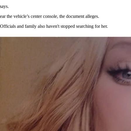
t says.
ar the vehicle’s center console, the document alleges.
Officials and family also haven't stopped searching for her.