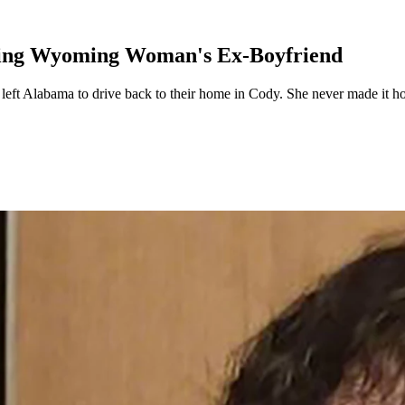
ssing Wyoming Woman's Ex-Boyfriend
ft Alabama to drive back to their home in Cody. She never made it hom