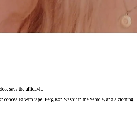
ppeared to have a dried streak of blood on it,” says the affidavit.
 still showed.
davit.
deo, says the affidavit.
or concealed with tape. Ferguson wasn’t in the vehicle, and a clothing