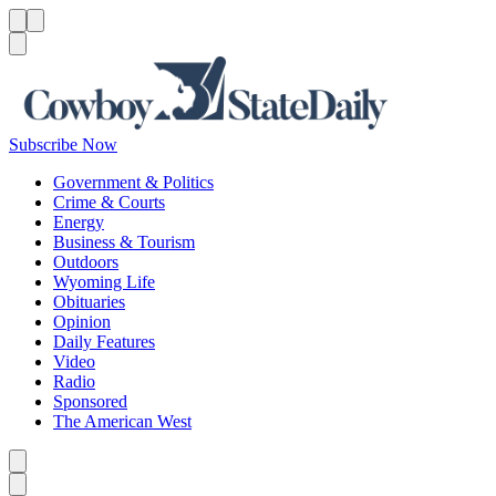
Menu
Menu
Search
Subscribe Now
Government & Politics
Crime & Courts
Energy
Business & Tourism
Outdoors
Wyoming Life
Obituaries
Opinion
Daily Features
Video
Radio
Sponsored
The American West
Caret left
Caret right