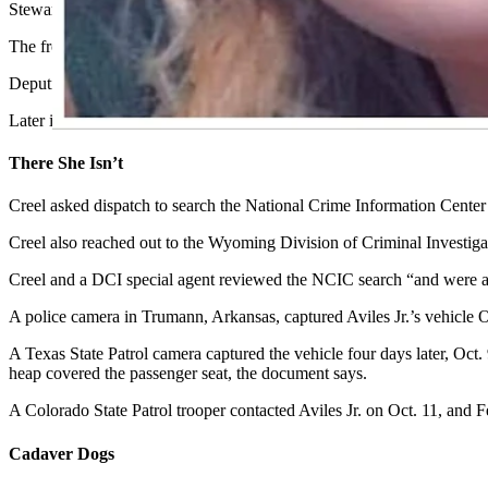
Steward saw a trash bag inside the Durango with what appeared to be a 
The front passenger door was allegedly pierced with “a projectile hole
Deputies were still investigating the Durango when a man walked up 
Later identified as Aviles Jr., the man said he was there to fill the D
There She Isn’t
Creel asked dispatch to search the National Crime Information Center
Creel also reached out to the Wyoming Division of Criminal Investigat
Creel and a DCI special agent reviewed the NCIC search “and were ab
A police camera in Trumann, Arkansas, captured Aviles Jr.’s vehicle Oc
A Texas State Patrol camera captured the vehicle four days later, Oct.
heap covered the passenger seat, the document says.
A Colorado State Patrol trooper contacted Aviles Jr. on Oct. 11, and F
Cadaver Dogs