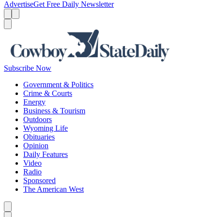
Advertise
Get Free Daily Newsletter
Menu
Menu
Search
Subscribe Now
Government & Politics
Crime & Courts
Energy
Business & Tourism
Outdoors
Wyoming Life
Obituaries
Opinion
Daily Features
Video
Radio
Sponsored
The American West
Caret left
Caret right