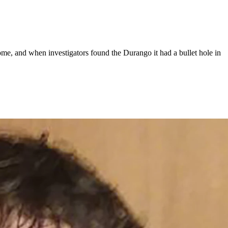
e, and when investigators found the Durango it had a bullet hole in