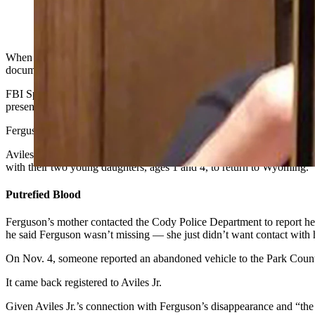
Adam Aviles Jr.
When investigators found the abandoned Dodge Durango of a missing C
document filed late Monday.
FBI Special Agent Luke Williamson filed a criminal complaint in the
presents haunting evidence of possible bloodshed in the Dodge Durang
Ferguson was staying in Alabama, where her mother lives, and was “cl
Aviles Jr.,
who’s also from Cody
, came to Alabama to get her sometime
with their two young daughters, ages 1 and 4, to return to Wyoming.
Putrefied Blood
Ferguson’s mother contacted the Cody Police Department to report her
he said Ferguson wasn’t missing — she just didn’t want contact with
On Nov. 4, someone reported an abandoned vehicle to the Park County
It came back registered to Aviles Jr.
Given Aviles Jr.’s connection with Ferguson’s disappearance and “the