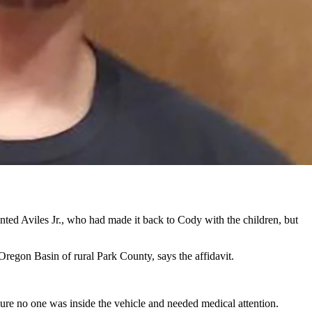
had a bullet hole in the door, according to a federal charging
ng a felon in possession of firearm ammunition. But the complaint also
 Ferguson home to Cody.
other gave to investigators.
ama with her for “several weeks,” but then the pair set out along
ted Aviles Jr., who had made it back to Cody with the children, but
regon Basin of rural Park County, says the affidavit.
sure no one was inside the vehicle and needed medical attention.