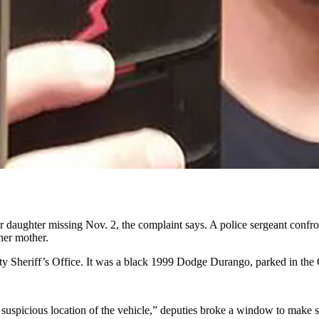
ody woman’s ex-boyfriend, the vehicle smelled of putrefied blood and 
 U.S. District Court for Wyoming, accusing
Adam Aviles Jr.
, 26, of bei
o in which Aviles Jr. set out to drive his on-and-off girlfriend Katie
ean” from drug use for a while, according to a statement Ferguson’s m
 in late summer or early autumn, says the complaint. He stayed in Alab
 daughter missing Nov. 2, the complaint says. A police sergeant confron
 her mother.
 Sheriff’s Office. It was a black 1999 Dodge Durango, parked in the O
 suspicious location of the vehicle,” deputies broke a window to make 