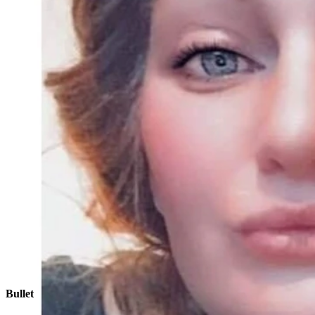
Katie Ferguson of Cody has been missing since Oct. 10
Bullet Hole, Passenger Side