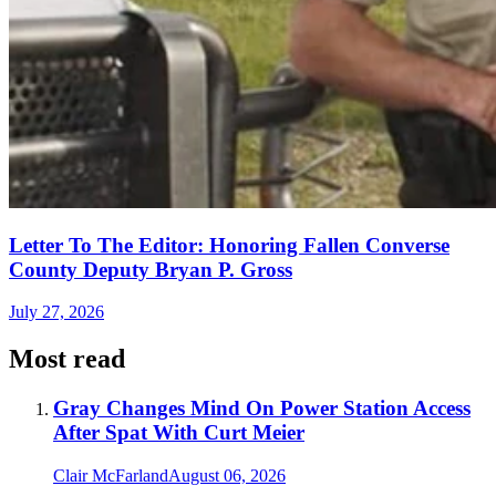
Letter To The Editor: Honoring Fallen Converse
County Deputy Bryan P. Gross
July 27, 2026
Most read
Gray Changes Mind On Power Station Access
After Spat With Curt Meier
Clair McFarland
August 06, 2026