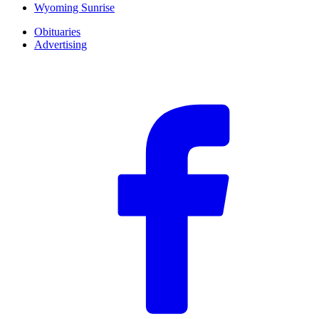
Wyoming Sunrise
Obituaries
Advertising
F