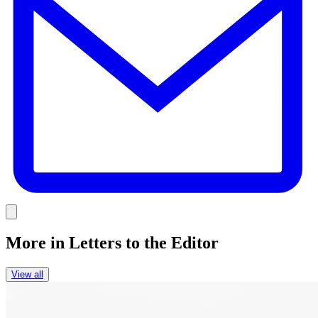
Link
More in
Letters to the Editor
View all