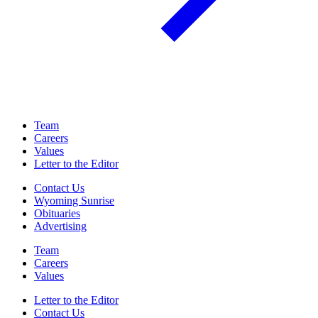
Team
Careers
Values
Letter to the Editor
Contact Us
Wyoming Sunrise
Obituaries
Advertising
Team
Careers
Values
Letter to the Editor
Contact Us