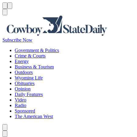
Menu
Menu
Search
Subscribe Now
Government & Politics
Crime & Courts
Energy
Business & Tourism
Outdoors
Wyoming Life
Obituaries
Opinion
Daily Features
Video
Radio
Sponsored
The American West
Caret left
Caret right