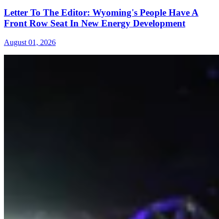
Letter To The Editor: Wyoming's People Have A
Front Row Seat In New Energy Development
August 01, 2026