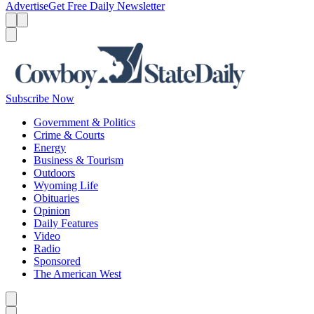
Advertise
Get Free Daily Newsletter
Menu
Menu
Search
Subscribe Now
Government & Politics
Crime & Courts
Energy
Business & Tourism
Outdoors
Wyoming Life
Obituaries
Opinion
Daily Features
Video
Radio
Sponsored
The American West
Caret left
Caret right