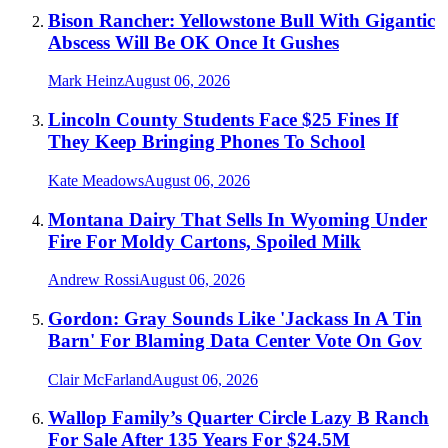
Bison Rancher: Yellowstone Bull With Gigantic
Abscess Will Be OK Once It Gushes
Mark Heinz
August 06, 2026
Lincoln County Students Face $25 Fines If
They Keep Bringing Phones To School
Kate Meadows
August 06, 2026
Montana Dairy That Sells In Wyoming Under
Fire For Moldy Cartons, Spoiled Milk
Andrew Rossi
August 06, 2026
Gordon: Gray Sounds Like 'Jackass In A Tin
Barn' For Blaming Data Center Vote On Gov
Clair McFarland
August 06, 2026
Wallop Family’s Quarter Circle Lazy B Ranch
For Sale After 135 Years For $24.5M