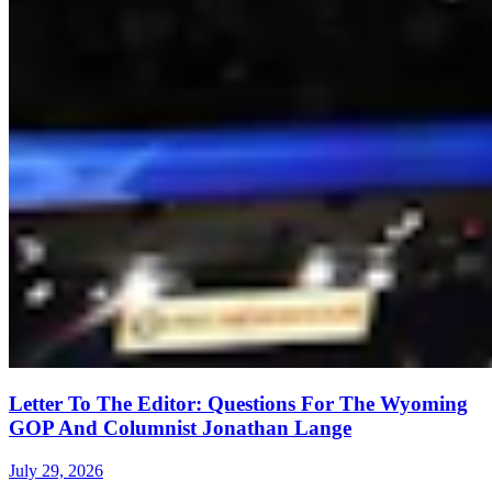
Letter To The Editor: Questions For The Wyoming
GOP And Columnist Jonathan Lange
July 29, 2026