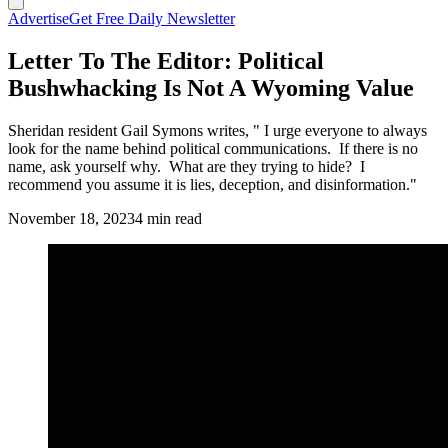
Advertise
Get Free Daily Newsletter
Letter To The Editor: Political
Bushwhacking Is Not A Wyoming Value
Sheridan resident Gail Symons writes, " I urge everyone to always
look for the name behind political communications. If there is no
name, ask yourself why. What are they trying to hide? I
recommend you assume it is lies, deception, and disinformation."
November 18, 2023
4 min read