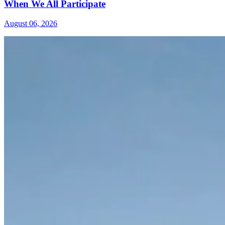
When We All Participate
August 06, 2026