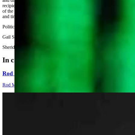
and disinformation. These calculated approaches rely on the
recipients not having the time or resources to fact check. In the case
of the local GOP blog, the comment I included with the hyperlink
and timestamp for my testimony has yet to be posted.
Political bushwhacking is not a Wyoming value.
Gail Symons
Sheridan
In case you missed it
Rod Miller: Changes Around The Ol’ Campfire
Rod Miller
3 min read