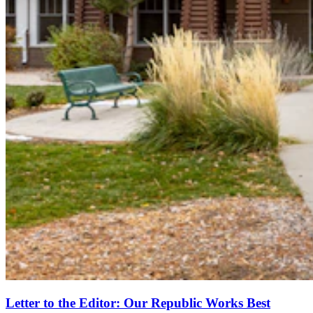
Letter to the Editor: Our Republic Works Best