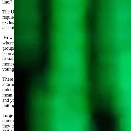
line.”
The US Constitution protects freedom of Speech, Wyoming values
requires us to own our words. These should not be mutually
exclusive. We cannot hope to retain our identity if we passively
accept the first without demanding the second.
How does this destructive challenge show up? It is on social media
where nameless/faceless accounts take potshots at individuals and
groups absent any supporting evidence or worse, are dead wrong. It
is on anonymous websites “scoring” legislators absent any statistical
or stated processes. It is in slick mailers funded by out-of-state dark
money targeting elected officials with false statements on their
voting records and values.
There was a very condescending statement by a “first amendment
attorney” at the Corporations meeting that people were “saying the
quiet part out loud” in objecting to “mean” speech. NO. Be as
mean, nasty, negative, divisive as your freedom of speech allows
and your values permit. But if you don’t OWN your words by
putting your name to that speech, it is cowardice.
I urge everyone to always look for the name behind political
communications. If there is no name, ask yourself why. What are
they trying to hide? I recommend you assume it is lies, deception,