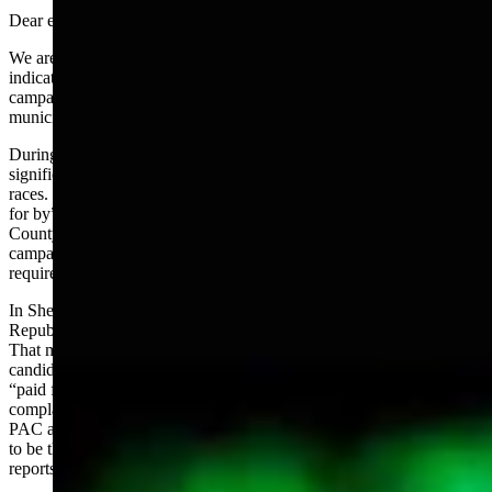
Dear editor:
We are heading into another election cycle in 2024 and all
indications are that this may be the most contentious and expensive
campaign year ever from legislative races down through county,
municipal and school boards.
During the 2022 election cycle, a Fremont citizen collected a
significant amount for electioneering on both local and legislative
races. The campaign marketing materials did not contain the “paid
for by” as required by statute. The Fremont County Clerk and
County Attorney advised her to create a PAC and complete the
campaign finance reporting. With the explanation that the website
requires a Treasurer and she did not have one, she did neither.
In Sheridan County, I created a mail campaign to encourage
Republicans to vote for candidates running for precinct positions.
That mailer originally indicated “paid for by Gail Symons.” After
candidates offered to contribute, I changed the printing to reflect
“paid for by candidates.” The county Republican Party filed a
complaint against me with the Clerk and Attorney for not creating a
PAC and reporting. In response, I created a PAC, enlisted another
to be the Chairman with myself as Treasurer, filed the finance
reports within the 10 day grace period and dissolved the PAC.