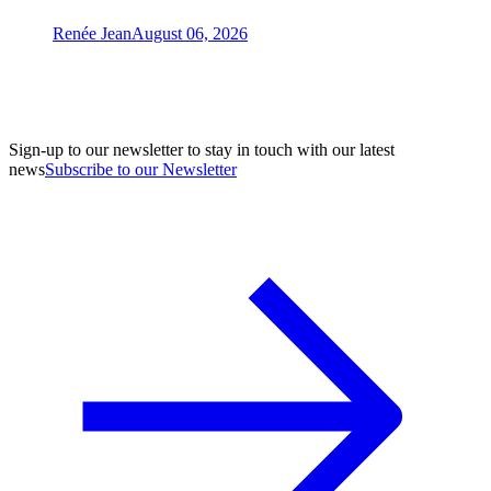
Renée Jean
August 06, 2026
Sign-up to our newsletter to stay in touch with our latest
news
Subscribe to our Newsletter
A