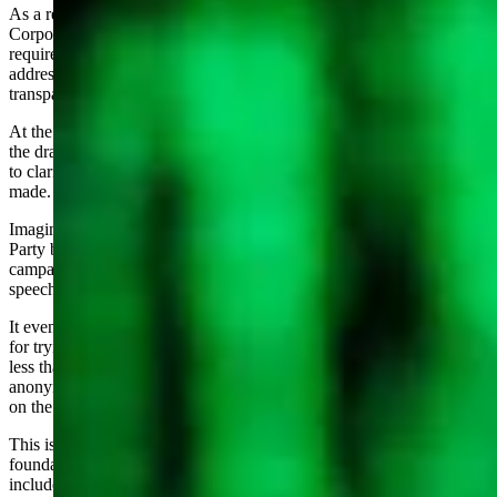
As a result of the Fremont County situation, the interim legislative
Corporations Committee considered a draft bill to clarify the
requirement for forming PACs and Reporting. The objective is to
address inconsistencies in application of the statute, improve
transparency and clarify requirements to the citizens.
At the final Corporations committee meeting, I testified on behalf of
the draft bill and used my 2022 experience as evidence for the need
to clarify the requirements so that others do not repeat the errors
made.
Imagine my surprise upon seeing an article in the local Republican
Party blog accusing me of telling people to shut up, making
campaign finance more complex and being a foe of freedom of
speech.
It even made up a little story that I want your Mom to be prosecuted
for trying to get elected as precinct woman. Note: expenditures of
less than $1000 remain exempt from reporting. The writer was
anonymous; the poster was the same person who filed the complaint
on the precinct mailing.
This is illustrative of a destructive challenge to the values that are
foundational to the Wyoming that we love. The Code of the West
includes “live each day with courage” and “know where to draw the