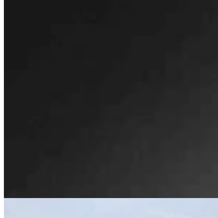
Wyoming’s First Nickel Discovery Heads Into High-
Tech, High-Stakes Drilling Phase
Renée Jean
9 min read